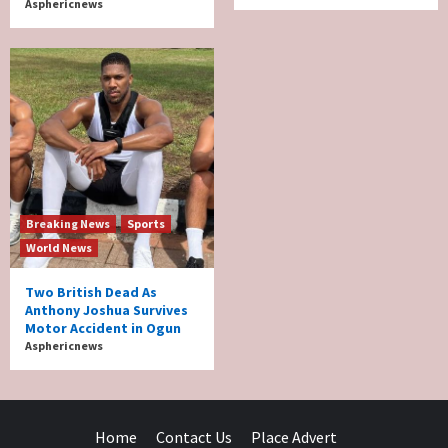
Asphericnews
Breaking News
Sports
World News
Two British Dead As
Anthony Joshua Survives
Motor Accident in Ogun
Asphericnews
Home
Contact Us
Place Advert