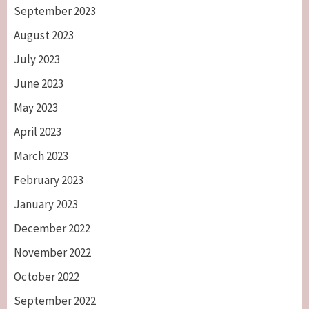
September 2023
August 2023
July 2023
June 2023
May 2023
April 2023
March 2023
February 2023
January 2023
December 2022
November 2022
October 2022
September 2022