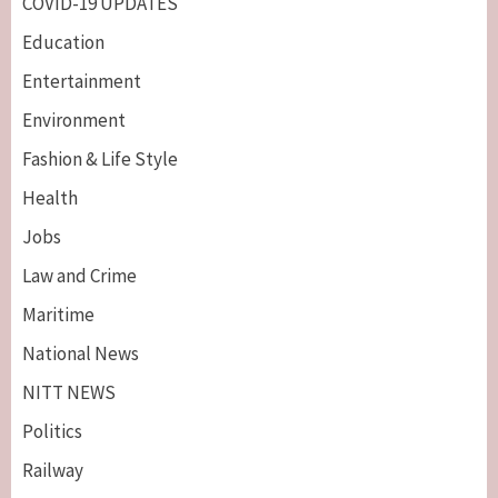
COVID-19 UPDATES
Education
Entertainment
Environment
Fashion & Life Style
Health
Jobs
Law and Crime
Maritime
National News
NITT NEWS
Politics
Railway