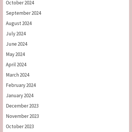
October 2024
September 2024
August 2024
July 2024
June 2024
May 2024
April 2024
March 2024
February 2024
January 2024
December 2023
November 2023
October 2023