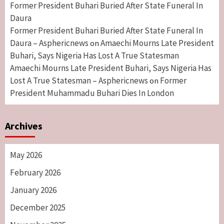
Former President Buhari Buried After State Funeral In
Daura
Former President Buhari Buried After State Funeral In
Daura – Asphericnews
Amaechi Mourns Late President
on
Buhari, Says Nigeria Has Lost A True Statesman
Amaechi Mourns Late President Buhari, Says Nigeria Has
Lost A True Statesman – Asphericnews
Former
on
President Muhammadu Buhari Dies In London
Archives
May 2026
February 2026
January 2026
December 2025