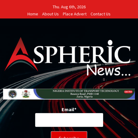
Skip
Thu. Aug 6th, 2026
to
Home
About Us
Place Advert
Contact Us
content
Email*