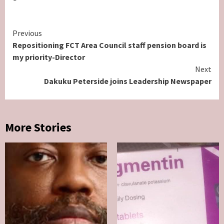
Continue
Previous
Repositioning FCT Area Council staff pension board is
Reading
my priority-Director
Next
Dakuku Peterside joins Leadership Newspaper
More Stories