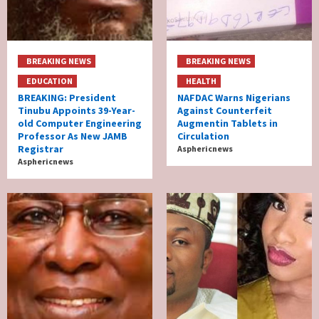
BREAKING NEWS
BREAKING NEWS
EDUCATION
HEALTH
BREAKING: President
NAFDAC Warns Nigerians
Tinubu Appoints 39-Year-
Against Counterfeit
old Computer Engineering
Augmentin Tablets in
Professor As New JAMB
Circulation
Registrar
Asphericnews
Asphericnews