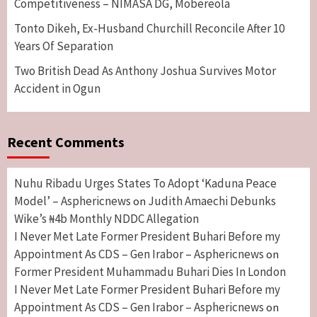
Competitiveness – NIMASA DG, Mobereola
Tonto Dikeh, Ex-Husband Churchill Reconcile After 10
Years Of Separation
Two British Dead As Anthony Joshua Survives Motor
Accident in Ogun
Recent Comments
Nuhu Ribadu Urges States To Adopt ‘Kaduna Peace
Model’ – Asphericnews
Judith Amaechi Debunks
on
Wike’s ₦4b Monthly NDDC Allegation
I Never Met Late Former President Buhari Before my
Appointment As CDS – Gen Irabor – Asphericnews
on
Former President Muhammadu Buhari Dies In London
I Never Met Late Former President Buhari Before my
Appointment As CDS – Gen Irabor – Asphericnews
on