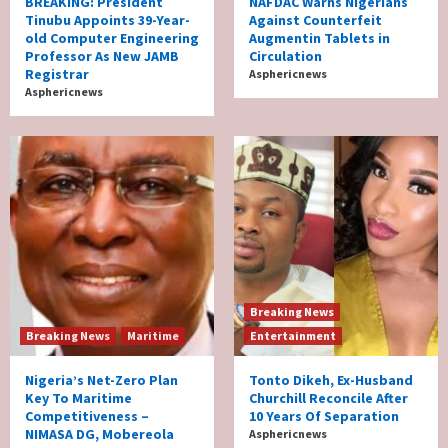
BREAKING: President
NAFDAC Warns Nigerians
Tinubu Appoints 39-Year-
Against Counterfeit
old Computer Engineering
Augmentin Tablets in
Professor As New JAMB
Circulation
Registrar
Asphericnews
Asphericnews
Breaking News
Breaking News
Maritime
Entertainment
Nigeria’s Net-Zero Plan
Tonto Dikeh, Ex-Husband
Key To Maritime
Churchill Reconcile After
Competitiveness –
10 Years Of Separation
NIMASA DG, Mobereola
Asphericnews