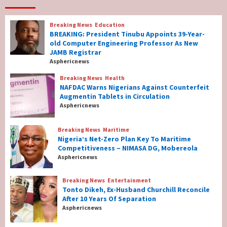
7
Breaking News
Education
Breaking News
Education
BREAKING: President Tinubu Appoints 39-Year-
BREAKING: President Tinubu Appoints 39-
old Computer Engineering Professor As New
Year-old Computer Engineering Professor
JAMB Registrar
As New JAMB Registrar
1
Asphericnews
Breaking News
Health
Breaking News
Health
NAFDAC Warns Nigerians Against Counterfeit
NAFDAC Warns Nigerians Against
Augmentin Tablets in Circulation
Counterfeit Augmentin Tablets in
Asphericnews
Circulation
2
Breaking News
Maritime
Nigeria’s Net-Zero Plan Key To Maritime
Breaking News
Maritime
Competitiveness – NIMASA DG, Mobereola
Nigeria’s Net-Zero Plan Key To Maritime
Asphericnews
Competitiveness – NIMASA DG, Mobereola
3
Breaking News
Entertainment
Tonto Dikeh, Ex-Husband Churchill Reconcile
After 10 Years Of Separation
Breaking News
Entertainment
Asphericnews
Tonto Dikeh, Ex-Husband Churchill
Reconcile After 10 Years Of Separation