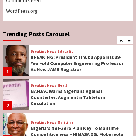
Comments feed
Lawmakers
6
WordPress.org
Breaking News
World News
No Religious Genocide in Benue, Says
Governor Hyacinth Alia
Trending Posts Carousel
7
Breaking News
Education
BREAKING: President Tinubu Appoints 39-
Year-old Computer Engineering Professor
As New JAMB Registrar
1
Breaking News
Health
NAFDAC Warns Nigerians Against
Counterfeit Augmentin Tablets in
Circulation
2
Breaking News
Maritime
Nigeria’s Net-Zero Plan Key To Maritime
Competitiveness – NIMASA DG, Mobereola