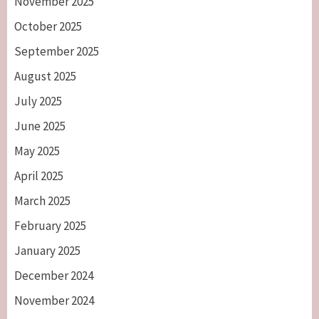
November 2025
October 2025
September 2025
August 2025
July 2025
June 2025
May 2025
April 2025
March 2025
February 2025
January 2025
December 2024
November 2024