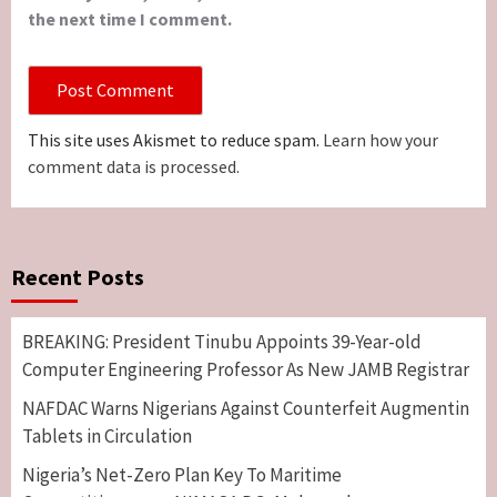
the next time I comment.
This site uses Akismet to reduce spam.
Learn how your
comment data is processed.
Recent Posts
BREAKING: President Tinubu Appoints 39-Year-old
Computer Engineering Professor As New JAMB Registrar
NAFDAC Warns Nigerians Against Counterfeit Augmentin
Tablets in Circulation
Nigeria’s Net-Zero Plan Key To Maritime