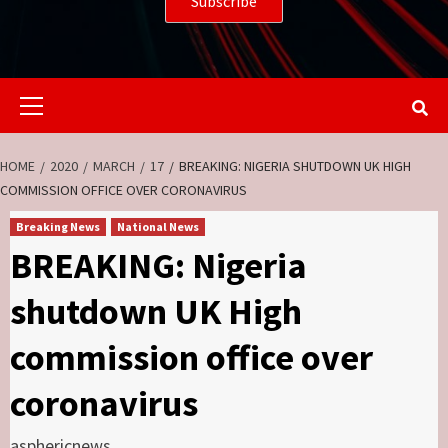
Primary
Menu
HOME
2020
MARCH
17
BREAKING: NIGERIA SHUTDOWN UK HIGH
COMMISSION OFFICE OVER CORONAVIRUS
Breaking News
National News
BREAKING: Nigeria
shutdown UK High
commission office over
coronavirus
asphericnews