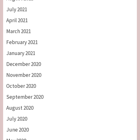
July 2021
April 2021
March 2021
February 2021
January 2021
December 2020
November 2020
October 2020
September 2020
August 2020
July 2020
June 2020