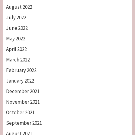
August 2022
July 2022
June 2022
May 2022
April 2022
March 2022
February 2022
January 2022
December 2021
November 2021
October 2021
September 2021
August 2021