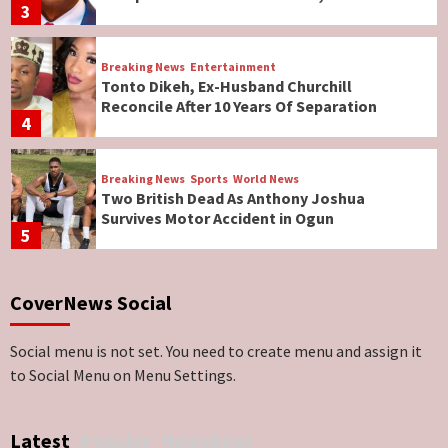
3
Breaking News
Entertainment
Tonto Dikeh, Ex-Husband Churchill
Reconcile After 10 Years Of Separation
4
Breaking News
Sports
World News
Two British Dead As Anthony Joshua
Survives Motor Accident in Ogun
5
Breaking News
ViewPoint
CoverNews Social
Genocide: Christianity Risks Elimination in
North, Middle Belt, Nigerian Bishop Tells US
Lawmakers
6
Social menu is not set. You need to create menu and assign it
to Social Menu on Menu Settings.
Breaking News
World News
No Religious Genocide in Benue, Says
Latest
Popular
Newsbeat
Governor Hyacinth Alia