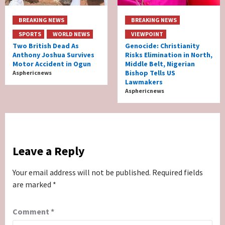
BREAKING NEWS
BREAKING NEWS
SPORTS
WORLD NEWS
VIEWPOINT
Two British Dead As
Genocide: Christianity
Anthony Joshua Survives
Risks Elimination in North,
Motor Accident in Ogun
Middle Belt, Nigerian
Bishop Tells US
Asphericnews
Lawmakers
Asphericnews
Leave a Reply
Your email address will not be published.
Required fields
are marked
*
Comment
*