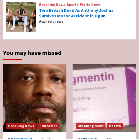
4
Breaking News
Sports
World News
Two British Dead As Anthony Joshua
Survives Motor Accident in Ogun
Breaking News
Sports
World News
Asphericnews
Two British Dead As Anthony Joshua
Survives Motor Accident in Ogun
5
You may have missed
Breaking News
Education
Breaking News
Health