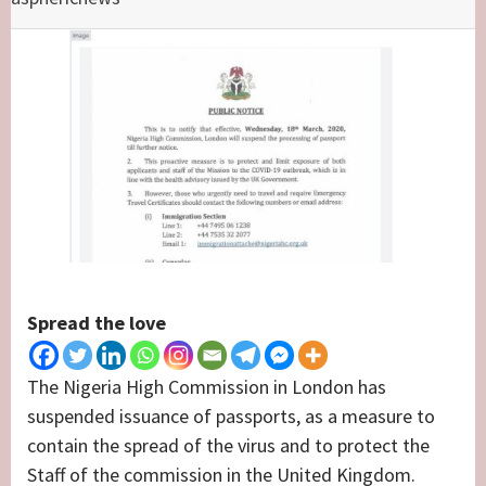
Spread the love
The Nigeria High Commission in London has
suspended issuance of passports, as a measure to
contain the spread of the virus and to protect the
Staff of the commission in the United Kingdom.