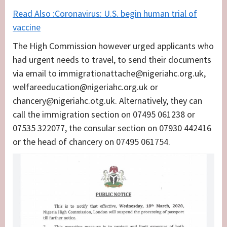
Read Also :Coronavirus: U.S. begin human trial of
vaccine
The High Commission however urged applicants who
had urgent needs to travel, to send their documents
via email to immigrationattache@nigeriahc.org.uk,
welfareeducation@nigeriahc.org.uk or
chancery@nigeriahc.otg.uk. Alternatively, they can
call the immigration section on 07495 061238 or
07535 322077, the consular section on 07930 442416
or the head of chancery on 07495 061754.