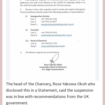
The head of the Chancery, Rose Yakowa-Okoh who
disclosed this in a Statement, said the suspension
was in line with recommendations from the UK
government.