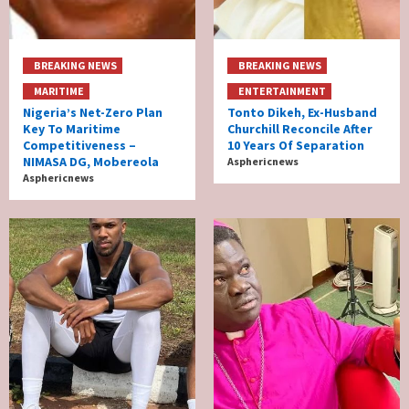
BREAKING NEWS
BREAKING NEWS
MARITIME
ENTERTAINMENT
Nigeria’s Net-Zero Plan
Tonto Dikeh, Ex-Husband
Key To Maritime
Churchill Reconcile After
Competitiveness –
10 Years Of Separation
NIMASA DG, Mobereola
Asphericnews
Asphericnews