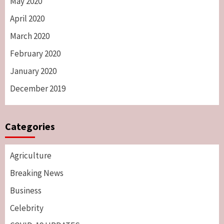
May 2020
April 2020
March 2020
February 2020
January 2020
December 2019
Categories
Agriculture
Breaking News
Business
Celebrity