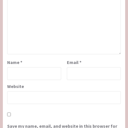
Name
*
Email
*
Website
Save my name, email, and website in this browser for