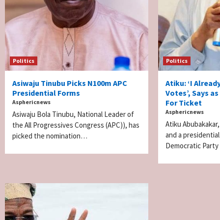
Politics
Politics
Asiwaju Tinubu Picks N100m APC
Atiku: ‘I Alread
Presidential Forms
Votes’, Says a
For Ticket
Asphericnews
Asphericnews
Asiwaju Bola Tinubu, National Leader of
Atiku Abubakakar,
the All Progressives Congress (APC)), has
and a presidentia
picked the nomination…
Democratic Party