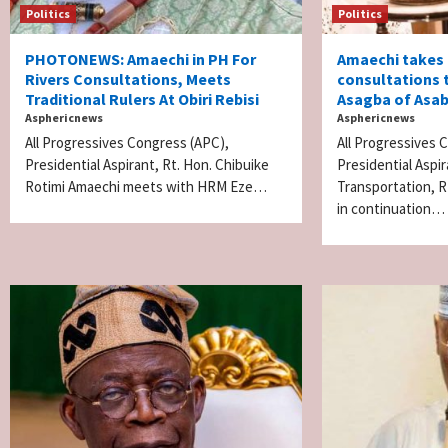
Politics
Politics
PHOTONEWS: Amaechi in PH For
Amaechi takes
Rivers Consultations, Meets
consultations 
Traditional Rulers At Obiri Rebisi
Asagba of Asa
Asphericnews
Asphericnews
All Progressives Congress (APC),
All Progressives
Presidential Aspirant, Rt. Hon. Chibuike
Presidential Aspi
Rotimi Amaechi meets with HRM Eze…
Transportation, R
in continuation…