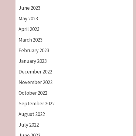
June 2023
May 2023
April 2023
March 2023
February 2023
January 2023
December 2022
November 2022
October 2022
September 2022
August 2022
July 2022
June 2022