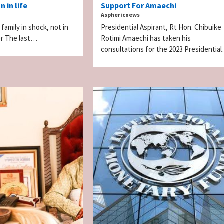
 in life
Support For Amaechi
Asphericnews
 family in shock, not in
Presidential Aspirant, Rt Hon. Chibuike
r The last…
Rotimi Amaechi has taken his
consultations for the 2023 Presidentia