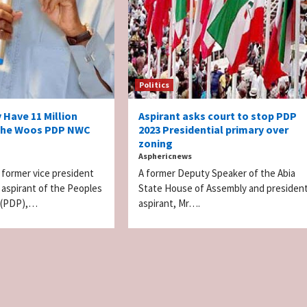
Politics
y Have 11 Million
Aspirant asks court to stop PDP
s he Woos PDP NWC
2023 Presidential primary over
zoning
Asphericnews
 former vice president
A former Deputy Speaker of the Abia
l aspirant of the Peoples
State House of Assembly and president
 (PDP),…
aspirant, Mr….