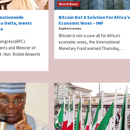
World News
 nationwide
Bitcoin Not A Solution For Africa’s
to Delta, meets
Economic Woes – IMF
ba
Asphericnews
Bitcoin is not a cure-all for Africa’s
 Congress(APC)
economic woes, the International
rants and Minister of
Monetary Fund warned Thursday,…
t. Hon. Rotimi Amaechi