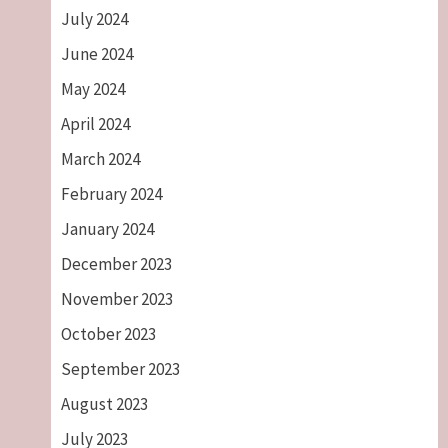
July 2024
June 2024
May 2024
April 2024
March 2024
February 2024
January 2024
December 2023
November 2023
October 2023
September 2023
August 2023
July 2023