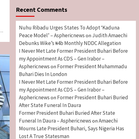
Recent Comments
Nuhu Ribadu Urges States To Adopt ‘Kaduna
l…
Peace Model’ – Asphericnews
Judith Amaechi
on
Debunks Wike’s ₦4b Monthly NDDC Allegation
I Never Met Late Former President Buhari Before
my Appointment As CDS – Gen Irabor –
Asphericnews
Former President Muhammadu
on
Buhari Dies In London
I Never Met Late Former President Buhari Before
my Appointment As CDS – Gen Irabor –
Asphericnews
Former President Buhari Buried
on
After State Funeral In Daura
Former President Buhari Buried After State
Funeral In Daura – Asphericnews
Amaechi
on
Mourns Late President Buhari, Says Nigeria Has
Lost A True Statesman