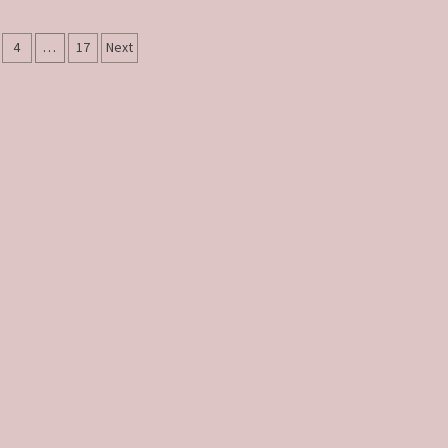
4
…
17
Next
tion