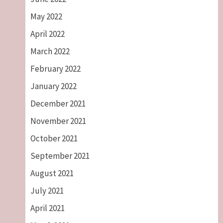
May 2022
April 2022
March 2022
February 2022
January 2022
December 2021
November 2021
October 2021
September 2021
August 2021
July 2021
April 2021