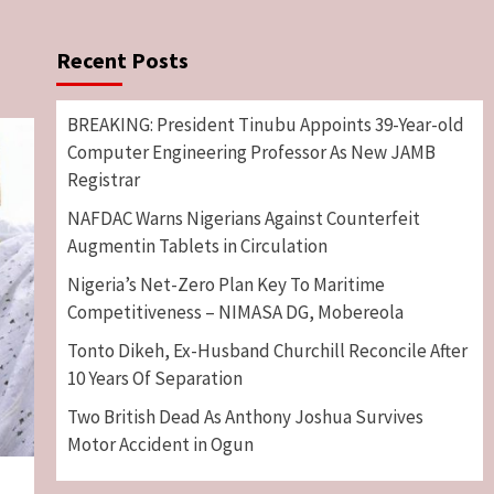
Recent Posts
BREAKING: President Tinubu Appoints 39-Year-old
Computer Engineering Professor As New JAMB
Registrar
NAFDAC Warns Nigerians Against Counterfeit
Augmentin Tablets in Circulation
Nigeria’s Net-Zero Plan Key To Maritime
Competitiveness – NIMASA DG, Mobereola
Tonto Dikeh, Ex-Husband Churchill Reconcile After
10 Years Of Separation
Two British Dead As Anthony Joshua Survives
Motor Accident in Ogun