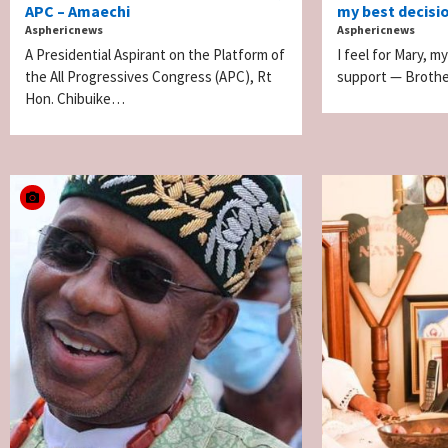
APC – Amaechi
my best decision
Asphericnews
Asphericnews
A Presidential Aspirant on the Platform of
I feel for Mary, my
the All Progressives Congress (APC), Rt
support — Brothe
Hon. Chibuike…