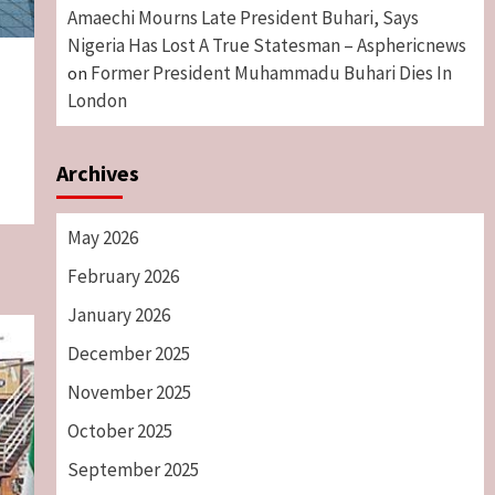
Amaechi Mourns Late President Buhari, Says
Nigeria Has Lost A True Statesman – Asphericnews
Former President Muhammadu Buhari Dies In
on
London
Archives
May 2026
February 2026
January 2026
December 2025
November 2025
October 2025
September 2025