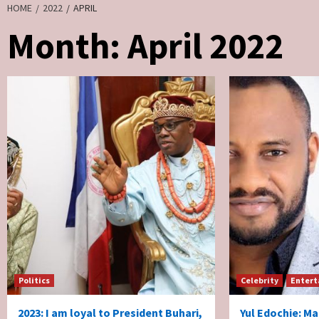
HOME
2022
APRIL
Month:
April 2022
Politics
Celebrity
Entert
2023: I am loyal to President Buhari,
Yul Edochie: Ma