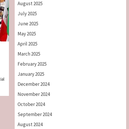
August 2025
July 2025
June 2025
May 2025
April 2025
March 2025
February 2025
January 2025
ial
December 2024
November 2024
October 2024
September 2024
August 2024