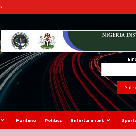
s
Ema
Maritime
Politics
Entertainment
Sport