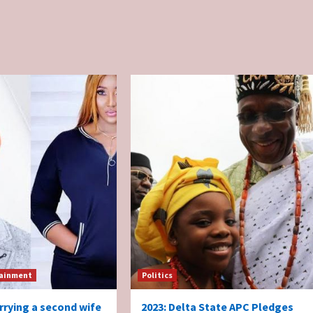
ainment
Politics
rrying a second wife
2023: Delta State APC Pledges