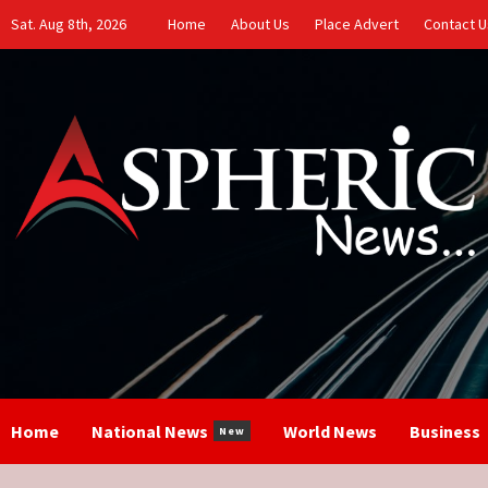
Skip
Sat. Aug 8th, 2026
Home
About Us
Place Advert
Contact U
to
content
Home
National News
World News
Business
New