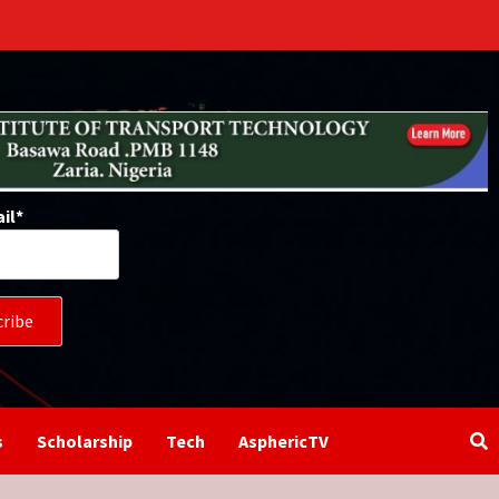
il*
s
Scholarship
Tech
AsphericTV