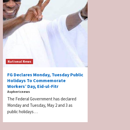
National News
FG Declares Monday, Tuesday Public
Holidays To Commemorate
Workers’ Day, Eid-ul-Fitr
Asphericnews
The Federal Government has declared
Monday and Tuesday, May 2 and 3 as
public holidays…