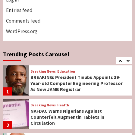
Breaking News
ViewPoint
Genocide: Christianity Risks Elimination in
Entries feed
North, Middle Belt, Nigerian Bishop Tells US
Comments feed
Lawmakers
6
WordPress.org
Breaking News
World News
No Religious Genocide in Benue, Says
Governor Hyacinth Alia
Trending Posts Carousel
7
Breaking News
Education
BREAKING: President Tinubu Appoints 39-
Year-old Computer Engineering Professor
As New JAMB Registrar
1
Breaking News
Health
NAFDAC Warns Nigerians Against
Counterfeit Augmentin Tablets in
Circulation
2