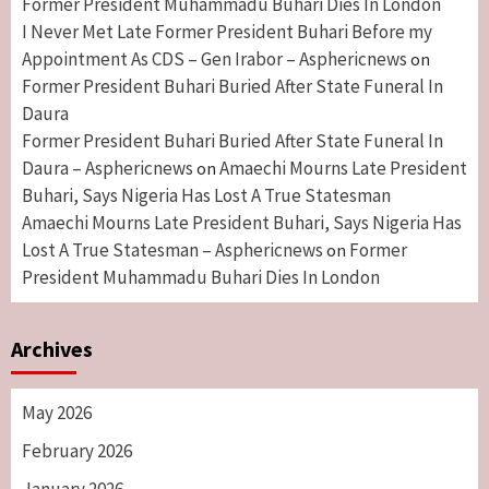
Former President Muhammadu Buhari Dies In London
I Never Met Late Former President Buhari Before my
Appointment As CDS – Gen Irabor – Asphericnews
on
Former President Buhari Buried After State Funeral In
Daura
Former President Buhari Buried After State Funeral In
Daura – Asphericnews
Amaechi Mourns Late President
on
Buhari, Says Nigeria Has Lost A True Statesman
Amaechi Mourns Late President Buhari, Says Nigeria Has
Lost A True Statesman – Asphericnews
Former
on
President Muhammadu Buhari Dies In London
Archives
May 2026
February 2026