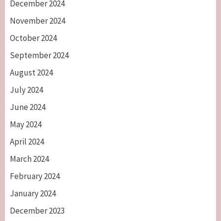
December 2024
November 2024
October 2024
September 2024
August 2024
July 2024
June 2024
May 2024
April 2024
March 2024
February 2024
January 2024
December 2023