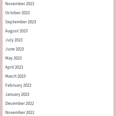
November 2023
October 2023
September 2023
August 2023
July 2023
June 2023
May 2023
April 2023
March 2023
February 2023
January 2023
December 2022
November 2022