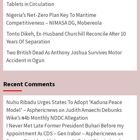
Tablets in Circulation
Nigeria’s Net-Zero Plan Key To Maritime
Competitiveness – NIMASA DG, Mobereola
Tonto Dikeh, Ex-Husband Churchill Reconcile After 10
Years Of Separation
Two British Dead As Anthony Joshua Survives Motor
Accident in Ogun
Recent Comments
Nuhu Ribadu Urges States To Adopt ‘Kaduna Peace
Model’ – Asphericnews
Judith Amaechi Debunks
on
Wike’s ₦4b Monthly NDDC Allegation
I Never Met Late Former President Buhari Before my
Appointment As CDS – Gen Irabor – Asphericnews
on