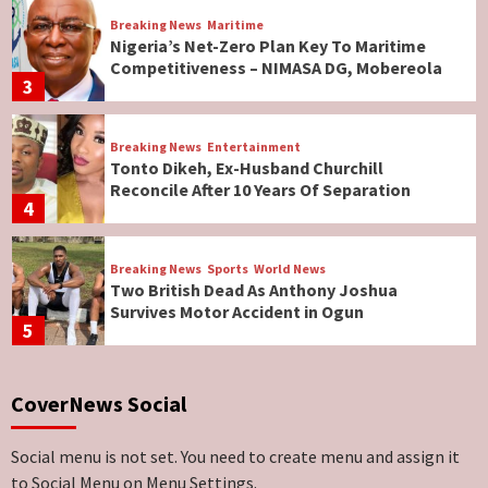
Breaking News
Maritime
Nigeria’s Net-Zero Plan Key To Maritime
Competitiveness – NIMASA DG, Mobereola
3
Breaking News
Entertainment
Tonto Dikeh, Ex-Husband Churchill
Reconcile After 10 Years Of Separation
4
Breaking News
Sports
World News
Two British Dead As Anthony Joshua
Survives Motor Accident in Ogun
5
Breaking News
ViewPoint
CoverNews Social
Genocide: Christianity Risks Elimination in
North, Middle Belt, Nigerian Bishop Tells US
Lawmakers
6
Social menu is not set. You need to create menu and assign it
to Social Menu on Menu Settings.