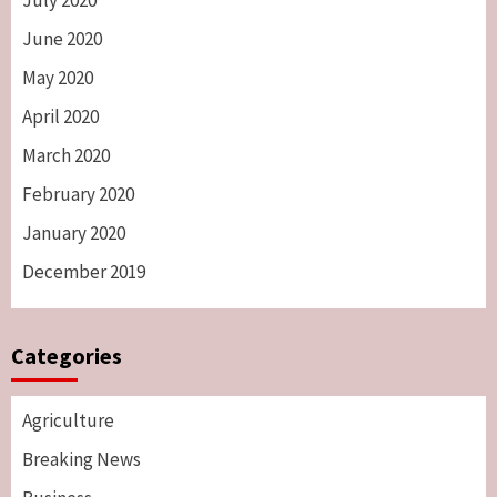
July 2020
June 2020
May 2020
April 2020
March 2020
February 2020
January 2020
December 2019
Categories
Agriculture
Breaking News