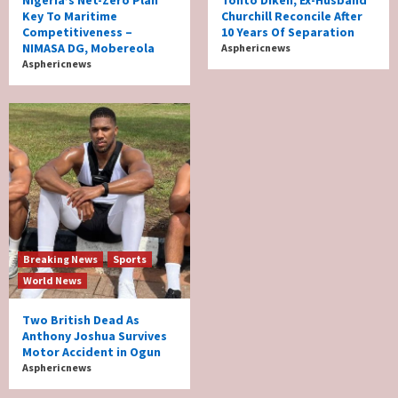
Nigeria’s Net-Zero Plan
Tonto Dikeh, Ex-Husband
Key To Maritime
Churchill Reconcile After
Competitiveness –
10 Years Of Separation
NIMASA DG, Mobereola
Asphericnews
Asphericnews
Breaking News
Sports
World News
Two British Dead As
Anthony Joshua Survives
Motor Accident in Ogun
Asphericnews