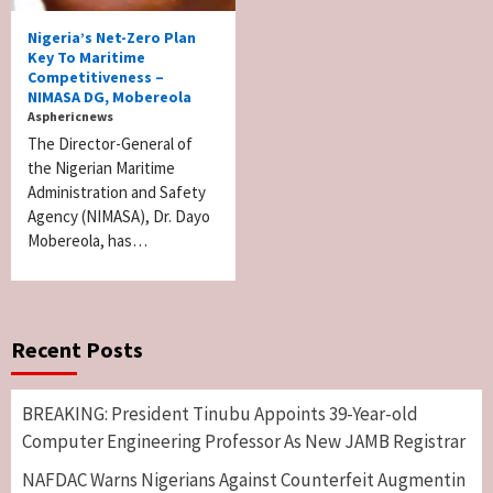
Nigeria’s Net-Zero Plan
Key To Maritime
Competitiveness –
NIMASA DG, Mobereola
Asphericnews
The Director-General of
the Nigerian Maritime
Administration and Safety
Agency (NIMASA), Dr. Dayo
Mobereola, has…
Recent Posts
BREAKING: President Tinubu Appoints 39-Year-old
Computer Engineering Professor As New JAMB Registrar
NAFDAC Warns Nigerians Against Counterfeit Augmentin