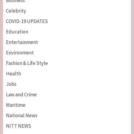
Business
Celebrity
COVID-19 UPDATES
Education
Entertainment
Environment
Fashion & Life Style
Health
Jobs
Law and Crime
Maritime
National News
NITT NEWS