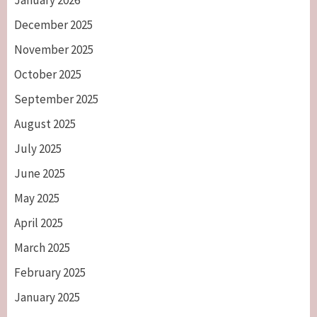
January 2026
December 2025
November 2025
October 2025
September 2025
August 2025
July 2025
June 2025
May 2025
April 2025
March 2025
February 2025
January 2025