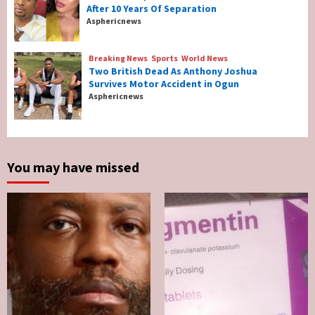
After 10 Years Of Separation
Breaking News
Entertainment
Asphericnews
Tonto Dikeh, Ex-Husband Churchill
Reconcile After 10 Years Of Separation
4
Breaking News
Sports
World News
Two British Dead As Anthony Joshua
Survives Motor Accident in Ogun
Breaking News
Sports
World News
Asphericnews
Two British Dead As Anthony Joshua
Survives Motor Accident in Ogun
5
You may have missed