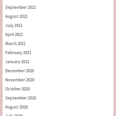
September 2021
August 2021
July 2021
April 2021
March 2021
February 2021
January 2021
December 2020
November 2020
October 2020
September 2020
August 2020