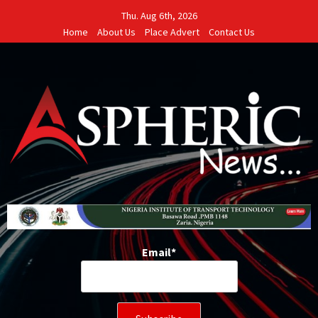
Skip
Thu. Aug 6th, 2026
to
Home
About Us
Place Advert
Contact Us
content
Email*