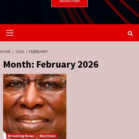
Primary
Menu
HOME
2026
FEBRUARY
Month:
February 2026
Breaking News
Maritime