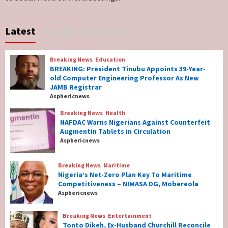
Breaking News
World News
No Religious Genocide in Benue, Says
Latest
Popular
Newsbeat
Governor Hyacinth Alia
7
Breaking News
Education
Breaking News
Education
BREAKING: President Tinubu Appoints 39-Year-
BREAKING: President Tinubu Appoints 39-
old Computer Engineering Professor As New
Year-old Computer Engineering Professor
JAMB Registrar
As New JAMB Registrar
1
Asphericnews
Breaking News
Health
Breaking News
Health
NAFDAC Warns Nigerians Against Counterfeit
NAFDAC Warns Nigerians Against
Augmentin Tablets in Circulation
Counterfeit Augmentin Tablets in
Asphericnews
Circulation
2
Breaking News
Maritime
Nigeria’s Net-Zero Plan Key To Maritime
Breaking News
Maritime
Competitiveness – NIMASA DG, Mobereola
Nigeria’s Net-Zero Plan Key To Maritime
Asphericnews
Competitiveness – NIMASA DG, Mobereola
3
Breaking News
Entertainment
Tonto Dikeh, Ex-Husband Churchill Reconcile