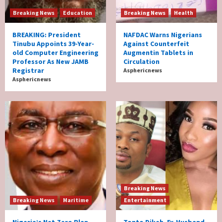
Breaking News
Education
Breaking News
Health
BREAKING: President
NAFDAC Warns Nigerians
Tinubu Appoints 39-Year-
Against Counterfeit
old Computer Engineering
Augmentin Tablets in
Professor As New JAMB
Circulation
Registrar
Asphericnews
Asphericnews
Breaking News
Breaking News
Maritime
Entertainment