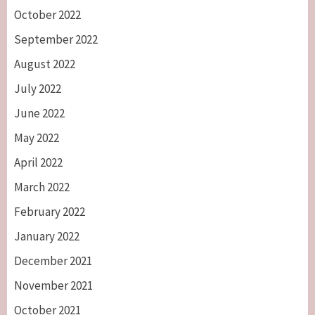
October 2022
September 2022
August 2022
July 2022
June 2022
May 2022
April 2022
March 2022
February 2022
January 2022
December 2021
November 2021
October 2021