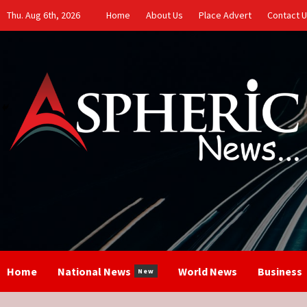
Skip
Thu. Aug 6th, 2026
Home
About Us
Place Advert
Contact 
to
content
Home
National News
World News
Business
New