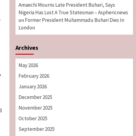
Amaechi Mourns Late President Buhari, Says
Nigeria Has Lost A True Statesman – Asphericnews
m
Former President Muhammadu Buhari Dies In
on
London
Archives
May 2026
o
February 2026
January 2026
s
December 2025
November 2025
l
October 2025
September 2025