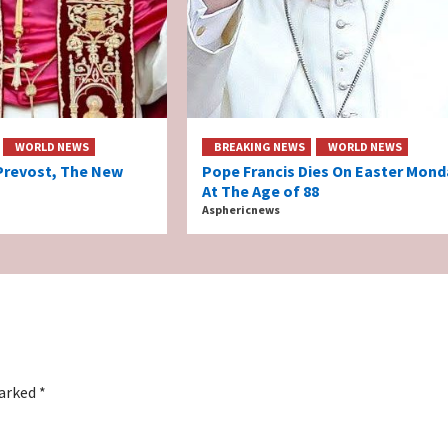
WORLD NEWS
BREAKING NEWS
WORLD NEWS
Prevost, The New
Pope Francis Dies On Easter Mond
At The Age of 88
Asphericnews
marked
*