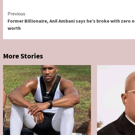
Continue
Previous
Former Billionaire, Anil Ambani says he’s broke with zero n
Reading
worth
More Stories