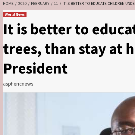
HOME
2020
FEBRUARY
11
IT IS BETTER TO EDUCATE CHILDREN UND
World News
It is better to educ
trees, than stay at
President
asphericnews