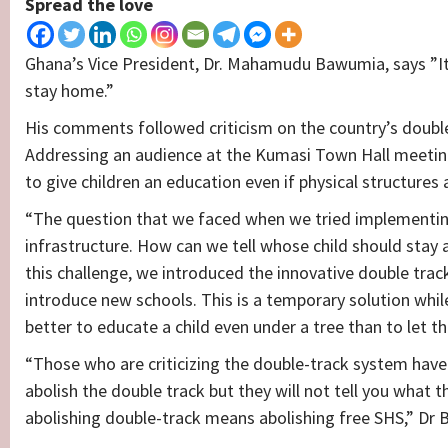
Spread the love
Ghana’s Vice President, Dr. Mahamudu Bawumia, says ”It
stay home.”
His comments followed criticism on the country’s doubl
Addressing an audience at the Kumasi Town Hall meeting
to give children an education even if physical structures 
“The question that we faced when we tried implementing
infrastructure. How can we tell whose child should stay
this challenge, we introduced the innovative double tra
introduce new schools. This is a temporary solution while
better to educate a child even under a tree than to let t
“Those who are criticizing the double-track system have no
abolish the double track but they will not tell you what t
abolishing double-track means abolishing free SHS,” Dr