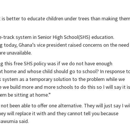
 is better to educate children under trees than making the
e-track system in Senior High School(SHS) education.
 today, Ghana’s vice president raised concerns on the need
are unavailable.
 this free SHS policy was if we do not have enough
 at home and whose child should go to school? In response t
ck system as a temporary solution to the problem while we
 we build more and more schools to do this so I will say it i
hem be sitting at home.”
t been able to offer one alternative. They will just say I wil
hey will replace it with and they cannot tell you because
 Bawumia said.