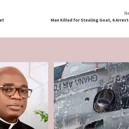
Ne
et
Man Killed for Stealing Goat, 6 Arres