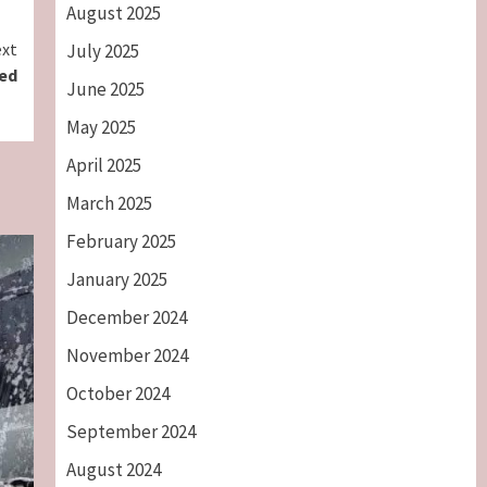
August 2025
xt
July 2025
ted
June 2025
May 2025
April 2025
March 2025
February 2025
January 2025
December 2024
November 2024
October 2024
September 2024
August 2024