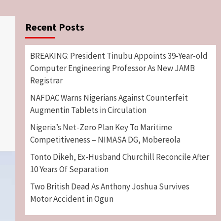
Recent Posts
BREAKING: President Tinubu Appoints 39-Year-old
Computer Engineering Professor As New JAMB
Registrar
NAFDAC Warns Nigerians Against Counterfeit
Augmentin Tablets in Circulation
Nigeria’s Net-Zero Plan Key To Maritime
Competitiveness – NIMASA DG, Mobereola
Tonto Dikeh, Ex-Husband Churchill Reconcile After
10 Years Of Separation
Two British Dead As Anthony Joshua Survives
Motor Accident in Ogun