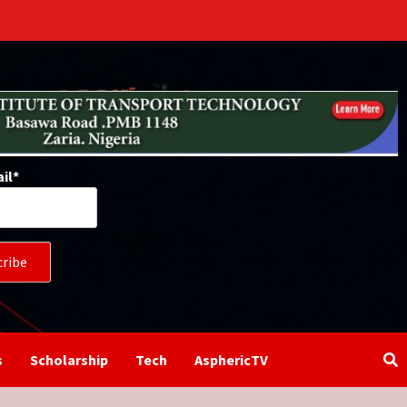
il*
s
Scholarship
Tech
AsphericTV