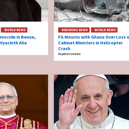
WORLD NEWS
BREAKING NEWS
WORLD NEWS
enocide in Benue,
FG Mourns with Ghana Over Loss 
Hyacinth Alia
Cabinet Ministers in Helicopter
Crash
Asphericnews