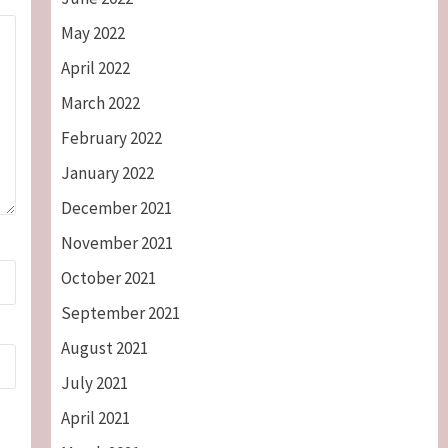
May 2022
April 2022
March 2022
February 2022
January 2022
December 2021
November 2021
October 2021
September 2021
August 2021
July 2021
April 2021