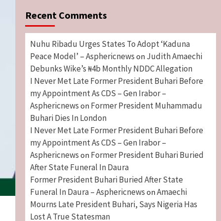
Recent Comments
Nuhu Ribadu Urges States To Adopt ‘Kaduna
Peace Model’ – Asphericnews
Judith Amaechi
on
Debunks Wike’s ₦4b Monthly NDDC Allegation
I Never Met Late Former President Buhari Before
my Appointment As CDS – Gen Irabor –
Asphericnews
Former President Muhammadu
on
Buhari Dies In London
I Never Met Late Former President Buhari Before
my Appointment As CDS – Gen Irabor –
Asphericnews
Former President Buhari Buried
on
After State Funeral In Daura
Former President Buhari Buried After State
Funeral In Daura – Asphericnews
Amaechi
on
Mourns Late President Buhari, Says Nigeria Has
Lost A True Statesman