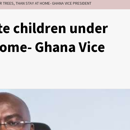
ER TREES, THAN STAY AT HOME- GHANA VICE PRESIDENT
ate children under
 home- Ghana Vice