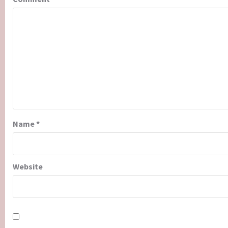
Name
*
Website