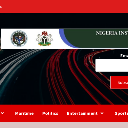
Us
Ema
Maritime
Politics
Entertainment
Sport