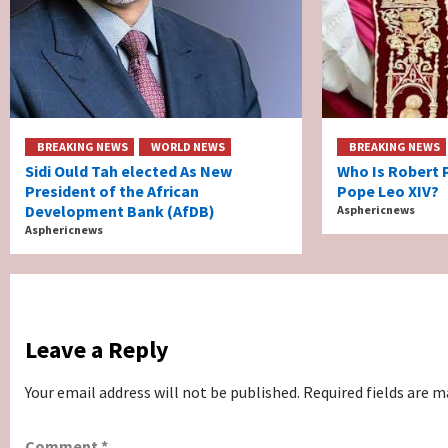
BREAKING NEWS
WORLD NEWS
BREAKING NEWS
Sidi Ould Tah elected As New
Who Is Robert 
President of the African
Pope Leo XIV?
Development Bank (AfDB)
Asphericnews
Asphericnews
Leave a Reply
Your email address will not be published.
Required fields are 
Comment
*