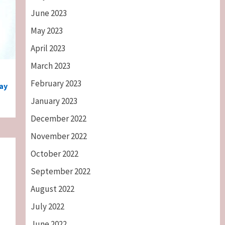
June 2023
May 2023
April 2023
March 2023
February 2023
ay
January 2023
December 2022
November 2022
October 2022
September 2022
August 2022
July 2022
June 2022