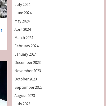
July 2024
June 2024
May 2024
April 2024
of
March 2024
February 2024
January 2024
December 2023
November 2023
October 2023
September 2023
August 2023
July 2023