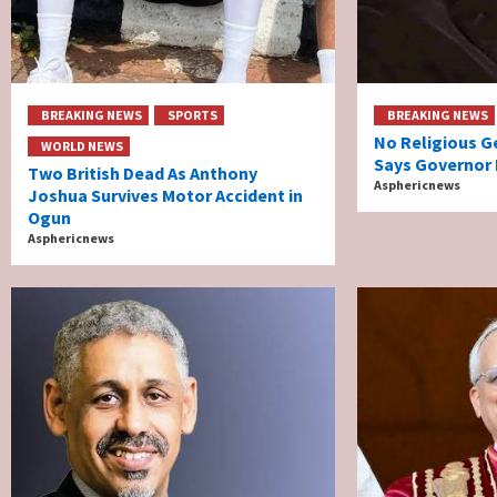
BREAKING NEWS
SPORTS
BREAKING NEWS
No Religious G
WORLD NEWS
Says Governor 
Two British Dead As Anthony
Asphericnews
Joshua Survives Motor Accident in
Ogun
Asphericnews