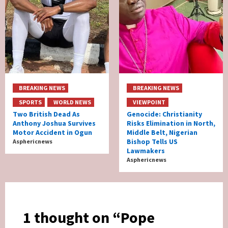
BREAKING NEWS
BREAKING NEWS
SPORTS
WORLD NEWS
VIEWPOINT
Two British Dead As
Genocide: Christianity
Anthony Joshua Survives
Risks Elimination in North,
Motor Accident in Ogun
Middle Belt, Nigerian
Bishop Tells US
Asphericnews
Lawmakers
Asphericnews
1 thought on “
Pope