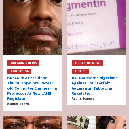
BREAKING NEWS
BREAKING NEWS
EDUCATION
HEALTH
BREAKING: President
NAFDAC Warns Nigerians
Tinubu Appoints 39-Year-
Against Counterfeit
old Computer Engineering
Augmentin Tablets in
Professor As New JAMB
Circulation
Registrar
Asphericnews
Asphericnews