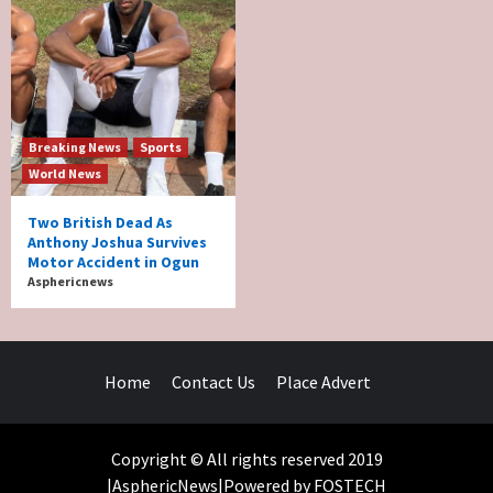
Breaking News
Sports
World News
Two British Dead As
Anthony Joshua Survives
Motor Accident in Ogun
Asphericnews
Home
Contact Us
Place Advert
Copyright © All rights reserved 2019
|AsphericNews|Powered by FOSTECH