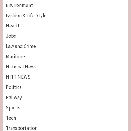
Environment
Fashion & Life Style
Health
Jobs
Law and Crime
Maritime
National News
NITT NEWS
Politics
Railway
Sports
Tech
Breaking News
Maritime
Transportation
Nigeria’s Net-Zero Plan Key To Maritime