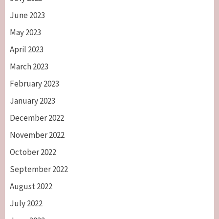
June 2023
May 2023
April 2023
March 2023
February 2023
January 2023
December 2022
November 2022
October 2022
September 2022
August 2022
July 2022