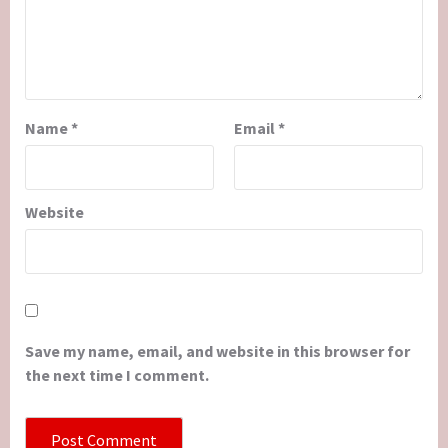
Name
*
Email
*
Website
Save my name, email, and website in this browser for
the next time I comment.