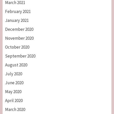
March 2021
February 2021
January 2021
December 2020
November 2020
October 2020
September 2020
August 2020
July 2020
June 2020
May 2020
April 2020
March 2020