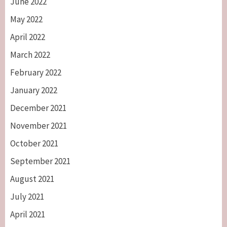
June 2022
May 2022
April 2022
March 2022
February 2022
January 2022
December 2021
November 2021
October 2021
September 2021
August 2021
July 2021
April 2021