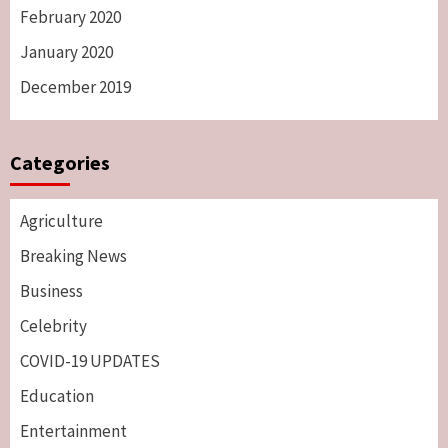
February 2020
January 2020
December 2019
Categories
Agriculture
Breaking News
Business
Celebrity
COVID-19 UPDATES
Education
Entertainment