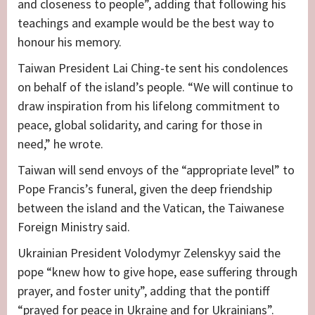
and closeness to people”, adding that following his
teachings and example would be the best way to
honour his memory.
Taiwan President Lai Ching-te sent his condolences
on behalf of the island’s people. “We will continue to
draw inspiration from his lifelong commitment to
peace, global solidarity, and caring for those in
need,” he wrote.
Taiwan will send envoys of the “appropriate level” to
Pope Francis’s funeral, given the deep friendship
between the island and the Vatican, the Taiwanese
Foreign Ministry said.
Ukrainian President Volodymyr Zelenskyy said the
pope “knew how to give hope, ease suffering through
prayer, and foster unity”, adding that the pontiff
“prayed for peace in Ukraine and for Ukrainians”.