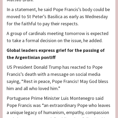
In a statement, he said Pope Francis’s body could be
moved to St Peter’s Basilica as early as Wednesday
for the faithful to pay their respects.
A group of cardinals meeting tomorrow is expected
to take a formal decision on the issue, he added.
Global leaders express grief for the passing of
the Argentinian pontiff
US President Donald Trump has reacted to Pope
Francis’s death with a message on social media
saying, “Rest in peace, Pope Francis! May God bless
him and all who loved him.”
Portuguese Prime Minister Luis Montenegro said
Pope Francis was “an extraordinary Pope who leaves
a unique legacy of humanism, empathy, compassion