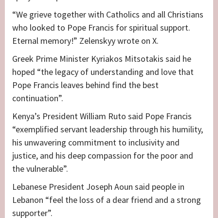
“We grieve together with Catholics and all Christians
who looked to Pope Francis for spiritual support.
Eternal memory!” Zelenskyy wrote on X.
Greek Prime Minister Kyriakos Mitsotakis said he
hoped “the legacy of understanding and love that
Pope Francis leaves behind find the best
continuation”.
Kenya’s President William Ruto said Pope Francis
“exemplified servant leadership through his humility,
his unwavering commitment to inclusivity and
justice, and his deep compassion for the poor and
the vulnerable”.
Lebanese President Joseph Aoun said people in
Lebanon “feel the loss of a dear friend and a strong
supporter”.