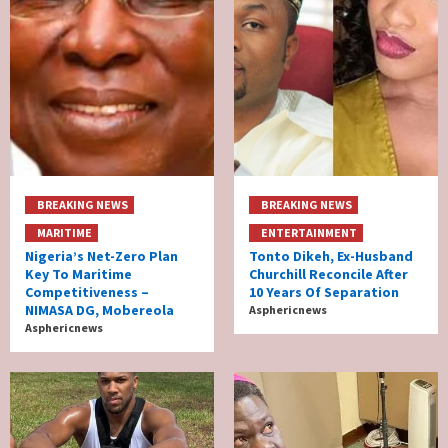
BREAKING NEWS
BREAKING NEWS
MARITIME
ENTERTAINMENT
Nigeria’s Net-Zero Plan
Tonto Dikeh, Ex-Husband
Key To Maritime
Churchill Reconcile After
Competitiveness –
10 Years Of Separation
NIMASA DG, Mobereola
Asphericnews
Asphericnews