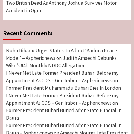
Two British Dead As Anthony Joshua Survives Motor
Accident in Ogun
Recent Comments
Nuhu Ribadu Urges States To Adopt ‘Kaduna Peace
Model’ – Asphericnews
Judith Amaechi Debunks
on
Wike’s ₦4b Monthly NDDC Allegation
I Never Met Late Former President Buhari Before my
Appointment As CDS – Gen Irabor – Asphericnews
on
Former President Muhammadu Buhari Dies In London
I Never Met Late Former President Buhari Before my
Appointment As CDS – Gen Irabor – Asphericnews
on
Former President Buhari Buried After State Funeral In
Daura
Former President Buhari Buried After State Funeral In
Daura – Asphericnews
Amaechi Mourns Late President
on