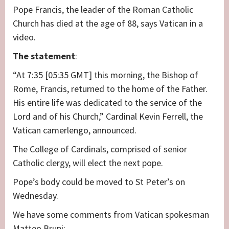
Pope Francis, the leader of the Roman Catholic
Church has died at the age of 88, says Vatican in a
video.
The
statement
:
“At 7:35 [05:35 GMT] this morning, the Bishop of
Rome, Francis, returned to the home of the Father.
His entire life was dedicated to the service of the
Lord and of his Church,” Cardinal Kevin Ferrell, the
Vatican camerlengo, announced.
The College of Cardinals, comprised of senior
Catholic clergy, will elect the next pope.
Pope’s body could be moved to St Peter’s on
Wednesday.
We have some comments from Vatican spokesman
Matteo Bruni: