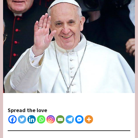
Spread the love