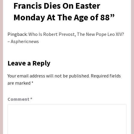
Francis Dies On Easter
Monday At The Age of 88
”
Pingback:
Who Is Robert Prevost, The New Pope Leo XIV?
– Asphericnews
Leave a Reply
Your email address will not be published.
Required fields
are marked
*
Comment
*