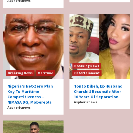
Asphericnews
Breaking News
Breaking News
Maritime
Entertainment
Nigeria’s Net-Zero Plan
Tonto Dikeh, Ex-Husband
Key To Maritime
Churchill Reconcile After
Competitiveness –
10 Years Of Separation
NIMASA DG, Mobereola
Asphericnews
Asphericnews