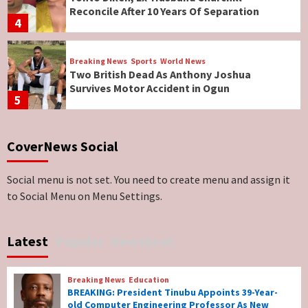
Reconcile After 10 Years Of Separation
4
Breaking News
Sports
World News
Two British Dead As Anthony Joshua
Survives Motor Accident in Ogun
5
Breaking News
ViewPoint
CoverNews Social
Genocide: Christianity Risks Elimination in
North, Middle Belt, Nigerian Bishop Tells US
Lawmakers
6
Social menu is not set. You need to create menu and assign it
to Social Menu on Menu Settings.
Breaking News
World News
No Religious Genocide in Benue, Says
Latest
Popular
Newsbeat
Governor Hyacinth Alia
7
Breaking News
Education
Breaking News
Education
BREAKING: President Tinubu Appoints 39-Year-
BREAKING: President Tinubu Appoints 39-
old Computer Engineering Professor As New