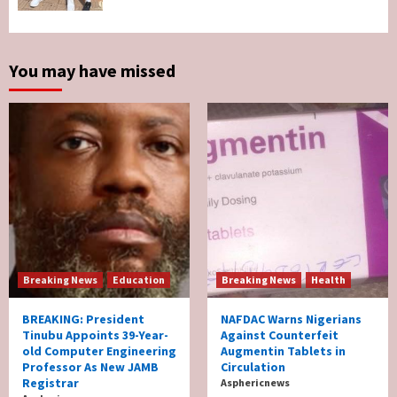
Survives Motor Accident in Ogun
5
You may have missed
Breaking News
Education
Breaking News
Health
BREAKING: President
NAFDAC Warns Nigerians
Tinubu Appoints 39-Year-
Against Counterfeit
old Computer Engineering
Augmentin Tablets in
Professor As New JAMB
Circulation
Registrar
Asphericnews