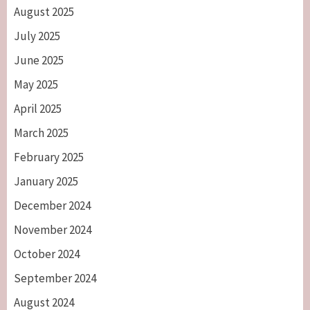
August 2025
July 2025
June 2025
May 2025
April 2025
March 2025
February 2025
January 2025
December 2024
November 2024
October 2024
September 2024
August 2024