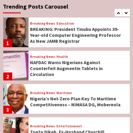
Governor Hyacinth Alia
Trending Posts Carousel
7
Breaking News
Education
BREAKING: President Tinubu Appoints 39-
Year-old Computer Engineering Professor
As New JAMB Registrar
1
Breaking News
Health
NAFDAC Warns Nigerians Against
Counterfeit Augmentin Tablets in
Circulation
2
Breaking News
Maritime
Nigeria’s Net-Zero Plan Key To Maritime
Competitiveness – NIMASA DG, Mobereola
3
Breaking News
Entertainment
Tonto Dikeh, Ex-Husband Churchill