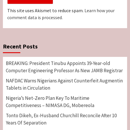
This site uses Akismet to reduce spam.
Learn how your
comment data is processed.
Recent Posts
BREAKING: President Tinubu Appoints 39-Year-old
Computer Engineering Professor As New JAMB Registrar
NAFDAC Warns Nigerians Against Counterfeit Augmentin
Tablets in Circulation
Nigeria’s Net-Zero Plan Key To Maritime
Competitiveness – NIMASA DG, Mobereola
Tonto Dikeh, Ex-Husband Churchill Reconcile After 10
Years Of Separation