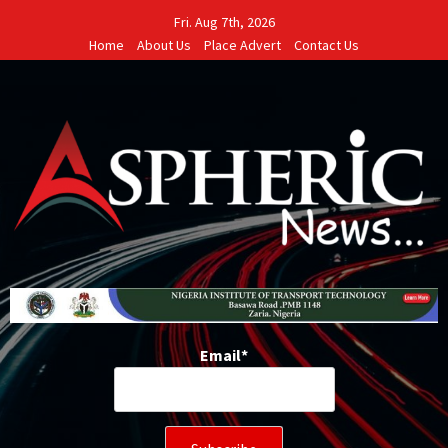
Skip
Fri. Aug 7th, 2026
to
Home
About Us
Place Advert
Contact Us
content
Email*