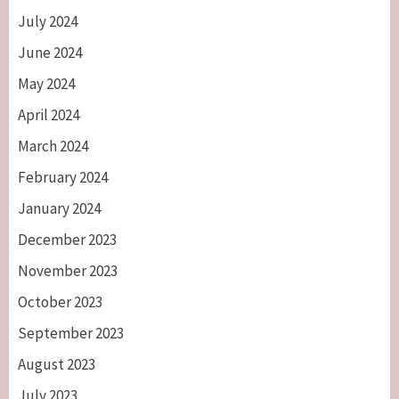
July 2024
June 2024
May 2024
April 2024
March 2024
February 2024
January 2024
December 2023
November 2023
October 2023
September 2023
August 2023
July 2023