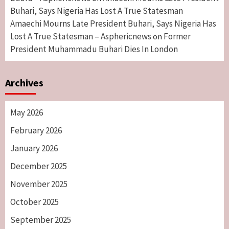
Buhari, Says Nigeria Has Lost A True Statesman
Amaechi Mourns Late President Buhari, Says Nigeria Has
Lost A True Statesman – Asphericnews
Former
on
President Muhammadu Buhari Dies In London
Archives
May 2026
February 2026
January 2026
December 2025
November 2025
October 2025
September 2025