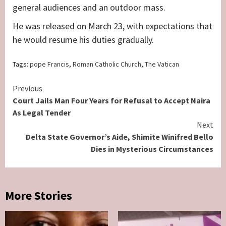
general audiences and an outdoor mass.
He was released on March 23, with expectations that
he would resume his duties gradually.
Tags:
pope Francis
,
Roman Catholic Church
,
The Vatican
Continue
Previous
Court Jails Man Four Years for Refusal to Accept Naira
Reading
As Legal Tender
Next
Delta State Governor’s Aide, Shimite Winifred Bello
Dies in Mysterious Circumstances
More Stories