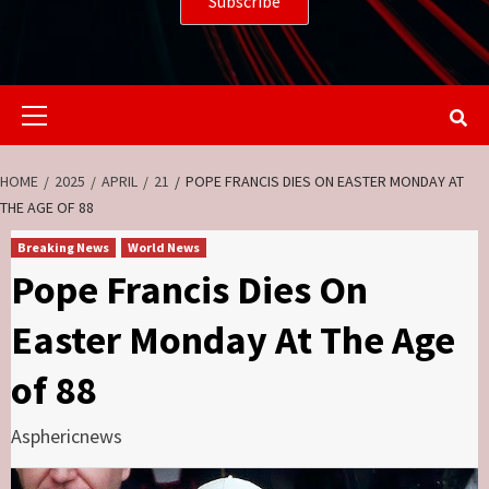
Primary
Menu
HOME
2025
APRIL
21
POPE FRANCIS DIES ON EASTER MONDAY AT
THE AGE OF 88
Breaking News
World News
Pope Francis Dies On
Easter Monday At The Age
of 88
Asphericnews