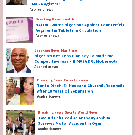
Year-old Computer Engineering Professor
JAMB Registrar
As New JAMB Registrar
1
Asphericnews
Breaking News
Health
Breaking News
Health
NAFDAC Warns Nigerians Against Counterfeit
NAFDAC Warns Nigerians Against
Augmentin Tablets in Circulation
Counterfeit Augmentin Tablets in
Asphericnews
Circulation
2
Breaking News
Maritime
Nigeria’s Net-Zero Plan Key To Maritime
Breaking News
Maritime
Competitiveness – NIMASA DG, Mobereola
Nigeria’s Net-Zero Plan Key To Maritime
Asphericnews
Competitiveness – NIMASA DG, Mobereola
3
Breaking News
Entertainment
Tonto Dikeh, Ex-Husband Churchill Reconcile
After 10 Years Of Separation
Breaking News
Entertainment
Asphericnews
Tonto Dikeh, Ex-Husband Churchill
Reconcile After 10 Years Of Separation
4
Breaking News
Sports
World News
Two British Dead As Anthony Joshua
Survives Motor Accident in Ogun
Breaking News
Sports
World News
Asphericnews
Two British Dead As Anthony Joshua