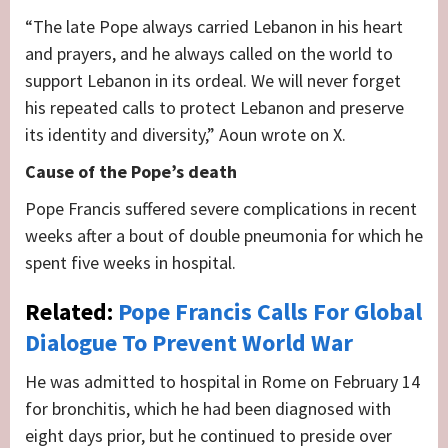
“The late Pope always carried Lebanon in his heart
and prayers, and he always called on the world to
support Lebanon in its ordeal. We will never forget
his repeated calls to protect Lebanon and preserve
its identity and diversity,” Aoun wrote on X.
Cause of the Pope’s death
Pope Francis suffered severe complications in recent
weeks after a bout of double pneumonia for which he
spent five weeks in hospital.
Related:
Pope Francis Calls For Global
Dialogue To Prevent World War
He was admitted to hospital in Rome on February 14
for bronchitis, which he had been diagnosed with
eight days prior, but he continued to preside over