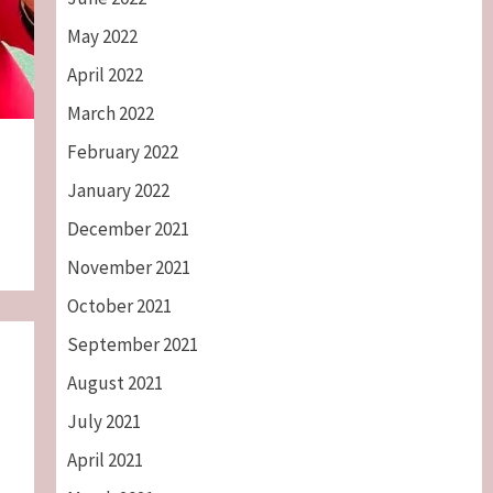
May 2022
April 2022
March 2022
February 2022
January 2022
December 2021
November 2021
October 2021
September 2021
August 2021
July 2021
April 2021