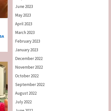
June 2023
May 2023
April 2023
March 2023
SA
February 2023
January 2023
December 2022
November 2022
October 2022
September 2022
August 2022
July 2022
June 2022