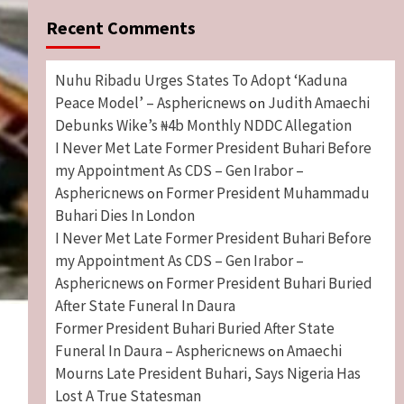
Recent Comments
Nuhu Ribadu Urges States To Adopt ‘Kaduna
Peace Model’ – Asphericnews
Judith Amaechi
on
Debunks Wike’s ₦4b Monthly NDDC Allegation
I Never Met Late Former President Buhari Before
my Appointment As CDS – Gen Irabor –
Asphericnews
Former President Muhammadu
on
Buhari Dies In London
I Never Met Late Former President Buhari Before
my Appointment As CDS – Gen Irabor –
Asphericnews
Former President Buhari Buried
on
After State Funeral In Daura
Former President Buhari Buried After State
Funeral In Daura – Asphericnews
Amaechi
on
Mourns Late President Buhari, Says Nigeria Has
Lost A True Statesman