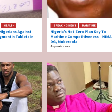
HEALTH
BREAKING NEWS
MARITIME
igerians Against
Nigeria’s Net-Zero Plan Key To
gmentin Tablets in
Maritime Competitiveness – NIMA
DG, Mobereola
Asphericnews