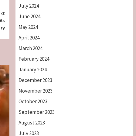
July 2024
xt
June 2024
 As
May 2024
ary
April 2024
March 2024
February 2024
January 2024
December 2023
November 2023
October 2023
September 2023
August 2023
July 2023