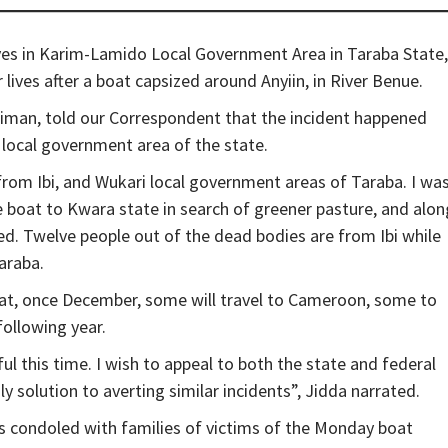
ives in Karim-Lamido Local Government Area in Taraba State,
lives after a boat capsized around Anyiin, in River Benue.
iman, told our Correspondent that the incident happened
local government area of the state.
rom Ibi, and Wukari local government areas of Taraba. I wa
boat to Kwara state in search of greener pasture, and alon
ed. Twelve people out of the dead bodies are from Ibi while
araba.
hat, once December, some will travel to Cameroon, some to
following year.
ul this time. I wish to appeal to both the state and federal
ly solution to averting similar incidents”, Jidda narrated.
as condoled with families of victims of the Monday boat