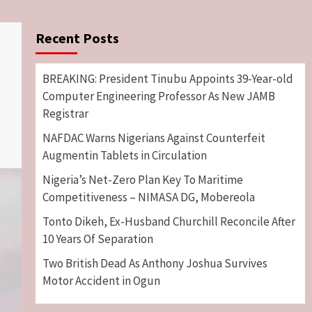
Recent Posts
BREAKING: President Tinubu Appoints 39-Year-old
Computer Engineering Professor As New JAMB
Registrar
NAFDAC Warns Nigerians Against Counterfeit
Augmentin Tablets in Circulation
Nigeria’s Net-Zero Plan Key To Maritime
Competitiveness – NIMASA DG, Mobereola
Tonto Dikeh, Ex-Husband Churchill Reconcile After
10 Years Of Separation
Two British Dead As Anthony Joshua Survives
Motor Accident in Ogun