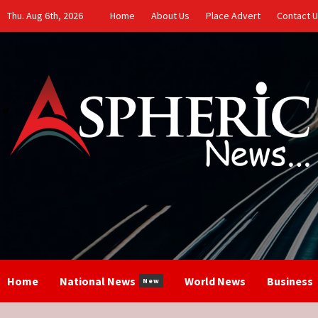
Skip
Thu. Aug 6th, 2026
Home
About Us
Place Advert
Contact 
to
content
Home
National News
World News
Business
New