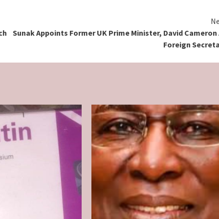
Ne
ch
Sunak Appoints Former UK Prime Minister, David Cameron
Foreign Secret