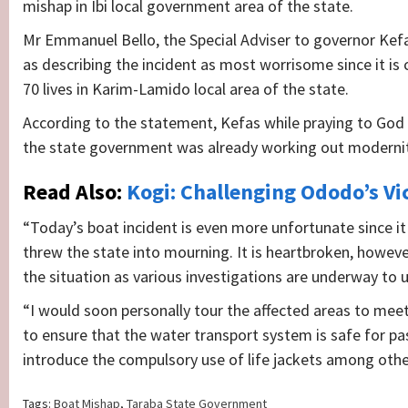
mishap in Ibi local government area of the state.
Mr Emmanuel Bello, the Special Adviser to governor Ke
as describing the incident as most worrisome since it is 
70 lives in Karim-Lamido local area of the state.
According to the statement, Kefas while praying to God t
the state government was already working out moderniti
Read Also:
Kogi: Challenging Ododo’s Vi
“Today’s boat incident is even more unfortunate since it
threw the state into mourning. It is heartbroken, howeve
the situation as various investigations are underway to 
“I would soon personally tour the affected areas to mee
to ensure that the water transport system is safe for pa
introduce the compulsory use of life jackets among othe
Tags:
Boat Mishap
,
Taraba State Government