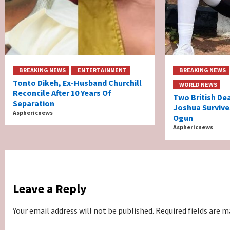
BREAKING NEWS
ENTERTAINMENT
BREAKING NEWS
Tonto Dikeh, Ex-Husband Churchill
WORLD NEWS
Reconcile After 10 Years Of
Two British De
Separation
Joshua Survive
Asphericnews
Ogun
Asphericnews
Leave a Reply
Your email address will not be published.
Required fields are 