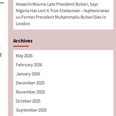
Amaechi Mourns Late President Buhari, Says
Nigeria Has Lost A True Statesman – Asphericnews
Former President Muhammadu Buhari Dies In
on
London
Archives
s
g
May 2026
February 2026
January 2026
December 2025
November 2025
October 2025
September 2025