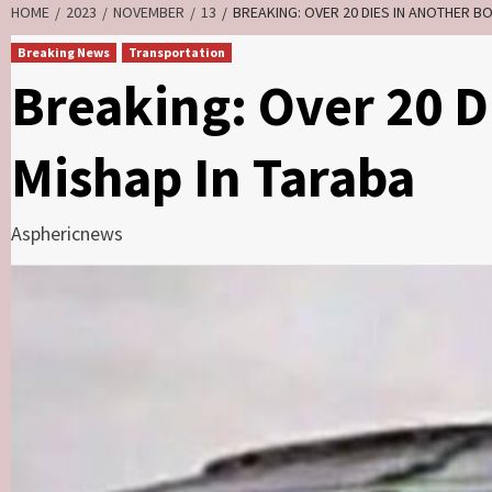
HOME
2023
NOVEMBER
13
BREAKING: OVER 20 DIES IN ANOTHER B
Breaking News
Transportation
Breaking: Over 20 D
Mishap In Taraba
Asphericnews