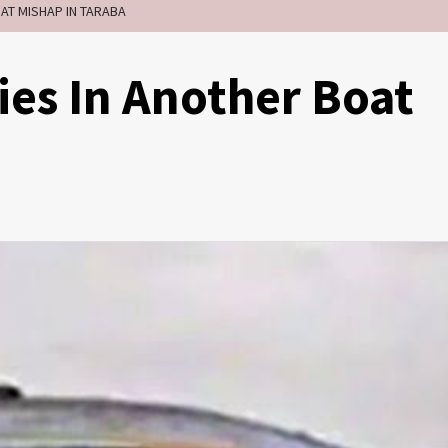
OAT MISHAP IN TARABA
ies In Another Boat