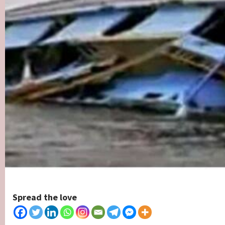
Spread the love