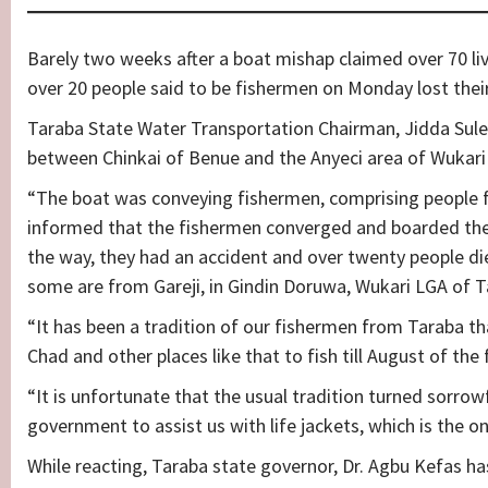
Barely two weeks after a boat mishap claimed over 70 l
over 20 people said to be fishermen on Monday lost their 
Taraba State Water Transportation Chairman, Jidda Sule
between Chinkai of Benue and the Anyeci area of Wukari 
“The boat was conveying fishermen, comprising people f
informed that the fishermen converged and boarded the 
the way, they had an accident and over twenty people di
some are from Gareji, in Gindin Doruwa, Wukari LGA of T
“It has been a tradition of our fishermen from Taraba t
Chad and other places like that to fish till August of the 
“It is unfortunate that the usual tradition turned sorrowf
government to assist us with life jackets, which is the on
While reacting, Taraba state governor, Dr. Agbu Kefas h