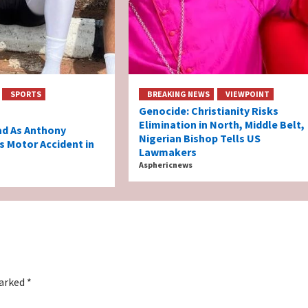
SPORTS
BREAKING NEWS
VIEWPOINT
Genocide: Christianity Risks
Elimination in North, Middle Belt,
ad As Anthony
Nigerian Bishop Tells US
s Motor Accident in
Lawmakers
Asphericnews
marked
*