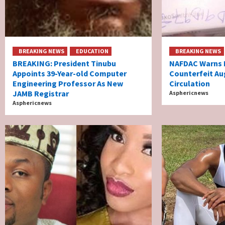
BREAKING NEWS
EDUCATION
BREAKING NEWS
BREAKING: President Tinubu
NAFDAC Warns N
Appoints 39-Year-old Computer
Counterfeit Au
Engineering Professor As New
Circulation
JAMB Registrar
Asphericnews
Asphericnews