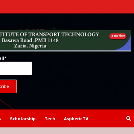
il*
s
Scholarship
Tech
AsphericTV