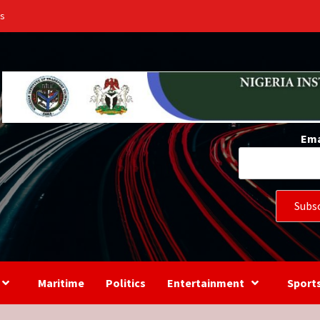
Us
Ema
Maritime
Politics
Entertainment
Sport