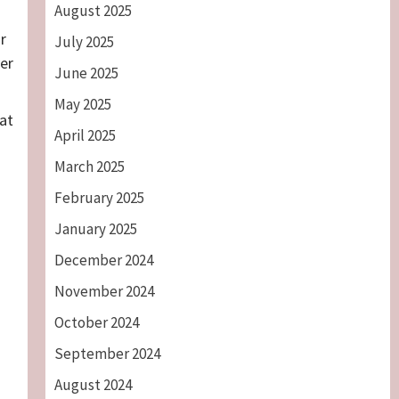
August 2025
r
July 2025
ver
June 2025
May 2025
at
April 2025
March 2025
February 2025
January 2025
December 2024
November 2024
October 2024
September 2024
August 2024