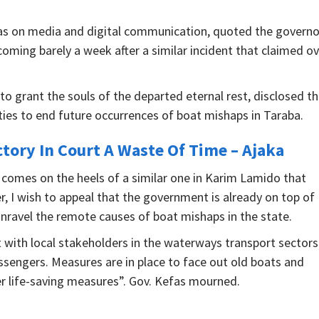
fas on media and digital communication, quoted the governo
coming barely a week after a similar incident that claimed o
o grant the souls of the departed eternal rest, disclosed th
es to end future occurrences of boat mishaps in Taraba.
ctory In Court A Waste Of Time – Ajaka
 comes on the heels of a similar one in Karim Lamido that
r, I wish to appeal that the government is already on top of
unravel the remote causes of boat mishaps in the state.
t with local stakeholders in the waterways transport sectors
ssengers. Measures are in place to face out old boats and
r life-saving measures”. Gov. Kefas mourned.