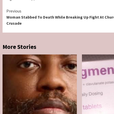
Continue
Previous
Woman Stabbed To Death While Breaking Up Fight At Chur
Reading
Crusade
More Stories