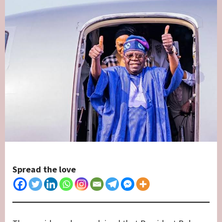
Spread the love