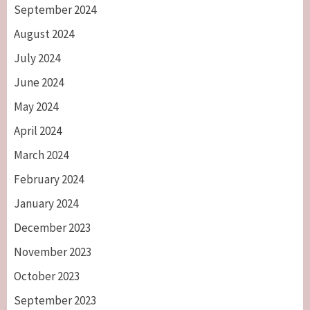
September 2024
August 2024
July 2024
June 2024
May 2024
April 2024
March 2024
February 2024
January 2024
December 2023
November 2023
October 2023
September 2023