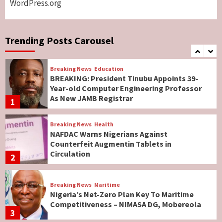
WordPress.org
Breaking News
World News
No Religious Genocide in Benue, Says
Governor Hyacinth Alia
Trending Posts Carousel
7
Breaking News
Education
BREAKING: President Tinubu Appoints 39-
Year-old Computer Engineering Professor
As New JAMB Registrar
1
Breaking News
Health
NAFDAC Warns Nigerians Against
Counterfeit Augmentin Tablets in
Circulation
2
Breaking News
Maritime
Nigeria’s Net-Zero Plan Key To Maritime
Competitiveness – NIMASA DG, Mobereola
3