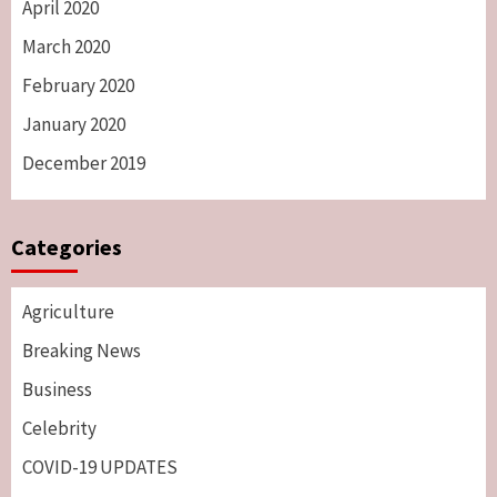
April 2020
March 2020
February 2020
January 2020
December 2019
Categories
Agriculture
Breaking News
Business
Celebrity
COVID-19 UPDATES