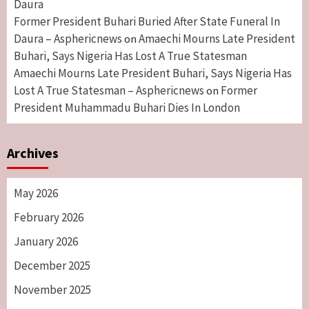
Daura
Former President Buhari Buried After State Funeral In
Daura – Asphericnews
Amaechi Mourns Late President
on
Buhari, Says Nigeria Has Lost A True Statesman
Amaechi Mourns Late President Buhari, Says Nigeria Has
Lost A True Statesman – Asphericnews
Former
on
President Muhammadu Buhari Dies In London
Archives
May 2026
February 2026
January 2026
December 2025
November 2025