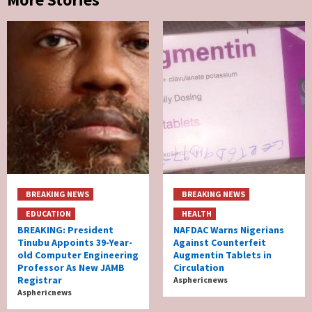
BREAKING NEWS
BREAKING NEWS
EDUCATION
HEALTH
BREAKING: President
NAFDAC Warns Nigerians
Tinubu Appoints 39-Year-
Against Counterfeit
old Computer Engineering
Augmentin Tablets in
Professor As New JAMB
Circulation
Registrar
Asphericnews
Asphericnews