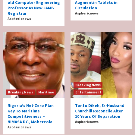
old Computer Engineering
Augmentin Tablets in
Professor As New JAMB
Circulation
Registrar
Asphericnews
Asphericnews
Breaking News
Breaking News
Maritime
Entertainment
Nigeria’s Net-Zero Plan
Tonto Dikeh, Ex-Husband
Key To Maritime
Churchill Reconcile After
Competitiveness –
10 Years Of Separation
NIMASA DG, Mobereola
Asphericnews
Asphericnews