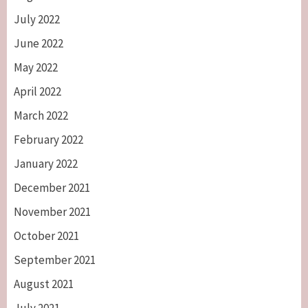
July 2022
June 2022
May 2022
April 2022
March 2022
February 2022
January 2022
December 2021
November 2021
October 2021
September 2021
August 2021