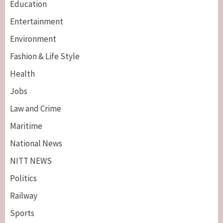
Education
Entertainment
Environment
Fashion & Life Style
Health
Jobs
Law and Crime
Maritime
National News
NITT NEWS
Politics
Railway
Sports