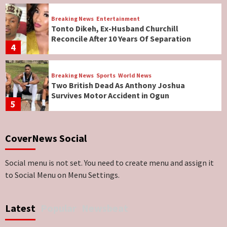
Breaking News
Entertainment
Tonto Dikeh, Ex-Husband Churchill
Reconcile After 10 Years Of Separation
4
Breaking News
Sports
World News
Two British Dead As Anthony Joshua
Survives Motor Accident in Ogun
5
Breaking News
ViewPoint
CoverNews Social
Genocide: Christianity Risks Elimination in
North, Middle Belt, Nigerian Bishop Tells US
Lawmakers
6
Social menu is not set. You need to create menu and assign it
to Social Menu on Menu Settings.
Breaking News
World News
No Religious Genocide in Benue, Says
Latest
Popular
Newsbeat
Governor Hyacinth Alia
7