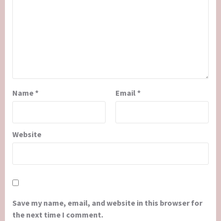
Name
*
Email
*
Website
Save my name, email, and website in this browser for
the next time I comment.