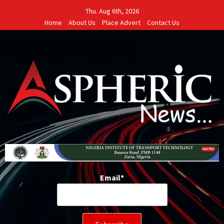
Skip
Thu. Aug 6th, 2026
to
Home
About Us
Place Advert
Contact Us
content
Email*