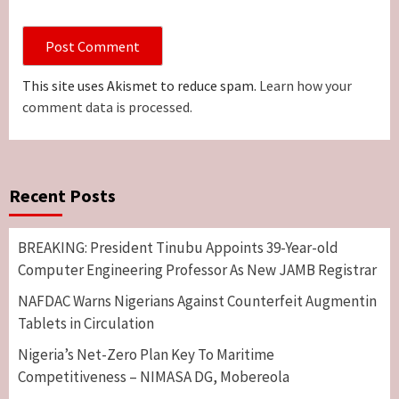
This site uses Akismet to reduce spam.
Learn how your
comment data is processed.
Recent Posts
BREAKING: President Tinubu Appoints 39-Year-old
Computer Engineering Professor As New JAMB Registrar
NAFDAC Warns Nigerians Against Counterfeit Augmentin
Tablets in Circulation
Nigeria’s Net-Zero Plan Key To Maritime
Competitiveness – NIMASA DG, Mobereola