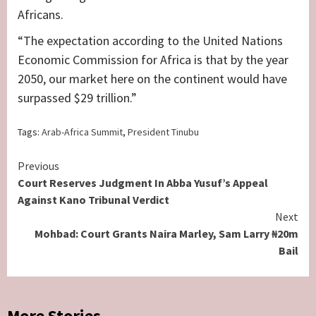
Africans.
“The expectation according to the United Nations
Economic Commission for Africa is that by the year
2050, our market here on the continent would have
surpassed $29 trillion.”
Tags:
Arab-Africa Summit
,
President Tinubu
Continue
Previous
Court Reserves Judgment In Abba Yusuf’s Appeal
Reading
Against Kano Tribunal Verdict
Next
Mohbad: Court Grants Naira Marley, Sam Larry ₦20m
Bail
More Stories