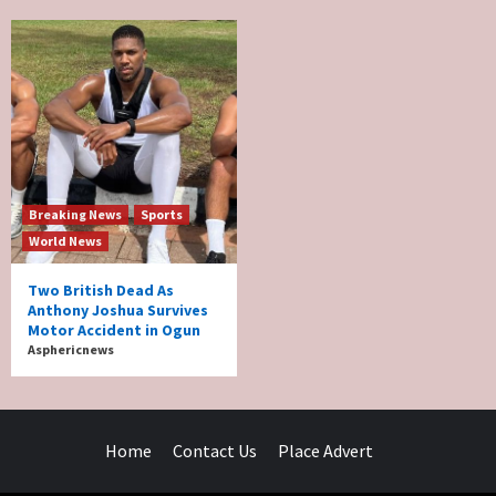
Breaking News
Sports
World News
Two British Dead As
Anthony Joshua Survives
Motor Accident in Ogun
Asphericnews
Home
Contact Us
Place Advert