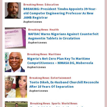
Breaking News
Education
Breaking News
Education
BREAKING: President Tinubu Appoints 39-Year-
BREAKING: President Tinubu Appoints 39-
old Computer Engineering Professor As New
Year-old Computer Engineering Professor
JAMB Registrar
As New JAMB Registrar
1
Asphericnews
Breaking News
Health
Breaking News
Health
NAFDAC Warns Nigerians Against Counterfeit
NAFDAC Warns Nigerians Against
Augmentin Tablets in Circulation
Counterfeit Augmentin Tablets in
Asphericnews
Circulation
2
Breaking News
Maritime
Nigeria’s Net-Zero Plan Key To Maritime
Breaking News
Maritime
Competitiveness – NIMASA DG, Mobereola
Nigeria’s Net-Zero Plan Key To Maritime
Asphericnews
Competitiveness – NIMASA DG, Mobereola
3
Breaking News
Entertainment
Tonto Dikeh, Ex-Husband Churchill Reconcile
After 10 Years Of Separation
Breaking News
Entertainment
Asphericnews
Tonto Dikeh, Ex-Husband Churchill
Reconcile After 10 Years Of Separation
4
Breaking News
Sports
World News