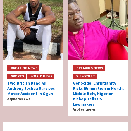
BREAKING NEWS
BREAKING NEWS
SPORTS
WORLD NEWS
VIEWPOINT
Two British Dead As
Genocide: Christianity
Anthony Joshua Survives
Risks Elimination in North,
Motor Accident in Ogun
Middle Belt, Nigerian
Bishop Tells US
Asphericnews
Lawmakers
Asphericnews