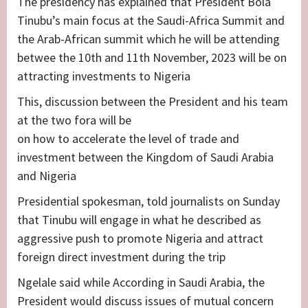
The presidency has explained that President Bola
Tinubu’s main focus at the Saudi-Africa Summit and
the Arab-African summit which he will be attending
betwee the 10th and 11th November, 2023 will be on
attracting investments to Nigeria
This, discussion between the President and his team
at the two fora will be
on how to accelerate the level of trade and
investment between the Kingdom of Saudi Arabia
and Nigeria
Presidential spokesman, told journalists on Sunday
that Tinubu will engage in what he described as
aggressive push to promote Nigeria and attract
foreign direct investment during the trip
Ngelale said while According in Saudi Arabia, the
President would discuss issues of mutual concern