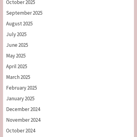
October 2025
September 2025
August 2025
July 2025
June 2025
May 2025
April 2025
March 2025
February 2025
January 2025
December 2024
November 2024
October 2024