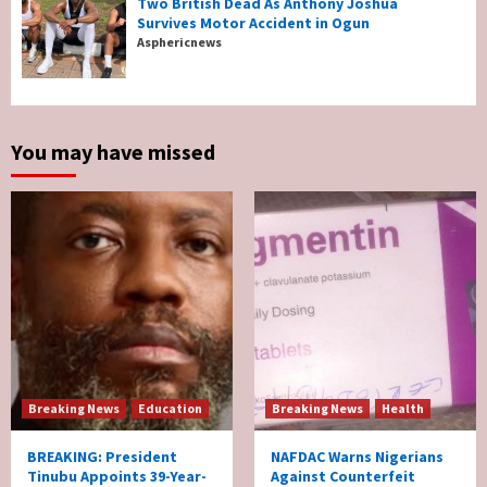
Two British Dead As Anthony Joshua
Survives Motor Accident in Ogun
Breaking News
Sports
World News
Asphericnews
Two British Dead As Anthony Joshua
Survives Motor Accident in Ogun
5
You may have missed
Breaking News
Education
Breaking News
Health
BREAKING: President
NAFDAC Warns Nigerians
Tinubu Appoints 39-Year-
Against Counterfeit