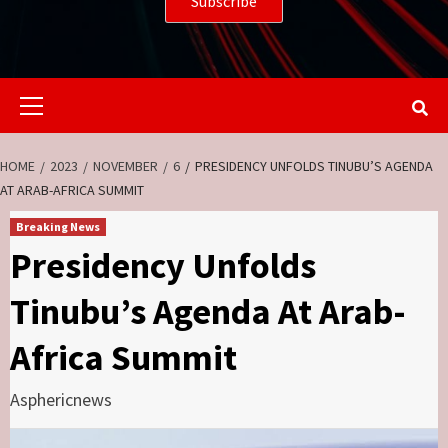
Primary
Menu
HOME
2023
NOVEMBER
6
PRESIDENCY UNFOLDS TINUBU’S AGENDA
AT ARAB-AFRICA SUMMIT
Breaking News
Presidency Unfolds
Tinubu’s Agenda At Arab-
Africa Summit
Asphericnews