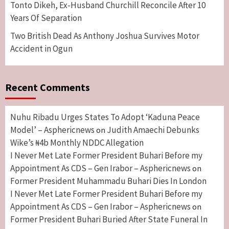
Tonto Dikeh, Ex-Husband Churchill Reconcile After 10
Years Of Separation
Two British Dead As Anthony Joshua Survives Motor
Accident in Ogun
Recent Comments
Nuhu Ribadu Urges States To Adopt ‘Kaduna Peace
Model’ – Asphericnews
Judith Amaechi Debunks
on
Wike’s ₦4b Monthly NDDC Allegation
I Never Met Late Former President Buhari Before my
Appointment As CDS – Gen Irabor – Asphericnews
on
Former President Muhammadu Buhari Dies In London
I Never Met Late Former President Buhari Before my
Appointment As CDS – Gen Irabor – Asphericnews
on
Former President Buhari Buried After State Funeral In