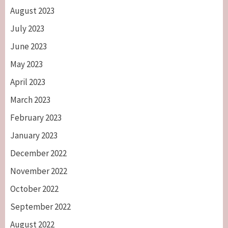
August 2023
July 2023
June 2023
May 2023
April 2023
March 2023
February 2023
January 2023
December 2022
November 2022
October 2022
September 2022
August 2022