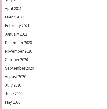
July 2021
April 2021
March 2021
February 2021
January 2021
December 2020
November 2020
October 2020
September 2020
August 2020
July 2020
June 2020
May 2020