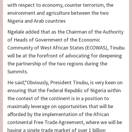
with respect to economy, counter terrorism, the
environment and agriculture between the two
Nigeria and Arab countries
Ngelale added that as the Chairman of the Authority
of Heads of Government of the Economic
Community of West African States (ECOWAS), Tinubu
will be at the forefront of advocating for deepening
the partnership of the two regions during the
Summits.
He said,“Obviously, President Tinubu, is very keen on
ensuring that the Federal Republic of Nigeria within
the context of the continent is in a position to
maximally leverage on opportunities that will be
afforded by the implementation of the African
continental Free Trade Agreement, where we will be
having a single trade market of over 1 billion