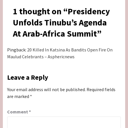
1 thought on “
Presidency
Unfolds Tinubu’s Agenda
At Arab-Africa Summit
”
Pingback:
20 Killed In Katsina As Bandits Open Fire On
Maulud Celebrants – Asphericnews
Leave a Reply
Your email address will not be published.
Required fields
are marked
*
Comment
*