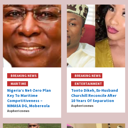
BREAKING NEWS
BREAKING NEWS
MARITIME
ENTERTAINMENT
Nigeria’s Net-Zero Plan
Tonto Dikeh, Ex-Husband
Key To Maritime
Churchill Reconcile After
Competitiveness –
10 Years Of Separation
NIMASA DG, Mobereola
Asphericnews
Asphericnews