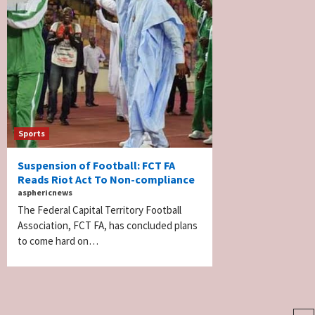
Sports
Suspension of Football: FCT FA
Reads Riot Act To Non-compliance
asphericnews
The Federal Capital Territory Football
Association, FCT FA, has concluded plans
to come hard on…