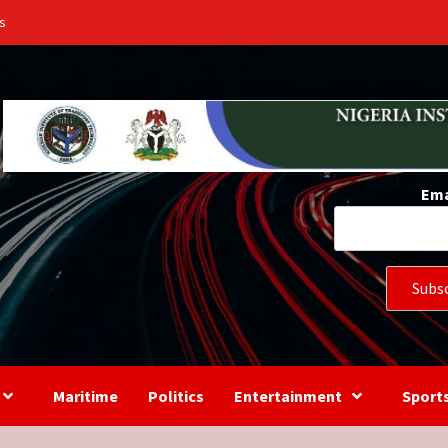
s
Ema
Maritime
Politics
Entertainment
Sport