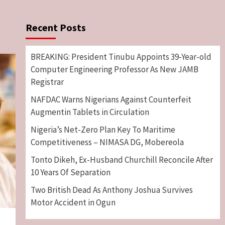
Recent Posts
BREAKING: President Tinubu Appoints 39-Year-old
Computer Engineering Professor As New JAMB
Registrar
NAFDAC Warns Nigerians Against Counterfeit
Augmentin Tablets in Circulation
Nigeria’s Net-Zero Plan Key To Maritime
Competitiveness – NIMASA DG, Mobereola
Tonto Dikeh, Ex-Husband Churchill Reconcile After
10 Years Of Separation
Two British Dead As Anthony Joshua Survives
Motor Accident in Ogun