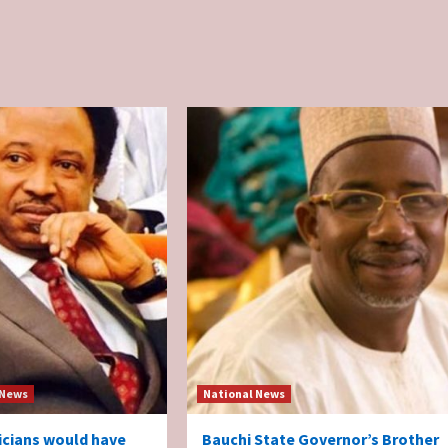
 News
National News
ticians would have
Bauchi State Governor’s Brother