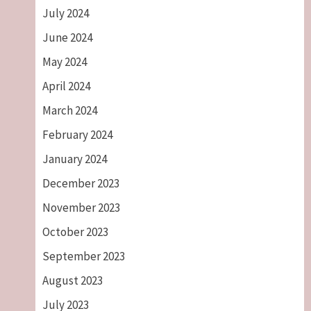
July 2024
June 2024
May 2024
April 2024
March 2024
February 2024
January 2024
December 2023
November 2023
October 2023
September 2023
August 2023
July 2023