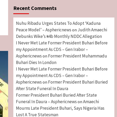
Recent Comments
Nuhu Ribadu Urges States To Adopt ‘Kaduna
Peace Model’ – Asphericnews
Judith Amaechi
on
Debunks Wike’s ₦4b Monthly NDDC Allegation
I Never Met Late Former President Buhari Before
my Appointment As CDS – Gen Irabor –
Asphericnews
Former President Muhammadu
on
Buhari Dies In London
I Never Met Late Former President Buhari Before
my Appointment As CDS – Gen Irabor –
Asphericnews
Former President Buhari Buried
on
After State Funeral In Daura
Former President Buhari Buried After State
Funeral In Daura – Asphericnews
Amaechi
on
Mourns Late President Buhari, Says Nigeria Has
Lost A True Statesman