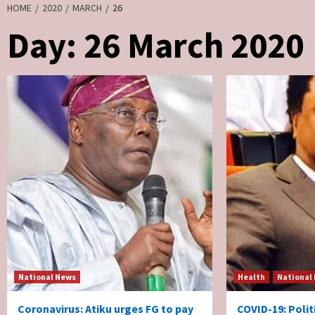
HOME
2020
MARCH
26
Day:
26 March 2020
National News
Health
National
Coronavirus: Atiku urges FG to pay
COVID-19: Poli