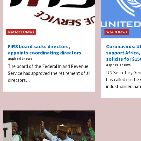
National News
World News
FIRS board sacks directors,
Coronavirus: U
appoints coordinating directors
support Africa,
solicits for $1
asphericnews
asphericnews
The board of the Federal Inland Revenue
UN Secretary Gen
Service has approved the retirement of all
has called on the 
directors…
industrialised na