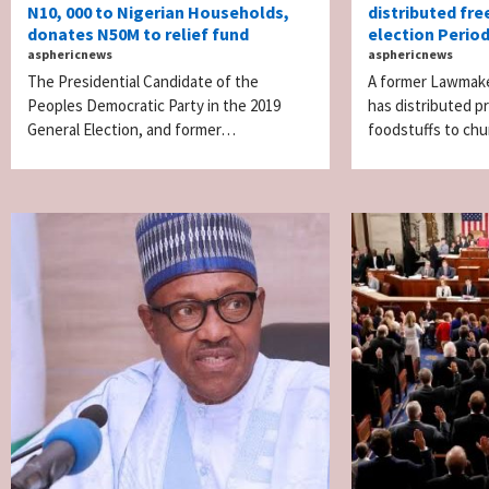
N10, 000 to Nigerian Households,
distributed free
donates N50M to relief fund
election Period
asphericnews
asphericnews
The Presidential Candidate of the
A former Lawmake
Peoples Democratic Party in the 2019
has distributed p
General Election, and former…
foodstuffs to c