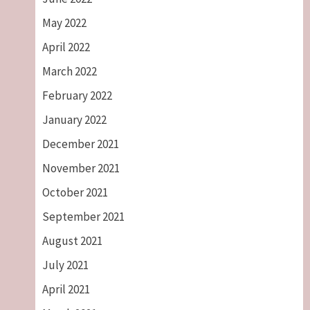
May 2022
April 2022
March 2022
February 2022
January 2022
December 2021
November 2021
October 2021
September 2021
August 2021
July 2021
April 2021