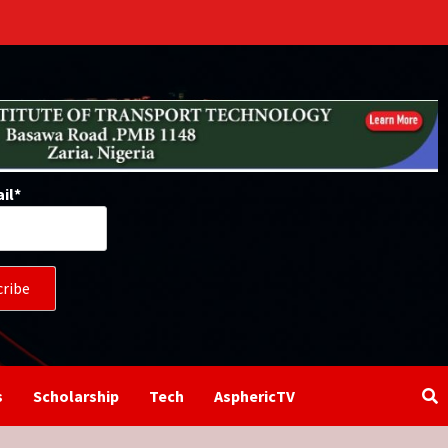
il*
s
Scholarship
Tech
AsphericTV