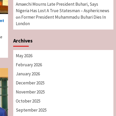
Amaechi Mourns Late President Buhari, Says
Nigeria Has Lost A True Statesman – Asphericnews
Former President Muhammadu Buhari Dies In
on
ent
London
le
Archives
May 2026
February 2026
January 2026
December 2025
November 2025
October 2025
September 2025