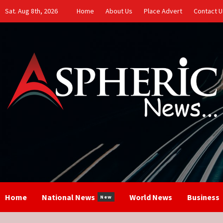
Skip
Sat. Aug 8th, 2026
Home
About Us
Place Advert
Contact U
to
content
Home
National News
World News
Business
New