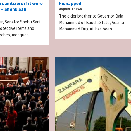
 sanitizers if it were
kidnapped
 – Shehu Sani
asphericnews
The older brother to Governor Bala
r, Senator Shehu Sani,
Mohammed of Bauchi State, Adamu
rotective items and
Mohammed Duguri, has been…
hurches, mosques…