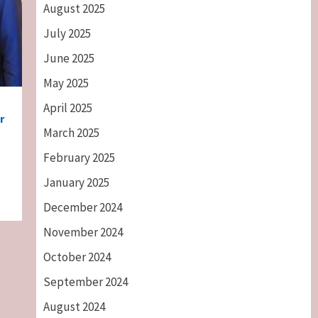
August 2025
July 2025
June 2025
May 2025
April 2025
r
March 2025
February 2025
January 2025
December 2024
November 2024
October 2024
September 2024
August 2024