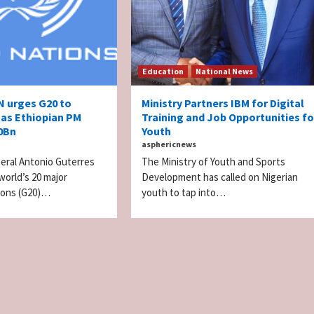
Education
National News
N urges G20 to
Ministry Partners IBM for Digital
 as Ethiopian PM
Training and Job Opportunities fo
50Bn
Youth
asphericnews
eral Antonio Guterres
The Ministry of Youth and Sports
world’s 20 major
Development has called on Nigerian
tions (G20)…
youth to tap into…