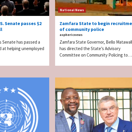
National News
.S. Senate passes $2
Zamfara State to begin recruitm
ll
of community police
asphericnews
s Senate has passed a
Zamfara State Governor, Bello Matawal
imed at helping unemployed
has directed the State’s Advisory
Committee on Community Policing to…