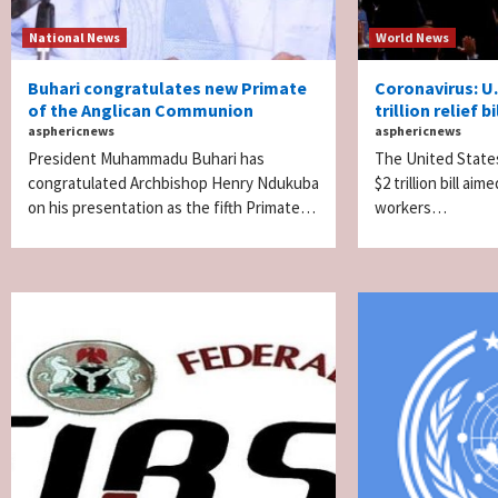
National News
World News
Buhari congratulates new Primate
Coronavirus: U
of the Anglican Communion
trillion relief bi
asphericnews
asphericnews
President Muhammadu Buhari has
The United State
congratulated Archbishop Henry Ndukuba
$2 trillion bill a
on his presentation as the fifth Primate…
workers…