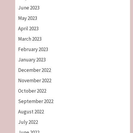
June 2023
May 2023
April 2023
March 2023
February 2023
January 2023
December 2022
November 2022
October 2022
September 2022
August 2022
July 2022
June 2022