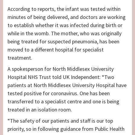
According to reports, the infant was tested within
minutes of being delivered, and doctors are working
to establish whether it was infected during birth or
while in the womb. The mother, who was originally
being treated for suspected pneumonia, has been
moved to a different hospital for specialist
treatment.
A spokesperson for North Middlesex University
Hospital NHS Trust told UK Independent: “Two
patients at North Middlesex University Hospital have
tested positive for coronavirus. One has been
transferred to a specialist centre and one is being
treated in an isolation room.
“The safety of our patients and staff is our top
priority, so in following guidance from Public Health