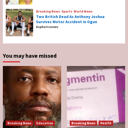
Reconcile After 10 Years Of Separation
4
Breaking News
Sports
World News
Two British Dead As Anthony Joshua
Survives Motor Accident in Ogun
Breaking News
Sports
World News
Asphericnews
Two British Dead As Anthony Joshua
Survives Motor Accident in Ogun
5
You may have missed
Breaking News
Education
Breaking News
Health