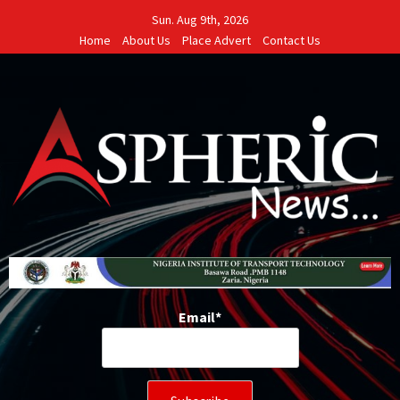
Skip
Sun. Aug 9th, 2026
to
Home
About Us
Place Advert
Contact Us
content
Email*