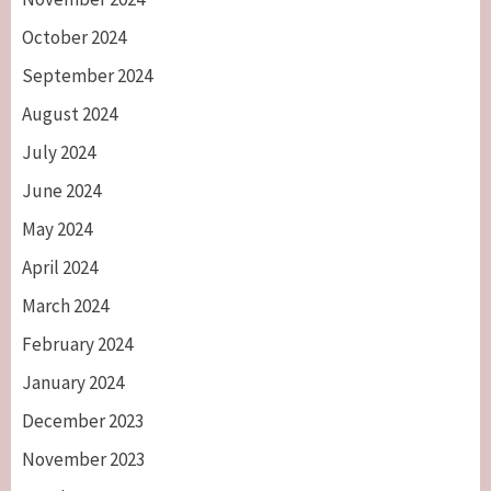
October 2024
September 2024
August 2024
July 2024
June 2024
May 2024
April 2024
March 2024
February 2024
January 2024
December 2023
November 2023