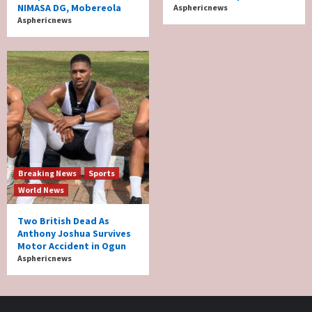
NIMASA DG, Mobereola
Asphericnews
Asphericnews
Breaking News
Sports
World News
Two British Dead As
Anthony Joshua Survives
Motor Accident in Ogun
Asphericnews