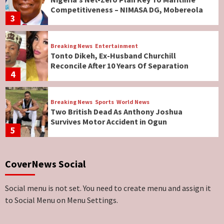
Competitiveness – NIMASA DG, Mobereola
3
Breaking News
Entertainment
Tonto Dikeh, Ex-Husband Churchill
Reconcile After 10 Years Of Separation
4
Breaking News
Sports
World News
Two British Dead As Anthony Joshua
Survives Motor Accident in Ogun
5
Breaking News
ViewPoint
CoverNews Social
Genocide: Christianity Risks Elimination in
North, Middle Belt, Nigerian Bishop Tells US
Lawmakers
6
Social menu is not set. You need to create menu and assign it
to Social Menu on Menu Settings.
Breaking News
World News
No Religious Genocide in Benue, Says