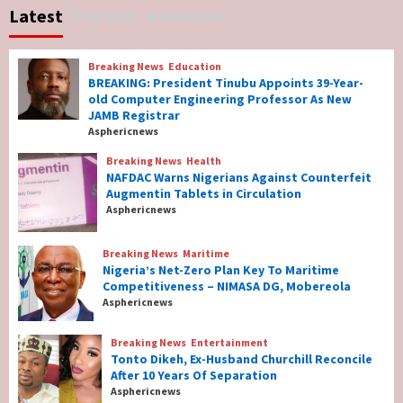
Latest
Popular
Newsbeat
Governor Hyacinth Alia
7
Breaking News
Education
Breaking News
Education
BREAKING: President Tinubu Appoints 39-Year-
BREAKING: President Tinubu Appoints 39-
old Computer Engineering Professor As New
Year-old Computer Engineering Professor
JAMB Registrar
As New JAMB Registrar
1
Asphericnews
Breaking News
Health
Breaking News
Health
NAFDAC Warns Nigerians Against Counterfeit
NAFDAC Warns Nigerians Against
Augmentin Tablets in Circulation
Counterfeit Augmentin Tablets in
Asphericnews
Circulation
2
Breaking News
Maritime
Nigeria’s Net-Zero Plan Key To Maritime
Breaking News
Maritime
Competitiveness – NIMASA DG, Mobereola
Nigeria’s Net-Zero Plan Key To Maritime
Asphericnews
Competitiveness – NIMASA DG, Mobereola
3
Breaking News
Entertainment
Tonto Dikeh, Ex-Husband Churchill Reconcile
After 10 Years Of Separation
Breaking News
Entertainment
Asphericnews
Tonto Dikeh, Ex-Husband Churchill