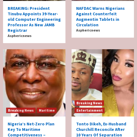
BREAKING: President
NAFDAC Warns Nigerians
Tinubu Appoints 39-Year-
Against Counterfeit
old Computer Engineering
Augmentin Tablets in
Professor As New JAMB
Circulation
Registrar
Asphericnews
Asphericnews
Breaking News
Breaking News
Maritime
Entertainment
Nigeria’s Net-Zero Plan
Tonto Dikeh, Ex-Husband
Key To Maritime
Churchill Reconcile After
Competitiveness –
10 Years Of Separation