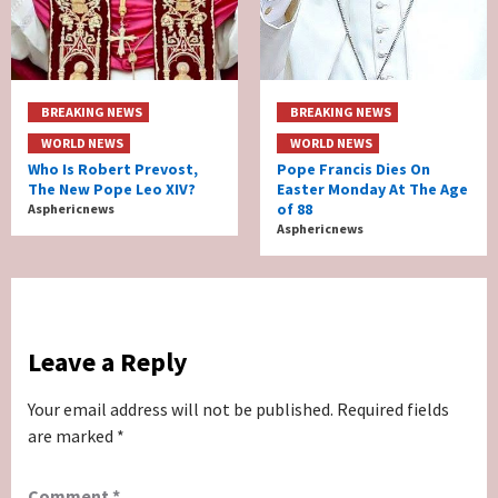
BREAKING NEWS
BREAKING NEWS
WORLD NEWS
WORLD NEWS
Who Is Robert Prevost,
Pope Francis Dies On
The New Pope Leo XIV?
Easter Monday At The Age
of 88
Asphericnews
Asphericnews
Leave a Reply
Your email address will not be published.
Required fields
are marked
*
Comment
*