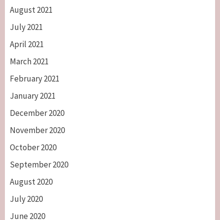
August 2021
July 2021
April 2021
March 2021
February 2021
January 2021
December 2020
November 2020
October 2020
September 2020
August 2020
July 2020
June 2020