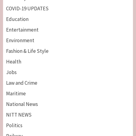
COVID-19 UPDATES
Education
Entertainment
Environment
Fashion & Life Style
Health
Jobs
Law and Crime
Maritime
National News
NITT NEWS
Politics