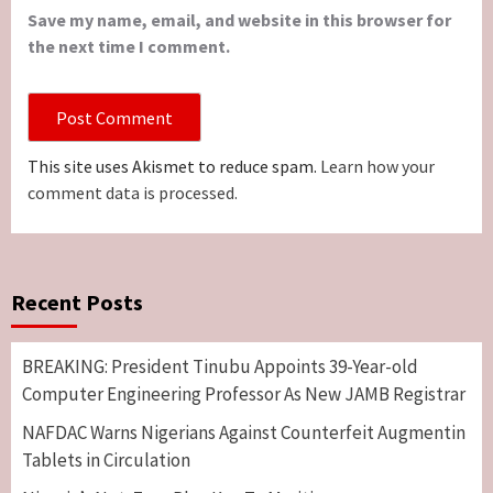
Save my name, email, and website in this browser for
the next time I comment.
This site uses Akismet to reduce spam.
Learn how your
comment data is processed.
Recent Posts
BREAKING: President Tinubu Appoints 39-Year-old
Computer Engineering Professor As New JAMB Registrar
NAFDAC Warns Nigerians Against Counterfeit Augmentin
Tablets in Circulation