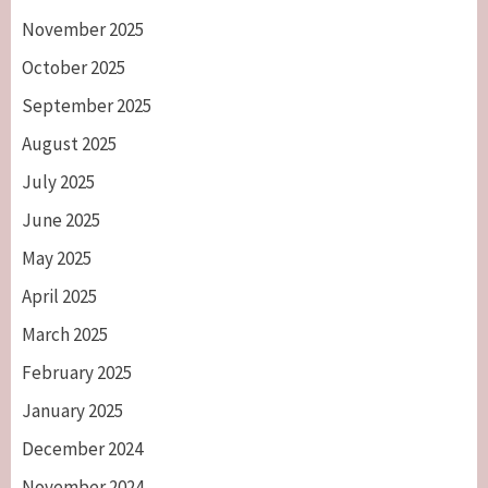
November 2025
October 2025
September 2025
August 2025
July 2025
June 2025
May 2025
April 2025
March 2025
February 2025
January 2025
December 2024
November 2024