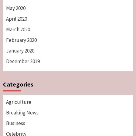
May 2020
April 2020
March 2020
February 2020
January 2020
December 2019
Categories
Agriculture
Breaking News
Business
Celebrity