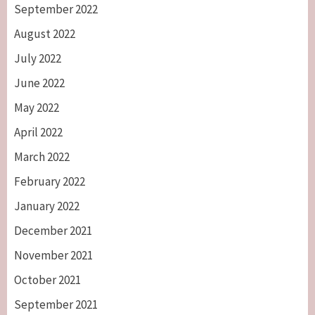
September 2022
August 2022
July 2022
June 2022
May 2022
April 2022
March 2022
February 2022
January 2022
December 2021
November 2021
October 2021
September 2021