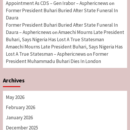
Appointment As CDS – Gen Irabor – Asphericnews
on
Former President Buhari Buried After State Funeral In
Daura
Former President Buhari Buried After State Funeral In
Daura – Asphericnews
Amaechi Mourns Late President
on
Buhari, Says Nigeria Has Lost A True Statesman
Amaechi Mourns Late President Buhari, Says Nigeria Has
Lost A True Statesman – Asphericnews
Former
on
President Muhammadu Buhari Dies In London
Archives
May 2026
February 2026
January 2026
December 2025