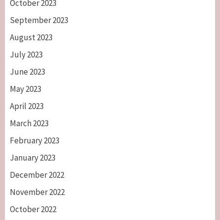
October 2023
September 2023
August 2023
July 2023
June 2023
May 2023
April 2023
March 2023
February 2023
January 2023
December 2022
November 2022
October 2022