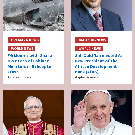
BREAKING NEWS
BREAKING NEWS
WORLD NEWS
WORLD NEWS
FG Mourns with Ghana
Sidi Ould Tah elected As
Over Loss of Cabinet
New President of the
Ministers in Helicopter
African Development
Crash
Bank (AfDB)
Asphericnews
Asphericnews