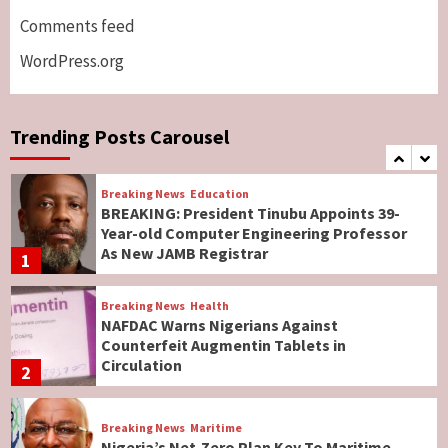
North, Middle Belt, Nigerian Bishop Tells US
Comments feed
Lawmakers
6
WordPress.org
Breaking News
World News
No Religious Genocide in Benue, Says
Governor Hyacinth Alia
Trending Posts Carousel
7
Breaking News
Education
BREAKING: President Tinubu Appoints 39-
Year-old Computer Engineering Professor
As New JAMB Registrar
1
Breaking News
Health
NAFDAC Warns Nigerians Against
Counterfeit Augmentin Tablets in
Circulation
2
Breaking News
Maritime
Nigeria’s Net-Zero Plan Key To Maritime