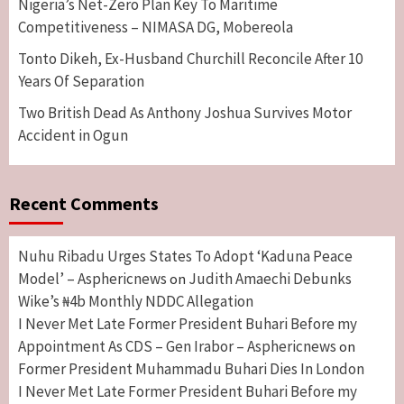
Nigeria’s Net-Zero Plan Key To Maritime
Competitiveness – NIMASA DG, Mobereola
Tonto Dikeh, Ex-Husband Churchill Reconcile After 10
Years Of Separation
Two British Dead As Anthony Joshua Survives Motor
Accident in Ogun
Recent Comments
Nuhu Ribadu Urges States To Adopt ‘Kaduna Peace
Model’ – Asphericnews
Judith Amaechi Debunks
on
Wike’s ₦4b Monthly NDDC Allegation
I Never Met Late Former President Buhari Before my
Appointment As CDS – Gen Irabor – Asphericnews
on
Former President Muhammadu Buhari Dies In London
I Never Met Late Former President Buhari Before my