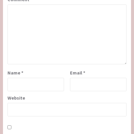
Name
*
Email
*
Website