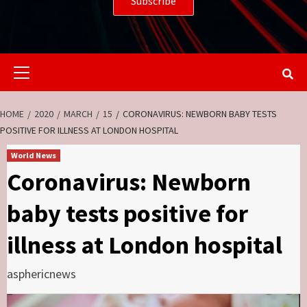
Primary
Menu
HOME
2020
MARCH
15
CORONAVIRUS: NEWBORN BABY TESTS
POSITIVE FOR ILLNESS AT LONDON HOSPITAL
World News
Coronavirus: Newborn
baby tests positive for
illness at London hospital
asphericnews