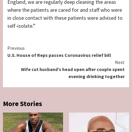
England, we are regularly deep cleaning the areas
where the patients are cared for and staff who were
in close contact with these patients were advised to
self-isolate.”
Continue
Previous
U.S. House of Reps passes Coronavirus relief bill
Reading
Next
Wife cut husband’s head open after couple spent
evening drinking together
More Stories