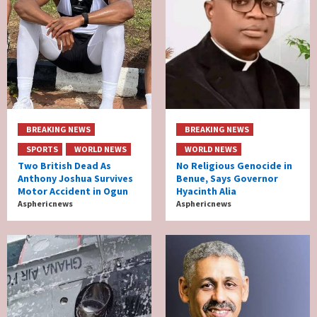
BREAKING NEWS
BREAKING NEWS
SPORTS
WORLD NEWS
WORLD NEWS
Two British Dead As
No Religious Genocide in
Anthony Joshua Survives
Benue, Says Governor
Motor Accident in Ogun
Hyacinth Alia
Asphericnews
Asphericnews