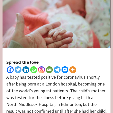
Spread the love
A baby has tested positive for coronavirus shortly
after being born at a London hospital, becoming one
of the world’s youngest patients. The child’s mother
was tested for the illness before giving birth at
North Middlesex Hospital, in Edmonton, but the
result was not confirmed until after she had her child.