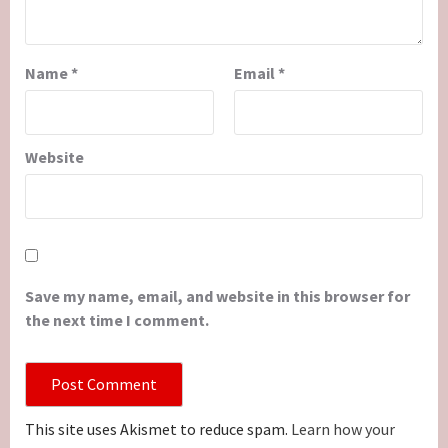
Name
*
Email
*
Website
Save my name, email, and website in this browser for
the next time I comment.
This site uses Akismet to reduce spam.
Learn how your