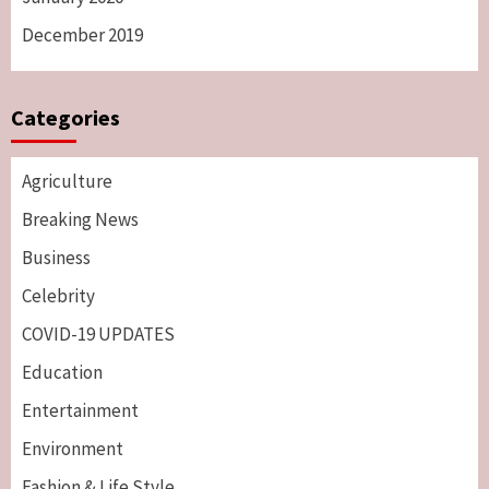
December 2019
Categories
Agriculture
Breaking News
Business
Celebrity
COVID-19 UPDATES
Education
Entertainment
Environment
Fashion & Life Style