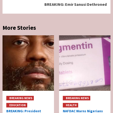
BREAKING: Emir Sanusi Dethroned
More Stories
BREAKING NEWS
BREAKING NEWS
EDUCATION
HEALTH
BREAKING: President
NAFDAC Warns Nigerians