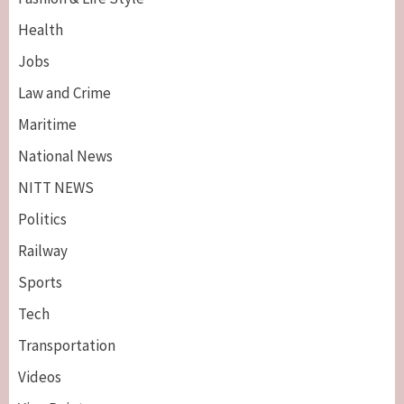
Health
Jobs
Law and Crime
Maritime
National News
NITT NEWS
Politics
Railway
Sports
Tech
Breaking News
Maritime
Transportation
Nigeria’s Net-Zero Plan Key To Maritime
Competitiveness – NIMASA DG, Mobereola
Videos
3