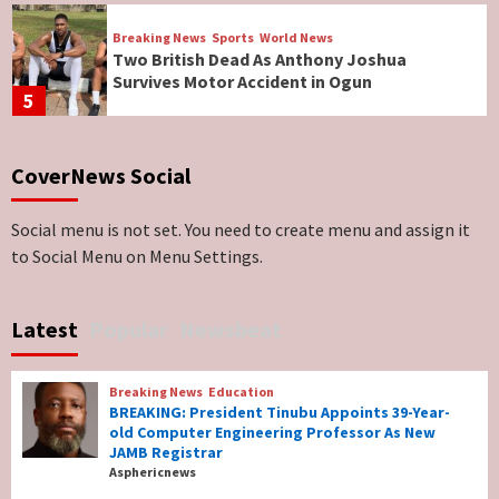
Breaking News
Sports
World News
Two British Dead As Anthony Joshua
Survives Motor Accident in Ogun
5
Breaking News
ViewPoint
CoverNews Social
Genocide: Christianity Risks Elimination in
North, Middle Belt, Nigerian Bishop Tells US
Lawmakers
6
Social menu is not set. You need to create menu and assign it
to Social Menu on Menu Settings.
Breaking News
World News
No Religious Genocide in Benue, Says
Latest
Popular
Newsbeat
Governor Hyacinth Alia
7
Breaking News
Education
Breaking News
Education
BREAKING: President Tinubu Appoints 39-Year-
BREAKING: President Tinubu Appoints 39-
old Computer Engineering Professor As New
Year-old Computer Engineering Professor
JAMB Registrar
As New JAMB Registrar
1
Asphericnews