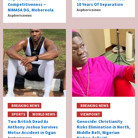
Competitiveness –
10 Years Of Separation
NIMASA DG, Mobereola
Asphericnews
Asphericnews
BREAKING NEWS
BREAKING NEWS
SPORTS
WORLD NEWS
VIEWPOINT
Two British Dead As
Genocide: Christianity
Anthony Joshua Survives
Risks Elimination in North,
Motor Accident in Ogun
Middle Belt, Nigerian
Bishop Tells US
Asphericnews