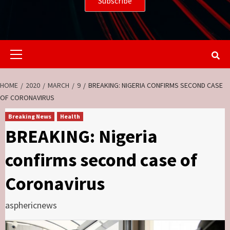
Primary
Menu
HOME
2020
MARCH
9
BREAKING: NIGERIA CONFIRMS SECOND CASE
OF CORONAVIRUS
Breaking News
Health
BREAKING: Nigeria
confirms second case of
Coronavirus
asphericnews