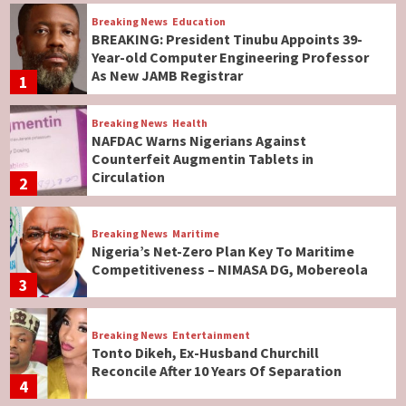
Breaking News
Education
BREAKING: President Tinubu Appoints 39-
Year-old Computer Engineering Professor
As New JAMB Registrar
1
Breaking News
Health
NAFDAC Warns Nigerians Against
Counterfeit Augmentin Tablets in
Circulation
2
Breaking News
Maritime
Nigeria’s Net-Zero Plan Key To Maritime
Competitiveness – NIMASA DG, Mobereola
3
Breaking News
Entertainment
Tonto Dikeh, Ex-Husband Churchill
Reconcile After 10 Years Of Separation
4