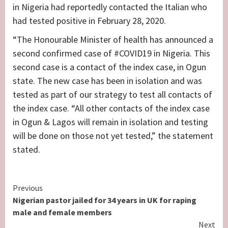
in Nigeria had reportedly contacted the Italian who
had tested positive in February 28, 2020.
“The Honourable Minister of health has announced a
second confirmed case of #COVID19 in Nigeria. This
second case is a contact of the index case, in Ogun
state. The new case has been in isolation and was
tested as part of our strategy to test all contacts of
the index case. “All other contacts of the index case
in Ogun & Lagos will remain in isolation and testing
will be done on those not yet tested,” the statement
stated.
Continue
Previous
Nigerian pastor jailed for 34 years in UK for raping
Reading
male and female members
Next