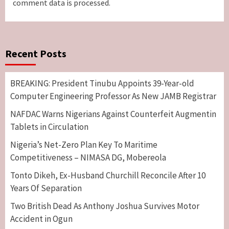
comment data is processed.
Recent Posts
BREAKING: President Tinubu Appoints 39-Year-old
Computer Engineering Professor As New JAMB Registrar
NAFDAC Warns Nigerians Against Counterfeit Augmentin
Tablets in Circulation
Nigeria’s Net-Zero Plan Key To Maritime
Competitiveness – NIMASA DG, Mobereola
Tonto Dikeh, Ex-Husband Churchill Reconcile After 10
Years Of Separation
Two British Dead As Anthony Joshua Survives Motor
Accident in Ogun