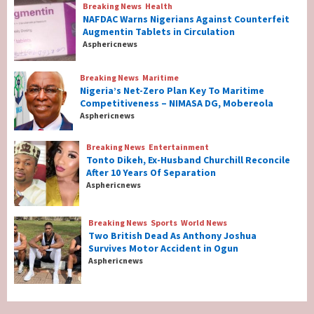
Breaking News
Health
Breaking News
Health
NAFDAC Warns Nigerians Against Counterfeit
NAFDAC Warns Nigerians Against
Augmentin Tablets in Circulation
Counterfeit Augmentin Tablets in
Asphericnews
Circulation
2
Breaking News
Maritime
Nigeria’s Net-Zero Plan Key To Maritime
Breaking News
Maritime
Competitiveness – NIMASA DG, Mobereola
Nigeria’s Net-Zero Plan Key To Maritime
Asphericnews
Competitiveness – NIMASA DG, Mobereola
3
Breaking News
Entertainment
Tonto Dikeh, Ex-Husband Churchill Reconcile
After 10 Years Of Separation
Breaking News
Entertainment
Asphericnews
Tonto Dikeh, Ex-Husband Churchill
Reconcile After 10 Years Of Separation
4
Breaking News
Sports
World News
Two British Dead As Anthony Joshua
Survives Motor Accident in Ogun
Breaking News
Sports
World News
Asphericnews
Two British Dead As Anthony Joshua
Survives Motor Accident in Ogun
5