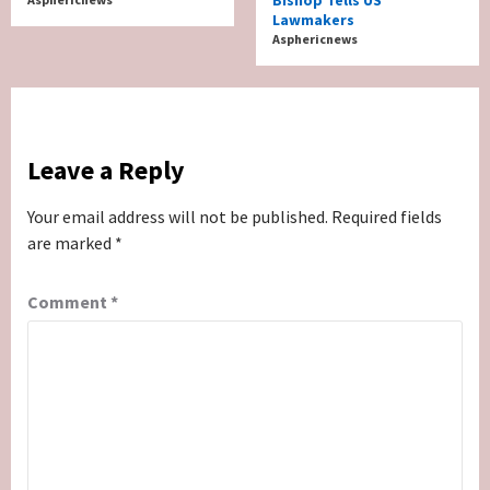
Lawmakers
Asphericnews
Leave a Reply
Your email address will not be published.
Required fields
are marked
*
Comment
*