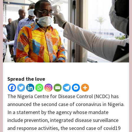
Spread the love
The Nigeria Centre for Disease Control (NCDC) has
announced the second case of coronavirus in Nigeria.
In a statement by the agency whose mandate
include prevention, integrated disease surveillance
and response activities, the second case of covid19