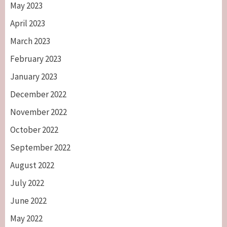
May 2023
April 2023
March 2023
February 2023
January 2023
December 2022
November 2022
October 2022
September 2022
August 2022
July 2022
June 2022
May 2022