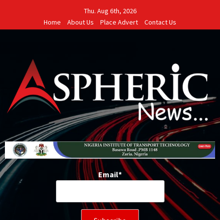
Skip
Thu. Aug 6th, 2026
to
Home
About Us
Place Advert
Contact Us
content
Email*