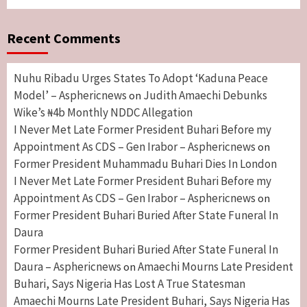
Recent Comments
Nuhu Ribadu Urges States To Adopt ‘Kaduna Peace
Model’ – Asphericnews
Judith Amaechi Debunks
on
Wike’s ₦4b Monthly NDDC Allegation
I Never Met Late Former President Buhari Before my
Appointment As CDS – Gen Irabor – Asphericnews
on
Former President Muhammadu Buhari Dies In London
I Never Met Late Former President Buhari Before my
Appointment As CDS – Gen Irabor – Asphericnews
on
Former President Buhari Buried After State Funeral In
Daura
Former President Buhari Buried After State Funeral In
Daura – Asphericnews
Amaechi Mourns Late President
on
Buhari, Says Nigeria Has Lost A True Statesman
Amaechi Mourns Late President Buhari, Says Nigeria Has