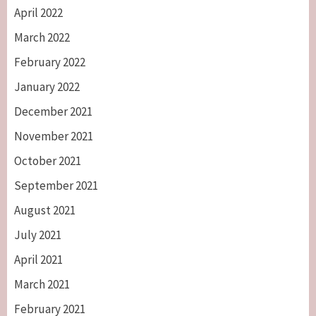
April 2022
March 2022
February 2022
January 2022
December 2021
November 2021
October 2021
September 2021
August 2021
July 2021
April 2021
March 2021
February 2021