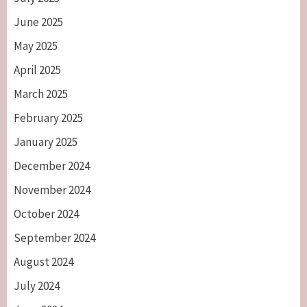
June 2025
May 2025
April 2025
March 2025
February 2025
January 2025
December 2024
November 2024
October 2024
September 2024
August 2024
July 2024