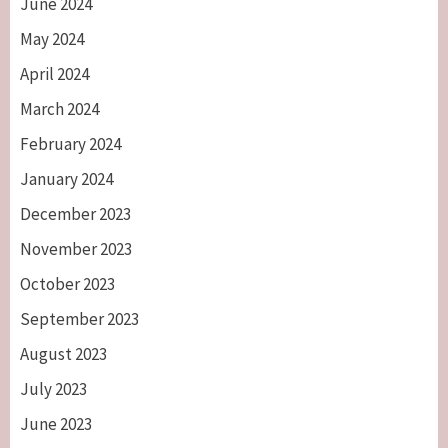
June 2024
May 2024
April 2024
March 2024
February 2024
January 2024
December 2023
November 2023
October 2023
September 2023
August 2023
July 2023
June 2023