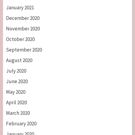
January 2021
December 2020
November 2020
October 2020
September 2020
August 2020
July 2020
June 2020
May 2020
April 2020
March 2020
February 2020
January 2020