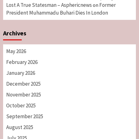
Lost A True Statesman – Asphericnews
Former
on
President Muhammadu Buhari Dies In London
Archives
May 2026
February 2026
January 2026
December 2025
November 2025
October 2025
September 2025
August 2025
July 2025