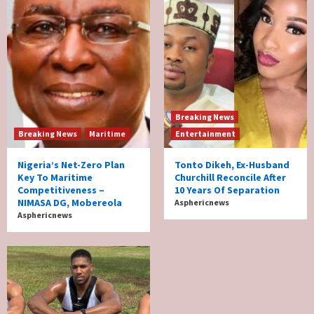
Breaking News
Breaking News
Maritime
Entertainment
Nigeria’s Net-Zero Plan
Tonto Dikeh, Ex-Husband
Key To Maritime
Churchill Reconcile After
Competitiveness –
10 Years Of Separation
NIMASA DG, Mobereola
Asphericnews
Asphericnews