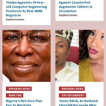
Tinubu Appoints 39-Year-
Against Counterfeit
old Computer Engineering
Augmentin Tablets in
Professor As New JAMB
Circulation
Registrar
Asphericnews
Asphericnews
BREAKING NEWS
BREAKING NEWS
MARITIME
ENTERTAINMENT
Nigeria’s Net-Zero Plan
Tonto Dikeh, Ex-Husband
Key To Maritime
Churchill Reconcile After