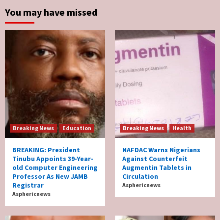
You may have missed
Breaking News
Education
Breaking News
Health
BREAKING: President
NAFDAC Warns Nigerians
Tinubu Appoints 39-Year-
Against Counterfeit
old Computer Engineering
Augmentin Tablets in
Professor As New JAMB
Circulation
Registrar
Asphericnews
Asphericnews