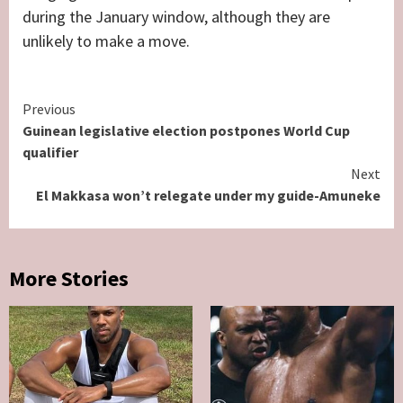
during the January window, although they are
unlikely to make a move.
Continue
Previous
Guinean legislative election postpones World Cup
Reading
qualifier
Next
El Makkasa won’t relegate under my guide-Amuneke
More Stories