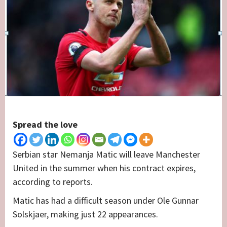
Spread the love
Serbian star Nemanja Matic will leave Manchester
United in the summer when his contract expires,
according to reports.
Matic has had a difficult season under Ole Gunnar
Solskjaer, making just 22 appearances.