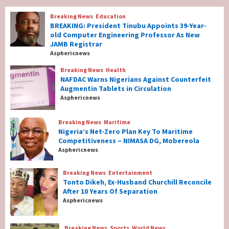
Breaking News
Education
Breaking News
Education
BREAKING: President Tinubu Appoints 39-Year-
BREAKING: President Tinubu Appoints 39-
old Computer Engineering Professor As New
Year-old Computer Engineering Professor
JAMB Registrar
As New JAMB Registrar
1
Asphericnews
Breaking News
Health
Breaking News
Health
NAFDAC Warns Nigerians Against Counterfeit
NAFDAC Warns Nigerians Against
Augmentin Tablets in Circulation
Counterfeit Augmentin Tablets in
Asphericnews
Circulation
2
Breaking News
Maritime
Nigeria’s Net-Zero Plan Key To Maritime
Breaking News
Maritime
Competitiveness – NIMASA DG, Mobereola
Nigeria’s Net-Zero Plan Key To Maritime
Asphericnews
Competitiveness – NIMASA DG, Mobereola
3
Breaking News
Entertainment
Tonto Dikeh, Ex-Husband Churchill Reconcile
After 10 Years Of Separation
Breaking News
Entertainment
Asphericnews
Tonto Dikeh, Ex-Husband Churchill
Reconcile After 10 Years Of Separation
4
Breaking News
Sports
World News