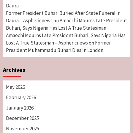
Daura
Former President Buhari Buried After State Funeral In
Daura – Asphericnews
Amaechi Mourns Late President
on
Buhari, Says Nigeria Has Lost A True Statesman
Amaechi Mourns Late President Buhari, Says Nigeria Has
Lost A True Statesman – Asphericnews
Former
on
President Muhammadu Buhari Dies In London
Archives
May 2026
February 2026
January 2026
December 2025
November 2025