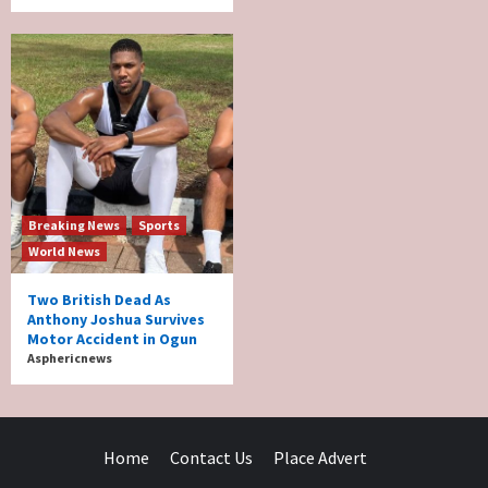
Breaking News
Sports
World News
Two British Dead As
Anthony Joshua Survives
Motor Accident in Ogun
Asphericnews
Home
Contact Us
Place Advert