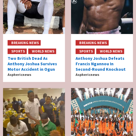
BREAKING NEWS
BREAKING NEWS
SPORTS
WORLD NEWS
SPORTS
WORLD NEWS
Two British Dead As
Anthony Joshua Defeats
Anthony Joshua Survives
Francis Ngannou In
Motor Accident in Ogun
Second-Round Knockout
Asphericnews
Asphericnews