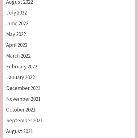
August 2022
July 2022
June 2022
May 2022
April 2022
March 2022
February 2022
January 2022
December 2021
November 2021
October 2021
September 2021
August 2021