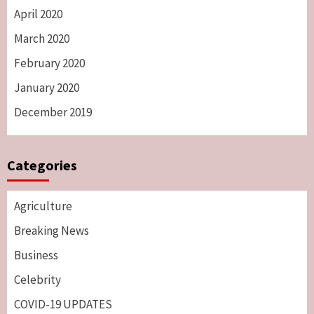
April 2020
March 2020
February 2020
January 2020
December 2019
Categories
Agriculture
Breaking News
Business
Celebrity
COVID-19 UPDATES