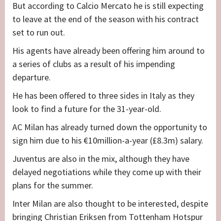
But according to Calcio Mercato he is still expecting
to leave at the end of the season with his contract
set to run out.
His agents have already been offering him around to
a series of clubs as a result of his impending
departure.
He has been offered to three sides in Italy as they
look to find a future for the 31-year-old.
AC Milan has already turned down the opportunity to
sign him due to his €10million-a-year (£8.3m) salary.
Juventus are also in the mix, although they have
delayed negotiations while they come up with their
plans for the summer.
Inter Milan are also thought to be interested, despite
bringing Christian Eriksen from Tottenham Hotspur