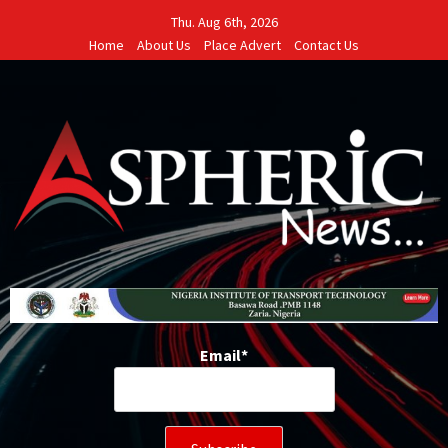
Skip
Thu. Aug 6th, 2026
to
Home
About Us
Place Advert
Contact Us
content
Email*