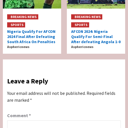
BREAKING NEWS
BREAKING NEWS
SPORTS
SPORTS
Nigeria Qualify For AFCON
AFCON 2024: Nigeria
2024 Final After Defeating
Qualify For Semi-Final
South Africa On Penalties
After defeating Angola 1-0
Asphericnews
Asphericnews
Leave a Reply
Your email address will not be published.
Required fields
are marked
*
Comment
*