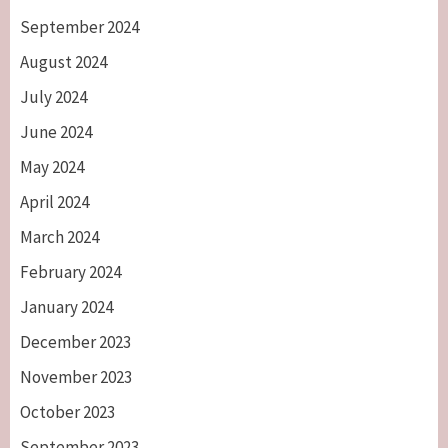
September 2024
August 2024
July 2024
June 2024
May 2024
April 2024
March 2024
February 2024
January 2024
December 2023
November 2023
October 2023
September 2023