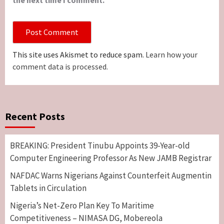
This site uses Akismet to reduce spam.
Learn how your
comment data is processed.
Recent Posts
BREAKING: President Tinubu Appoints 39-Year-old
Computer Engineering Professor As New JAMB Registrar
NAFDAC Warns Nigerians Against Counterfeit Augmentin
Tablets in Circulation
Nigeria’s Net-Zero Plan Key To Maritime
Competitiveness – NIMASA DG, Mobereola