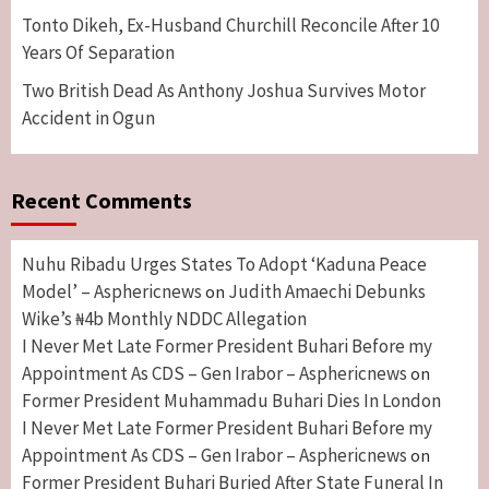
Tonto Dikeh, Ex-Husband Churchill Reconcile After 10
Years Of Separation
Two British Dead As Anthony Joshua Survives Motor
Accident in Ogun
Recent Comments
Nuhu Ribadu Urges States To Adopt ‘Kaduna Peace
Model’ – Asphericnews
Judith Amaechi Debunks
on
Wike’s ₦4b Monthly NDDC Allegation
I Never Met Late Former President Buhari Before my
Appointment As CDS – Gen Irabor – Asphericnews
on
Former President Muhammadu Buhari Dies In London
I Never Met Late Former President Buhari Before my
Appointment As CDS – Gen Irabor – Asphericnews
on
Former President Buhari Buried After State Funeral In