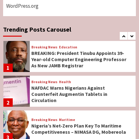
WordPress.org
Breaking News
World News
No Religious Genocide in Benue, Says
Governor Hyacinth Alia
Trending Posts Carousel
7
Breaking News
Education
BREAKING: President Tinubu Appoints 39-
Year-old Computer Engineering Professor
As New JAMB Registrar
1
Breaking News
Health
NAFDAC Warns Nigerians Against
Counterfeit Augmentin Tablets in
Circulation
2
Breaking News
Maritime
Nigeria’s Net-Zero Plan Key To Maritime
Competitiveness – NIMASA DG, Mobereola
3