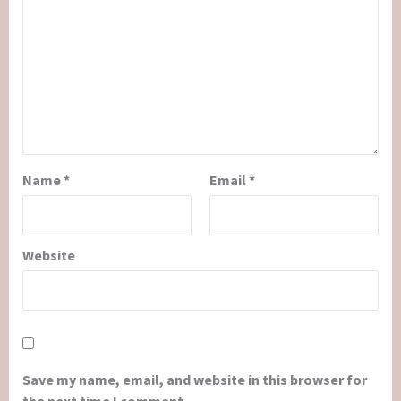
Name
*
Email
*
Website
Save my name, email, and website in this browser for
the next time I comment.