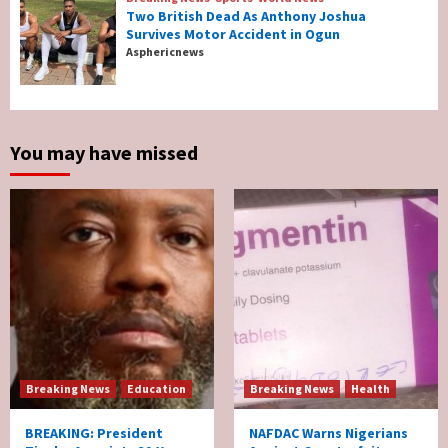
Two British Dead As Anthony Joshua
Survives Motor Accident in Ogun
Breaking News
Sports
World News
Asphericnews
Two British Dead As Anthony Joshua
Survives Motor Accident in Ogun
5
You may have missed
Breaking News
Education
Breaking News
Health
BREAKING: President
NAFDAC Warns Nigerians