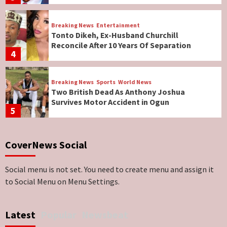
Breaking News
Entertainment
Tonto Dikeh, Ex-Husband Churchill
Reconcile After 10 Years Of Separation
4
Breaking News
Sports
World News
Two British Dead As Anthony Joshua
Survives Motor Accident in Ogun
5
Breaking News
ViewPoint
CoverNews Social
Genocide: Christianity Risks Elimination in
North, Middle Belt, Nigerian Bishop Tells US
Lawmakers
6
Social menu is not set. You need to create menu and assign it
to Social Menu on Menu Settings.
Breaking News
World News
No Religious Genocide in Benue, Says
Latest
Popular
Newsbeat
Governor Hyacinth Alia
7