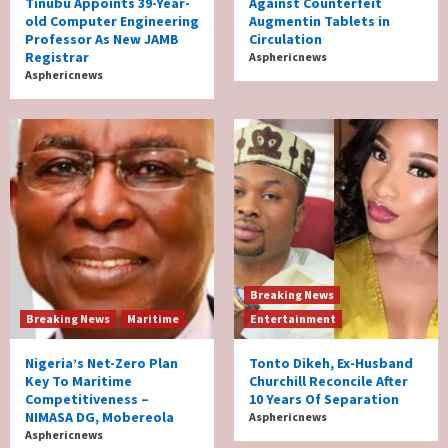
Tinubu Appoints 39-Year-
Against Counterfeit
old Computer Engineering
Augmentin Tablets in
Professor As New JAMB
Circulation
Registrar
Asphericnews
Asphericnews
Breaking News
Breaking News
Maritime
Entertainment
Nigeria’s Net-Zero Plan
Tonto Dikeh, Ex-Husband
Key To Maritime
Churchill Reconcile After
Competitiveness –
10 Years Of Separation
NIMASA DG, Mobereola
Asphericnews
Asphericnews