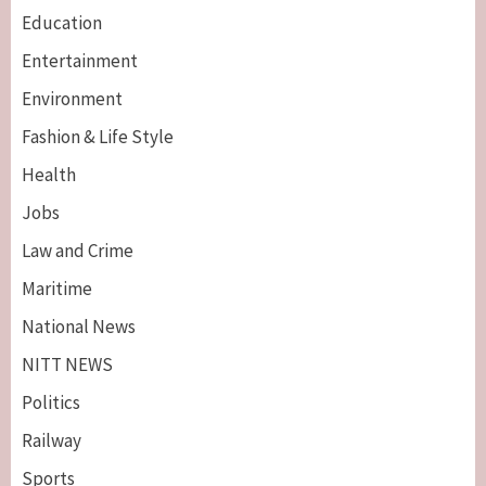
Education
Entertainment
Environment
Fashion & Life Style
Health
Jobs
Law and Crime
Maritime
National News
NITT NEWS
Politics
Railway
Sports