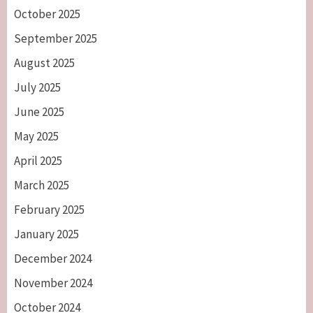
October 2025
September 2025
August 2025
July 2025
June 2025
May 2025
April 2025
March 2025
February 2025
January 2025
December 2024
November 2024
October 2024