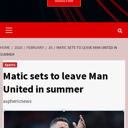
Primary
Menu
HOME
2020
FEBRUARY
26
MATIC SETS TO LEAVE MAN UNITED IN
SUMMER
Sports
Matic sets to leave Man
United in summer
asphericnews