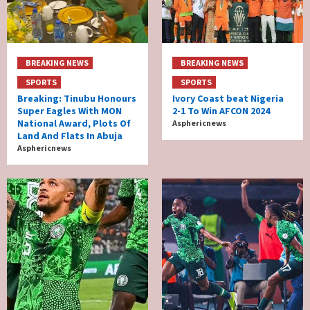
BREAKING NEWS
BREAKING NEWS
SPORTS
SPORTS
Breaking: Tinubu Honours
Ivory Coast beat Nigeria
Super Eagles With MON
2-1 To Win AFCON 2024
National Award, Plots Of
Asphericnews
Land And Flats In Abuja
Asphericnews