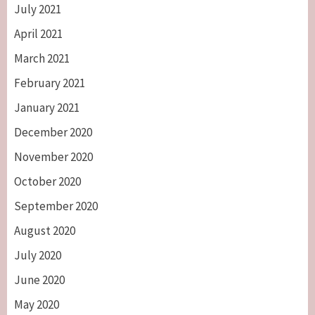
July 2021
April 2021
March 2021
February 2021
January 2021
December 2020
November 2020
October 2020
September 2020
August 2020
July 2020
June 2020
May 2020