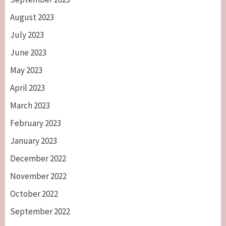
August 2023
July 2023
June 2023
May 2023
April 2023
March 2023
February 2023
January 2023
December 2022
November 2022
October 2022
September 2022