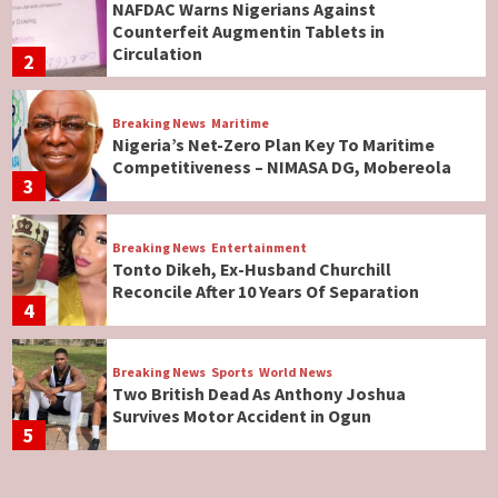
NAFDAC Warns Nigerians Against
Counterfeit Augmentin Tablets in
Circulation
2
Breaking News
Maritime
Nigeria’s Net-Zero Plan Key To Maritime
Competitiveness – NIMASA DG, Mobereola
3
Breaking News
Entertainment
Tonto Dikeh, Ex-Husband Churchill
Reconcile After 10 Years Of Separation
4
Breaking News
Sports
World News
Two British Dead As Anthony Joshua
Survives Motor Accident in Ogun
5
Breaking News
ViewPoint