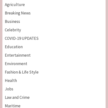
Agriculture
Breaking News
Business
Celebrity
COVID-19 UPDATES
Education
Entertainment
Environment
Fashion & Life Style
Health
Jobs
Law and Crime
Maritime