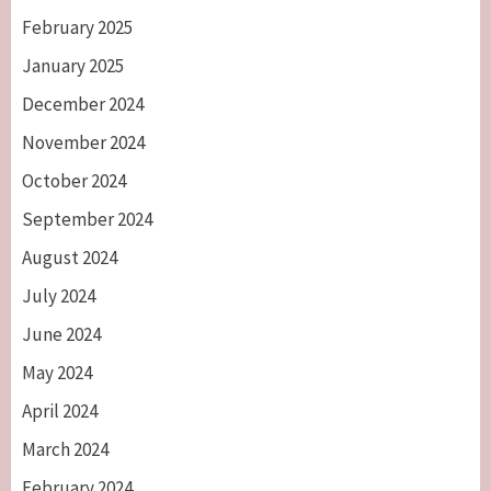
February 2025
January 2025
December 2024
November 2024
October 2024
September 2024
August 2024
July 2024
June 2024
May 2024
April 2024
March 2024
February 2024