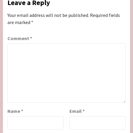
Leave a Reply
Your email address will not be published.
Required fields
are marked
*
Comment
*
Name
*
Email
*