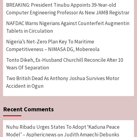
BREAKING: President Tinubu Appoints 39-Year-old
Computer Engineering Professor As New JAMB Registrar
NAFDAC Warns Nigerians Against Counterfeit Augmentin
Tablets in Circulation
Nigeria’s Net-Zero Plan Key To Maritime
Competitiveness – NIMASA DG, Mobereola
Tonto Dikeh, Ex-Husband Churchill Reconcile After 10
Years Of Separation
Two British Dead As Anthony Joshua Survives Motor
Accident in Ogun
Recent Comments
Nuhu Ribadu Urges States To Adopt ‘Kaduna Peace
Model’ – Asphericnews
Judith Amaechi Debunks
on