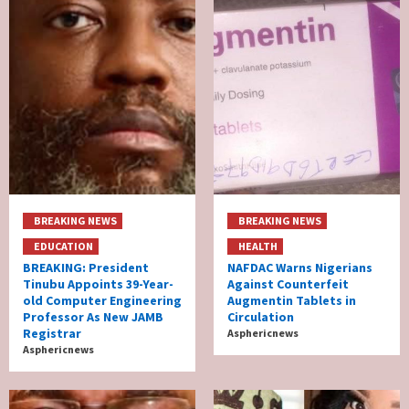
BREAKING NEWS
BREAKING NEWS
EDUCATION
HEALTH
BREAKING: President
NAFDAC Warns Nigerians
Tinubu Appoints 39-Year-
Against Counterfeit
old Computer Engineering
Augmentin Tablets in
Professor As New JAMB
Circulation
Registrar
Asphericnews
Asphericnews