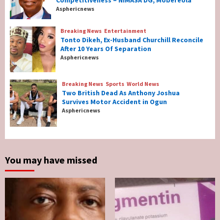
Competitiveness – NIMASA DG, Mobereola
Nigeria’s Net-Zero Plan Key To Maritime
Asphericnews
Competitiveness – NIMASA DG, Mobereola
3
Breaking News
Entertainment
Tonto Dikeh, Ex-Husband Churchill Reconcile
After 10 Years Of Separation
Breaking News
Entertainment
Asphericnews
Tonto Dikeh, Ex-Husband Churchill
Reconcile After 10 Years Of Separation
4
Breaking News
Sports
World News
Two British Dead As Anthony Joshua
Survives Motor Accident in Ogun
Breaking News
Sports
World News
Asphericnews
Two British Dead As Anthony Joshua
Survives Motor Accident in Ogun
5
You may have missed