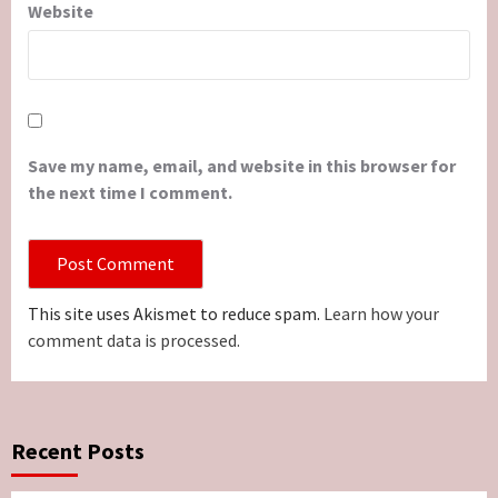
Website
Save my name, email, and website in this browser for
the next time I comment.
This site uses Akismet to reduce spam.
Learn how your
comment data is processed.
Recent Posts