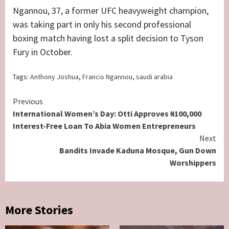
Ngannou, 37, a former UFC heavyweight champion,
was taking part in only his second professional
boxing match having lost a split decision to Tyson
Fury in October.
Tags:
Anthony Joshua
,
Francis Ngannou
,
saudi arabia
Continue
Previous
International Women’s Day: Otti Approves ₦100,000
Reading
Interest-Free Loan To Abia Women Entrepreneurs
Next
Bandits Invade Kaduna Mosque, Gun Down
Worshippers
More Stories