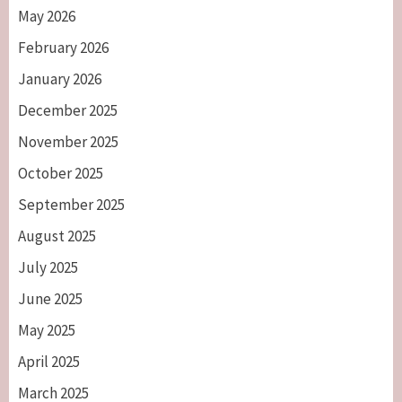
May 2026
February 2026
January 2026
December 2025
November 2025
October 2025
September 2025
August 2025
July 2025
June 2025
May 2025
April 2025
March 2025