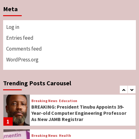
Two British Dead As Anthony Joshua
Meta
Survives Motor Accident in Ogun
5
Log in
Breaking News
ViewPoint
Genocide: Christianity Risks Elimination in
Entries feed
North, Middle Belt, Nigerian Bishop Tells US
Comments feed
Lawmakers
6
WordPress.org
Breaking News
World News
No Religious Genocide in Benue, Says
Governor Hyacinth Alia
Trending Posts Carousel
7
Breaking News
Education
BREAKING: President Tinubu Appoints 39-
Year-old Computer Engineering Professor
As New JAMB Registrar
1
Breaking News
Health