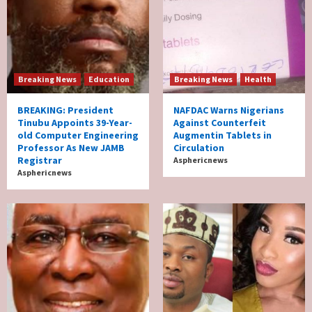
Breaking News
Education
Breaking News
Health
BREAKING: President
NAFDAC Warns Nigerians
Tinubu Appoints 39-Year-
Against Counterfeit
old Computer Engineering
Augmentin Tablets in
Professor As New JAMB
Circulation
Registrar
Asphericnews
Asphericnews