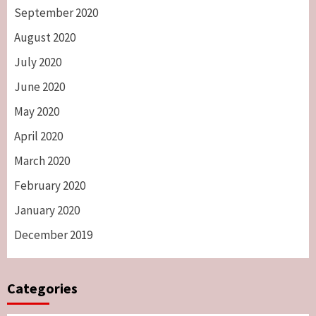
September 2020
August 2020
July 2020
June 2020
May 2020
April 2020
March 2020
February 2020
January 2020
December 2019
Categories