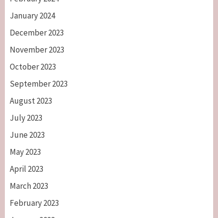
January 2024
December 2023
November 2023
October 2023
September 2023
August 2023
July 2023
June 2023
May 2023
April 2023
March 2023
February 2023