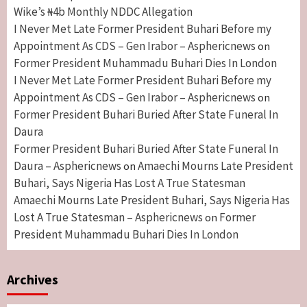
Wike’s ₦4b Monthly NDDC Allegation
I Never Met Late Former President Buhari Before my
Appointment As CDS – Gen Irabor – Asphericnews
on
Former President Muhammadu Buhari Dies In London
I Never Met Late Former President Buhari Before my
Appointment As CDS – Gen Irabor – Asphericnews
on
Former President Buhari Buried After State Funeral In
Daura
Former President Buhari Buried After State Funeral In
Daura – Asphericnews
Amaechi Mourns Late President
on
Buhari, Says Nigeria Has Lost A True Statesman
Amaechi Mourns Late President Buhari, Says Nigeria Has
Lost A True Statesman – Asphericnews
Former
on
President Muhammadu Buhari Dies In London
Archives