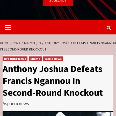
Primary
Menu
HOME
2024
MARCH
9
ANTHONY JOSHUA DEFEATS FRANCIS NGANNOU
IN SECOND-ROUND KNOCKOUT
Breaking News
Sports
World News
Anthony Joshua Defeats
Francis Ngannou In
Second-Round Knockout
Asphericnews