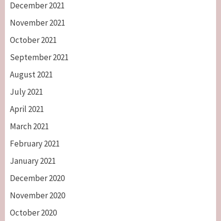
December 2021
November 2021
October 2021
September 2021
August 2021
July 2021
April 2021
March 2021
February 2021
January 2021
December 2020
November 2020
October 2020