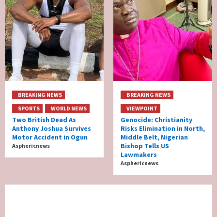
BREAKING NEWS
BREAKING NEWS
SPORTS
WORLD NEWS
VIEWPOINT
Two British Dead As
Genocide: Christianity
Anthony Joshua Survives
Risks Elimination in North,
Motor Accident in Ogun
Middle Belt, Nigerian
Bishop Tells US
Asphericnews
Lawmakers
Asphericnews