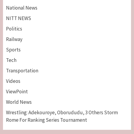
National News
NITT NEWS
Politics
Railway
Sports
Tech
Breaking News
Maritime
Transportation
Nigeria’s Net-Zero Plan Key To Maritime
Competitiveness – NIMASA DG, Mobereola
Videos
3
ViewPoint
Breaking News
Entertainment
World News
Tonto Dikeh, Ex-Husband Churchill
Reconcile After 10 Years Of Separation
Wrestling: Adekouroye, Oborududu, 3 Others Storm
4
Rome For Ranking Series Tournament
Breaking News
Sports
World News