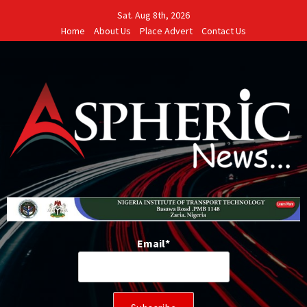
Skip
Sat. Aug 8th, 2026
to
Home
About Us
Place Advert
Contact Us
content
Email*