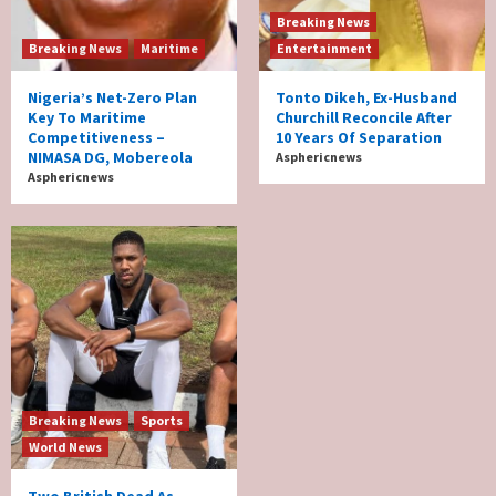
Breaking News
Breaking News
Maritime
Entertainment
Nigeria’s Net-Zero Plan
Tonto Dikeh, Ex-Husband
Key To Maritime
Churchill Reconcile After
Competitiveness –
10 Years Of Separation
NIMASA DG, Mobereola
Asphericnews
Asphericnews
Breaking News
Sports
World News
Two British Dead As