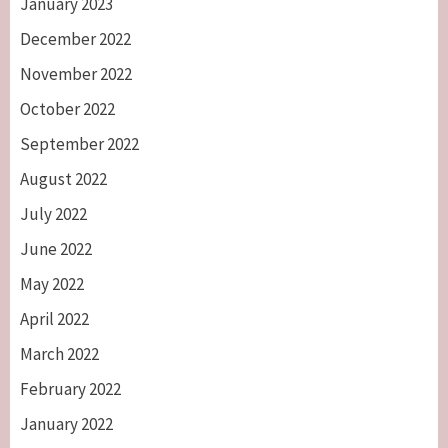
January 2023
December 2022
November 2022
October 2022
September 2022
August 2022
July 2022
June 2022
May 2022
April 2022
March 2022
February 2022
January 2022