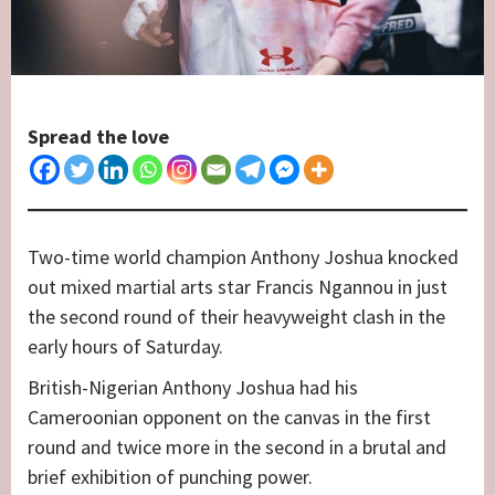
Spread the love
Two-time world champion Anthony Joshua knocked
out mixed martial arts star Francis Ngannou in just
the second round of their heavyweight clash in the
early hours of Saturday.
British-Nigerian Anthony Joshua had his
Cameroonian opponent on the canvas in the first
round and twice more in the second in a brutal and
brief exhibition of punching power.