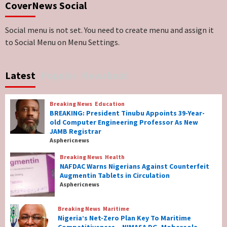
CoverNews Social
Genocide: Christianity Risks Elimination in
North, Middle Belt, Nigerian Bishop Tells US
Lawmakers
6
Social menu is not set. You need to create menu and assign it
to Social Menu on Menu Settings.
Breaking News
World News
No Religious Genocide in Benue, Says
Latest
Popular
Newsbeat
Governor Hyacinth Alia
7
Breaking News
Education
Breaking News
Education
BREAKING: President Tinubu Appoints 39-Year-
BREAKING: President Tinubu Appoints 39-
old Computer Engineering Professor As New
Year-old Computer Engineering Professor
JAMB Registrar
As New JAMB Registrar
1
Asphericnews
Breaking News
Health
Breaking News
Health
NAFDAC Warns Nigerians Against Counterfeit
NAFDAC Warns Nigerians Against
Augmentin Tablets in Circulation
Counterfeit Augmentin Tablets in
Asphericnews
Circulation
2
Breaking News
Maritime
Nigeria’s Net-Zero Plan Key To Maritime
Breaking News
Maritime