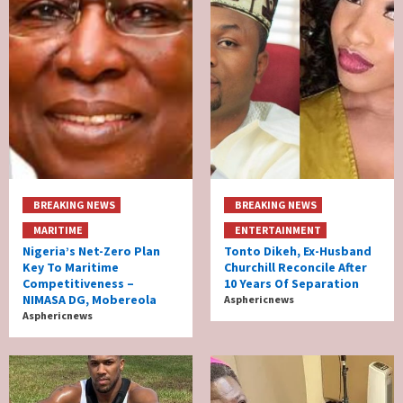
BREAKING NEWS
BREAKING NEWS
MARITIME
ENTERTAINMENT
Nigeria’s Net-Zero Plan
Tonto Dikeh, Ex-Husband
Key To Maritime
Churchill Reconcile After
Competitiveness –
10 Years Of Separation
NIMASA DG, Mobereola
Asphericnews
Asphericnews