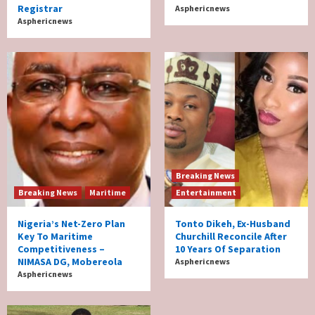
Registrar
Asphericnews
Asphericnews
Breaking News
Breaking News
Maritime
Entertainment
Nigeria’s Net-Zero Plan
Tonto Dikeh, Ex-Husband
Key To Maritime
Churchill Reconcile After
Competitiveness –
10 Years Of Separation
NIMASA DG, Mobereola
Asphericnews
Asphericnews