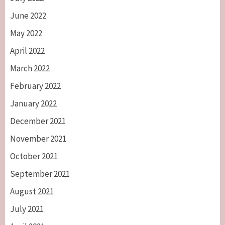
June 2022
May 2022
April 2022
March 2022
February 2022
January 2022
December 2021
November 2021
October 2021
September 2021
August 2021
July 2021