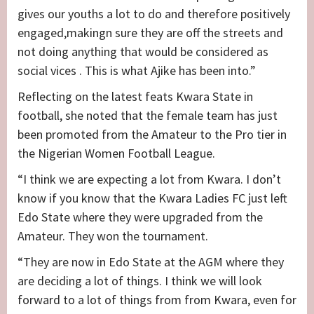
gives our youths a lot to do and therefore positively
engaged,makingn sure they are off the streets and
not doing anything that would be considered as
social vices . This is what Ajike has been into.”
Reflecting on the latest feats Kwara State in
football, she noted that the female team has just
been promoted from the Amateur to the Pro tier in
the Nigerian Women Football League.
“I think we are expecting a lot from Kwara. I don’t
know if you know that the Kwara Ladies FC just left
Edo State where they were upgraded from the
Amateur. They won the tournament.
“They are now in Edo State at the AGM where they
are deciding a lot of things. I think we will look
forward to a lot of things from from Kwara, even for