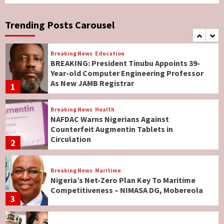
Breaking News
World News
No Religious Genocide in Benue, Says
Governor Hyacinth Alia
Trending Posts Carousel
7
Breaking News
Education
BREAKING: President Tinubu Appoints 39-
Year-old Computer Engineering Professor
As New JAMB Registrar
1
Breaking News
Health
NAFDAC Warns Nigerians Against
Counterfeit Augmentin Tablets in
Circulation
2
Breaking News
Maritime
Nigeria’s Net-Zero Plan Key To Maritime
Competitiveness – NIMASA DG, Mobereola
3