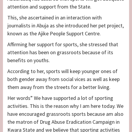
attention and support from the State.
This, she ascertained in an interaction with
journalists in Abuja as she introduced her pet project,
known as the Ajike People Support Centre.
Affirming her support for sports, she stressed that
attention has been on grassroots because of its
benefits on youths.
According to her, sports will keep younger ones of
both gender away from social vices as well as keep
them away from the streets for a better living.
Her words” We have supported a lot of sporting
activities. This is the reason why I am here today. We
have encouraged grassroots sports because am also
the matron of Drug Abuse Eradication Campaign in
Kwara State and we believe that sporting activities