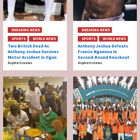
BREAKING NEWS
BREAKING NEWS
SPORTS
WORLD NEWS
SPORTS
WORLD NEWS
Two British Dead As
Anthony Joshua Defeats
Anthony Joshua Survives
Francis Ngannou In
Motor Accident in Ogun
Second-Round Knockout
Asphericnews
Asphericnews