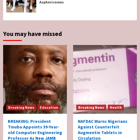
Breaking News
Sports
World News
Asphericnews
Two British Dead As Anthony Joshua
Survives Motor Accident in Ogun
5
You may have missed
Breaking News
Education
Breaking News
Health
BREAKING: President
NAFDAC Warns Nigerians
Tinubu Appoints 39-Year-
Against Counterfeit
old Computer Engineering
Augmentin Tablets in
Professor As New JAMB
Circulation