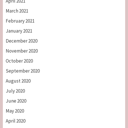
April 2021
March 2021
February 2021
January 2021
December 2020
November 2020
October 2020
September 2020
August 2020
July 2020
June 2020
May 2020
April 2020