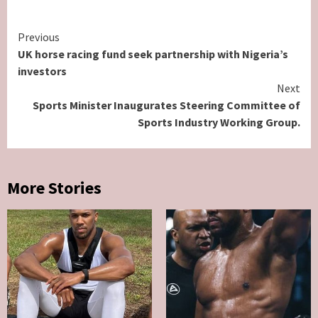
Continue
Previous
UK horse racing fund seek partnership with Nigeria’s
Reading
investors
Next
Sports Minister Inaugurates Steering Committee of
Sports Industry Working Group.
More Stories