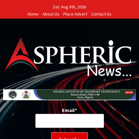
Skip
Sat. Aug 8th, 2026
to
Home
About Us
Place Advert
Contact Us
content
Email*