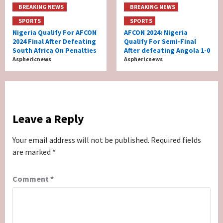
BREAKING NEWS
BREAKING NEWS
SPORTS
SPORTS
Nigeria Qualify For AFCON
AFCON 2024: Nigeria
2024 Final After Defeating
Qualify For Semi-Final
South Africa On Penalties
After defeating Angola 1-0
Asphericnews
Asphericnews
Leave a Reply
Your email address will not be published.
Required fields
are marked
*
Comment
*