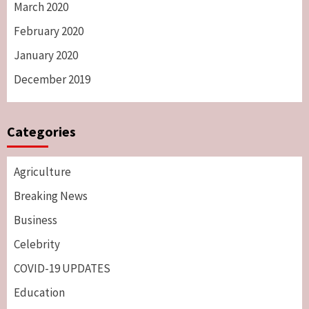
March 2020
February 2020
January 2020
December 2019
Categories
Agriculture
Breaking News
Business
Celebrity
COVID-19 UPDATES
Education