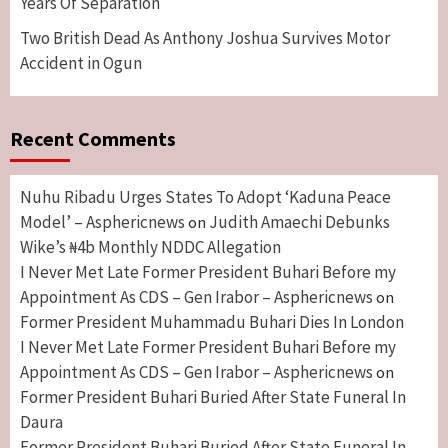
Years Of Separation
Two British Dead As Anthony Joshua Survives Motor
Accident in Ogun
Recent Comments
Nuhu Ribadu Urges States To Adopt ‘Kaduna Peace
Model’ – Asphericnews
Judith Amaechi Debunks
on
Wike’s ₦4b Monthly NDDC Allegation
I Never Met Late Former President Buhari Before my
Appointment As CDS – Gen Irabor – Asphericnews
on
Former President Muhammadu Buhari Dies In London
I Never Met Late Former President Buhari Before my
Appointment As CDS – Gen Irabor – Asphericnews
on
Former President Buhari Buried After State Funeral In
Daura
Former President Buhari Buried After State Funeral In