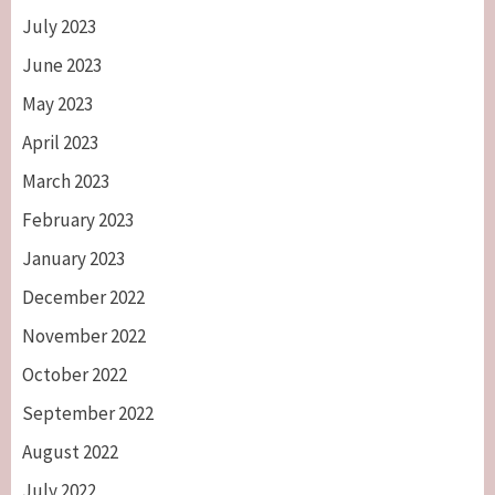
July 2023
June 2023
May 2023
April 2023
March 2023
February 2023
January 2023
December 2022
November 2022
October 2022
September 2022
August 2022
July 2022