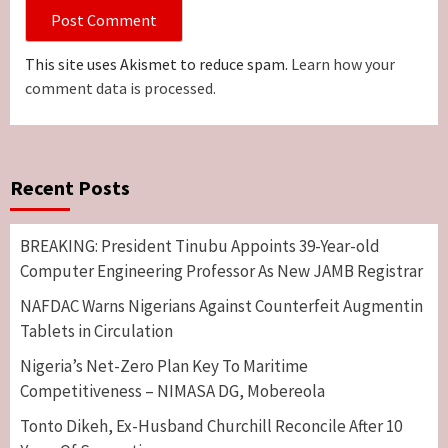
This site uses Akismet to reduce spam.
Learn how your
comment data is processed.
Recent Posts
BREAKING: President Tinubu Appoints 39-Year-old
Computer Engineering Professor As New JAMB Registrar
NAFDAC Warns Nigerians Against Counterfeit Augmentin
Tablets in Circulation
Nigeria’s Net-Zero Plan Key To Maritime
Competitiveness – NIMASA DG, Mobereola
Tonto Dikeh, Ex-Husband Churchill Reconcile After 10