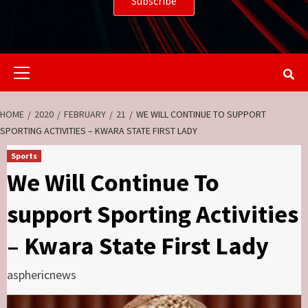
Primary
Menu
HOME
2020
FEBRUARY
21
WE WILL CONTINUE TO SUPPORT
SPORTING ACTIVITIES – KWARA STATE FIRST LADY
Sports
We Will Continue To
support Sporting Activities
– Kwara State First Lady
asphericnews