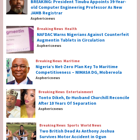
BREAKING: President Tinubu Appoints 39-Year-
BREAKING: President Tinubu Appoints 39-
old Computer Engineering Professor As New
Year-old Computer Engineering Professor
JAMB Registrar
As New JAMB Registrar
1
Asphericnews
Breaking News
Health
Breaking News
Health
NAFDAC Warns Nigerians Against Counterfeit
NAFDAC Warns Nigerians Against
Augmentin Tablets in Circulation
Counterfeit Augmentin Tablets in
Asphericnews
Circulation
2
Breaking News
Maritime
Nigeria’s Net-Zero Plan Key To Maritime
Breaking News
Maritime
Competitiveness – NIMASA DG, Mobereola
Nigeria’s Net-Zero Plan Key To Maritime
Asphericnews
Competitiveness – NIMASA DG, Mobereola
3
Breaking News
Entertainment
Tonto Dikeh, Ex-Husband Churchill Reconcile
After 10 Years Of Separation
Breaking News
Entertainment
Asphericnews
Tonto Dikeh, Ex-Husband Churchill
Reconcile After 10 Years Of Separation
4
Breaking News
Sports
World News
Two British Dead As Anthony Joshua
Survives Motor Accident in Ogun