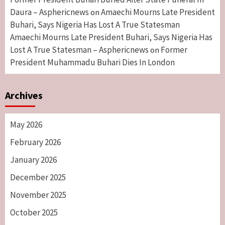
Daura – Asphericnews
Amaechi Mourns Late President
on
Buhari, Says Nigeria Has Lost A True Statesman
Amaechi Mourns Late President Buhari, Says Nigeria Has
Lost A True Statesman – Asphericnews
Former
on
President Muhammadu Buhari Dies In London
Archives
May 2026
February 2026
January 2026
December 2025
November 2025
October 2025