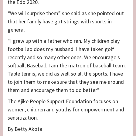
the Edo 2020.
“We will surprise them” she said as she pointed out
that her family have got strings with sports in
general
“I grew up with a father who ran. My children play
football so does my husband. I have taken golf
recently and so many other ones. We encourage s
softball, Baseball. I am the matron of baseball team.
Table tennis, we did as well so all the sports. I have
to join them to make sure that they see me around
them and encourage them to do better”
The Ajike People Support Foundation focuses on
women, children and youths for empowerment and
sensitization.
By Betty Akota