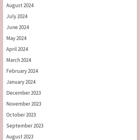
August 2024
July 2024
June 2024
May 2024
April 2024
March 2024
February 2024
January 2024
December 2023
November 2023
October 2023
September 2023
August 2023