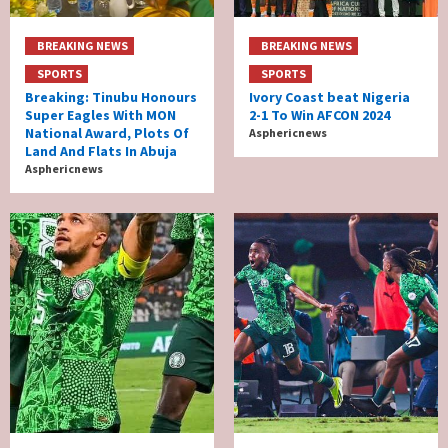
BREAKING NEWS
BREAKING NEWS
SPORTS
SPORTS
Breaking: Tinubu Honours
Ivory Coast beat Nigeria
Super Eagles With MON
2-1 To Win AFCON 2024
National Award, Plots Of
Asphericnews
Land And Flats In Abuja
Asphericnews