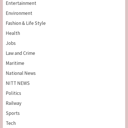
Entertainment
Environment
Fashion & Life Style
Health
Jobs
Law and Crime
Maritime
National News
NITT NEWS
Politics
Railway
Sports
Tech