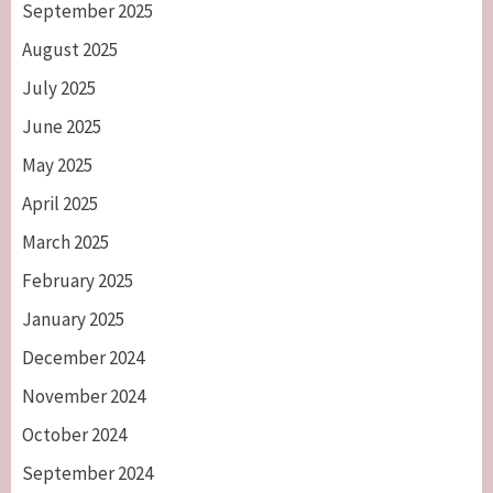
September 2025
August 2025
July 2025
June 2025
May 2025
April 2025
March 2025
February 2025
January 2025
December 2024
November 2024
October 2024
September 2024