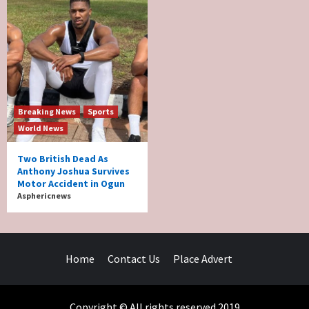
Breaking News
Sports
World News
Two British Dead As
Anthony Joshua Survives
Motor Accident in Ogun
Asphericnews
Home
Contact Us
Place Advert
Copyright © All rights reserved 2019