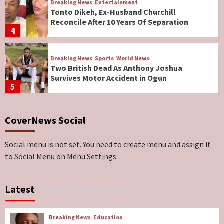
Breaking News
Entertainment
Tonto Dikeh, Ex-Husband Churchill
Reconcile After 10 Years Of Separation
4
Breaking News
Sports
World News
Two British Dead As Anthony Joshua
Survives Motor Accident in Ogun
5
Breaking News
ViewPoint
CoverNews Social
Genocide: Christianity Risks Elimination in
North, Middle Belt, Nigerian Bishop Tells US
Lawmakers
6
Social menu is not set. You need to create menu and assign it
to Social Menu on Menu Settings.
Breaking News
World News
No Religious Genocide in Benue, Says
Latest
Popular
Newsbeat
Governor Hyacinth Alia
7
Breaking News
Education
Breaking News
Education