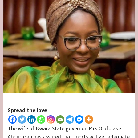
Spread the love
The wife of Kwara State governor, Mrs Olufolake
Abdurazaq has assured that sports will get adequate