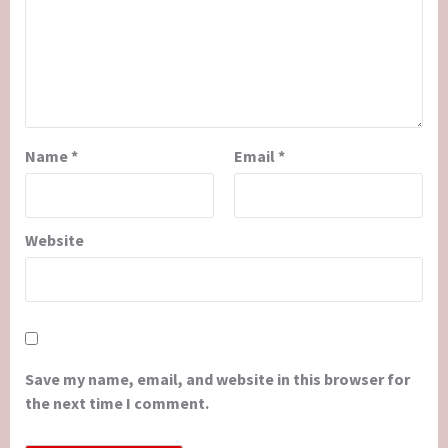
Name
*
Email
*
Website
Save my name, email, and website in this browser for
the next time I comment.