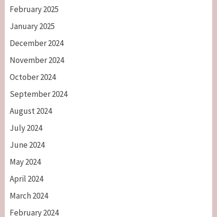
February 2025
January 2025
December 2024
November 2024
October 2024
September 2024
August 2024
July 2024
June 2024
May 2024
April 2024
March 2024
February 2024