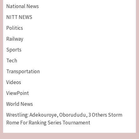
National News
NITT NEWS
Politics
Railway
Sports
Tech
Breaking News
Maritime
Transportation
Nigeria’s Net-Zero Plan Key To Maritime
Competitiveness – NIMASA DG, Mobereola
Videos
3
ViewPoint
Breaking News
Entertainment
World News
Tonto Dikeh, Ex-Husband Churchill
Reconcile After 10 Years Of Separation
Wrestling: Adekouroye, Oborududu, 3 Others Storm
4
Rome For Ranking Series Tournament
Breaking News
Sports
World News