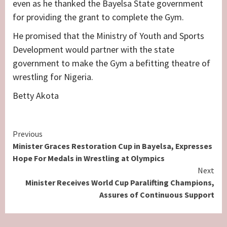
even as he thanked the Bayelsa State government
for providing the grant to complete the Gym.
He promised that the Ministry of Youth and Sports
Development would partner with the state
government to make the Gym a befitting theatre of
wrestling for Nigeria.
Betty Akota
Continue
Previous
Minister Graces Restoration Cup in Bayelsa, Expresses
Reading
Hope For Medals in Wrestling at Olympics
Next
Minister Receives World Cup Paralifting Champions,
Assures of Continuous Support