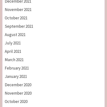
December 2021
November 2021
October 2021
September 2021
August 2021
July 2021
April 2021
March 2021
February 2021
January 2021
December 2020
November 2020
October 2020