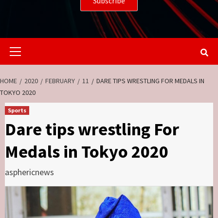
Primary
Menu
HOME
2020
FEBRUARY
11
DARE TIPS WRESTLING FOR MEDALS IN
TOKYO 2020
Sports
Dare tips wrestling For
Medals in Tokyo 2020
asphericnews