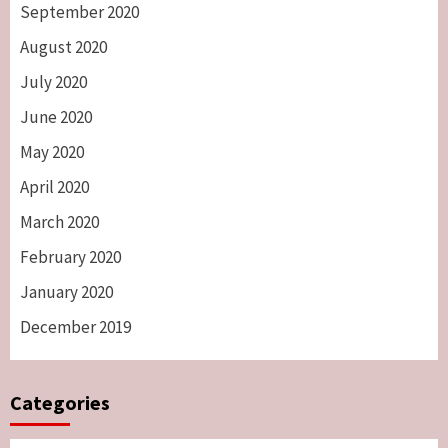
September 2020
August 2020
July 2020
June 2020
May 2020
April 2020
March 2020
February 2020
January 2020
December 2019
Categories