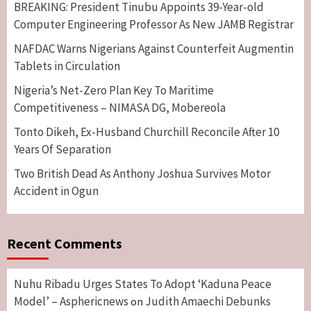
BREAKING: President Tinubu Appoints 39-Year-old
Computer Engineering Professor As New JAMB Registrar
NAFDAC Warns Nigerians Against Counterfeit Augmentin
Tablets in Circulation
Nigeria’s Net-Zero Plan Key To Maritime
Competitiveness – NIMASA DG, Mobereola
Tonto Dikeh, Ex-Husband Churchill Reconcile After 10
Years Of Separation
Two British Dead As Anthony Joshua Survives Motor
Accident in Ogun
Recent Comments
Nuhu Ribadu Urges States To Adopt ‘Kaduna Peace
Model’ – Asphericnews
Judith Amaechi Debunks
on