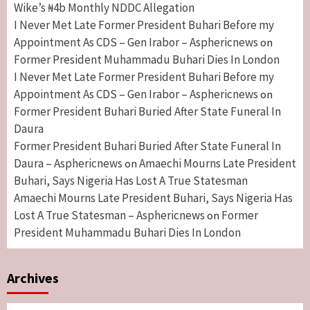
Wike’s ₦4b Monthly NDDC Allegation
I Never Met Late Former President Buhari Before my
Appointment As CDS – Gen Irabor – Asphericnews
on
Former President Muhammadu Buhari Dies In London
I Never Met Late Former President Buhari Before my
Appointment As CDS – Gen Irabor – Asphericnews
on
Former President Buhari Buried After State Funeral In
Daura
Former President Buhari Buried After State Funeral In
Daura – Asphericnews
Amaechi Mourns Late President
on
Buhari, Says Nigeria Has Lost A True Statesman
Amaechi Mourns Late President Buhari, Says Nigeria Has
Lost A True Statesman – Asphericnews
Former
on
President Muhammadu Buhari Dies In London
Archives