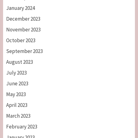
January 2024
December 2023
November 2023
October 2023
September 2023
August 2023
July 2023
June 2023
May 2023
April 2023
March 2023
February 2023
January 2023