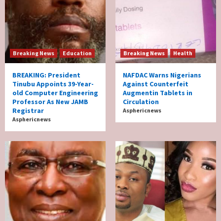
Breaking News
Education
Breaking News
Health
BREAKING: President
NAFDAC Warns Nigerians
Tinubu Appoints 39-Year-
Against Counterfeit
old Computer Engineering
Augmentin Tablets in
Professor As New JAMB
Circulation
Registrar
Asphericnews
Asphericnews