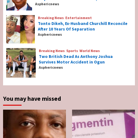
Nigeria’s Net-Zero Plan Key To Maritime
Asphericnews
Competitiveness – NIMASA DG, Mobereola
3
Breaking News
Entertainment
Tonto Dikeh, Ex-Husband Churchill Reconcile
After 10 Years Of Separation
Breaking News
Entertainment
Asphericnews
Tonto Dikeh, Ex-Husband Churchill
Reconcile After 10 Years Of Separation
4
Breaking News
Sports
World News
Two British Dead As Anthony Joshua
Survives Motor Accident in Ogun
Breaking News
Sports
World News
Asphericnews
Two British Dead As Anthony Joshua
Survives Motor Accident in Ogun
5
You may have missed