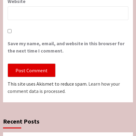
Website
Save my name, email, and website in this browser for
the next time I comment.
This site uses Akismet to reduce spam.
Learn how your
comment data is processed.
Recent Posts