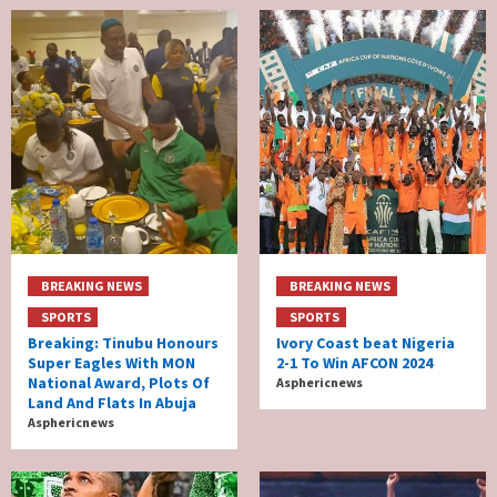
BREAKING NEWS
BREAKING NEWS
SPORTS
SPORTS
Breaking: Tinubu Honours
Ivory Coast beat Nigeria
Super Eagles With MON
2-1 To Win AFCON 2024
National Award, Plots Of
Asphericnews
Land And Flats In Abuja
Asphericnews