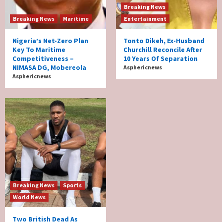
Breaking News
Breaking News
Maritime
Entertainment
Nigeria’s Net-Zero Plan
Tonto Dikeh, Ex-Husband
Key To Maritime
Churchill Reconcile After
Competitiveness –
10 Years Of Separation
NIMASA DG, Mobereola
Asphericnews
Asphericnews
Breaking News
Sports
World News
Two British Dead As