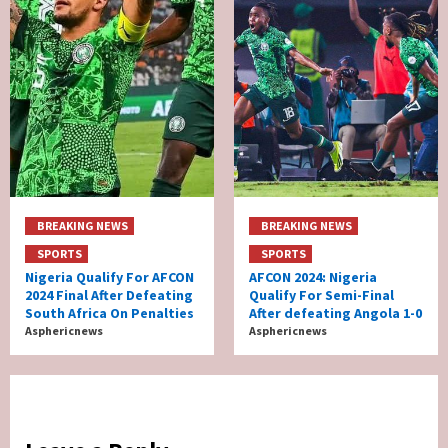
BREAKING NEWS
BREAKING NEWS
SPORTS
SPORTS
Nigeria Qualify For AFCON
AFCON 2024: Nigeria
2024 Final After Defeating
Qualify For Semi-Final
South Africa On Penalties
After defeating Angola 1-0
Asphericnews
Asphericnews