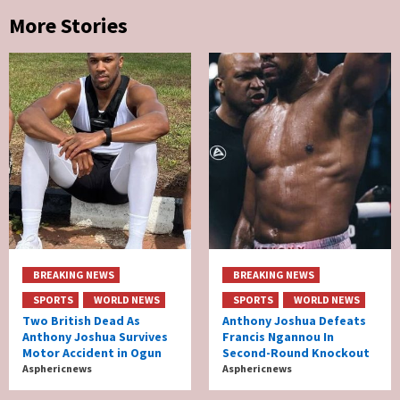
More Stories
BREAKING NEWS
BREAKING NEWS
SPORTS
WORLD NEWS
SPORTS
WORLD NEWS
Two British Dead As
Anthony Joshua Defeats
Anthony Joshua Survives
Francis Ngannou In
Motor Accident in Ogun
Second-Round Knockout
Asphericnews
Asphericnews