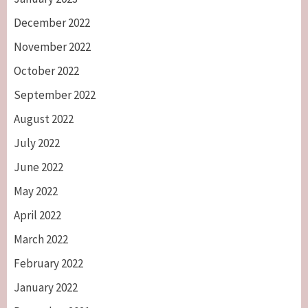
December 2022
November 2022
October 2022
September 2022
August 2022
July 2022
June 2022
May 2022
April 2022
March 2022
February 2022
January 2022