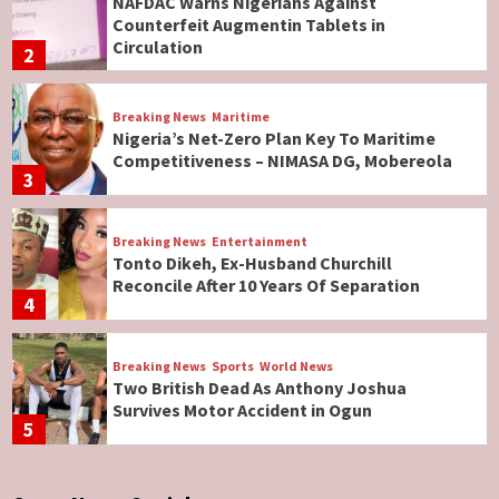
NAFDAC Warns Nigerians Against
Counterfeit Augmentin Tablets in
Circulation
2
Breaking News
Maritime
Nigeria’s Net-Zero Plan Key To Maritime
Competitiveness – NIMASA DG, Mobereola
3
Breaking News
Entertainment
Tonto Dikeh, Ex-Husband Churchill
Reconcile After 10 Years Of Separation
4
Breaking News
Sports
World News
Two British Dead As Anthony Joshua
Survives Motor Accident in Ogun
5
Breaking News
ViewPoint