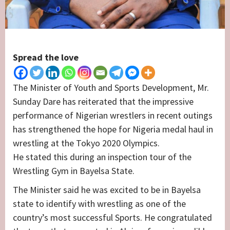
Spread the love
The Minister of Youth and Sports Development, Mr.
Sunday Dare has reiterated that the impressive
performance of Nigerian wrestlers in recent outings
has strengthened the hope for Nigeria medal haul in
wrestling at the Tokyo 2020 Olympics.
He stated this during an inspection tour of the
Wrestling Gym in Bayelsa State.
The Minister said he was excited to be in Bayelsa
state to identify with wrestling as one of the
country’s most successful Sports. He congratulated