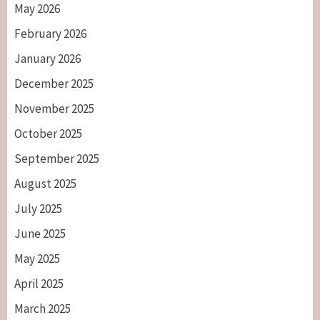
May 2026
February 2026
January 2026
December 2025
November 2025
October 2025
September 2025
August 2025
July 2025
June 2025
May 2025
April 2025
March 2025