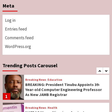
Two British Dead As Anthony Joshua
Meta
Survives Motor Accident in Ogun
5
Log in
Breaking News
ViewPoint
Genocide: Christianity Risks Elimination in
Entries feed
North, Middle Belt, Nigerian Bishop Tells US
Comments feed
Lawmakers
6
WordPress.org
Breaking News
World News
No Religious Genocide in Benue, Says
Governor Hyacinth Alia
Trending Posts Carousel
7
Breaking News
Education
BREAKING: President Tinubu Appoints 39-
Year-old Computer Engineering Professor
As New JAMB Registrar
1
Breaking News
Health