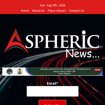
Skip
Sun. Aug 9th, 2026
to
Home
About Us
Place Advert
Contact Us
content
Email*