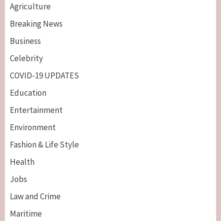
Agriculture
Breaking News
Business
Celebrity
COVID-19 UPDATES
Education
Entertainment
Environment
Fashion & Life Style
Health
Jobs
Law and Crime
Maritime