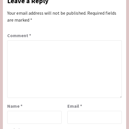
Leave a Reply
Your email address will not be published.
Required fields
are marked
*
Comment
*
Name
*
Email
*