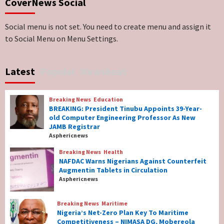
CoverNews Social
Genocide: Christianity Risks Elimination in
North, Middle Belt, Nigerian Bishop Tells US
Lawmakers
6
Social menu is not set. You need to create menu and assign it
to Social Menu on Menu Settings.
Breaking News
World News
No Religious Genocide in Benue, Says
Latest
Popular
Newsbeat
Governor Hyacinth Alia
7
Breaking News
Education
Breaking News
Education
BREAKING: President Tinubu Appoints 39-Year-
BREAKING: President Tinubu Appoints 39-
old Computer Engineering Professor As New
Year-old Computer Engineering Professor
JAMB Registrar
As New JAMB Registrar
1
Asphericnews
Breaking News
Health
Breaking News
Health
NAFDAC Warns Nigerians Against Counterfeit
NAFDAC Warns Nigerians Against
Augmentin Tablets in Circulation
Counterfeit Augmentin Tablets in
Asphericnews
Circulation
2
Breaking News
Maritime
Nigeria’s Net-Zero Plan Key To Maritime
Breaking News
Maritime
Competitiveness – NIMASA DG, Mobereola