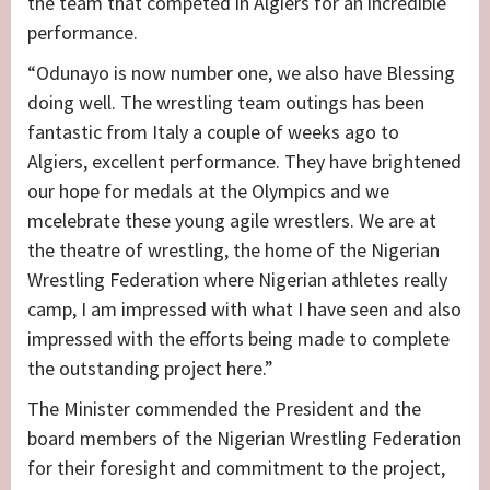
the team that competed in Algiers for an incredible
performance.
“Odunayo is now number one, we also have Blessing
doing well. The wrestling team outings has been
fantastic from Italy a couple of weeks ago to
Algiers, excellent performance. They have brightened
our hope for medals at the Olympics and we
mcelebrate these young agile wrestlers. We are at
the theatre of wrestling, the home of the Nigerian
Wrestling Federation where Nigerian athletes really
camp, I am impressed with what I have seen and also
impressed with the efforts being made to complete
the outstanding project here.”
The Minister commended the President and the
board members of the Nigerian Wrestling Federation
for their foresight and commitment to the project,