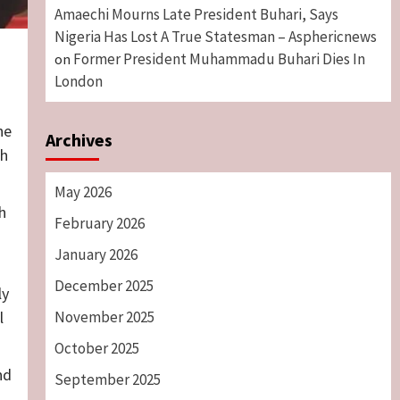
Amaechi Mourns Late President Buhari, Says
Nigeria Has Lost A True Statesman – Asphericnews
Former President Muhammadu Buhari Dies In
on
London
he
Archives
th
May 2026
h
February 2026
January 2026
December 2025
ly
November 2025
l
October 2025
nd
September 2025