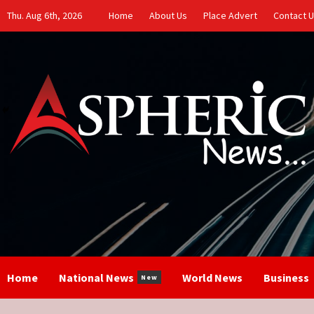
Skip
Thu. Aug 6th, 2026
Home
About Us
Place Advert
Contact 
to
content
Home
National News
World News
Business
New