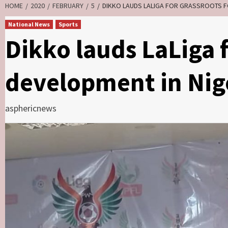
HOME
2020
FEBRUARY
5
DIKKO LAUDS LALIGA FOR GRASSROOTS F
National News
Sports
Dikko lauds LaLiga f
development in Nig
asphericnews