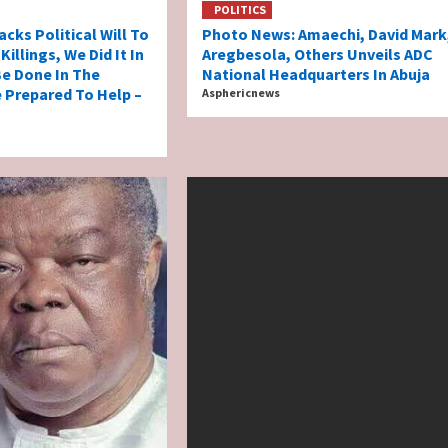
POLITICS
acks Political Will To
Photo News: Amaechi, David Mark
illings, We Did It In
Aregbesola, Others Unveils ADC
 Be Done In The
National Headquarters In Abuja
e Prepared To Help –
Asphericnews