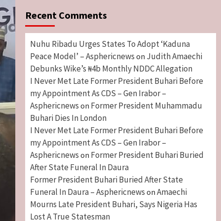
Recent Comments
Nuhu Ribadu Urges States To Adopt ‘Kaduna
Peace Model’ – Asphericnews
Judith Amaechi
on
Debunks Wike’s ₦4b Monthly NDDC Allegation
I Never Met Late Former President Buhari Before
my Appointment As CDS – Gen Irabor –
Asphericnews
Former President Muhammadu
on
Buhari Dies In London
I Never Met Late Former President Buhari Before
my Appointment As CDS – Gen Irabor –
Asphericnews
Former President Buhari Buried
on
After State Funeral In Daura
Former President Buhari Buried After State
Funeral In Daura – Asphericnews
Amaechi
on
Mourns Late President Buhari, Says Nigeria Has
Lost A True Statesman