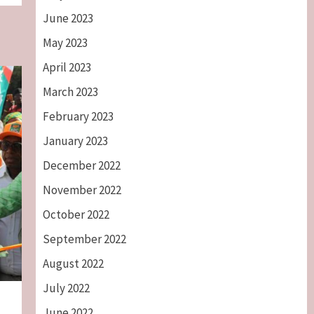
June 2023
May 2023
April 2023
March 2023
February 2023
January 2023
December 2022
November 2022
October 2022
September 2022
August 2022
July 2022
June 2022