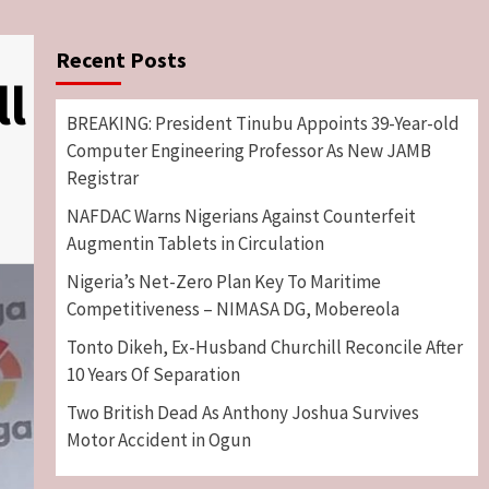
Recent Posts
ll
BREAKING: President Tinubu Appoints 39-Year-old
Computer Engineering Professor As New JAMB
Registrar
NAFDAC Warns Nigerians Against Counterfeit
Augmentin Tablets in Circulation
Nigeria’s Net-Zero Plan Key To Maritime
Competitiveness – NIMASA DG, Mobereola
Tonto Dikeh, Ex-Husband Churchill Reconcile After
10 Years Of Separation
Two British Dead As Anthony Joshua Survives
Motor Accident in Ogun