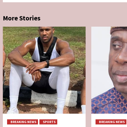
More Stories
BREAKING NEWS
SPORTS
BREAKING NEWS