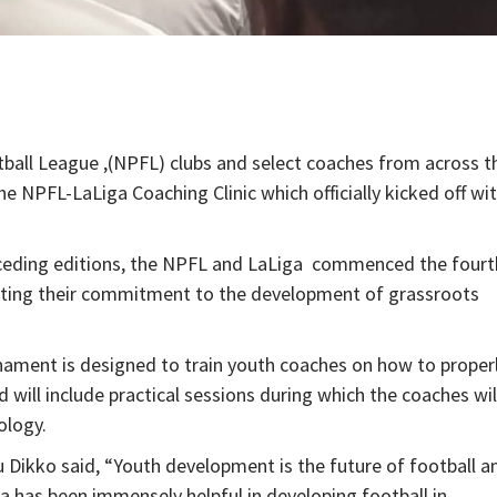
ball League ,(NPFL) clubs and select coaches from across t
the NPFL-LaLiga Coaching Clinic which officially kicked off wi
receding editions, the NPFL and LaLiga commenced the fourt
terating their commitment to the development of grassroots
ament is designed to train youth coaches on how to proper
ill include practical sessions during which the coaches wil
ology.
Dikko said, “Youth development is the future of football a
ga has been immensely helpful in developing football in