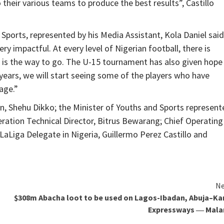
their various teams to produce the best results”, Castillo
 Sports, represented by his Media Assistant, Kola Daniel said
ry impactful. At every level of Nigerian football, there is
is the way to go. The U-15 tournament has also given hope
 years, we will start seeing some of the players who have
age.”
, Shehu Dikko; the Minister of Youths and Sports represent
deration Technical Director, Bitrus Bewarang; Chief Operating
Liga Delegate in Nigeria, Guillermo Perez Castillo and
Ne
$308m Abacha loot to be used on Lagos-Ibadan, Abuja–K
Expressways ― Mala