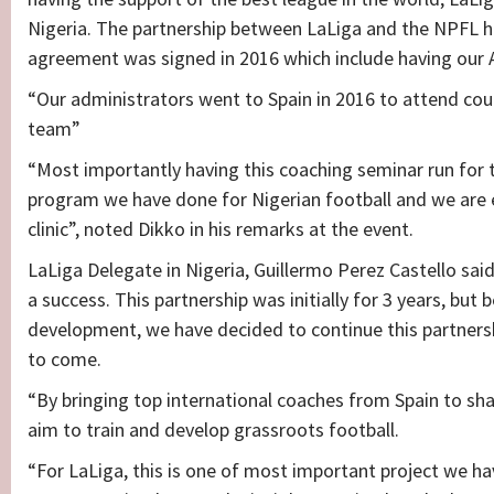
Nigeria. The partnership between LaLiga and the NPFL 
agreement was signed in 2016 which include having our A
“Our administrators went to Spain in 2016 to attend cou
team”
“Most importantly having this coaching seminar run for 
program we have done for Nigerian football and we are exc
clinic”, noted Dikko in his remarks at the event.
LaLiga Delegate in Nigeria, Guillermo Perez Castello sai
a success. This partnership was initially for 3 years, bu
development, we have decided to continue this partnersh
to come.
“By bringing top international coaches from Spain to sh
aim to train and develop grassroots football.
“For LaLiga, this is one of most important project we hav