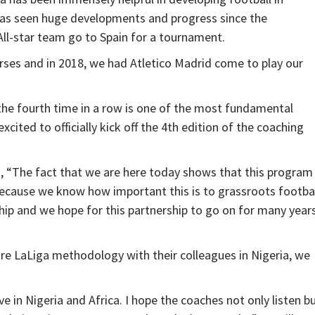
has seen huge developments and progress since the
ll-star team go to Spain for a tournament.
rses and in 2018, we had Atletico Madrid come to play our
the fourth time in a row is one of the most fundamental
ited to officially kick off the 4th edition of the coaching
d, “The fact that we are here today shows that this program 
t because we know how important this is to grassroots footba
ip and we hope for this partnership to go on for many year
are LaLiga methodology with their colleagues in Nigeria, we
e in Nigeria and Africa. I hope the coaches not only listen b