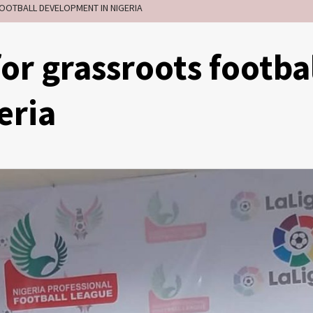
OOTBALL DEVELOPMENT IN NIGERIA
or grassroots footba
eria