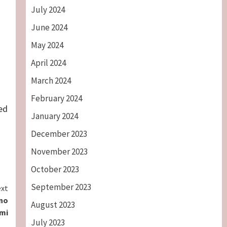
July 2024
June 2024
May 2024
April 2024
March 2024
February 2024
ed
January 2024
December 2023
November 2023
October 2023
September 2023
xt
ano
August 2023
mi
July 2023