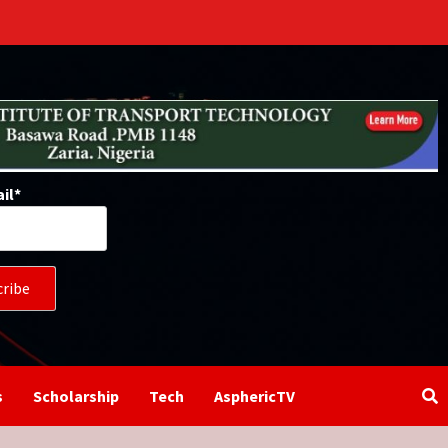
il*
s
Scholarship
Tech
AsphericTV