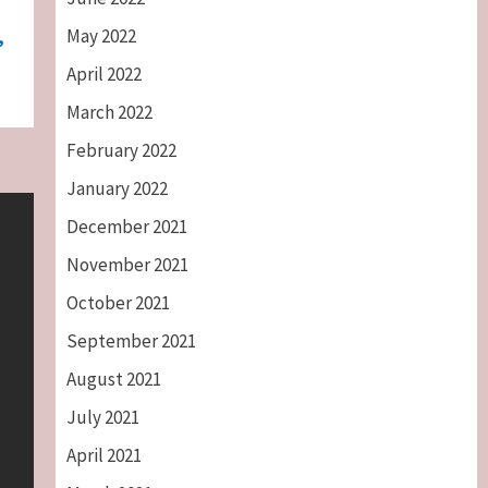
May 2022
,
April 2022
March 2022
February 2022
January 2022
December 2021
November 2021
October 2021
September 2021
August 2021
July 2021
April 2021