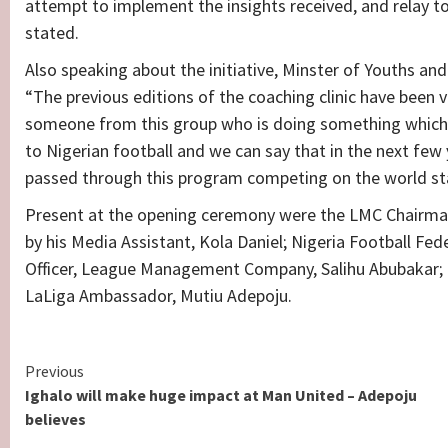
attempt to implement the insights received, and relay to 
stated.
Also speaking about the initiative, Minster of Youths and
“The previous editions of the coaching clinic have been ve
someone from this group who is doing something which 
to Nigerian football and we can say that in the next few
passed through this program competing on the world st
Present at the opening ceremony were the LMC Chairman
by his Media Assistant, Kola Daniel; Nigeria Football Fe
Officer, League Management Company, Salihu Abubakar; La
LaLiga Ambassador, Mutiu Adepoju.
Continue
Previous
Ighalo will make huge impact at Man United – Adepoju
Reading
believes