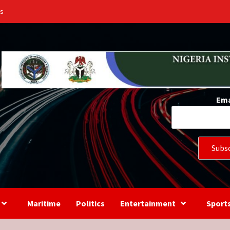
Us
Ema
Maritime
Politics
Entertainment
Sport