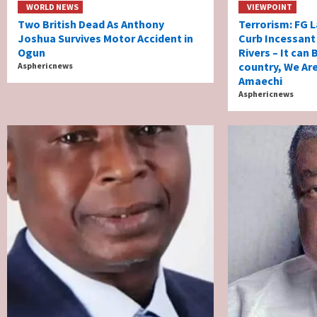
WORLD NEWS
VIEWPOINT
Two British Dead As Anthony
Terrorism: FG L
Joshua Survives Motor Accident in
Curb Incessant K
Ogun
Rivers – It can
country, We Ar
Asphericnews
Amaechi
Asphericnews