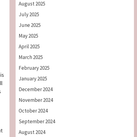
August 2025
July 2025
June 2025
May 2025
April 2025
March 2025
February 2025
is
January 2025
ll
December 2024
s
November 2024
October 2024
September 2024
ut
August 2024