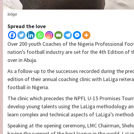
laliga
Spread the love
Over 200 youth Coaches of the Nigeria Professional Foot
nation’s football industry are set for the 4th Edition of 
over in Abuja.
As a follow-up to the successes recorded during the p
edition of their annual coaching clinic with LaLiga rei
football in Nigeria.
The clinic which precedes the NPFL U-15 Promises Tourn
develop young talents using the LaLiga methodology and w
learn complex and technical aspects of LaLiga’s method
Speaking at the opening ceremony, LMC Chairman, Shehu 
having the support of the best league in the world, LaLi