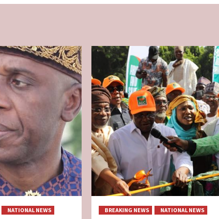
NATIONAL NEWS
BREAKING NEWS
NATIONAL NEWS