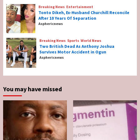
3
Breaking News
Entertainment
Tonto Dikeh, Ex-Husband Churchill Reconcile
After 10 Years Of Separation
Breaking News
Entertainment
Asphericnews
Tonto Dikeh, Ex-Husband Churchill
Reconcile After 10 Years Of Separation
4
Breaking News
Sports
World News
Two British Dead As Anthony Joshua
Survives Motor Accident in Ogun
Breaking News
Sports
World News
Asphericnews
Two British Dead As Anthony Joshua
Survives Motor Accident in Ogun
5
You may have missed