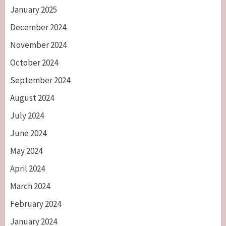
January 2025
December 2024
November 2024
October 2024
September 2024
August 2024
July 2024
June 2024
May 2024
April 2024
March 2024
February 2024
January 2024