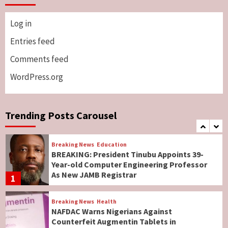
5
Log in
Breaking News
ViewPoint
Genocide: Christianity Risks Elimination in
Entries feed
North, Middle Belt, Nigerian Bishop Tells US
Comments feed
Lawmakers
6
WordPress.org
Breaking News
World News
No Religious Genocide in Benue, Says
Governor Hyacinth Alia
Trending Posts Carousel
7
Breaking News
Education
BREAKING: President Tinubu Appoints 39-
Year-old Computer Engineering Professor
As New JAMB Registrar
1
Breaking News
Health
NAFDAC Warns Nigerians Against
Counterfeit Augmentin Tablets in