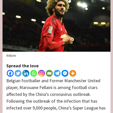
fellaini
Spread the love
Belgian footballer and Former Manchester United
player, Marouane Fellaini is among football stars
affected by the China’s coronavirus outbreak.
Following the outbreak of the infection that has
infected over 9,000 people, China’s Super League has