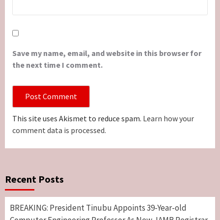
Save my name, email, and website in this browser for
the next time I comment.
This site uses Akismet to reduce spam.
Learn how your
comment data is processed.
Recent Posts
BREAKING: President Tinubu Appoints 39-Year-old
Computer Engineering Professor As New JAMB Registrar