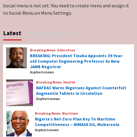
Lawmakers
6
Social menu is not set. You need to create menu and assign it
to Social Menu on Menu Settings.
Breaking News
World News
No Religious Genocide in Benue, Says
Latest
Popular
Newsbeat
Governor Hyacinth Alia
7
Breaking News
Education
Breaking News
Education
BREAKING: President Tinubu Appoints 39-Year-
BREAKING: President Tinubu Appoints 39-
old Computer Engineering Professor As New
Year-old Computer Engineering Professor
JAMB Registrar
As New JAMB Registrar
1
Asphericnews
Breaking News
Health
Breaking News
Health
NAFDAC Warns Nigerians Against Counterfeit
NAFDAC Warns Nigerians Against
Augmentin Tablets in Circulation
Counterfeit Augmentin Tablets in
Asphericnews
Circulation
2
Breaking News
Maritime
Nigeria’s Net-Zero Plan Key To Maritime
Breaking News
Maritime
Competitiveness – NIMASA DG, Mobereola
Nigeria’s Net-Zero Plan Key To Maritime
Asphericnews
Competitiveness – NIMASA DG, Mobereola