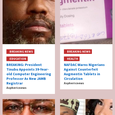
BREAKING NEWS
BREAKING NEWS
EDUCATION
HEALTH
BREAKING: President
NAFDAC Warns Nigerians
Tinubu Appoints 39-Year-
Against Counterfeit
old Computer Engineering
Augmentin Tablets in
Professor As New JAMB
Circulation
Registrar
Asphericnews
Asphericnews