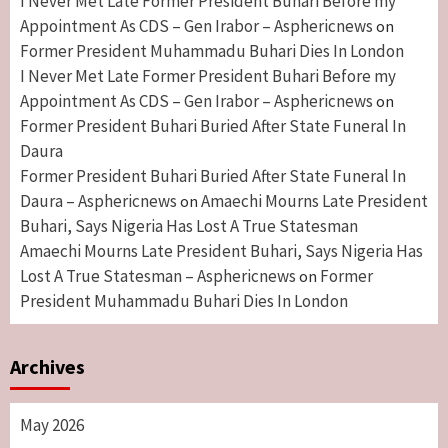
I Never Met Late Former President Buhari Before my
Appointment As CDS – Gen Irabor – Asphericnews
on
Former President Muhammadu Buhari Dies In London
I Never Met Late Former President Buhari Before my
Appointment As CDS – Gen Irabor – Asphericnews
on
Former President Buhari Buried After State Funeral In
Daura
Former President Buhari Buried After State Funeral In
Daura – Asphericnews
Amaechi Mourns Late President
on
Buhari, Says Nigeria Has Lost A True Statesman
Amaechi Mourns Late President Buhari, Says Nigeria Has
Lost A True Statesman – Asphericnews
Former
on
President Muhammadu Buhari Dies In London
Archives
May 2026