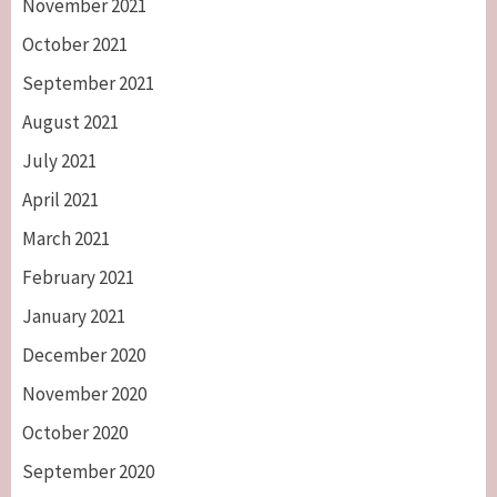
November 2021
October 2021
September 2021
August 2021
July 2021
April 2021
March 2021
February 2021
January 2021
December 2020
November 2020
October 2020
September 2020