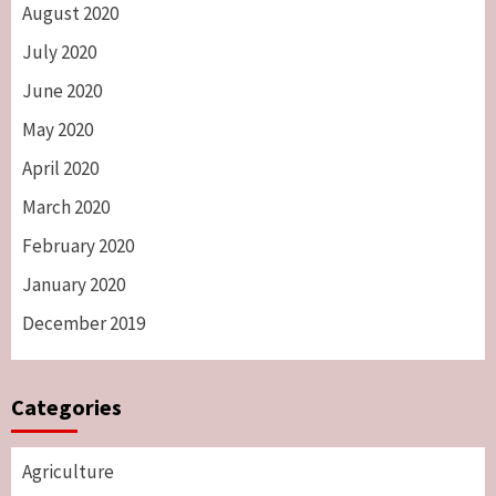
August 2020
July 2020
June 2020
May 2020
April 2020
March 2020
February 2020
January 2020
December 2019
Categories
Agriculture