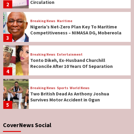
Circulation
2
Breaking News
Maritime
Nigeria’s Net-Zero Plan Key To Maritime
Competitiveness – NIMASA DG, Mobereola
3
Breaking News
Entertainment
Tonto Dikeh, Ex-Husband Churchill
Reconcile After 10 Years Of Separation
4
Breaking News
Sports
World News
Two British Dead As Anthony Joshua
Survives Motor Accident in Ogun
5
Breaking News
ViewPoint
CoverNews Social
Genocide: Christianity Risks Elimination in
North, Middle Belt, Nigerian Bishop Tells US