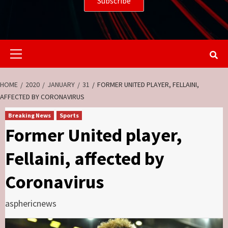
Primary
Menu
HOME
2020
JANUARY
31
FORMER UNITED PLAYER, FELLAINI,
AFFECTED BY CORONAVIRUS
Breaking News
Sports
Former United player,
Fellaini, affected by
Coronavirus
asphericnews