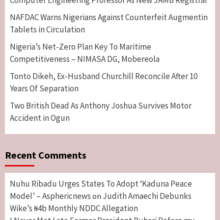
NAFDAC Warns Nigerians Against Counterfeit Augmentin
Tablets in Circulation
Nigeria’s Net-Zero Plan Key To Maritime
Competitiveness – NIMASA DG, Mobereola
Tonto Dikeh, Ex-Husband Churchill Reconcile After 10
Years Of Separation
Two British Dead As Anthony Joshua Survives Motor
Accident in Ogun
Recent Comments
Nuhu Ribadu Urges States To Adopt ‘Kaduna Peace
Model’ – Asphericnews
Judith Amaechi Debunks
on
Wike’s ₦4b Monthly NDDC Allegation