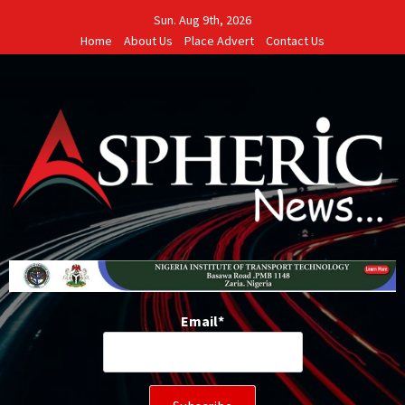
Skip
Sun. Aug 9th, 2026
to
Home
About Us
Place Advert
Contact Us
content
Email*