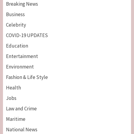
Breaking News
Business
Celebrity
COVID-19 UPDATES
Education
Entertainment
Environment
Fashion & Life Style
Health
Jobs
Law and Crime
Maritime
National News