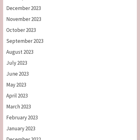
December 2023
November 2023
October 2023
September 2023
August 2023
July 2023
June 2023
May 2023
April 2023
March 2023
February 2023
January 2023
December 2022