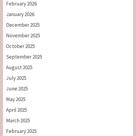
February 2026
January 2026
December 2025
November 2025
October 2025
September 2025
August 2025
July 2025
June 2025
May 2025
April 2025
March 2025
February 2025