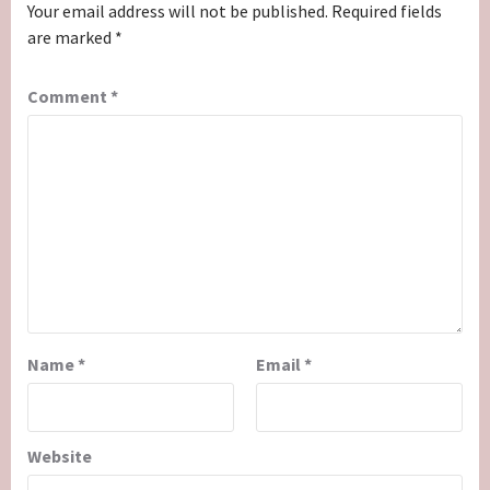
Your email address will not be published.
Required fields
are marked
*
Comment
*
Name
*
Email
*
Website