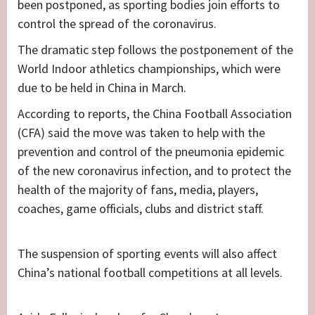
been postponed, as sporting bodies join efforts to
control the spread of the coronavirus.
The dramatic step follows the postponement of the
World Indoor athletics championships, which were
due to be held in China in March.
According to reports, the China Football Association
(CFA) said the move was taken to help with the
prevention and control of the pneumonia epidemic
of the new coronavirus infection, and to protect the
health of the majority of fans, media, players,
coaches, game officials, clubs and district staff.
The suspension of sporting events will also affect
China’s national football competitions at all levels.