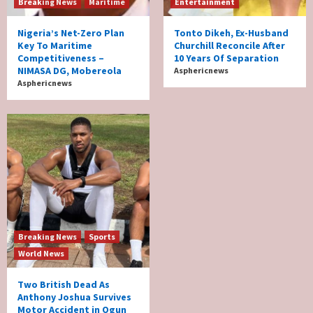
Breaking News
Maritime
Entertainment
Nigeria’s Net-Zero Plan
Tonto Dikeh, Ex-Husband
Key To Maritime
Churchill Reconcile After
Competitiveness –
10 Years Of Separation
NIMASA DG, Mobereola
Asphericnews
Asphericnews
Breaking News
Sports
World News
Two British Dead As
Anthony Joshua Survives
Motor Accident in Ogun