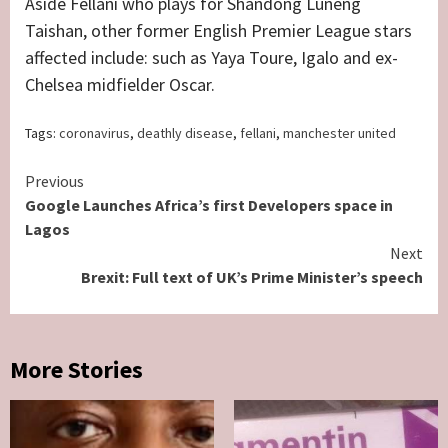
Aside Fellani who plays for Shandong Luneng
Taishan, other former English Premier League stars
affected include: such as Yaya Toure, Igalo and ex-
Chelsea midfielder Oscar.
Tags:
coronavirus
,
deathly disease
,
fellani
,
manchester united
Continue
Previous
Google Launches Africa’s first Developers space in
Reading
Lagos
Next
Brexit: Full text of UK’s Prime Minister’s speech
More Stories