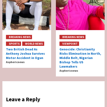
BREAKING NEWS
BREAKING NEWS
SPORTS
WORLD NEWS
VIEWPOINT
Two British Dead As
Genocide: Christianity
Anthony Joshua Survives
Risks Elimination in North,
Motor Accident in Ogun
Middle Belt, Nigerian
Bishop Tells US
Asphericnews
Lawmakers
Asphericnews
Leave a Reply