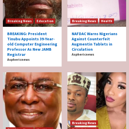
Breaking News
Education
Breaking News
Health
BREAKING: President
NAFDAC Warns Nigerians
Tinubu Appoints 39-Year-
Against Counterfeit
old Computer Engineering
Augmentin Tablets in
Professor As New JAMB
Circulation
Registrar
Asphericnews
Asphericnews
Breaking News