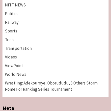
NITT NEWS
Politics
Railway
Sports
Tech
Breaking News
Maritime
Transportation
Nigeria’s Net-Zero Plan Key To Maritime
Competitiveness – NIMASA DG, Mobereola
Videos
3
ViewPoint
Breaking News
Entertainment
World News
Tonto Dikeh, Ex-Husband Churchill
Reconcile After 10 Years Of Separation
Wrestling: Adekouroye, Oborududu, 3 Others Storm
4
Rome For Ranking Series Tournament
Breaking News
Sports
World News
Two British Dead As Anthony Joshua
Meta
Survives Motor Accident in Ogun