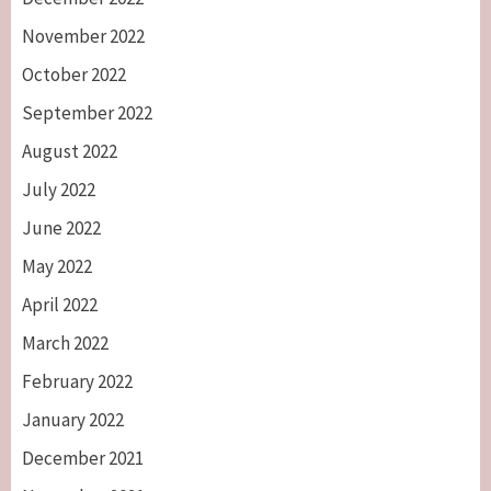
November 2022
October 2022
September 2022
August 2022
July 2022
June 2022
May 2022
April 2022
March 2022
February 2022
January 2022
December 2021