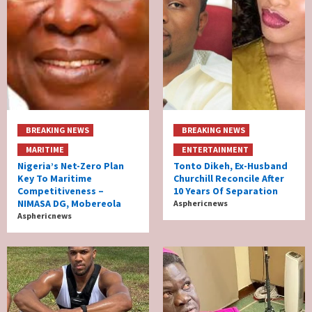
BREAKING NEWS
BREAKING NEWS
MARITIME
ENTERTAINMENT
Nigeria’s Net-Zero Plan
Tonto Dikeh, Ex-Husband
Key To Maritime
Churchill Reconcile After
Competitiveness –
10 Years Of Separation
NIMASA DG, Mobereola
Asphericnews
Asphericnews