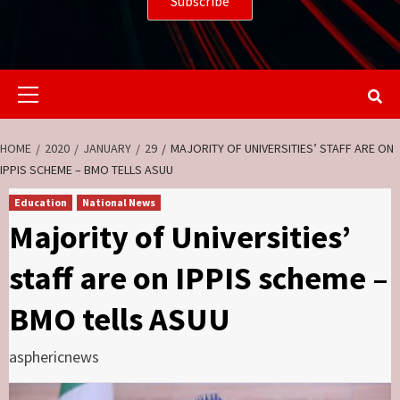
Primary
Menu
HOME
2020
JANUARY
29
MAJORITY OF UNIVERSITIES’ STAFF ARE ON
IPPIS SCHEME – BMO TELLS ASUU
Education
National News
Majority of Universities’
staff are on IPPIS scheme –
BMO tells ASUU
asphericnews