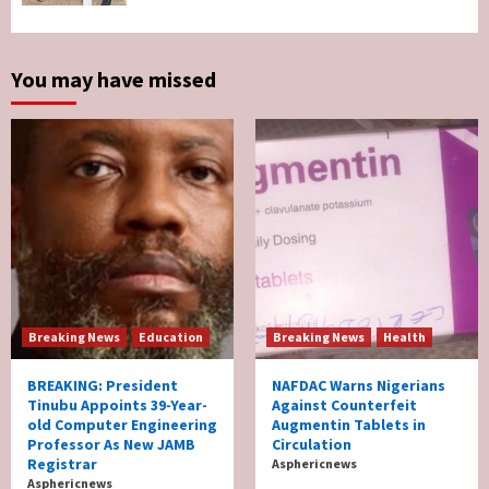
Survives Motor Accident in Ogun
5
You may have missed
Breaking News
Education
Breaking News
Health
BREAKING: President
NAFDAC Warns Nigerians
Tinubu Appoints 39-Year-
Against Counterfeit
old Computer Engineering
Augmentin Tablets in
Professor As New JAMB
Circulation
Registrar
Asphericnews
Asphericnews