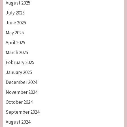
August 2025
July 2025
June 2025
May 2025
April 2025
March 2025
February 2025
January 2025
December 2024
November 2024
October 2024
September 2024
August 2024