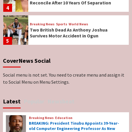
Reconcile After 10 Years Of Separation
4
Breaking News
Sports
World News
Two British Dead As Anthony Joshua
Survives Motor Accident in Ogun
5
Breaking News
ViewPoint
CoverNews Social
Genocide: Christianity Risks Elimination in
North, Middle Belt, Nigerian Bishop Tells US
Lawmakers
6
Social menu is not set. You need to create menu and assign it
to Social Menu on Menu Settings.
Breaking News
World News
No Religious Genocide in Benue, Says
Latest
Popular
Newsbeat
Governor Hyacinth Alia
7
Breaking News
Education
Breaking News
Education
BREAKING: President Tinubu Appoints 39-Year-
BREAKING: President Tinubu Appoints 39-
old Computer Engineering Professor As New
Year-old Computer Engineering Professor