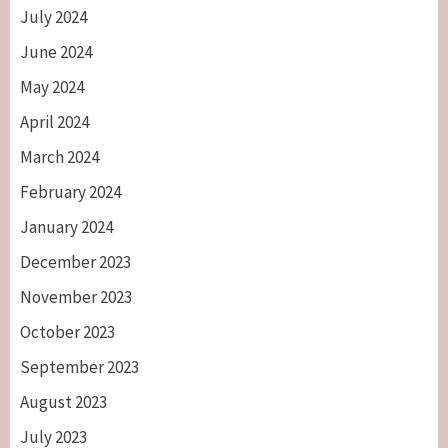
July 2024
June 2024
May 2024
April 2024
March 2024
February 2024
January 2024
December 2023
November 2023
October 2023
September 2023
August 2023
July 2023