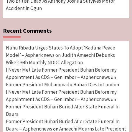
Two British Dead As Anthony Joshua Survives Motor
Accident in Ogun
Recent Comments
Nuhu Ribadu Urges States To Adopt ‘Kaduna Peace
Model’ – Asphericnews
Judith Amaechi Debunks
on
Wike’s ₦4b Monthly NDDC Allegation
I Never Met Late Former President Buhari Before my
Appointment As CDS – Gen Irabor – Asphericnews
on
Former President Muhammadu Buhari Dies In London
I Never Met Late Former President Buhari Before my
Appointment As CDS – Gen Irabor – Asphericnews
on
Former President Buhari Buried After State Funeral In
Daura
Former President Buhari Buried After State Funeral In
Daura – Asphericnews
Amaechi Mourns Late President
on