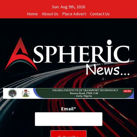
Skip
Sun. Aug 9th, 2026
to
Home
About Us
Place Advert
Contact Us
content
Email*