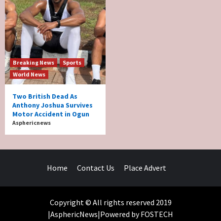
Breaking News
Sports
World News
Two British Dead As
Anthony Joshua Survives
Motor Accident in Ogun
Asphericnews
Home
Contact Us
Place Advert
Copyright © All rights reserved 2019
|AsphericNews|Powered by FOSTECH