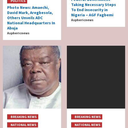
POLITICS
Taking Necessary Steps
Photo News: Amaechi,
To End insecurity in
David Mark, Aregbesola,
Nigeria – AGF Fagbemi
Others Unveils ADC
Asphericnews
National Headquarters In
Abuja
Asphericnews
BREAKING NEWS
BREAKING NEWS
NATIONAL NEWS
NATIONAL NEWS