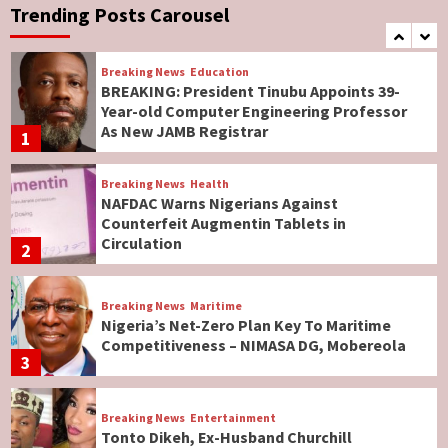
Governor Hyacinth Alia
Trending Posts Carousel
7
Breaking News
Education
BREAKING: President Tinubu Appoints 39-
Year-old Computer Engineering Professor
As New JAMB Registrar
1
Breaking News
Health
NAFDAC Warns Nigerians Against
Counterfeit Augmentin Tablets in
Circulation
2
Breaking News
Maritime
Nigeria’s Net-Zero Plan Key To Maritime
Competitiveness – NIMASA DG, Mobereola
3
Breaking News
Entertainment
Tonto Dikeh, Ex-Husband Churchill