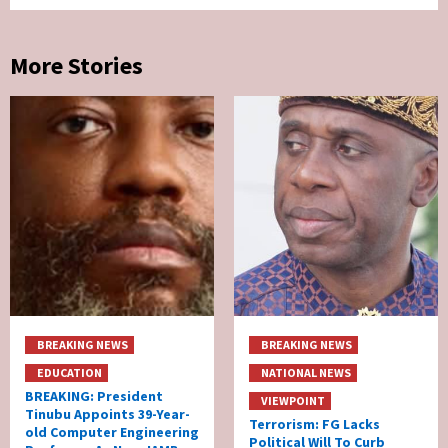
More Stories
BREAKING NEWS
BREAKING NEWS
EDUCATION
NATIONAL NEWS
BREAKING: President
VIEWPOINT
Tinubu Appoints 39-Year-
Terrorism: FG Lacks
old Computer Engineering
Political Will To Curb