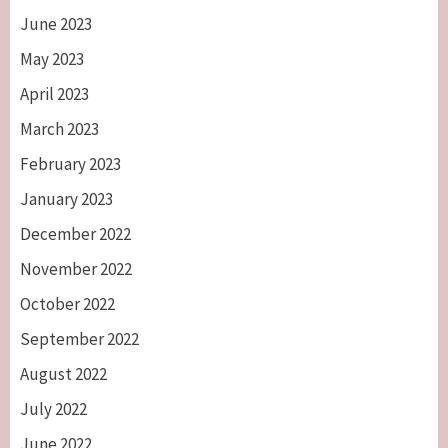
June 2023
May 2023
April 2023
March 2023
February 2023
January 2023
December 2022
November 2022
October 2022
September 2022
August 2022
July 2022
June 2022