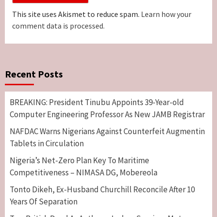
This site uses Akismet to reduce spam.
Learn how your
comment data is processed.
Recent Posts
BREAKING: President Tinubu Appoints 39-Year-old
Computer Engineering Professor As New JAMB Registrar
NAFDAC Warns Nigerians Against Counterfeit Augmentin
Tablets in Circulation
Nigeria’s Net-Zero Plan Key To Maritime
Competitiveness – NIMASA DG, Mobereola
Tonto Dikeh, Ex-Husband Churchill Reconcile After 10
Years Of Separation