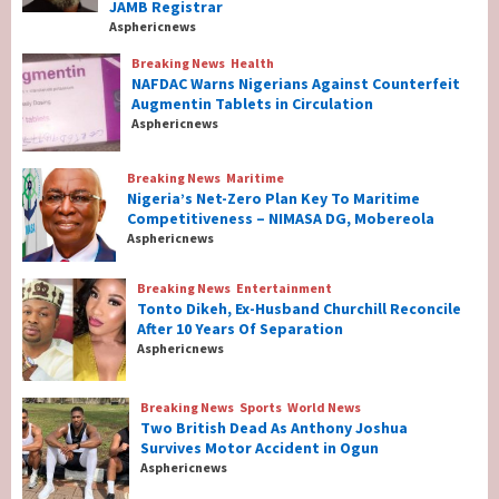
JAMB Registrar
As New JAMB Registrar
1
Asphericnews
Breaking News
Health
Breaking News
Health
NAFDAC Warns Nigerians Against Counterfeit
NAFDAC Warns Nigerians Against
Augmentin Tablets in Circulation
Counterfeit Augmentin Tablets in
Asphericnews
Circulation
2
Breaking News
Maritime
Nigeria’s Net-Zero Plan Key To Maritime
Breaking News
Maritime
Competitiveness – NIMASA DG, Mobereola
Nigeria’s Net-Zero Plan Key To Maritime
Asphericnews
Competitiveness – NIMASA DG, Mobereola
3
Breaking News
Entertainment
Tonto Dikeh, Ex-Husband Churchill Reconcile
After 10 Years Of Separation
Breaking News
Entertainment
Asphericnews
Tonto Dikeh, Ex-Husband Churchill
Reconcile After 10 Years Of Separation
4
Breaking News
Sports
World News
Two British Dead As Anthony Joshua
Survives Motor Accident in Ogun
Breaking News
Sports
World News
Asphericnews
Two British Dead As Anthony Joshua