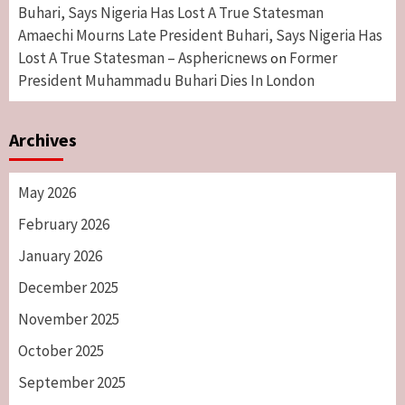
Buhari, Says Nigeria Has Lost A True Statesman
Amaechi Mourns Late President Buhari, Says Nigeria Has
Lost A True Statesman – Asphericnews
Former
on
President Muhammadu Buhari Dies In London
Archives
May 2026
February 2026
January 2026
December 2025
November 2025
October 2025
September 2025