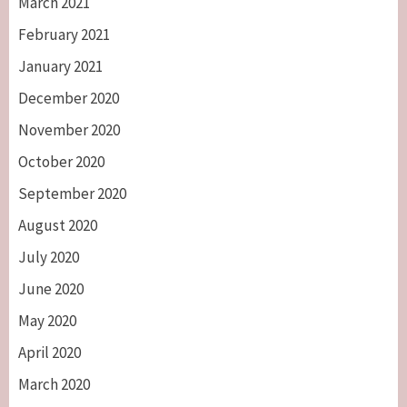
March 2021
February 2021
January 2021
December 2020
November 2020
October 2020
September 2020
August 2020
July 2020
June 2020
May 2020
April 2020
March 2020