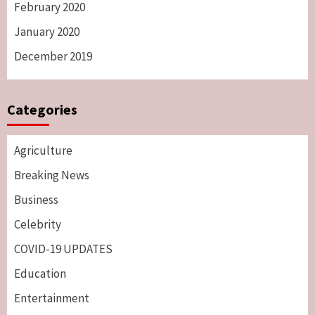
February 2020
January 2020
December 2019
Categories
Agriculture
Breaking News
Business
Celebrity
COVID-19 UPDATES
Education
Entertainment