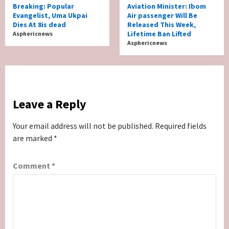
Breaking: Popular
Aviation Minister: Ibom
Evangelist, Uma Ukpai
Air passenger Will Be
Dies At 8is dead
Released This Week,
Lifetime Ban Lifted
Asphericnews
Asphericnews
Leave a Reply
Your email address will not be published.
Required fields
are marked
*
Comment
*