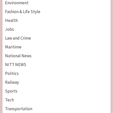
Environment
Fashion & Life Style
Health
Jobs
Law and Crime
Maritime
National News
NITT NEWS
Politics
Railway
Sports
Tech
Breaking News
Maritime
Transportation
Nigeria’s Net-Zero Plan Key To Maritime