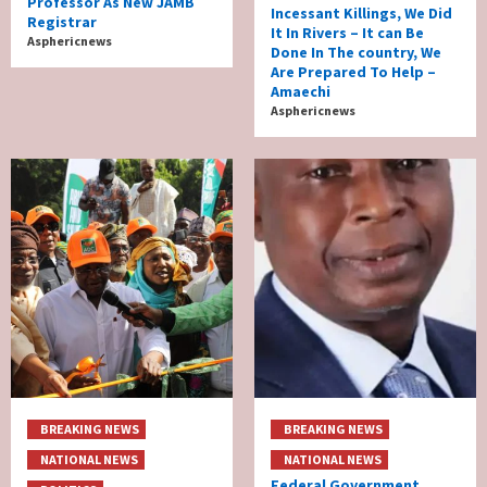
Professor As New JAMB
Incessant Killings, We Did
Registrar
It In Rivers – It can Be
Asphericnews
Done In The country, We
Are Prepared To Help –
Amaechi
Asphericnews
BREAKING NEWS
BREAKING NEWS
NATIONAL NEWS
NATIONAL NEWS
Federal Government