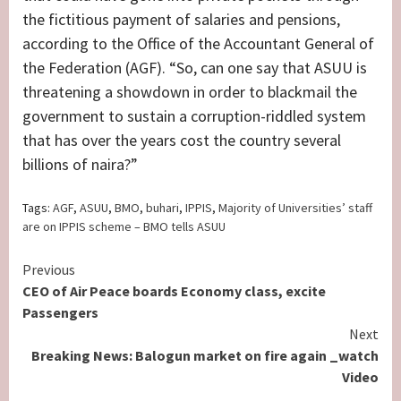
the fictitious payment of salaries and pensions,
according to the Office of the Accountant General of
the Federation (AGF). “So, can one say that ASUU is
threatening a showdown in order to blackmail the
government to sustain a corruption-riddled system
that has over the years cost the country several
billions of naira?”
Tags:
AGF
,
ASUU
,
BMO
,
buhari
,
IPPIS
,
Majority of Universities’ staff
are on IPPIS scheme – BMO tells ASUU
Continue
Previous
CEO of Air Peace boards Economy class, excite
Reading
Passengers
Next
Breaking News: Balogun market on fire again _watch
Video