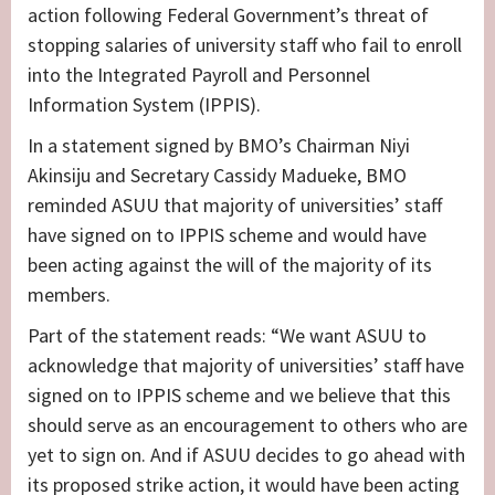
action following Federal Government’s threat of
stopping salaries of university staff who fail to enroll
into the Integrated Payroll and Personnel
Information System (IPPIS).
In a statement signed by BMO’s Chairman Niyi
Akinsiju and Secretary Cassidy Madueke, BMO
reminded ASUU that majority of universities’ staff
have signed on to IPPIS scheme and would have
been acting against the will of the majority of its
members.
Part of the statement reads: “We want ASUU to
acknowledge that majority of universities’ staff have
signed on to IPPIS scheme and we believe that this
should serve as an encouragement to others who are
yet to sign on. And if ASUU decides to go ahead with
its proposed strike action, it would have been acting