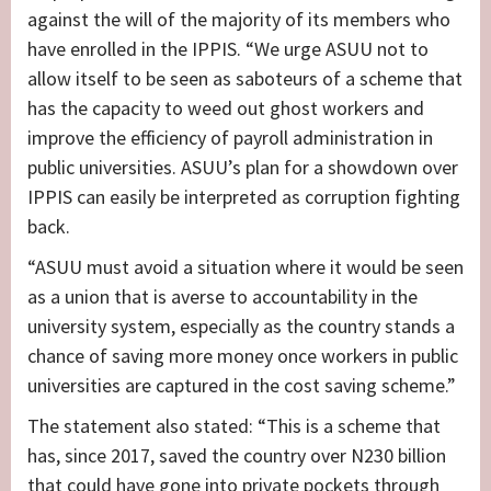
against the will of the majority of its members who
have enrolled in the IPPIS. “We urge ASUU not to
allow itself to be seen as saboteurs of a scheme that
has the capacity to weed out ghost workers and
improve the efficiency of payroll administration in
public universities. ASUU’s plan for a showdown over
IPPIS can easily be interpreted as corruption fighting
back.
“ASUU must avoid a situation where it would be seen
as a union that is averse to accountability in the
university system, especially as the country stands a
chance of saving more money once workers in public
universities are captured in the cost saving scheme.”
The statement also stated: “This is a scheme that
has, since 2017, saved the country over N230 billion
that could have gone into private pockets through