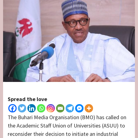
Spread the love
The Buhari Media Organisation (BMO) has called on
the Academic Staff Union of Universities (ASUU) to
reconsider their decision to initiate an industrial