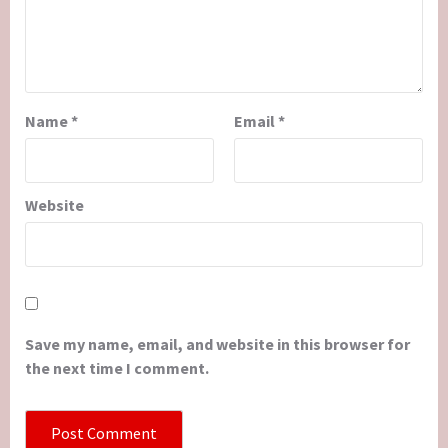
Name
*
Email
*
Website
Save my name, email, and website in this browser for
the next time I comment.