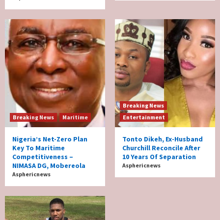
Breaking News
Breaking News
Maritime
Entertainment
Nigeria’s Net-Zero Plan
Tonto Dikeh, Ex-Husband
Key To Maritime
Churchill Reconcile After
Competitiveness –
10 Years Of Separation
NIMASA DG, Mobereola
Asphericnews
Asphericnews