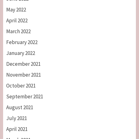
May 2022
April 2022
March 2022
February 2022
January 2022
December 2021
November 2021
October 2021
September 2021
August 2021
July 2021
April 2021