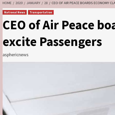
HOME
2020
JANUARY
28
CEO OF AIR PEACE BOARDS ECONOMY CLA
National News
Transportation
CEO of Air Peace bo
excite Passengers
asphericnews