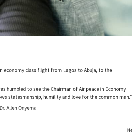
an economy class flight from Lagos to Abuja, to the
was humbled to see the Chairman of Air peace in Economy
shows statesmanship, humility and love for the common man.”
, Dr. Allen Onyema
Ne