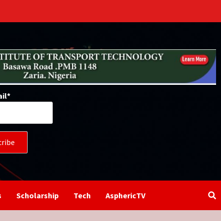
il*
s
Scholarship
Tech
AsphericTV