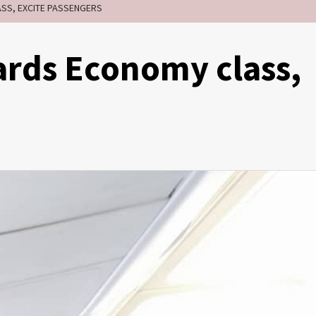
SS, EXCITE PASSENGERS
ards Economy class,