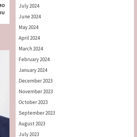
BMO
July 2024
SUU
June 2024
May 2024
April 2024
March 2024
February 2024
January 2024
December 2023
November 2023
October 2023
September 2023
August 2023
July 2023