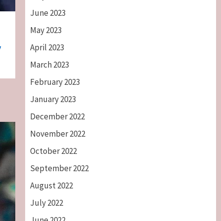
June 2023
May 2023
April 2023
y
March 2023
February 2023
January 2023
December 2022
November 2022
October 2022
September 2022
August 2022
July 2022
June 2022