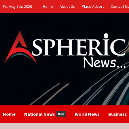
Skip
Fri. Aug 7th, 2026
Home
About Us
Place Advert
Contact U
to
content
Home
National News
World News
Business
New