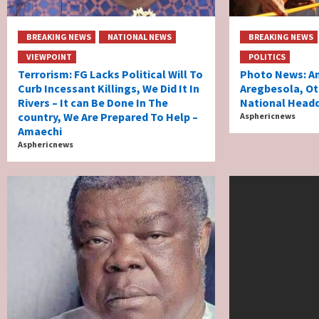
BREAKING NEWS
NATIONAL NEWS
BREAKING NEWS
VIEWPOINT
POLITICS
Terrorism: FG Lacks Political Will To
Photo News: Am
Curb Incessant Killings, We Did It In
Aregbesola, Ot
Rivers – It can Be Done In The
National Headq
country, We Are Prepared To Help –
Asphericnews
Amaechi
Asphericnews