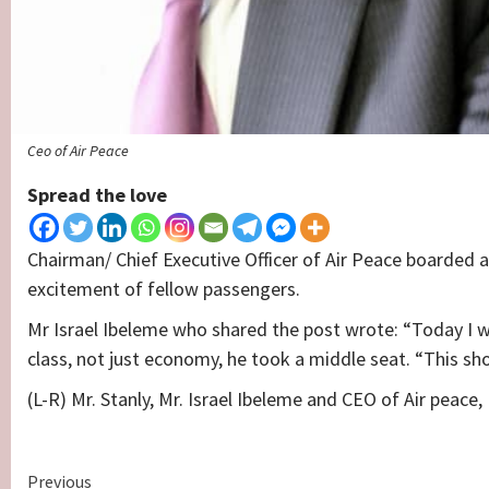
Ceo of Air Peace
Spread the love
Chairman/ Chief Executive Officer of Air Peace boarded 
excitement of fellow passengers.
Mr Israel Ibeleme who shared the post wrote: “Today I 
class, not just economy, he took a middle seat. “This 
(L-R) Mr. Stanly, Mr. Israel Ibeleme and CEO of Air peace
Continue
Previous