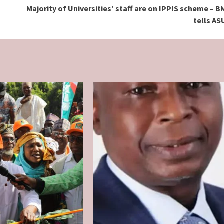
Majority of Universities’ staff are on IPPIS scheme – 
tells A