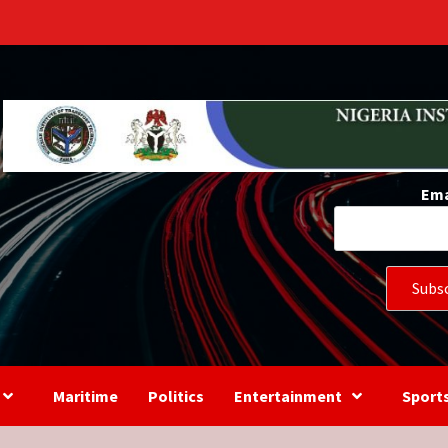
s
Ema
Maritime
Politics
Entertainment
Sport