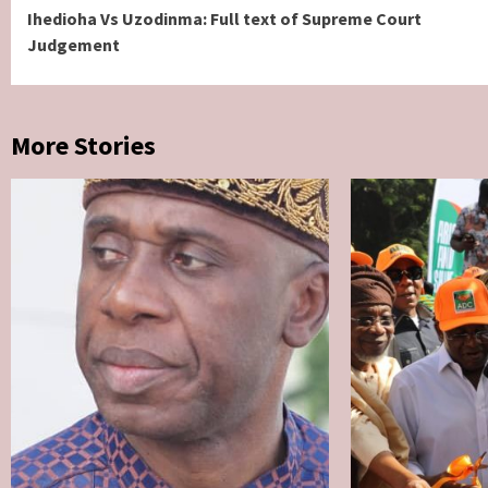
Ihedioha Vs Uzodinma: Full text of Supreme Court
Reading
Judgement
More Stories