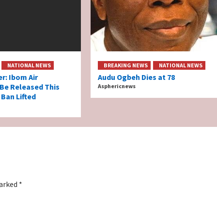
NATIONAL NEWS
BREAKING NEWS
NATIONAL NEWS
er: Ibom Air
Audu Ogbeh Dies at 78
 Be Released This
Asphericnews
 Ban Lifted
marked
*