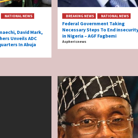
NATIONAL NEWS
BREAKING NEWS
NATIONAL NEWS
Federal Government Taking
Necessary Steps To End insecurit
aechi, David Mark,
in Nigeria – AGF Fagbemi
hers Unveils ADC
Asphericnews
uarters In Abuja