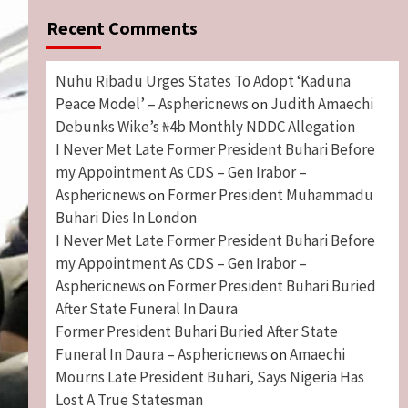
Recent Comments
Nuhu Ribadu Urges States To Adopt ‘Kaduna
Peace Model’ – Asphericnews
Judith Amaechi
on
Debunks Wike’s ₦4b Monthly NDDC Allegation
I Never Met Late Former President Buhari Before
my Appointment As CDS – Gen Irabor –
Asphericnews
Former President Muhammadu
on
Buhari Dies In London
I Never Met Late Former President Buhari Before
my Appointment As CDS – Gen Irabor –
Asphericnews
Former President Buhari Buried
on
After State Funeral In Daura
Former President Buhari Buried After State
Funeral In Daura – Asphericnews
Amaechi
on
Mourns Late President Buhari, Says Nigeria Has
Lost A True Statesman