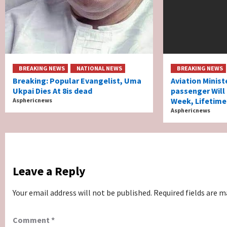
BREAKING NEWS
NATIONAL NEWS
BREAKING NEWS
Breaking: Popular Evangelist, Uma
Aviation Minist
Ukpai Dies At 8is dead
passenger Will
Week, Lifetime
Asphericnews
Asphericnews
Leave a Reply
Your email address will not be published.
Required fields are 
Comment
*