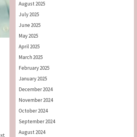
August 2025
July 2025
June 2025
May 2025
April 2025
March 2025
February 2025
January 2025
December 2024
November 2024
October 2024
September 2024
August 2024
xt