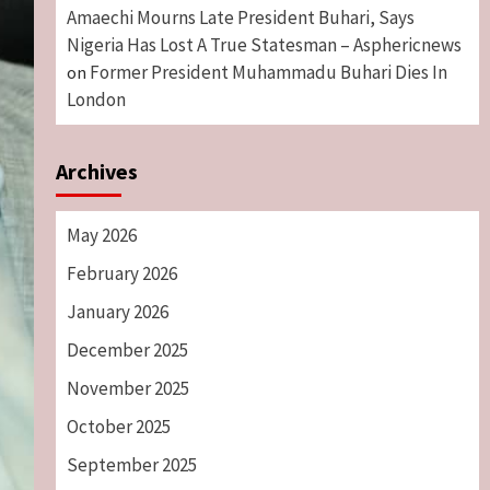
Amaechi Mourns Late President Buhari, Says
Nigeria Has Lost A True Statesman – Asphericnews
Former President Muhammadu Buhari Dies In
on
London
Archives
May 2026
February 2026
January 2026
December 2025
November 2025
October 2025
September 2025