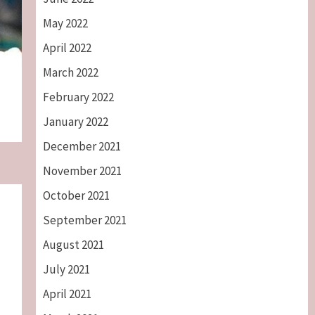
May 2022
April 2022
March 2022
February 2022
January 2022
December 2021
November 2021
October 2021
September 2021
August 2021
July 2021
April 2021