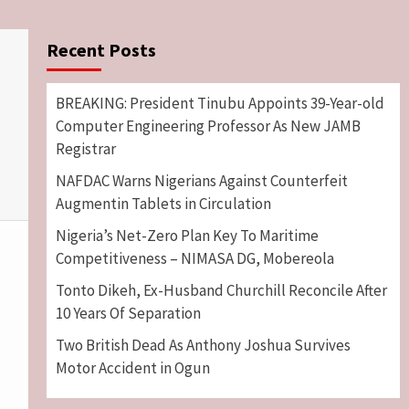
Recent Posts
BREAKING: President Tinubu Appoints 39-Year-old
Computer Engineering Professor As New JAMB
Registrar
NAFDAC Warns Nigerians Against Counterfeit
Augmentin Tablets in Circulation
Nigeria’s Net-Zero Plan Key To Maritime
Competitiveness – NIMASA DG, Mobereola
Tonto Dikeh, Ex-Husband Churchill Reconcile After
10 Years Of Separation
Two British Dead As Anthony Joshua Survives
Motor Accident in Ogun