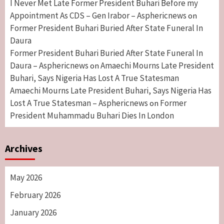
I Never Met Late Former President Buhari Before my
Appointment As CDS – Gen Irabor – Asphericnews
on
Former President Buhari Buried After State Funeral In
Daura
Former President Buhari Buried After State Funeral In
Daura – Asphericnews
Amaechi Mourns Late President
on
Buhari, Says Nigeria Has Lost A True Statesman
Amaechi Mourns Late President Buhari, Says Nigeria Has
Lost A True Statesman – Asphericnews
Former
on
President Muhammadu Buhari Dies In London
Archives
May 2026
February 2026
January 2026