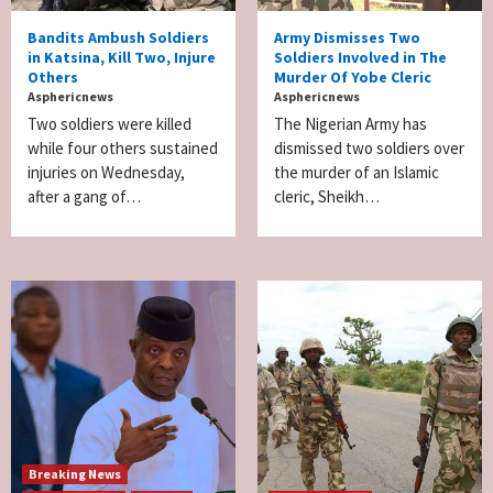
Bandits Ambush Soldiers
Army Dismisses Two
in Katsina, Kill Two, Injure
Soldiers Involved in The
Others
Murder Of Yobe Cleric
Asphericnews
Asphericnews
Two soldiers were killed
The Nigerian Army has
while four others sustained
dismissed two soldiers over
injuries on Wednesday,
the murder of an Islamic
after a gang of…
cleric, Sheikh…
Breaking News