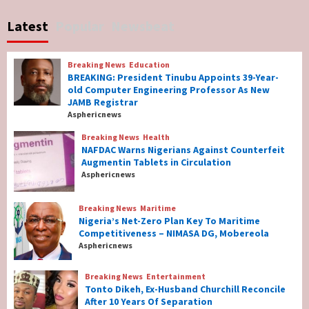
No Religious Genocide in Benue, Says
Latest
Popular
Newsbeat
Governor Hyacinth Alia
7
Breaking News
Education
Breaking News
Education
BREAKING: President Tinubu Appoints 39-Year-
BREAKING: President Tinubu Appoints 39-
old Computer Engineering Professor As New
Year-old Computer Engineering Professor
JAMB Registrar
As New JAMB Registrar
1
Asphericnews
Breaking News
Health
Breaking News
Health
NAFDAC Warns Nigerians Against Counterfeit
NAFDAC Warns Nigerians Against
Augmentin Tablets in Circulation
Counterfeit Augmentin Tablets in
Asphericnews
Circulation
2
Breaking News
Maritime
Nigeria’s Net-Zero Plan Key To Maritime
Breaking News
Maritime
Competitiveness – NIMASA DG, Mobereola
Nigeria’s Net-Zero Plan Key To Maritime
Asphericnews
Competitiveness – NIMASA DG, Mobereola
3
Breaking News
Entertainment
Tonto Dikeh, Ex-Husband Churchill Reconcile
After 10 Years Of Separation
Breaking News
Entertainment