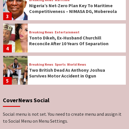
Nigeria’s Net-Zero Plan Key To Maritime
Competitiveness – NIMASA DG, Mobereola
3
Breaking News
Entertainment
Tonto Dikeh, Ex-Husband Churchill
Reconcile After 10 Years Of Separation
4
Breaking News
Sports
World News
Two British Dead As Anthony Joshua
Survives Motor Accident in Ogun
5
Breaking News
ViewPoint
CoverNews Social
Genocide: Christianity Risks Elimination in
North, Middle Belt, Nigerian Bishop Tells US
Lawmakers
6
Social menu is not set. You need to create menu and assign it
to Social Menu on Menu Settings.
Breaking News
World News