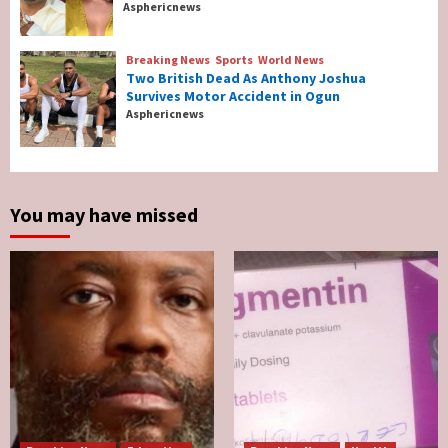
Asphericnews
Tonto Dikeh, Ex-Husband Churchill
Reconcile After 10 Years Of Separation
4
Breaking News
Sports
World News
Two British Dead As Anthony Joshua
Survives Motor Accident in Ogun
Breaking News
Sports
World News
Asphericnews
Two British Dead As Anthony Joshua
Survives Motor Accident in Ogun
5
You may have missed