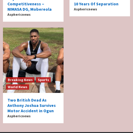
Competitiveness –
10 Years Of Separation
NIMASA DG, Mobereola
Asphericnews
Asphericnews
Breaking News
Sports
World News
Two British Dead As
Anthony Joshua Survives
Motor Accident in Ogun
Asphericnews