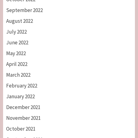
September 2022
August 2022
July 2022
June 2022
May 2022
April 2022
March 2022
February 2022
January 2022
December 2021
November 2021
October 2021