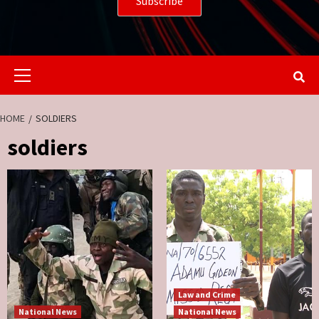
Primary
Menu
HOME
SOLDIERS
soldiers
Law and Crime
National News
National News