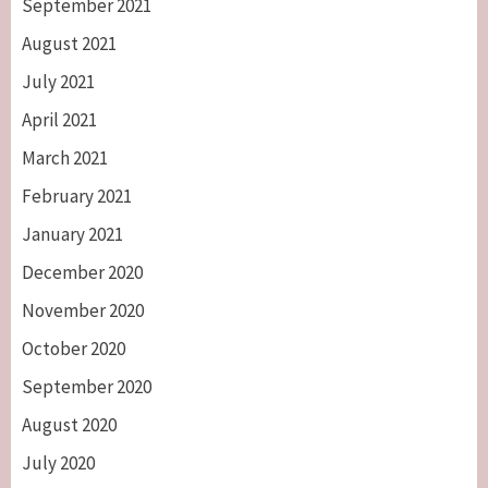
September 2021
August 2021
July 2021
April 2021
March 2021
February 2021
January 2021
December 2020
November 2020
October 2020
September 2020
August 2020
July 2020