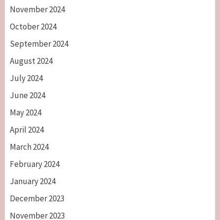
November 2024
October 2024
September 2024
August 2024
July 2024
June 2024
May 2024
April 2024
March 2024
February 2024
January 2024
December 2023
November 2023