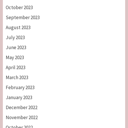
October 2023
September 2023
August 2023
July 2023
June 2023
May 2023
April 2023
March 2023
February 2023
January 2023
December 2022
November 2022
October 2022