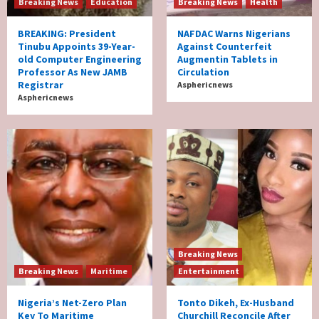
Breaking News
Education
Breaking News
Health
BREAKING: President
NAFDAC Warns Nigerians
Tinubu Appoints 39-Year-
Against Counterfeit
old Computer Engineering
Augmentin Tablets in
Professor As New JAMB
Circulation
Registrar
Asphericnews
Asphericnews
Breaking News
Breaking News
Maritime
Entertainment
Nigeria’s Net-Zero Plan
Tonto Dikeh, Ex-Husband
Key To Maritime
Churchill Reconcile After