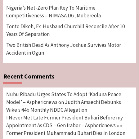
Nigeria’s Net-Zero Plan Key To Maritime
Competitiveness – NIMASA DG, Mobereola
Tonto Dikeh, Ex-Husband Churchill Reconcile After 10
Years Of Separation
Two British Dead As Anthony Joshua Survives Motor
Accident in Ogun
Recent Comments
Nuhu Ribadu Urges States To Adopt ‘Kaduna Peace
Model’ – Asphericnews
Judith Amaechi Debunks
on
Wike’s ₦4b Monthly NDDC Allegation
I Never Met Late Former President Buhari Before my
Appointment As CDS – Gen Irabor – Asphericnews
on
Former President Muhammadu Buhari Dies In London