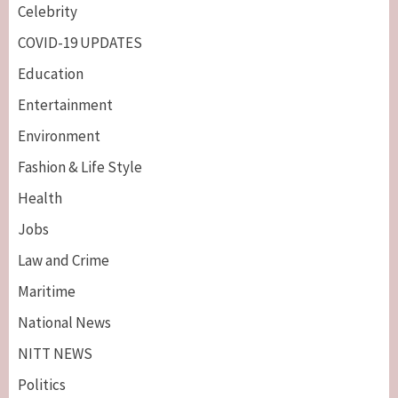
Celebrity
COVID-19 UPDATES
Education
Entertainment
Environment
Fashion & Life Style
Health
Jobs
Law and Crime
Maritime
National News
NITT NEWS
Politics