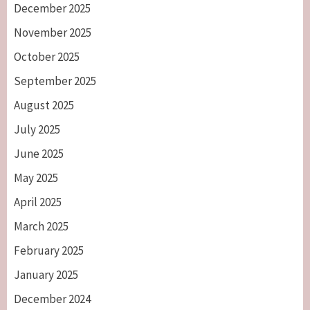
December 2025
November 2025
October 2025
September 2025
August 2025
July 2025
June 2025
May 2025
April 2025
March 2025
February 2025
January 2025
December 2024