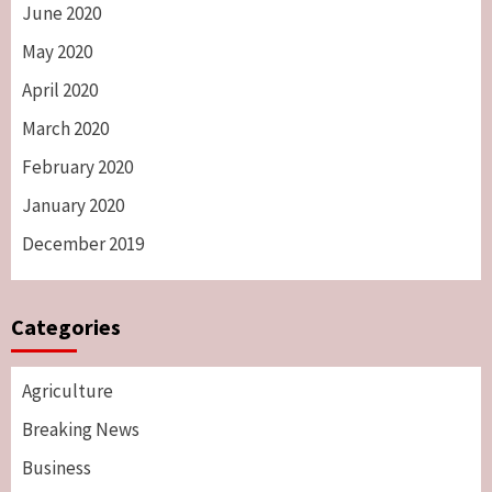
June 2020
May 2020
April 2020
March 2020
February 2020
January 2020
December 2019
Categories
Agriculture
Breaking News
Business