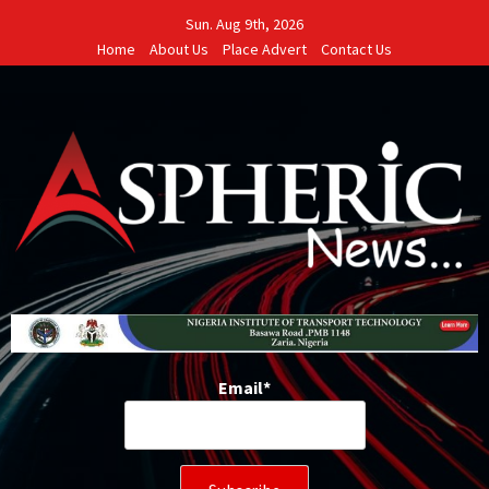
Skip
Sun. Aug 9th, 2026
to
Home
About Us
Place Advert
Contact Us
content
Email*