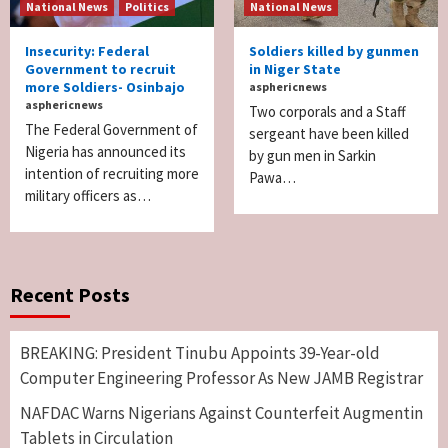
National News
Politics
National News
Insecurity: Federal
Soldiers killed by gunmen
Government to recruit
in Niger State
more Soldiers- Osinbajo
asphericnews
asphericnews
Two corporals and a Staff
The Federal Government of
sergeant have been killed
Nigeria has announced its
by gun men in Sarkin
intention of recruiting more
Pawa…
military officers as…
Recent Posts
BREAKING: President Tinubu Appoints 39-Year-old
Computer Engineering Professor As New JAMB Registrar
NAFDAC Warns Nigerians Against Counterfeit Augmentin
Tablets in Circulation