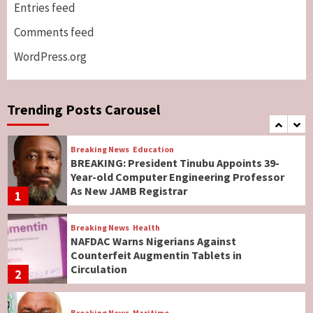
Genocide: Christianity Risks Elimination in
Entries feed
North, Middle Belt, Nigerian Bishop Tells US
Comments feed
Lawmakers
6
WordPress.org
Breaking News
World News
No Religious Genocide in Benue, Says
Governor Hyacinth Alia
Trending Posts Carousel
7
Breaking News
Education
BREAKING: President Tinubu Appoints 39-
Year-old Computer Engineering Professor
As New JAMB Registrar
1
Breaking News
Health
NAFDAC Warns Nigerians Against
Counterfeit Augmentin Tablets in
Circulation
2
Breaking News
Maritime