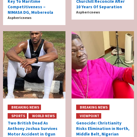
Key To Maritime
Churchill Reconcile After
Competitiveness –
10 Years Of Separation
NIMASA DG, Mobereola
Asphericnews
Asphericnews
BREAKING NEWS
BREAKING NEWS
SPORTS
WORLD NEWS
VIEWPOINT
Two British Dead As
Genocide: Christianity
Anthony Joshua Survives
Risks Elimination in North,
Motor Accident in Ogun
Middle Belt, Nigerian