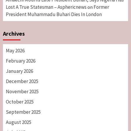
Lost A True Statesman – Asphericnews
Former
on
President Muhammadu Buhari Dies In London
Archives
May 2026
February 2026
January 2026
December 2025
November 2025
October 2025
September 2025
August 2025