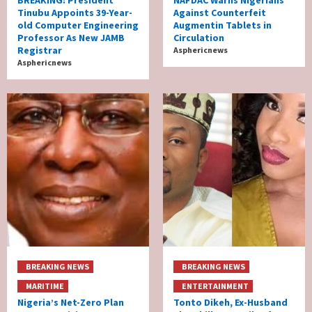
BREAKING: President
NAFDAC Warns Nigerians
Tinubu Appoints 39-Year-
Against Counterfeit
old Computer Engineering
Augmentin Tablets in
Professor As New JAMB
Circulation
Registrar
Asphericnews
Asphericnews
BREAKING NEWS
BREAKING NEWS
MARITIME
ENTERTAINMENT
Nigeria’s Net-Zero Plan
Tonto Dikeh, Ex-Husband