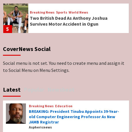
Breaking News
Sports
World News
Two British Dead As Anthony Joshua
Survives Motor Accident in Ogun
5
Breaking News
ViewPoint
CoverNews Social
Genocide: Christianity Risks Elimination in
North, Middle Belt, Nigerian Bishop Tells US
Lawmakers
6
Social menu is not set. You need to create menu and assign it
to Social Menu on Menu Settings.
Breaking News
World News
No Religious Genocide in Benue, Says
Latest
Popular
Newsbeat
Governor Hyacinth Alia
7
Breaking News
Education
Breaking News
Education
BREAKING: President Tinubu Appoints 39-Year-
BREAKING: President Tinubu Appoints 39-
old Computer Engineering Professor As New
Year-old Computer Engineering Professor
JAMB Registrar
As New JAMB Registrar
1
Asphericnews