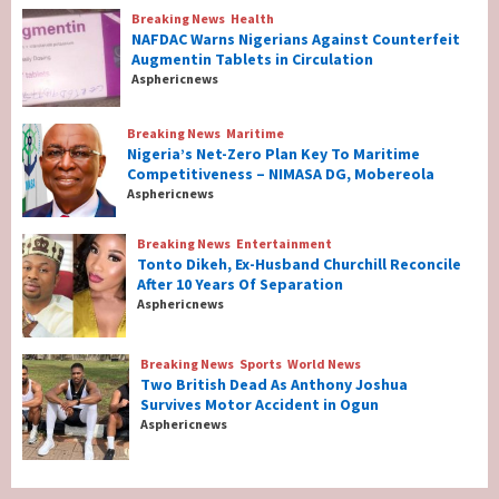
Breaking News
Health
Breaking News
Health
NAFDAC Warns Nigerians Against Counterfeit
NAFDAC Warns Nigerians Against
Augmentin Tablets in Circulation
Counterfeit Augmentin Tablets in
Asphericnews
Circulation
2
Breaking News
Maritime
Nigeria’s Net-Zero Plan Key To Maritime
Breaking News
Maritime
Competitiveness – NIMASA DG, Mobereola
Nigeria’s Net-Zero Plan Key To Maritime
Asphericnews
Competitiveness – NIMASA DG, Mobereola
3
Breaking News
Entertainment
Tonto Dikeh, Ex-Husband Churchill Reconcile
After 10 Years Of Separation
Breaking News
Entertainment
Asphericnews
Tonto Dikeh, Ex-Husband Churchill
Reconcile After 10 Years Of Separation
4
Breaking News
Sports
World News
Two British Dead As Anthony Joshua
Survives Motor Accident in Ogun
Breaking News
Sports
World News
Asphericnews
Two British Dead As Anthony Joshua
Survives Motor Accident in Ogun
5