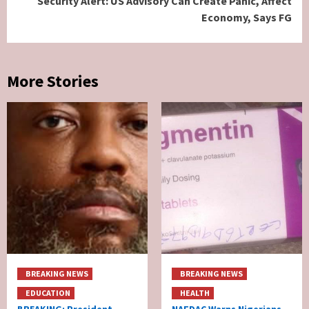
Security Alert: US Advisory Can Create Panic, Affect
Economy, Says FG
More Stories
BREAKING NEWS
BREAKING NEWS
EDUCATION
HEALTH