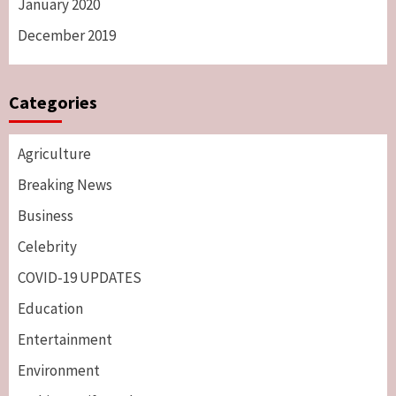
January 2020
December 2019
Categories
Agriculture
Breaking News
Business
Celebrity
COVID-19 UPDATES
Education
Entertainment
Environment