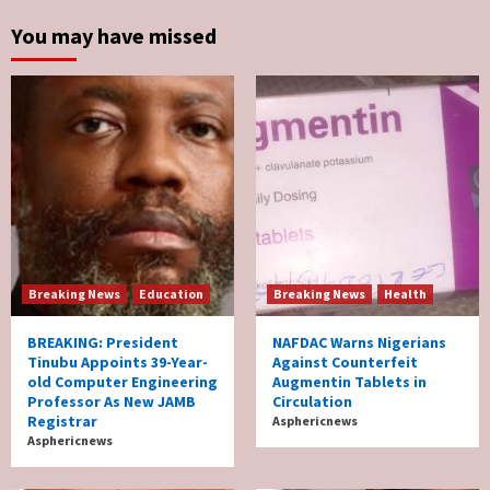
You may have missed
Breaking News
Education
Breaking News
Health
BREAKING: President
NAFDAC Warns Nigerians
Tinubu Appoints 39-Year-
Against Counterfeit
old Computer Engineering
Augmentin Tablets in
Professor As New JAMB
Circulation
Registrar
Asphericnews
Asphericnews