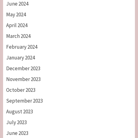
June 2024
May 2024
April 2024
March 2024
February 2024
January 2024
December 2023
November 2023
October 2023
September 2023
August 2023
July 2023
June 2023