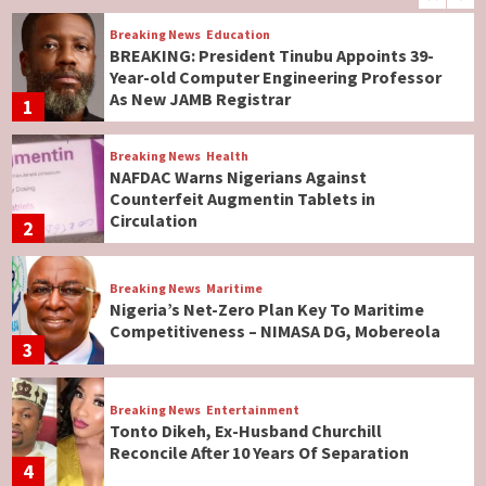
Breaking News
Education
BREAKING: President Tinubu Appoints 39-
Year-old Computer Engineering Professor
As New JAMB Registrar
1
Breaking News
Health
NAFDAC Warns Nigerians Against
Counterfeit Augmentin Tablets in
Circulation
2
Breaking News
Maritime
Nigeria’s Net-Zero Plan Key To Maritime
Competitiveness – NIMASA DG, Mobereola
3
Breaking News
Entertainment
Tonto Dikeh, Ex-Husband Churchill
Reconcile After 10 Years Of Separation
4