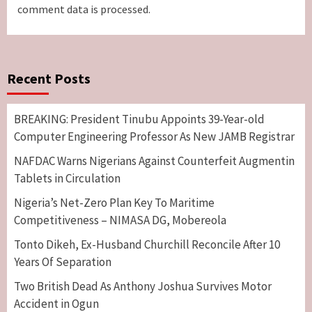
comment data is processed.
Recent Posts
BREAKING: President Tinubu Appoints 39-Year-old
Computer Engineering Professor As New JAMB Registrar
NAFDAC Warns Nigerians Against Counterfeit Augmentin
Tablets in Circulation
Nigeria’s Net-Zero Plan Key To Maritime
Competitiveness – NIMASA DG, Mobereola
Tonto Dikeh, Ex-Husband Churchill Reconcile After 10
Years Of Separation
Two British Dead As Anthony Joshua Survives Motor
Accident in Ogun