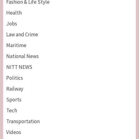
Fashion & Life Style
Health
Jobs
Law and Crime
Maritime
National News
NITT NEWS
Politics
Railway
Sports
Tech
Breaking News
Maritime
Transportation
Nigeria’s Net-Zero Plan Key To Maritime
Competitiveness – NIMASA DG, Mobereola
Videos
3