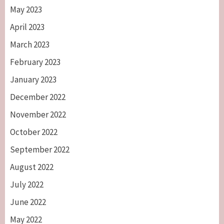
May 2023
April 2023
March 2023
February 2023
January 2023
December 2022
November 2022
October 2022
September 2022
August 2022
July 2022
June 2022
May 2022