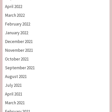
April 2022
March 2022
February 2022
January 2022
December 2021
November 2021
October 2021
September 2021
August 2021
July 2021
April 2021
March 2021
February 2021