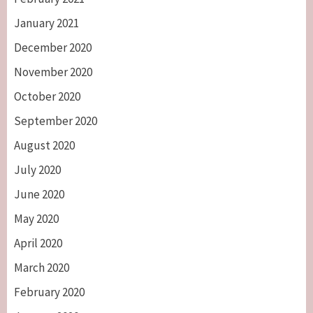
January 2021
December 2020
November 2020
October 2020
September 2020
August 2020
July 2020
June 2020
May 2020
April 2020
March 2020
February 2020