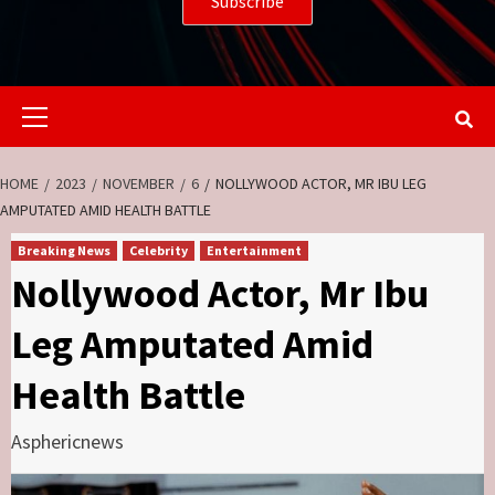
Primary
Menu
HOME
2023
NOVEMBER
6
NOLLYWOOD ACTOR, MR IBU LEG
AMPUTATED AMID HEALTH BATTLE
Breaking News
Celebrity
Entertainment
Nollywood Actor, Mr Ibu
Leg Amputated Amid
Health Battle
Asphericnews