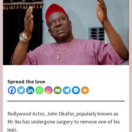
Spread the love
Nollywood Actor, John Okafor, popularly known as
Mr Ibu has undergone surgery to remove one of his
legs.