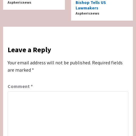
Bishop Tells US
Asphericnews
Lawmakers
Asphericnews
Leave a Reply
Your email address will not be published.
Required fields
are marked
*
Comment
*