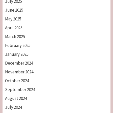
July 2025
June 2025
May 2025
April 2025
March 2025
February 2025
January 2025
December 2024
November 2024
October 2024
September 2024
August 2024
July 2024