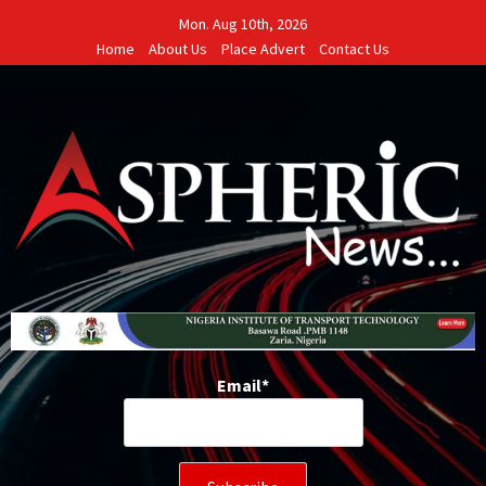
Skip
Mon. Aug 10th, 2026
to
Home
About Us
Place Advert
Contact Us
content
Email*