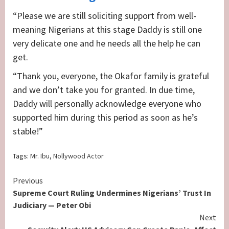
“Please we are still soliciting support from well-
meaning Nigerians at this stage Daddy is still one
very delicate one and he needs all the help he can
get.
“Thank you, everyone, the Okafor family is grateful
and we don’t take you for granted. In due time,
Daddy will personally acknowledge everyone who
supported him during this period as soon as he’s
stable!”
Tags:
Mr. Ibu
,
Nollywood Actor
Continue
Previous
Supreme Court Ruling Undermines Nigerians’ Trust In
Reading
Judiciary — Peter Obi
Next