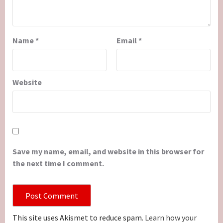
Name
*
Email
*
Website
Save my name, email, and website in this browser for
the next time I comment.
This site uses Akismet to reduce spam.
Learn how your