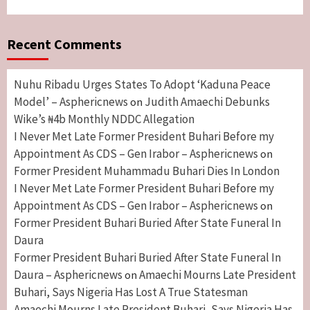
Recent Comments
Nuhu Ribadu Urges States To Adopt ‘Kaduna Peace
Model’ – Asphericnews
Judith Amaechi Debunks
on
Wike’s ₦4b Monthly NDDC Allegation
I Never Met Late Former President Buhari Before my
Appointment As CDS – Gen Irabor – Asphericnews
on
Former President Muhammadu Buhari Dies In London
I Never Met Late Former President Buhari Before my
Appointment As CDS – Gen Irabor – Asphericnews
on
Former President Buhari Buried After State Funeral In
Daura
Former President Buhari Buried After State Funeral In
Daura – Asphericnews
Amaechi Mourns Late President
on
Buhari, Says Nigeria Has Lost A True Statesman
Amaechi Mourns Late President Buhari, Says Nigeria Has