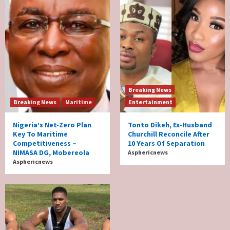
Breaking News
Breaking News
Maritime
Entertainment
Nigeria’s Net-Zero Plan
Tonto Dikeh, Ex-Husband
Key To Maritime
Churchill Reconcile After
Competitiveness –
10 Years Of Separation
NIMASA DG, Mobereola
Asphericnews
Asphericnews