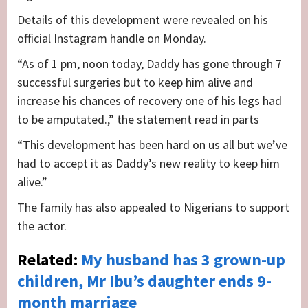
Details of this development were revealed on his
official Instagram handle on Monday.
“As of 1 pm, noon today, Daddy has gone through 7
successful surgeries but to keep him alive and
increase his chances of recovery one of his legs had
to be amputated.,” the statement read in parts
“This development has been hard on us all but we’ve
had to accept it as Daddy’s new reality to keep him
alive.”
The family has also appealed to Nigerians to support
the actor.
Related:
My husband has 3 grown-up
children, Mr Ibu’s daughter ends 9-
month marriage