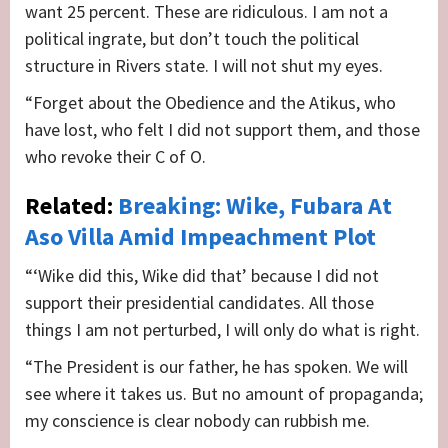
want 25 percent. These are ridiculous. I am not a
political ingrate, but don’t touch the political
structure in Rivers state. I will not shut my eyes.
“Forget about the Obedience and the Atikus, who
have lost, who felt I did not support them, and those
who revoke their C of O.
Related:
Breaking: Wike, Fubara At
Aso Villa Amid Impeachment Plot
“‘Wike did this, Wike did that’ because I did not
support their presidential candidates. All those
things I am not perturbed, I will only do what is right.
“The President is our father, he has spoken. We will
see where it takes us. But no amount of propaganda;
my conscience is clear nobody can rubbish me.