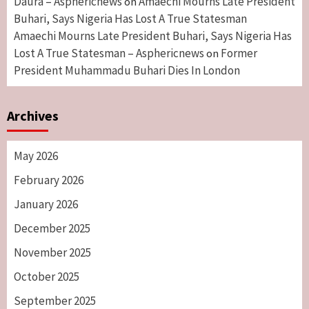
Daura – Asphericnews
Amaechi Mourns Late President
on
Buhari, Says Nigeria Has Lost A True Statesman
Amaechi Mourns Late President Buhari, Says Nigeria Has
Lost A True Statesman – Asphericnews
Former
on
President Muhammadu Buhari Dies In London
Archives
May 2026
February 2026
January 2026
December 2025
November 2025
October 2025
September 2025