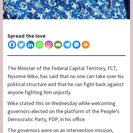
Spread the love
The Minister of the Federal Capital Territory, FCT,
Nysome Wike, has said that no one can take over his
political structure and that he can fight back against
anyone fighting him unjustly.
Wike stated this on Wednesday while welcoming
governors elected on the platform of the People’s
Democratic Party, PDP, in his office.
The governors were on an intervention mission,