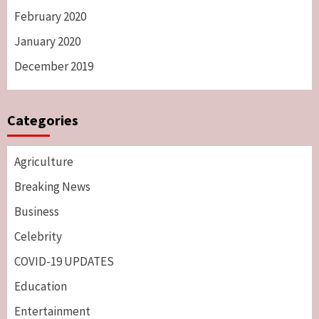
February 2020
January 2020
December 2019
Categories
Agriculture
Breaking News
Business
Celebrity
COVID-19 UPDATES
Education
Entertainment