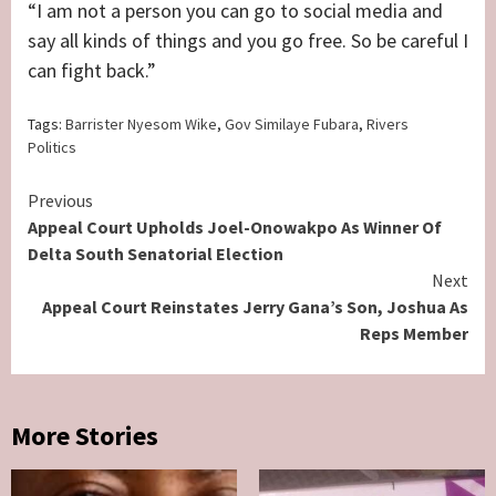
“I am not a person you can go to social media and
say all kinds of things and you go free. So be careful I
can fight back.”
Tags:
Barrister Nyesom Wike
,
Gov Similaye Fubara
,
Rivers
Politics
Continue
Previous
Appeal Court Upholds Joel-Onowakpo As Winner Of
Reading
Delta South Senatorial Election
Next
Appeal Court Reinstates Jerry Gana’s Son, Joshua As
Reps Member
More Stories