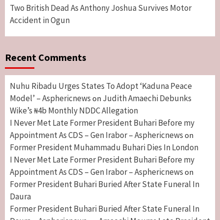
Two British Dead As Anthony Joshua Survives Motor
Accident in Ogun
Recent Comments
Nuhu Ribadu Urges States To Adopt ‘Kaduna Peace
Model’ – Asphericnews
Judith Amaechi Debunks
on
Wike’s ₦4b Monthly NDDC Allegation
I Never Met Late Former President Buhari Before my
Appointment As CDS – Gen Irabor – Asphericnews
on
Former President Muhammadu Buhari Dies In London
I Never Met Late Former President Buhari Before my
Appointment As CDS – Gen Irabor – Asphericnews
on
Former President Buhari Buried After State Funeral In
Daura
Former President Buhari Buried After State Funeral In