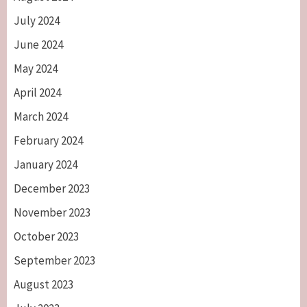
July 2024
June 2024
May 2024
April 2024
March 2024
February 2024
January 2024
December 2023
November 2023
October 2023
September 2023
August 2023