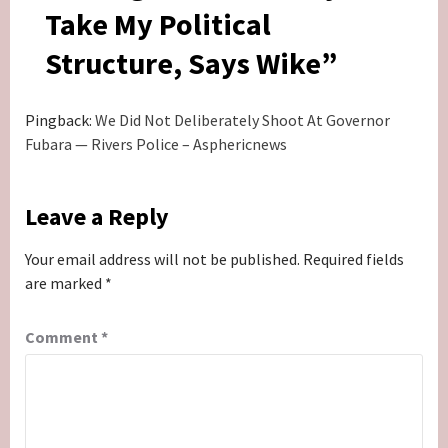
Take My Political
Structure, Says Wike
”
Pingback:
We Did Not Deliberately Shoot At Governor
Fubara — Rivers Police – Asphericnews
Leave a Reply
Your email address will not be published.
Required fields
are marked
*
Comment
*