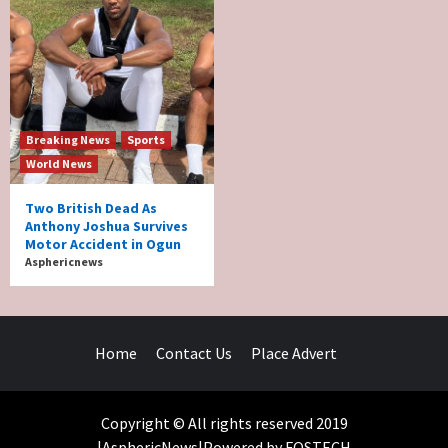
Breaking News
Sports
World News
Two British Dead As
Anthony Joshua Survives
Motor Accident in Ogun
Asphericnews
Home
Contact Us
Place Advert
Copyright © All rights reserved 2019
|AsphericNews|Powered by FOSTECH