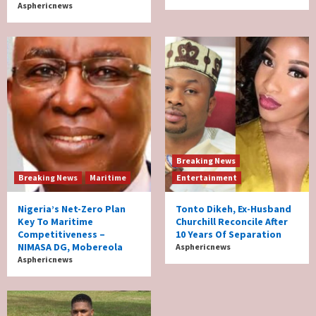
Asphericnews
Breaking News
Breaking News
Maritime
Entertainment
Nigeria’s Net-Zero Plan
Tonto Dikeh, Ex-Husband
Key To Maritime
Churchill Reconcile After
Competitiveness –
10 Years Of Separation
NIMASA DG, Mobereola
Asphericnews
Asphericnews