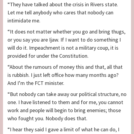
“They have talked about the crisis in Rivers state.
Let me tell anybody who cares that nobody can
intimidate me.
“It does not matter whether you go and bring thugs,
or you say you are Ijaw. If I want to do something I
will do it. Impeachment is not a military coup, it is
provided for under the Constitution.
“About the rumours of money this and that, all that
is rubbish. I just left office how many months ago?
And I’m the FCT minister.
“But nobody can take away our political structure, no
one. I have listened to them and for me, you cannot
work and people will begin to bring enemies; those
who fought you. Nobody does that.
“I hear they said I gave a limit of what he can do, I