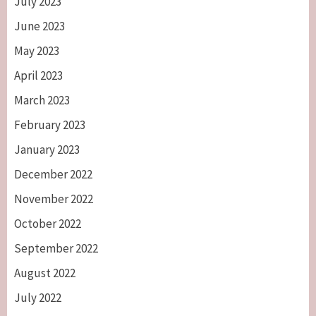
July 2023
June 2023
May 2023
April 2023
March 2023
February 2023
January 2023
December 2022
November 2022
October 2022
September 2022
August 2022
July 2022