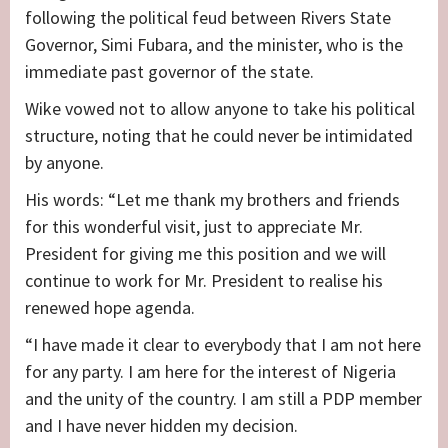
following the political feud between Rivers State
Governor, Simi Fubara, and the minister, who is the
immediate past governor of the state.
Wike vowed not to allow anyone to take his political
structure, noting that he could never be intimidated
by anyone.
His words: “Let me thank my brothers and friends
for this wonderful visit, just to appreciate Mr.
President for giving me this position and we will
continue to work for Mr. President to realise his
renewed hope agenda.
“I have made it clear to everybody that I am not here
for any party. I am here for the interest of Nigeria
and the unity of the country. I am still a PDP member
and I have never hidden my decision.