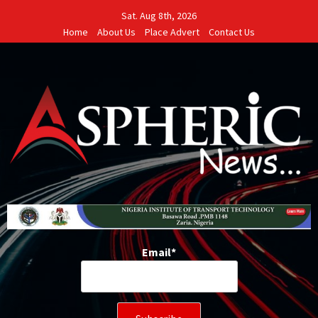
Skip
Sat. Aug 8th, 2026
to
Home
About Us
Place Advert
Contact Us
content
Email*