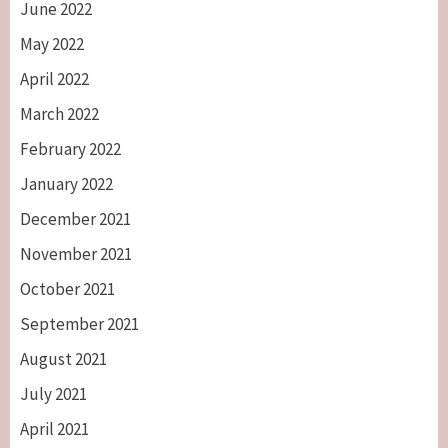
June 2022
May 2022
April 2022
March 2022
February 2022
January 2022
December 2021
November 2021
October 2021
September 2021
August 2021
July 2021
April 2021