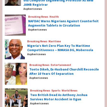
old Computer Engineering Professor As New
Year-old Computer Engineering Professor
JAMB Registrar
As New JAMB Registrar
1
Asphericnews
Breaking News
Health
Breaking News
Health
NAFDAC Warns Nigerians Against Counterfeit
NAFDAC Warns Nigerians Against
Augmentin Tablets in Circulation
Counterfeit Augmentin Tablets in
Asphericnews
Circulation
2
Breaking News
Maritime
Nigeria’s Net-Zero Plan Key To Maritime
Breaking News
Maritime
Competitiveness – NIMASA DG, Mobereola
Nigeria’s Net-Zero Plan Key To Maritime
Asphericnews
Competitiveness – NIMASA DG, Mobereola
3
Breaking News
Entertainment
Tonto Dikeh, Ex-Husband Churchill Reconcile
After 10 Years Of Separation
Breaking News
Entertainment
Asphericnews
Tonto Dikeh, Ex-Husband Churchill
Reconcile After 10 Years Of Separation
4
Breaking News
Sports
World News
Two British Dead As Anthony Joshua
Survives Motor Accident in Ogun
Breaking News
Sports
World News
Asphericnews