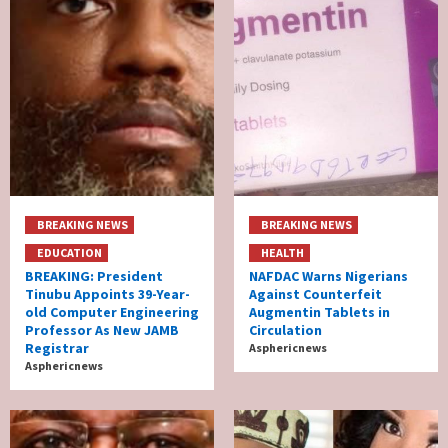
BREAKING NEWS
BREAKING NEWS
EDUCATION
HEALTH
BREAKING: President
NAFDAC Warns Nigerians
Tinubu Appoints 39-Year-
Against Counterfeit
old Computer Engineering
Augmentin Tablets in
Professor As New JAMB
Circulation
Registrar
Asphericnews
Asphericnews