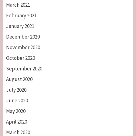
March 2021
February 2021
January 2021
December 2020
November 2020
October 2020
September 2020
August 2020
July 2020
June 2020
May 2020
April 2020
March 2020