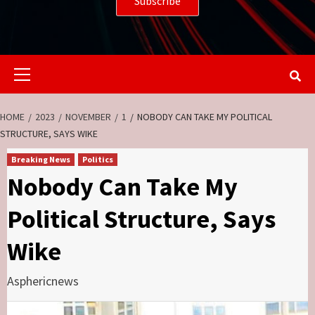
Primary
Menu
HOME
2023
NOVEMBER
1
NOBODY CAN TAKE MY POLITICAL
STRUCTURE, SAYS WIKE
Breaking News
Politics
Nobody Can Take My
Political Structure, Says
Wike
Asphericnews