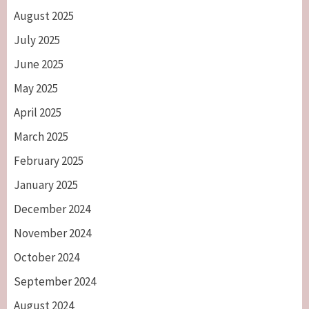
August 2025
July 2025
June 2025
May 2025
April 2025
March 2025
February 2025
January 2025
December 2024
November 2024
October 2024
September 2024
August 2024