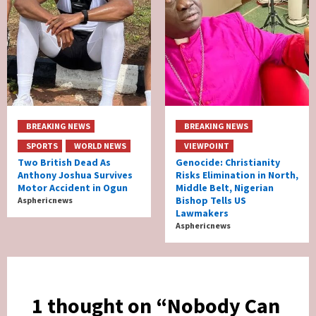
BREAKING NEWS
BREAKING NEWS
SPORTS
WORLD NEWS
VIEWPOINT
Two British Dead As
Genocide: Christianity
Anthony Joshua Survives
Risks Elimination in North,
Motor Accident in Ogun
Middle Belt, Nigerian
Bishop Tells US
Asphericnews
Lawmakers
Asphericnews
1 thought on “
Nobody Can