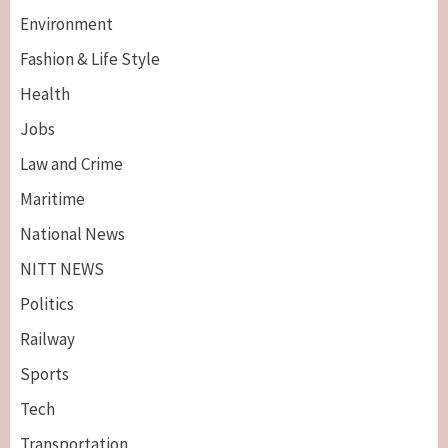
Environment
Fashion & Life Style
Health
Jobs
Law and Crime
Maritime
National News
NITT NEWS
Politics
Railway
Sports
Tech
Breaking News
Maritime
Transportation