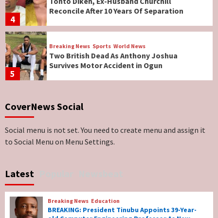
Tonto Dikeh, Ex-Husband Churchill
Reconcile After 10 Years Of Separation
4
Breaking News
Sports
World News
Two British Dead As Anthony Joshua
Survives Motor Accident in Ogun
5
Breaking News
ViewPoint
CoverNews Social
Genocide: Christianity Risks Elimination in
North, Middle Belt, Nigerian Bishop Tells US
Lawmakers
6
Social menu is not set. You need to create menu and assign it
to Social Menu on Menu Settings.
Breaking News
World News
No Religious Genocide in Benue, Says
Latest
Popular
Newsbeat
Governor Hyacinth Alia
7
Breaking News
Education
Breaking News
Education
BREAKING: President Tinubu Appoints 39-Year-
BREAKING: President Tinubu Appoints 39-