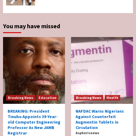
Two British Dead As Anthony Joshua
Survives Motor Accident in Ogun
5
You may have missed
Breaking News
Education
Breaking News
Health
BREAKING: President
NAFDAC Warns Nigerians
Tinubu Appoints 39-Year-
Against Counterfeit
old Computer Engineering
Augmentin Tablets in
Professor As New JAMB
Circulation
Registrar
Asphericnews