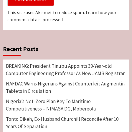
This site uses Akismet to reduce spam.
Learn how your
comment data is processed.
Recent Posts
BREAKING: President Tinubu Appoints 39-Year-old
Computer Engineering Professor As New JAMB Registrar
NAFDAC Warns Nigerians Against Counterfeit Augmentin
Tablets in Circulation
Nigeria’s Net-Zero Plan Key To Maritime
Competitiveness – NIMASA DG, Mobereola
Tonto Dikeh, Ex-Husband Churchill Reconcile After 10
Years Of Separation