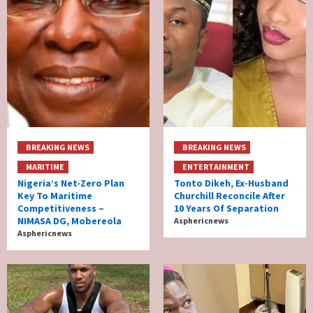
BREAKING NEWS
BREAKING NEWS
MARITIME
ENTERTAINMENT
Nigeria’s Net-Zero Plan
Tonto Dikeh, Ex-Husband
Key To Maritime
Churchill Reconcile After
Competitiveness –
10 Years Of Separation
NIMASA DG, Mobereola
Asphericnews
Asphericnews