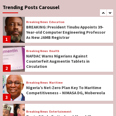
No Religious Genocide in Benue, Says
Governor Hyacinth Alia
Trending Posts Carousel
7
Breaking News
Education
BREAKING: President Tinubu Appoints 39-
Year-old Computer Engineering Professor
As New JAMB Registrar
1
Breaking News
Health
NAFDAC Warns Nigerians Against
Counterfeit Augmentin Tablets in
Circulation
2
Breaking News
Maritime
Nigeria’s Net-Zero Plan Key To Maritime
Competitiveness – NIMASA DG, Mobereola
3
Breaking News
Entertainment