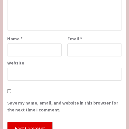
Name
*
Email
*
Website
Save my name, email, and website in this browser for
the next time I comment.