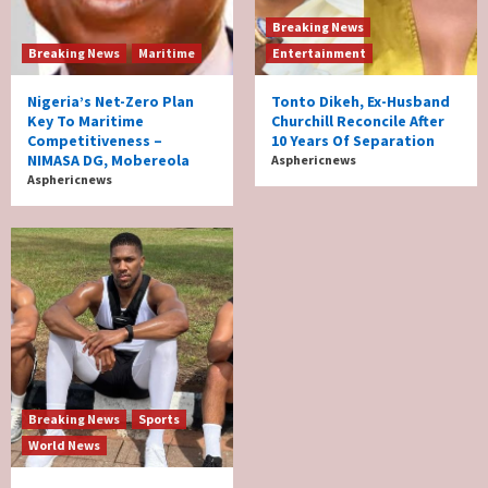
Breaking News
Breaking News
Maritime
Entertainment
Nigeria’s Net-Zero Plan
Tonto Dikeh, Ex-Husband
Key To Maritime
Churchill Reconcile After
Competitiveness –
10 Years Of Separation
NIMASA DG, Mobereola
Asphericnews
Asphericnews
Breaking News
Sports
World News