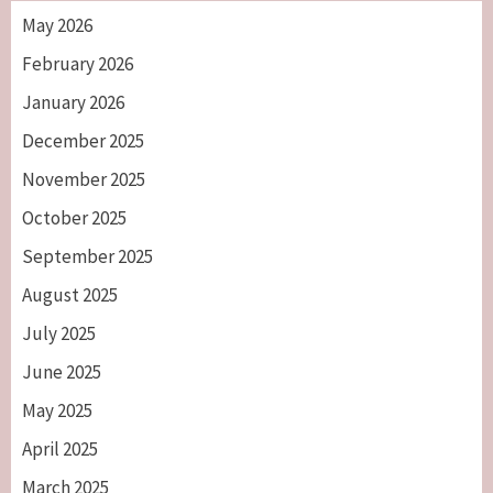
May 2026
February 2026
January 2026
December 2025
November 2025
October 2025
September 2025
August 2025
July 2025
June 2025
May 2025
April 2025
March 2025