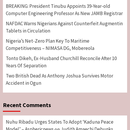
BREAKING: President Tinubu Appoints 39-Year-old
Computer Engineering Professor As New JAMB Registrar
NAFDAC Warns Nigerians Against Counterfeit Augmentin
Tablets in Circulation
Nigeria’s Net-Zero Plan Key To Maritime
Competitiveness – NIMASA DG, Mobereola
Tonto Dikeh, Ex-Husband Churchill Reconcile After 10
Years Of Separation
Two British Dead As Anthony Joshua Survives Motor
Accident in Ogun
Recent Comments
Nuhu Ribadu Urges States To Adopt ‘Kaduna Peace
Model’ – Asphericnews
Judith Amaechi Debunks
on