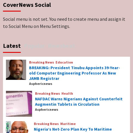
CoverNews Social
Genocide: Christianity Risks Elimination in
North, Middle Belt, Nigerian Bishop Tells US
Lawmakers
6
Social menu is not set. You need to create menu and assign it
to Social Menu on Menu Settings.
Breaking News
World News
No Religious Genocide in Benue, Says
Latest
Popular
Newsbeat
Governor Hyacinth Alia
7
Breaking News
Education
Breaking News
Education
BREAKING: President Tinubu Appoints 39-Year-
BREAKING: President Tinubu Appoints 39-
old Computer Engineering Professor As New
Year-old Computer Engineering Professor
JAMB Registrar
As New JAMB Registrar
1
Asphericnews
Breaking News
Health
Breaking News
Health
NAFDAC Warns Nigerians Against Counterfeit
NAFDAC Warns Nigerians Against
Augmentin Tablets in Circulation
Counterfeit Augmentin Tablets in
Asphericnews
Circulation
2
Breaking News
Maritime
Nigeria’s Net-Zero Plan Key To Maritime