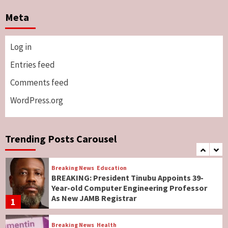
Breaking News
Sports
World News
Two British Dead As Anthony Joshua
Meta
Survives Motor Accident in Ogun
5
Log in
Breaking News
ViewPoint
Genocide: Christianity Risks Elimination in
Entries feed
North, Middle Belt, Nigerian Bishop Tells US
Comments feed
Lawmakers
6
WordPress.org
Breaking News
World News
No Religious Genocide in Benue, Says
Governor Hyacinth Alia
Trending Posts Carousel
7
Breaking News
Education
BREAKING: President Tinubu Appoints 39-
Year-old Computer Engineering Professor
As New JAMB Registrar
1
Breaking News
Health