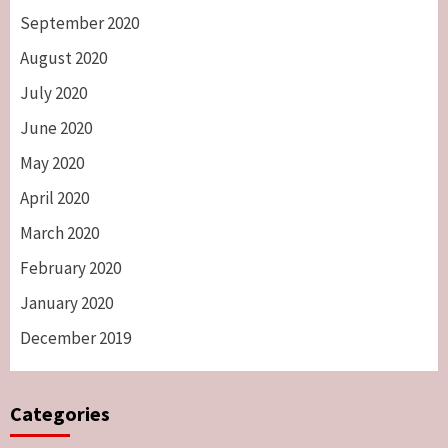
September 2020
August 2020
July 2020
June 2020
May 2020
April 2020
March 2020
February 2020
January 2020
December 2019
Categories