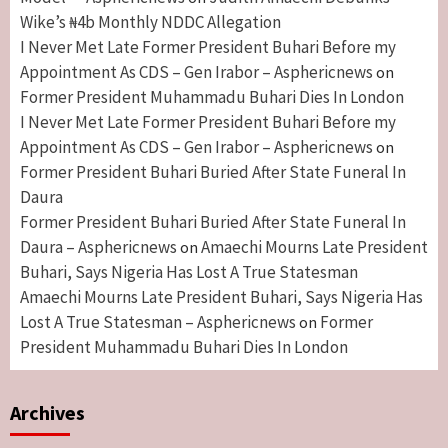
Wike’s ₦4b Monthly NDDC Allegation
I Never Met Late Former President Buhari Before my
Appointment As CDS – Gen Irabor – Asphericnews
on
Former President Muhammadu Buhari Dies In London
I Never Met Late Former President Buhari Before my
Appointment As CDS – Gen Irabor – Asphericnews
on
Former President Buhari Buried After State Funeral In
Daura
Former President Buhari Buried After State Funeral In
Daura – Asphericnews
Amaechi Mourns Late President
on
Buhari, Says Nigeria Has Lost A True Statesman
Amaechi Mourns Late President Buhari, Says Nigeria Has
Lost A True Statesman – Asphericnews
Former
on
President Muhammadu Buhari Dies In London
Archives