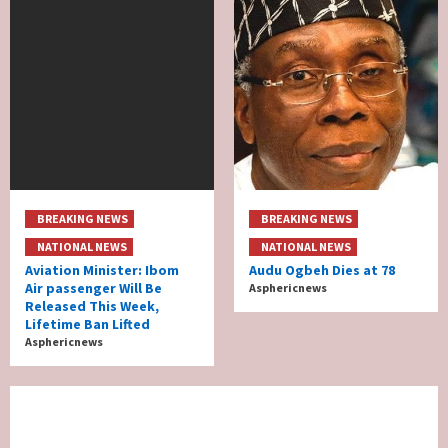
BREAKING NEWS
BREAKING NEWS
NATIONAL NEWS
NATIONAL NEWS
Aviation Minister: Ibom
Audu Ogbeh Dies at 78
Air passenger Will Be
Asphericnews
Released This Week,
Lifetime Ban Lifted
Asphericnews