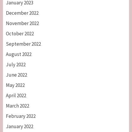
January 2023
December 2022
November 2022
October 2022
September 2022
August 2022
July 2022
June 2022
May 2022
April 2022
March 2022
February 2022
January 2022