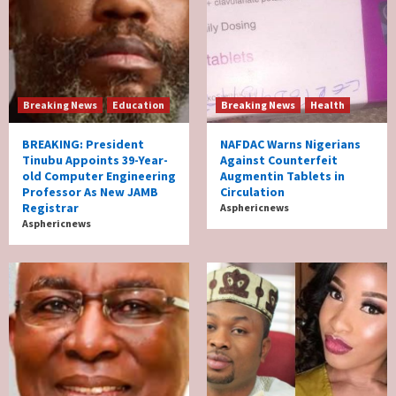
Breaking News
Education
Breaking News
Health
BREAKING: President
NAFDAC Warns Nigerians
Tinubu Appoints 39-Year-
Against Counterfeit
old Computer Engineering
Augmentin Tablets in
Professor As New JAMB
Circulation
Registrar
Asphericnews
Asphericnews