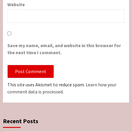
Website
Save my name, email, and website in this browser for
the next time I comment.
This site uses Akismet to reduce spam.
Learn how your
comment data is processed.
Recent Posts