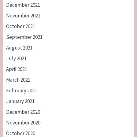
December 2021
November 2021
October 2021
September 2021
August 2021
July 2021
April 2021
March 2021
February 2021
January 2021
December 2020
November 2020
October 2020