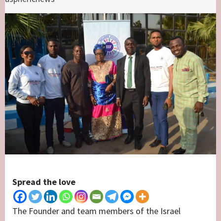
Spread the love
The Founder and team members of the Israel