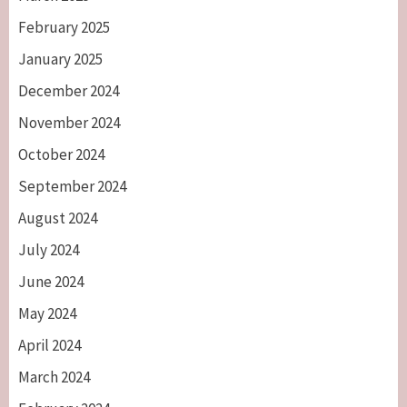
February 2025
January 2025
December 2024
November 2024
October 2024
September 2024
August 2024
July 2024
June 2024
May 2024
April 2024
March 2024