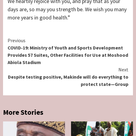
We heartily rejoice with you, and pray that as your
days are, so may you strength be. We wish you many
more years in good health.”
Continue
Previous
COVID-19: Ministry of Youth and Sports Development
Reading
Provides 57 Suites, Other Facilities for Use at Moshood
Abiola Stadium
Next
Despite testing positive, Makinde will do everything to
protect state—Group
More Stories