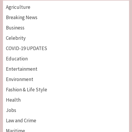
Agriculture
Breaking News
Business
Celebrity
COVID-19 UPDATES
Education
Entertainment
Environment
Fashion & Life Style
Health
Jobs
Law and Crime
Maritime