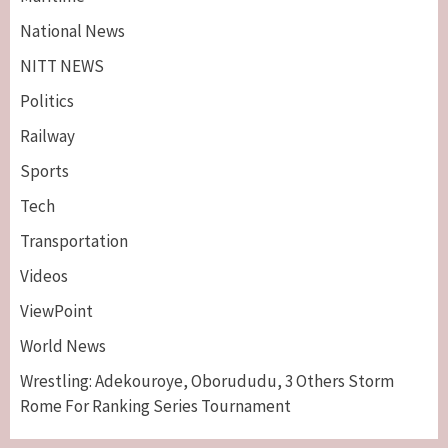
National News
NITT NEWS
Politics
Railway
Sports
Tech
Breaking News
Maritime
Transportation
Nigeria’s Net-Zero Plan Key To Maritime
Competitiveness – NIMASA DG, Mobereola
Videos
3
ViewPoint
Breaking News
Entertainment
World News
Tonto Dikeh, Ex-Husband Churchill
Reconcile After 10 Years Of Separation
Wrestling: Adekouroye, Oborududu, 3 Others Storm
4
Rome For Ranking Series Tournament