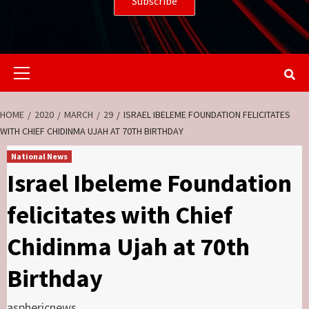
Primary
Menu
HOME
2020
MARCH
29
ISRAEL IBELEME FOUNDATION FELICITATES
WITH CHIEF CHIDINMA UJAH AT 70TH BIRTHDAY
National News
Israel Ibeleme Foundation
felicitates with Chief
Chidinma Ujah at 70th
Birthday
asphericnews