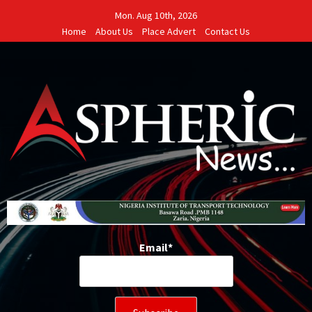
Skip
Mon. Aug 10th, 2026
to
Home
About Us
Place Advert
Contact Us
content
Email*