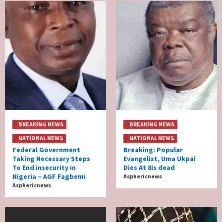
BREAKING NEWS
BREAKING NEWS
NATIONAL NEWS
NATIONAL NEWS
Federal Government
Breaking: Popular
Taking Necessary Steps
Evangelist, Uma Ukpai
To End insecurity in
Dies At 8is dead
Nigeria – AGF Fagbemi
Asphericnews
Asphericnews