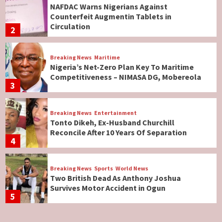
NAFDAC Warns Nigerians Against
Counterfeit Augmentin Tablets in
Circulation
2
Breaking News
Maritime
Nigeria’s Net-Zero Plan Key To Maritime
Competitiveness – NIMASA DG, Mobereola
3
Breaking News
Entertainment
Tonto Dikeh, Ex-Husband Churchill
Reconcile After 10 Years Of Separation
4
Breaking News
Sports
World News
Two British Dead As Anthony Joshua
Survives Motor Accident in Ogun
5
Breaking News
ViewPoint