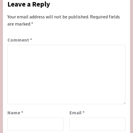
Leave a Reply
Your email address will not be published.
Required fields
are marked
*
Comment
*
Name
*
Email
*