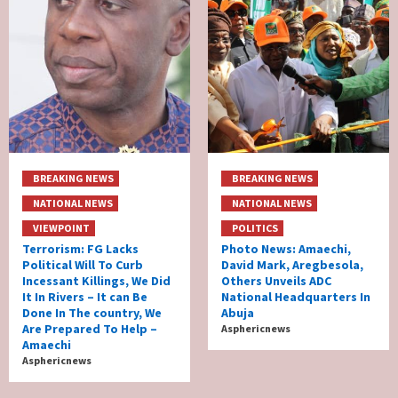
BREAKING NEWS
BREAKING NEWS
NATIONAL NEWS
NATIONAL NEWS
VIEWPOINT
POLITICS
Terrorism: FG Lacks
Photo News: Amaechi,
Political Will To Curb
David Mark, Aregbesola,
Incessant Killings, We Did
Others Unveils ADC
It In Rivers – It can Be
National Headquarters In
Done In The country, We
Abuja
Are Prepared To Help –
Asphericnews
Amaechi
Asphericnews