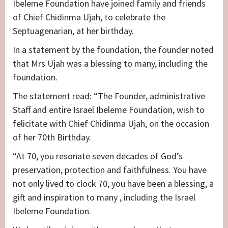
Ibeleme Foundation have joined family and friends
of Chief Chidinma Ujah, to celebrate the
Septuagenarian, at her birthday.
In a statement by the foundation, the founder noted
that Mrs Ujah was a blessing to many, including the
foundation.
The statement read: “The Founder, administrative
Staff and entire Israel Ibeleme Foundation, wish to
felicitate with Chief Chidinma Ujah, on the occasion
of her 70th Birthday.
“At 70, you resonate seven decades of God’s
preservation, protection and faithfulness. You have
not only lived to clock 70, you have been a blessing, a
gift and inspiration to many , including the Israel
Ibeleme Foundation.