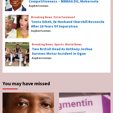
Breaking News
Maritime
Competitiveness – NIMASA DG, Mobereola
Nigeria’s Net-Zero Plan Key To Maritime
Asphericnews
Competitiveness – NIMASA DG, Mobereola
3
Breaking News
Entertainment
Tonto Dikeh, Ex-Husband Churchill Reconcile
After 10 Years Of Separation
Breaking News
Entertainment
Asphericnews
Tonto Dikeh, Ex-Husband Churchill
Reconcile After 10 Years Of Separation
4
Breaking News
Sports
World News
Two British Dead As Anthony Joshua
Survives Motor Accident in Ogun
Breaking News
Sports
World News
Asphericnews
Two British Dead As Anthony Joshua
Survives Motor Accident in Ogun
5
You may have missed