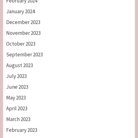
February 2024
January 2024
December 2023
November 2023
October 2023
September 2023
August 2023
July 2023
June 2023
May 2023
April 2023
March 2023
February 2023