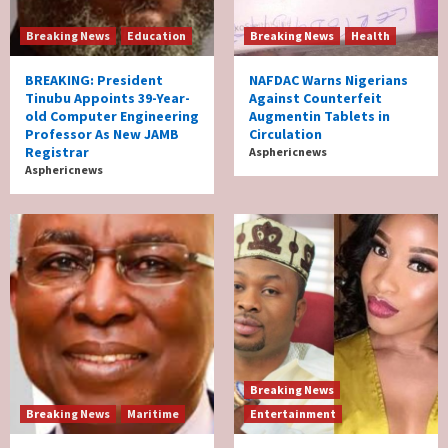
Breaking News
Education
Breaking News
Health
BREAKING: President
NAFDAC Warns Nigerians
Tinubu Appoints 39-Year-
Against Counterfeit
old Computer Engineering
Augmentin Tablets in
Professor As New JAMB
Circulation
Registrar
Asphericnews
Asphericnews
Breaking News
Breaking News
Maritime
Entertainment