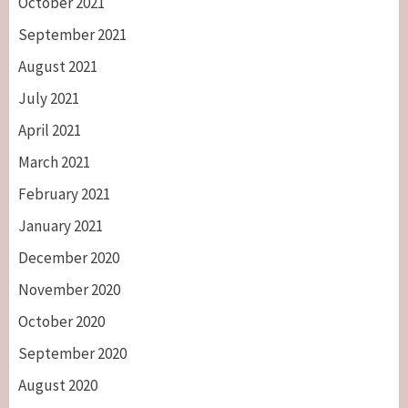
October 2021
September 2021
August 2021
July 2021
April 2021
March 2021
February 2021
January 2021
December 2020
November 2020
October 2020
September 2020
August 2020