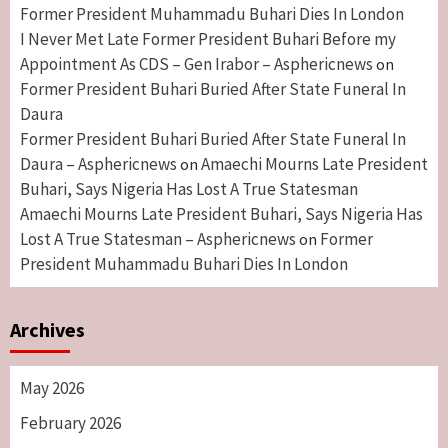
Former President Muhammadu Buhari Dies In London
I Never Met Late Former President Buhari Before my
Appointment As CDS – Gen Irabor – Asphericnews
on
Former President Buhari Buried After State Funeral In
Daura
Former President Buhari Buried After State Funeral In
Daura – Asphericnews
Amaechi Mourns Late President
on
Buhari, Says Nigeria Has Lost A True Statesman
Amaechi Mourns Late President Buhari, Says Nigeria Has
Lost A True Statesman – Asphericnews
Former
on
President Muhammadu Buhari Dies In London
Archives
May 2026
February 2026