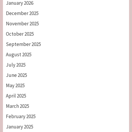
January 2026
December 2025
November 2025
October 2025
September 2025
August 2025
July 2025
June 2025
May 2025
April 2025
March 2025
February 2025
January 2025