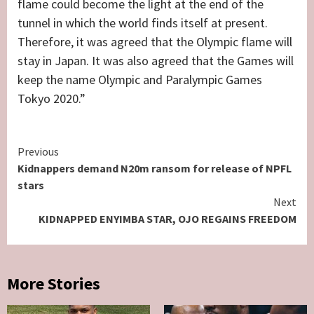
flame could become the light at the end of the
tunnel in which the world finds itself at present.
Therefore, it was agreed that the Olympic flame will
stay in Japan. It was also agreed that the Games will
keep the name Olympic and Paralympic Games
Tokyo 2020.”
Continue
Previous
Kidnappers demand N20m ransom for release of NPFL
Reading
stars
Next
KIDNAPPED ENYIMBA STAR, OJO REGAINS FREEDOM
More Stories