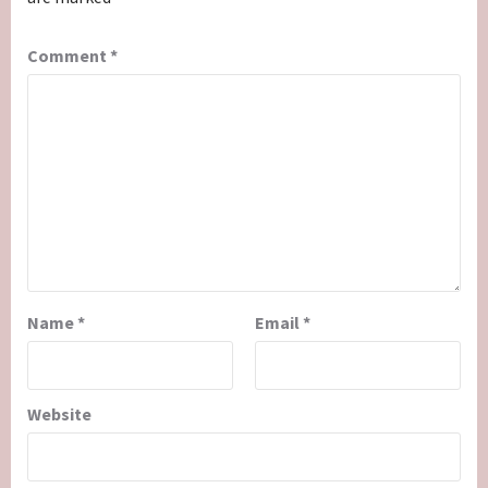
Comment
*
Name
*
Email
*
Website