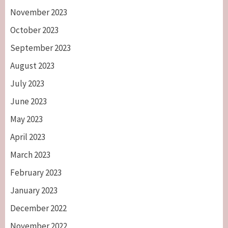
November 2023
October 2023
September 2023
August 2023
July 2023
June 2023
May 2023
April 2023
March 2023
February 2023
January 2023
December 2022
November 2022