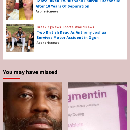
Tonto Dikeh, Ex-Husband Churchill Reconcile
After 10 Years Of Separation
Breaking News
Entertainment
Asphericnews
Tonto Dikeh, Ex-Husband Churchill
Reconcile After 10 Years Of Separation
4
Breaking News
Sports
World News
Two British Dead As Anthony Joshua
Survives Motor Accident in Ogun
Breaking News
Sports
World News
Asphericnews
Two British Dead As Anthony Joshua
Survives Motor Accident in Ogun
5
You may have missed