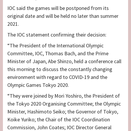
IOC said the games will be postponed from its
original date and will be held no later than summer
2021.
The IOC statement confirming their decision:
“The President of the International Olympic
Committee, IOC, Thomas Bach, and the Prime
Minister of Japan, Abe Shinzo, held a conference call
this morning to discuss the constantly changing
environment with regard to COVID-19 and the
Olympic Games Tokyo 2020.
“They were joined by Mori Yoshiro, the President of
the Tokyo 2020 Organising Committee; the Olympic
Minister, Hashimoto Seiko; the Governor of Tokyo,
Koike Yuriko; the Chair of the IOC Coordination
Commission, John Coates; IOC Director General