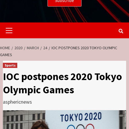
Primary
Menu
HOME
2020
MARCH
24
IOC POSTPONES 2020 TOKYO OLYMPIC
GAMES
Sports
IOC postpones 2020 Tokyo
Olympic Games
asphericnews