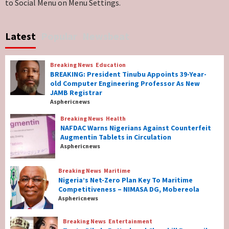
to Social Menu on Menu Settings.
Breaking News
World News
No Religious Genocide in Benue, Says
Latest
Popular
Newsbeat
Governor Hyacinth Alia
7
Breaking News
Education
Breaking News
Education
BREAKING: President Tinubu Appoints 39-Year-
BREAKING: President Tinubu Appoints 39-
old Computer Engineering Professor As New
Year-old Computer Engineering Professor
JAMB Registrar
As New JAMB Registrar
1
Asphericnews
Breaking News
Health
Breaking News
Health
NAFDAC Warns Nigerians Against Counterfeit
NAFDAC Warns Nigerians Against
Augmentin Tablets in Circulation
Counterfeit Augmentin Tablets in
Asphericnews
Circulation
2
Breaking News
Maritime
Nigeria’s Net-Zero Plan Key To Maritime
Breaking News
Maritime
Competitiveness – NIMASA DG, Mobereola
Nigeria’s Net-Zero Plan Key To Maritime
Asphericnews
Competitiveness – NIMASA DG, Mobereola
3
Breaking News
Entertainment