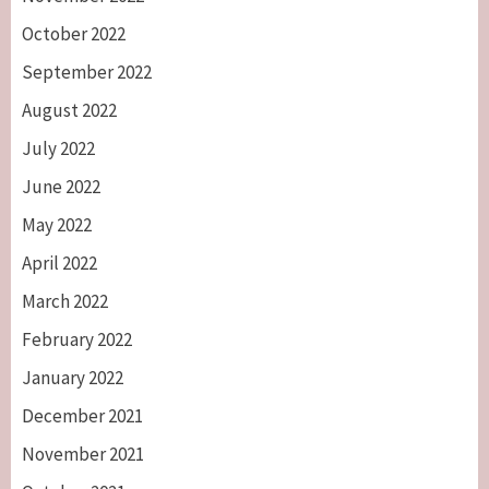
October 2022
September 2022
August 2022
July 2022
June 2022
May 2022
April 2022
March 2022
February 2022
January 2022
December 2021
November 2021