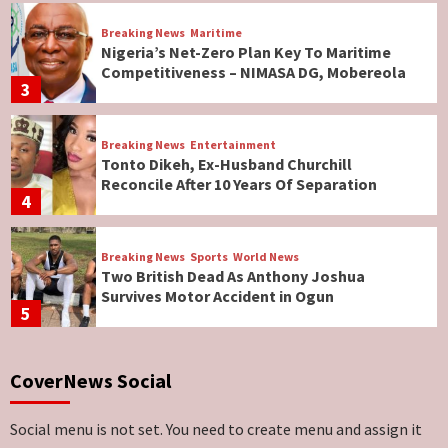
Breaking News
Maritime
Nigeria’s Net-Zero Plan Key To Maritime
Competitiveness – NIMASA DG, Mobereola
3
Breaking News
Entertainment
Tonto Dikeh, Ex-Husband Churchill
Reconcile After 10 Years Of Separation
4
Breaking News
Sports
World News
Two British Dead As Anthony Joshua
Survives Motor Accident in Ogun
5
Breaking News
ViewPoint
CoverNews Social
Genocide: Christianity Risks Elimination in
North, Middle Belt, Nigerian Bishop Tells US
Lawmakers
6
Social menu is not set. You need to create menu and assign it