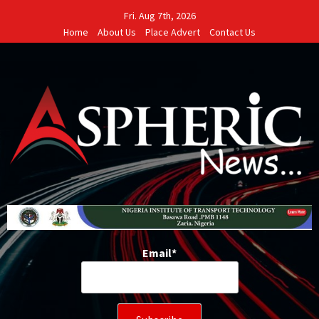
Skip
Fri. Aug 7th, 2026
to
Home
About Us
Place Advert
Contact Us
content
Email*