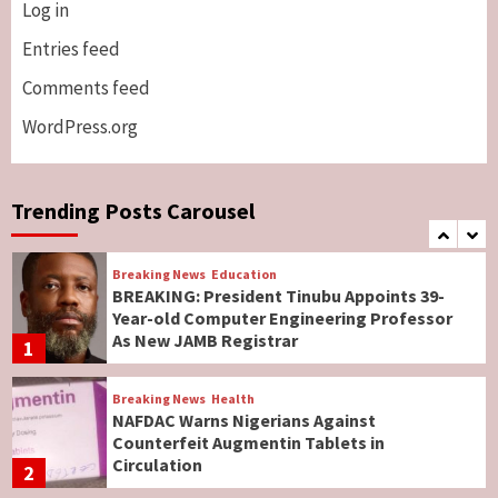
Log in
Breaking News
ViewPoint
Genocide: Christianity Risks Elimination in
Entries feed
North, Middle Belt, Nigerian Bishop Tells US
Comments feed
Lawmakers
6
WordPress.org
Breaking News
World News
No Religious Genocide in Benue, Says
Governor Hyacinth Alia
Trending Posts Carousel
7
Breaking News
Education
BREAKING: President Tinubu Appoints 39-
Year-old Computer Engineering Professor
As New JAMB Registrar
1
Breaking News
Health
NAFDAC Warns Nigerians Against
Counterfeit Augmentin Tablets in
Circulation
2