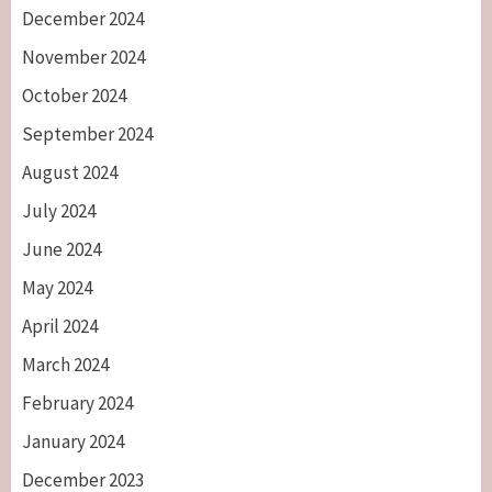
December 2024
November 2024
October 2024
September 2024
August 2024
July 2024
June 2024
May 2024
April 2024
March 2024
February 2024
January 2024
December 2023