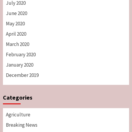
July 2020
June 2020
May 2020
April 2020
March 2020
February 2020
January 2020
December 2019
Categories
Agriculture
Breaking News