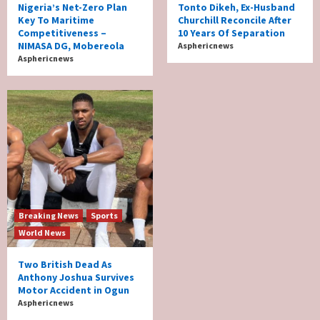
Nigeria’s Net-Zero Plan
Tonto Dikeh, Ex-Husband
Key To Maritime
Churchill Reconcile After
Competitiveness –
10 Years Of Separation
NIMASA DG, Mobereola
Asphericnews
Asphericnews
Breaking News
Sports
World News
Two British Dead As
Anthony Joshua Survives
Motor Accident in Ogun
Asphericnews