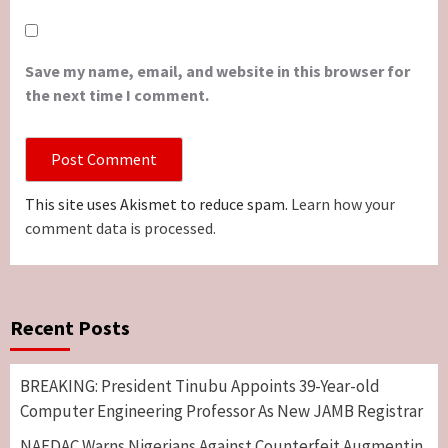
Save my name, email, and website in this browser for
the next time I comment.
This site uses Akismet to reduce spam.
Learn how your
comment data is processed.
Recent Posts
BREAKING: President Tinubu Appoints 39-Year-old
Computer Engineering Professor As New JAMB Registrar
NAFDAC Warns Nigerians Against Counterfeit Augmentin