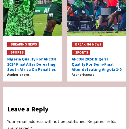
BREAKING NEWS
BREAKING NEWS
SPORTS
SPORTS
Nigeria Qualify For AFCON
AFCON 2024: Nigeria
2024 Final After Defeating
Qualify For Semi-Final
South Africa On Penalties
After defeating Angola 1-0
Asphericnews
Asphericnews
Leave a Reply
Your email address will not be published.
Required fields
are marked
*