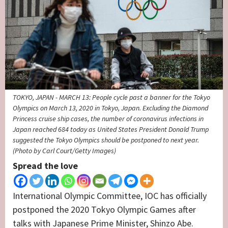
TOKYO, JAPAN - MARCH 13: People cycle past a banner for the Tokyo
Olympics on March 13, 2020 in Tokyo, Japan. Excluding the Diamond
Princess cruise ship cases, the number of coronavirus infections in
Japan reached 684 today as United States President Donald Trump
suggested the Tokyo Olympics should be postponed to next year.
(Photo by Carl Court/Getty Images)
Spread the love
International Olympic Committee, IOC has officially
postponed the 2020 Tokyo Olympic Games after
talks with Japanese Prime Minister, Shinzo Abe.