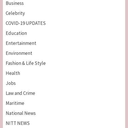
Business
Celebrity
COVID-19 UPDATES
Education
Entertainment
Environment
Fashion & Life Style
Health
Jobs
Law and Crime
Maritime
National News
NITT NEWS