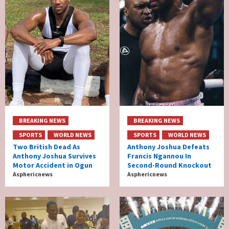
BREAKING NEWS
BREAKING NEWS
SPORTS
WORLD NEWS
SPORTS
WORLD NEWS
Two British Dead As
Anthony Joshua Defeats
Anthony Joshua Survives
Francis Ngannou In
Motor Accident in Ogun
Second-Round Knockout
Asphericnews
Asphericnews