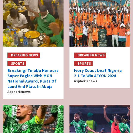
BREAKING NEWS
BREAKING NEWS
SPORTS
SPORTS
Breaking: Tinubu Honours
Ivory Coast beat Nigeria
Super Eagles With MON
2-1 To Win AFCON 2024
National Award, Plots Of
Asphericnews
Land And Flats In Abuja
Asphericnews