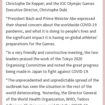
Christophe De Kepper; and the IOC Olympic Games
Executive Director, Christophe Dubi.
“President Bach and Prime Minister Abe expressed
their shared concern about the worldwide COVID-19
pandemic, and what it is doing to people’s lives and
the significant impact it is having on global athletes’
preparations for the Games.
“In a very friendly and constructive meeting, the two
leaders praised the work of the Tokyo 2020
Organising Committee and noted the great progress
being made in Japan to fight against COVID-19.
“The unprecedented and unpredictable spread of the
outbreak has seen the situation in the rest of the
world deteriorating. Yesterday, the Director General
of the World Health Organization, WHO, Tedros