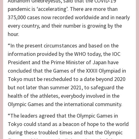
Adhanom Ghebreyesus, said that the COVID-19
pandemic is ‘accelerating’. There are more than
375,000 cases now recorded worldwide and in nearly
every country, and their number is growing by the
hour.
“In the present circumstances and based on the
information provided by the WHO today, the IOC
President and the Prime Minister of Japan have
concluded that the Games of the XXXII Olympiad in
Tokyo must be rescheduled to a date beyond 2020
but not later than summer 2021, to safeguard the
health of the athletes, everybody involved in the
Olympic Games and the international community.
“The leaders agreed that the Olympic Games in
Tokyo could stand as a beacon of hope to the world
during these troubled times and that the Olympic