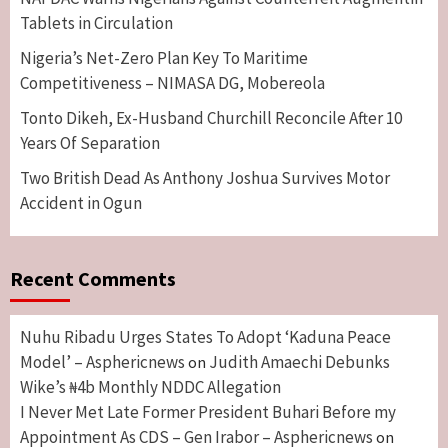
Tablets in Circulation
Nigeria’s Net-Zero Plan Key To Maritime
Competitiveness – NIMASA DG, Mobereola
Tonto Dikeh, Ex-Husband Churchill Reconcile After 10
Years Of Separation
Two British Dead As Anthony Joshua Survives Motor
Accident in Ogun
Recent Comments
Nuhu Ribadu Urges States To Adopt ‘Kaduna Peace
Model’ – Asphericnews
Judith Amaechi Debunks
on
Wike’s ₦4b Monthly NDDC Allegation
I Never Met Late Former President Buhari Before my
Appointment As CDS – Gen Irabor – Asphericnews
on