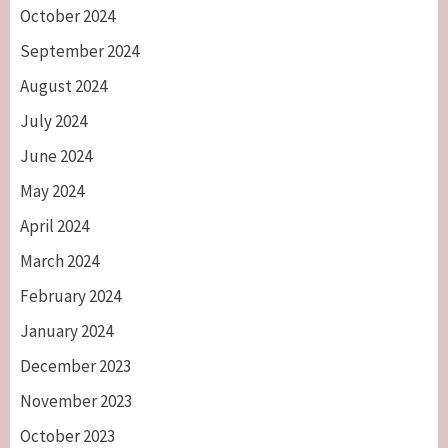
October 2024
September 2024
August 2024
July 2024
June 2024
May 2024
April 2024
March 2024
February 2024
January 2024
December 2023
November 2023
October 2023