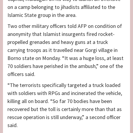
on a camp belonging to jihadists affiliated to the
Islamic State group in the area.
Two other military officers told AFP on condition of
anonymity that Islamist insurgents fired rocket-
propelled grenades and heavy guns at a truck
carrying troops as it travelled near Gorgi village in
Borno state on Monday. “It was a huge loss, at least
70 soldiers have perished in the ambush,” one of the
officers said.
“The terrorists specifically targeted a truck loaded
with soldiers with RPGs and incinerated the vehicle,
killing all on board. “So far 70 bodies have been
recovered but the toll is certainly more than that as
rescue operation is still underway,” a second officer
said.