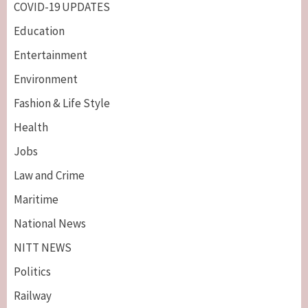
COVID-19 UPDATES
Education
Entertainment
Environment
Fashion & Life Style
Health
Jobs
Law and Crime
Maritime
National News
NITT NEWS
Politics
Railway