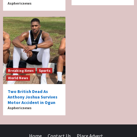
Asphericnews
Breaking News
Sports
World News
Two British Dead As
Anthony Joshua Survives
Motor Accident in Ogun
Asphericnews
Home
Contact Us
Place Advert