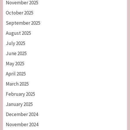
November 2025
October 2025
September 2025
August 2025
July 2025
June 2025
May 2025
April 2025
March 2025
February 2025
January 2025
December 2024
November 2024