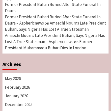
Former President Buhari Buried After State Funeral In
Daura
Former President Buhari Buried After State Funeral In
Daura – Asphericnews
Amaechi Mourns Late President
on
Buhari, Says Nigeria Has Lost A True Statesman
Amaechi Mourns Late President Buhari, Says Nigeria Has
Lost A True Statesman – Asphericnews
Former
on
President Muhammadu Buhari Dies In London
Archives
May 2026
February 2026
January 2026
December 2025