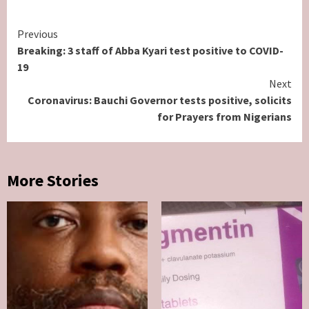
Continue
Previous
Breaking: 3 staff of Abba Kyari test positive to COVID-
Reading
19
Next
Coronavirus: Bauchi Governor tests positive, solicits
for Prayers from Nigerians
More Stories