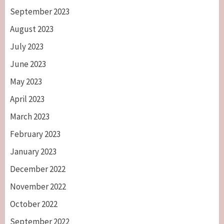
September 2023
August 2023
July 2023
June 2023
May 2023
April 2023
March 2023
February 2023
January 2023
December 2022
November 2022
October 2022
September 2022