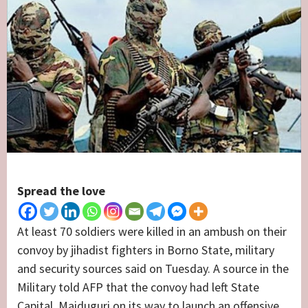
Spread the love
At least 70 soldiers were killed in an ambush on their
convoy by jihadist fighters in Borno State, military
and security sources said on Tuesday. A source in the
Military told AFP that the convoy had left State
Capital, Maiduguri on its way to launch an offensive