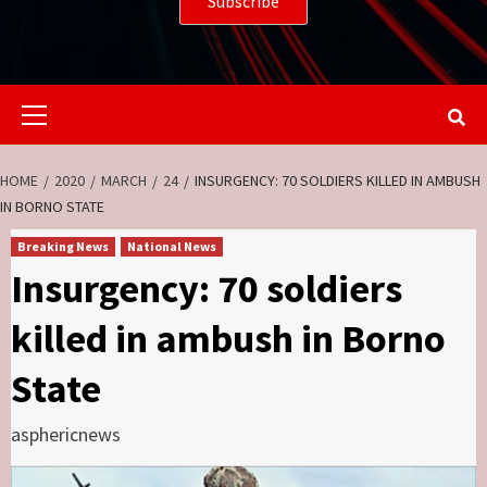
Primary
Menu
HOME
2020
MARCH
24
INSURGENCY: 70 SOLDIERS KILLED IN AMBUSH
IN BORNO STATE
Breaking News
National News
Insurgency: 70 soldiers
killed in ambush in Borno
State
asphericnews