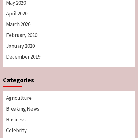
May 2020
April 2020
March 2020
February 2020
January 2020
December 2019
Categories
Agriculture
Breaking News
Business
Celebrity