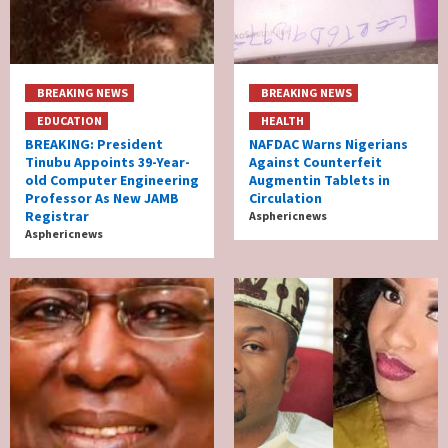
BREAKING NEWS
BREAKING NEWS
EDUCATION
HEALTH
BREAKING: President
NAFDAC Warns Nigerians
Tinubu Appoints 39-Year-
Against Counterfeit
old Computer Engineering
Augmentin Tablets in
Professor As New JAMB
Circulation
Registrar
Asphericnews
Asphericnews