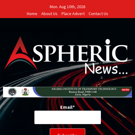
Skip
Mon. Aug 10th, 2026
to
Home
About Us
Place Advert
Contact Us
content
Email*