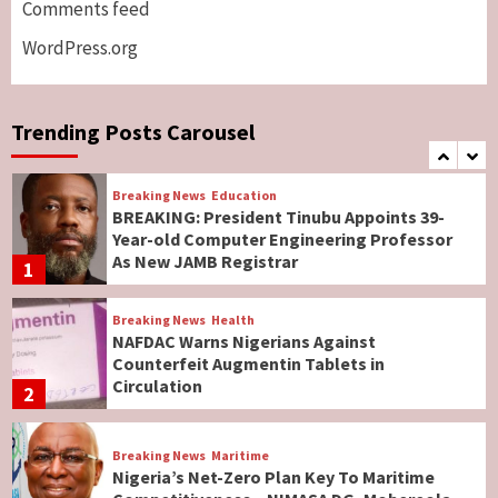
Comments feed
Lawmakers
6
WordPress.org
Breaking News
World News
No Religious Genocide in Benue, Says
Governor Hyacinth Alia
Trending Posts Carousel
7
Breaking News
Education
BREAKING: President Tinubu Appoints 39-
Year-old Computer Engineering Professor
As New JAMB Registrar
1
Breaking News
Health
NAFDAC Warns Nigerians Against
Counterfeit Augmentin Tablets in
Circulation
2
Breaking News
Maritime
Nigeria’s Net-Zero Plan Key To Maritime