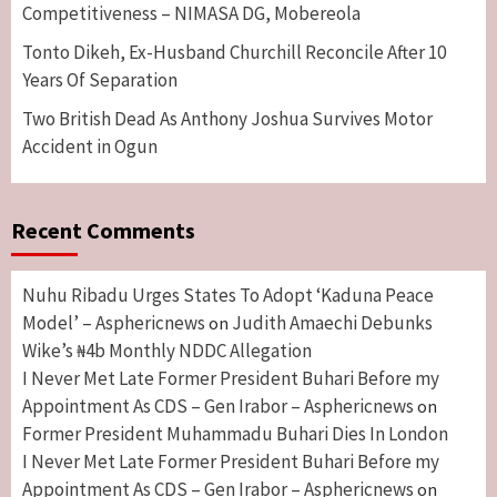
Competitiveness – NIMASA DG, Mobereola
Tonto Dikeh, Ex-Husband Churchill Reconcile After 10
Years Of Separation
Two British Dead As Anthony Joshua Survives Motor
Accident in Ogun
Recent Comments
Nuhu Ribadu Urges States To Adopt ‘Kaduna Peace
Model’ – Asphericnews
Judith Amaechi Debunks
on
Wike’s ₦4b Monthly NDDC Allegation
I Never Met Late Former President Buhari Before my
Appointment As CDS – Gen Irabor – Asphericnews
on
Former President Muhammadu Buhari Dies In London
I Never Met Late Former President Buhari Before my
Appointment As CDS – Gen Irabor – Asphericnews
on