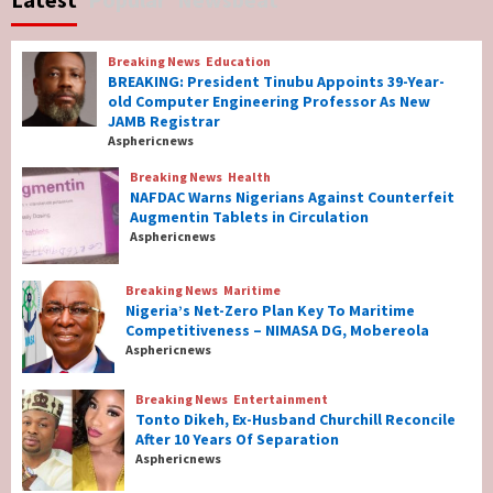
Governor Hyacinth Alia
7
Breaking News
Education
Breaking News
Education
BREAKING: President Tinubu Appoints 39-Year-
BREAKING: President Tinubu Appoints 39-
old Computer Engineering Professor As New
Year-old Computer Engineering Professor
JAMB Registrar
As New JAMB Registrar
1
Asphericnews
Breaking News
Health
Breaking News
Health
NAFDAC Warns Nigerians Against Counterfeit
NAFDAC Warns Nigerians Against
Augmentin Tablets in Circulation
Counterfeit Augmentin Tablets in
Asphericnews
Circulation
2
Breaking News
Maritime
Nigeria’s Net-Zero Plan Key To Maritime
Breaking News
Maritime
Competitiveness – NIMASA DG, Mobereola
Nigeria’s Net-Zero Plan Key To Maritime
Asphericnews
Competitiveness – NIMASA DG, Mobereola
3
Breaking News
Entertainment
Tonto Dikeh, Ex-Husband Churchill Reconcile
After 10 Years Of Separation
Breaking News
Entertainment
Asphericnews
Tonto Dikeh, Ex-Husband Churchill