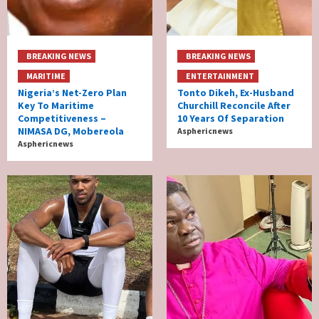
BREAKING NEWS
BREAKING NEWS
MARITIME
ENTERTAINMENT
Nigeria’s Net-Zero Plan
Tonto Dikeh, Ex-Husband
Key To Maritime
Churchill Reconcile After
Competitiveness –
10 Years Of Separation
NIMASA DG, Mobereola
Asphericnews
Asphericnews