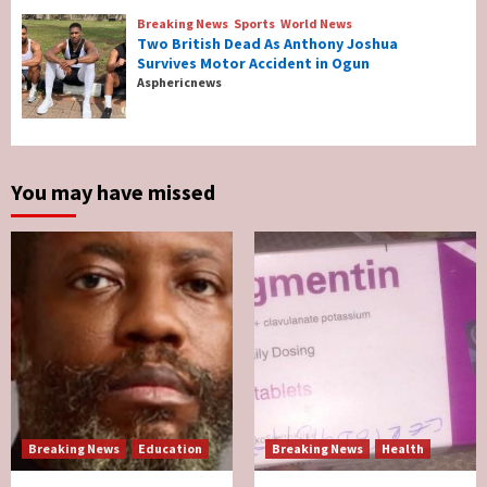
Reconcile After 10 Years Of Separation
4
Breaking News
Sports
World News
Two British Dead As Anthony Joshua
Survives Motor Accident in Ogun
Breaking News
Sports
World News
Asphericnews
Two British Dead As Anthony Joshua
Survives Motor Accident in Ogun
5
You may have missed
Breaking News
Education
Breaking News
Health