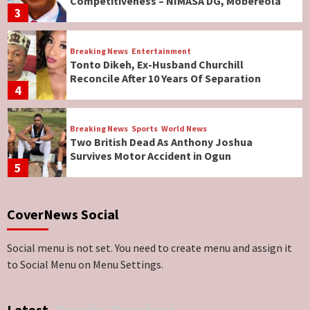
Competitiveness – NIMASA DG, Mobereola
3
Breaking News
Entertainment
Tonto Dikeh, Ex-Husband Churchill
Reconcile After 10 Years Of Separation
4
Breaking News
Sports
World News
Two British Dead As Anthony Joshua
Survives Motor Accident in Ogun
5
Breaking News
ViewPoint
CoverNews Social
Genocide: Christianity Risks Elimination in
North, Middle Belt, Nigerian Bishop Tells US
Lawmakers
6
Social menu is not set. You need to create menu and assign it
to Social Menu on Menu Settings.
Breaking News
World News
No Religious Genocide in Benue, Says
Latest
Popular
Newsbeat