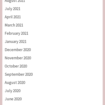
August 2021
July 2021
April 2021
March 2021
February 2021
January 2021
December 2020
November 2020
October 2020
September 2020
August 2020
July 2020
June 2020