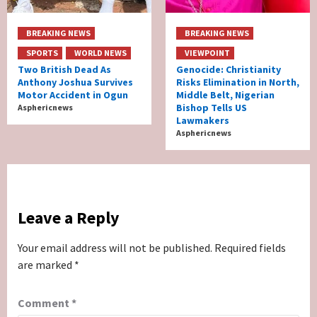
BREAKING NEWS
BREAKING NEWS
SPORTS
WORLD NEWS
VIEWPOINT
Two British Dead As
Genocide: Christianity
Anthony Joshua Survives
Risks Elimination in North,
Motor Accident in Ogun
Middle Belt, Nigerian
Bishop Tells US
Asphericnews
Lawmakers
Asphericnews
Leave a Reply
Your email address will not be published.
Required fields
are marked
*
Comment
*