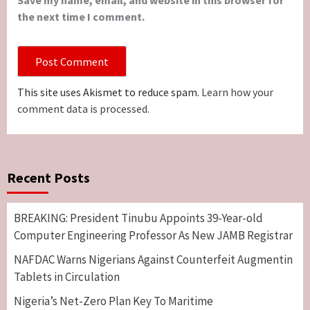
Save my name, email, and website in this browser for
the next time I comment.
This site uses Akismet to reduce spam.
Learn how your
comment data is processed.
Recent Posts
BREAKING: President Tinubu Appoints 39-Year-old
Computer Engineering Professor As New JAMB Registrar
NAFDAC Warns Nigerians Against Counterfeit Augmentin
Tablets in Circulation
Nigeria’s Net-Zero Plan Key To Maritime