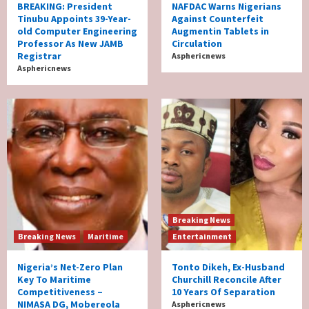
BREAKING: President
NAFDAC Warns Nigerians
Tinubu Appoints 39-Year-
Against Counterfeit
old Computer Engineering
Augmentin Tablets in
Professor As New JAMB
Circulation
Registrar
Asphericnews
Asphericnews
Breaking News
Breaking News
Maritime
Entertainment
Nigeria’s Net-Zero Plan
Tonto Dikeh, Ex-Husband
Key To Maritime
Churchill Reconcile After
Competitiveness –
10 Years Of Separation
NIMASA DG, Mobereola
Asphericnews