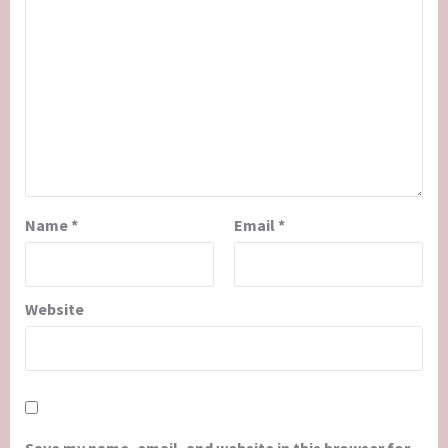
Name
*
Email
*
Website