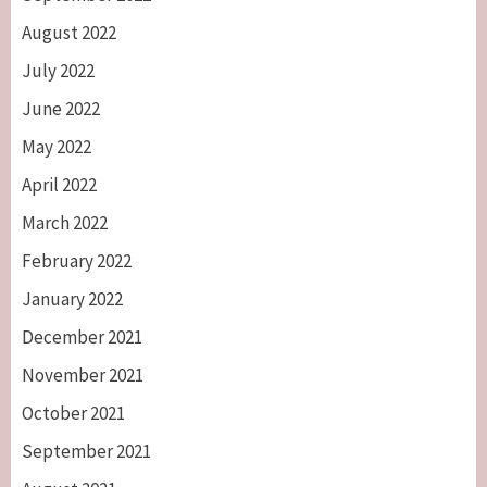
August 2022
July 2022
June 2022
May 2022
April 2022
March 2022
February 2022
January 2022
December 2021
November 2021
October 2021
September 2021