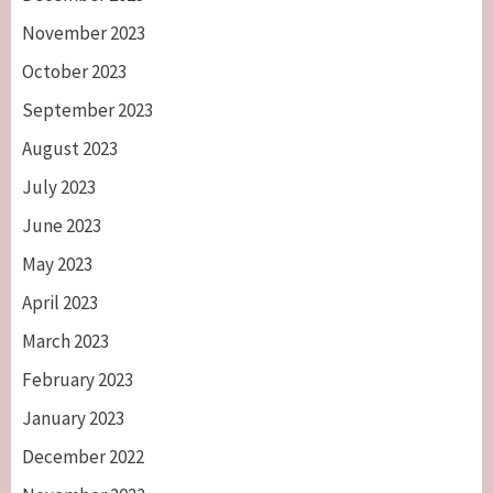
November 2023
October 2023
September 2023
August 2023
July 2023
June 2023
May 2023
April 2023
March 2023
February 2023
January 2023
December 2022