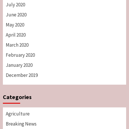
July 2020
June 2020
May 2020
April 2020
March 2020
February 2020
January 2020
December 2019
Categories
Agriculture
Breaking News