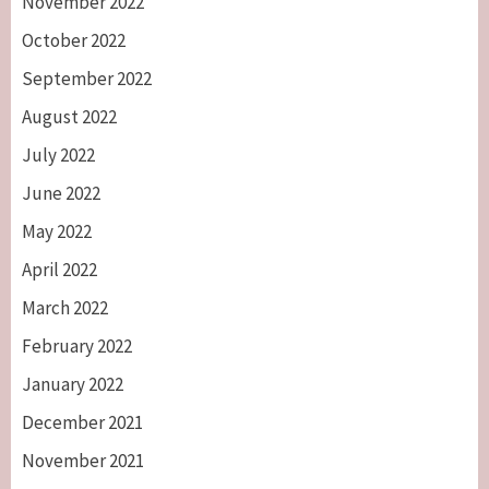
November 2022
October 2022
September 2022
August 2022
July 2022
June 2022
May 2022
April 2022
March 2022
February 2022
January 2022
December 2021
November 2021