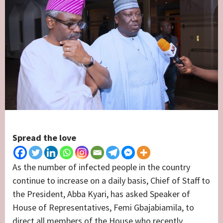
Spread the love
As the number of infected people in the country
continue to increase on a daily basis, Chief of Staff to
the President, Abba Kyari, has asked Speaker of
House of Representatives, Femi Gbajabiamila, to
direct all members of the House who recently