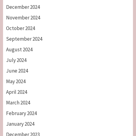
December 2024
November 2024
October 2024
September 2024
August 2024
July 2024
June 2024
May 2024
April 2024
March 2024
February 2024
January 2024
December 2023