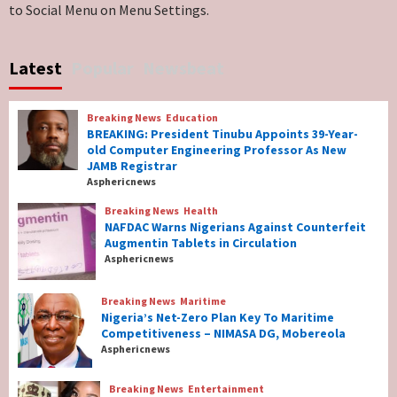
to Social Menu on Menu Settings.
Breaking News
World News
No Religious Genocide in Benue, Says
Latest
Popular
Newsbeat
Governor Hyacinth Alia
7
Breaking News
Education
Breaking News
Education
BREAKING: President Tinubu Appoints 39-Year-
BREAKING: President Tinubu Appoints 39-
old Computer Engineering Professor As New
Year-old Computer Engineering Professor
JAMB Registrar
As New JAMB Registrar
1
Asphericnews
Breaking News
Health
Breaking News
Health
NAFDAC Warns Nigerians Against Counterfeit
NAFDAC Warns Nigerians Against
Augmentin Tablets in Circulation
Counterfeit Augmentin Tablets in
Asphericnews
Circulation
2
Breaking News
Maritime
Nigeria’s Net-Zero Plan Key To Maritime
Breaking News
Maritime
Competitiveness – NIMASA DG, Mobereola
Nigeria’s Net-Zero Plan Key To Maritime
Asphericnews
Competitiveness – NIMASA DG, Mobereola
3
Breaking News
Entertainment