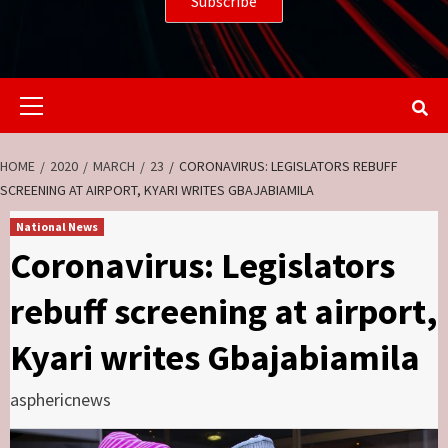
Primary
Menu
HOME
2020
MARCH
23
CORONAVIRUS: LEGISLATORS REBUFF
SCREENING AT AIRPORT, KYARI WRITES GBAJABIAMILA
National News
Coronavirus: Legislators
rebuff screening at airport,
Kyari writes Gbajabiamila
asphericnews