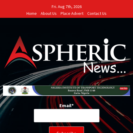
Skip
Fri. Aug 7th, 2026
to
Home
About Us
Place Advert
Contact Us
content
Email*