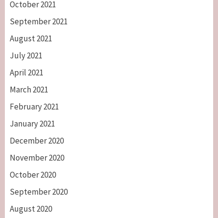
October 2021
September 2021
August 2021
July 2021
April 2021
March 2021
February 2021
January 2021
December 2020
November 2020
October 2020
September 2020
August 2020