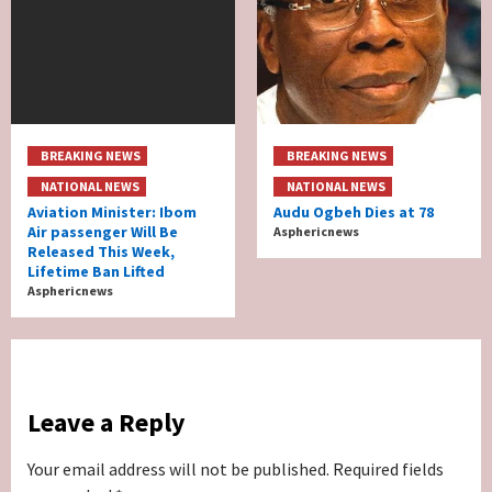
BREAKING NEWS
BREAKING NEWS
NATIONAL NEWS
NATIONAL NEWS
Aviation Minister: Ibom
Audu Ogbeh Dies at 78
Air passenger Will Be
Asphericnews
Released This Week,
Lifetime Ban Lifted
Asphericnews
Leave a Reply
Your email address will not be published.
Required fields