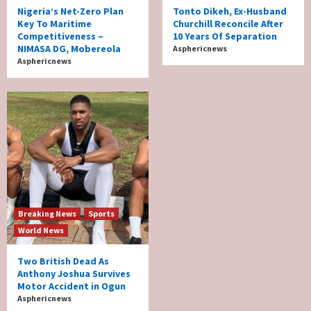
Nigeria’s Net-Zero Plan
Tonto Dikeh, Ex-Husband
Key To Maritime
Churchill Reconcile After
Competitiveness –
10 Years Of Separation
NIMASA DG, Mobereola
Asphericnews
Asphericnews
Breaking News
Sports
World News
Two British Dead As
Anthony Joshua Survives
Motor Accident in Ogun
Asphericnews