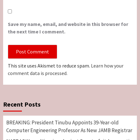
Save my name, email, and website in this browser for
the next time I comment.
This site uses Akismet to reduce spam.
Learn how your
comment data is processed.
Recent Posts
BREAKING: President Tinubu Appoints 39-Year-old
Computer Engineering Professor As New JAMB Registrar