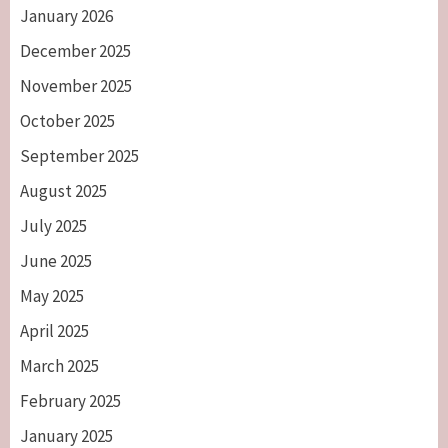
January 2026
December 2025
November 2025
October 2025
September 2025
August 2025
July 2025
June 2025
May 2025
April 2025
March 2025
February 2025
January 2025