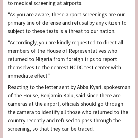
to medical screening at airports.
“As you are aware, these airport screenings are our
primary line of defense and refusal by any citizen to
subject to these tests is a threat to our nation.
“Accordingly, you are kindly requested to direct all
members of the House of Representatives who
returned to Nigeria from foreign trips to report
themselves to the nearest NCDC test center with
immediate effect.”
Reacting to the letter sent by Abba Kyari, spokesman
of the House, Benjamin Kalu, said since there are
cameras at the airport, officials should go through
the camera to identify all those who returned to the
country recently and refused to pass through the
screening, so that they can be traced.