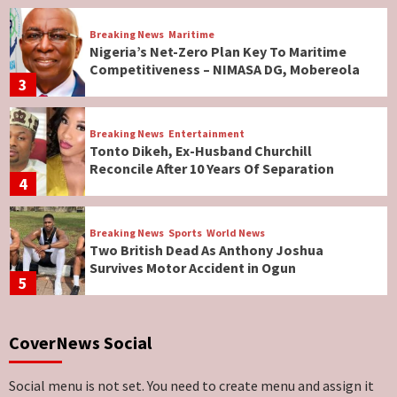
Breaking News
Maritime
Nigeria’s Net-Zero Plan Key To Maritime
Competitiveness – NIMASA DG, Mobereola
3
Breaking News
Entertainment
Tonto Dikeh, Ex-Husband Churchill
Reconcile After 10 Years Of Separation
4
Breaking News
Sports
World News
Two British Dead As Anthony Joshua
Survives Motor Accident in Ogun
5
Breaking News
ViewPoint
CoverNews Social
Genocide: Christianity Risks Elimination in
North, Middle Belt, Nigerian Bishop Tells US
Lawmakers
6
Social menu is not set. You need to create menu and assign it