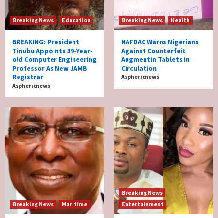
Breaking News
Education
Breaking News
Health
BREAKING: President
NAFDAC Warns Nigerians
Tinubu Appoints 39-Year-
Against Counterfeit
old Computer Engineering
Augmentin Tablets in
Professor As New JAMB
Circulation
Registrar
Asphericnews
Asphericnews
Breaking News
Breaking News
Maritime
Entertainment