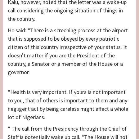
Kalu, however, noted that the letter was a wake-up
call considering the ongoing situation of things in
the country.
He said: “There is a screening process at the airport
that is supposed to be obeyed by every patriotic
citizen of this country irrespective of your status. It
doesn’t matter if you are the President of the
country, a Senator or a member of the House or a
governor.
“Health is very important. If yours is not important
to you, that of others is important to them and any
negligent act by being careless might affect a whole
lot of Nigerians.
” The call from the Presidency through the Chief of
Staff is potentially wake up call. “The House will not