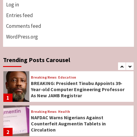
Log in
Breaking News
ViewPoint
Genocide: Christianity Risks Elimination in
Entries feed
North, Middle Belt, Nigerian Bishop Tells US
Comments feed
Lawmakers
6
WordPress.org
Breaking News
World News
No Religious Genocide in Benue, Says
Governor Hyacinth Alia
Trending Posts Carousel
7
Breaking News
Education
BREAKING: President Tinubu Appoints 39-
Year-old Computer Engineering Professor
As New JAMB Registrar
1
Breaking News
Health
NAFDAC Warns Nigerians Against
Counterfeit Augmentin Tablets in
Circulation
2