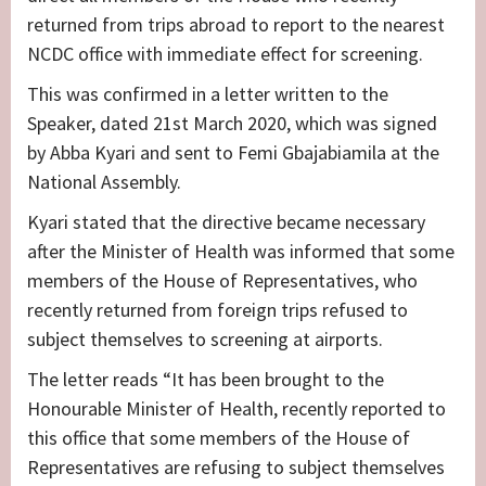
returned from trips abroad to report to the nearest
NCDC office with immediate effect for screening.
This was confirmed in a letter written to the
Speaker, dated 21st March 2020, which was signed
by Abba Kyari and sent to Femi Gbajabiamila at the
National Assembly.
Kyari stated that the directive became necessary
after the Minister of Health was informed that some
members of the House of Representatives, who
recently returned from foreign trips refused to
subject themselves to screening at airports.
The letter reads “It has been brought to the
Honourable Minister of Health, recently reported to
this office that some members of the House of
Representatives are refusing to subject themselves