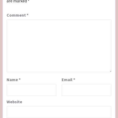
are marked
*
Comment
*
Name
*
Email
*
Website