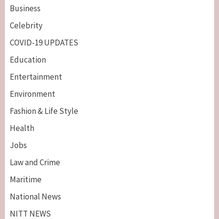
Business
Celebrity
COVID-19 UPDATES
Education
Entertainment
Environment
Fashion & Life Style
Health
Jobs
Law and Crime
Maritime
National News
NITT NEWS