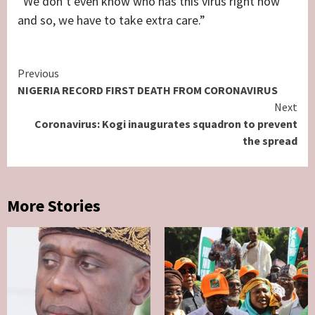
“We don’t even know who has this virus right now
and so, we have to take extra care.”
Continue
Previous
NIGERIA RECORD FIRST DEATH FROM CORONAVIRUS
Reading
Next
Coronavirus: Kogi inaugurates squadron to prevent
the spread
More Stories