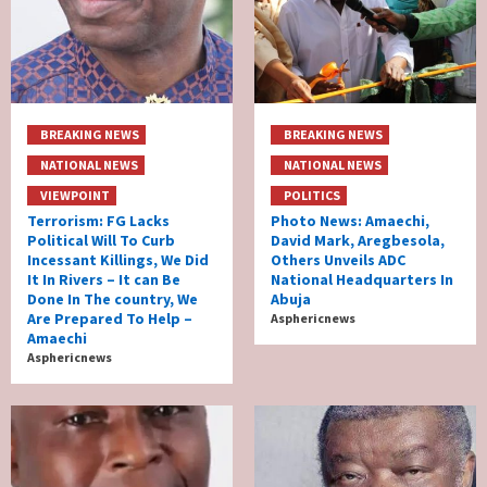
BREAKING NEWS
BREAKING NEWS
NATIONAL NEWS
NATIONAL NEWS
VIEWPOINT
POLITICS
Terrorism: FG Lacks
Photo News: Amaechi,
Political Will To Curb
David Mark, Aregbesola,
Incessant Killings, We Did
Others Unveils ADC
It In Rivers – It can Be
National Headquarters In
Done In The country, We
Abuja
Are Prepared To Help –
Asphericnews
Amaechi
Asphericnews