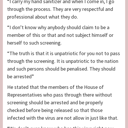
“I carry my hand sanitizer and when I come in, I go
through the process. They are very respectful and
professional about what they do.
“I don’t know why anybody should claim to be a
member of this or that and not subject himself or
herself to such screening.
“The truth is that it is unpatriotic for you not to pass
through the screening. It is unpatriotic to the nation
and such persons should be penalised. They should
be arrested”
He stated that the members of the House of
Representatives who pass through there without
screening should be arrested and be properly
checked before being released so that those
infected with the virus are not allow in just like that.