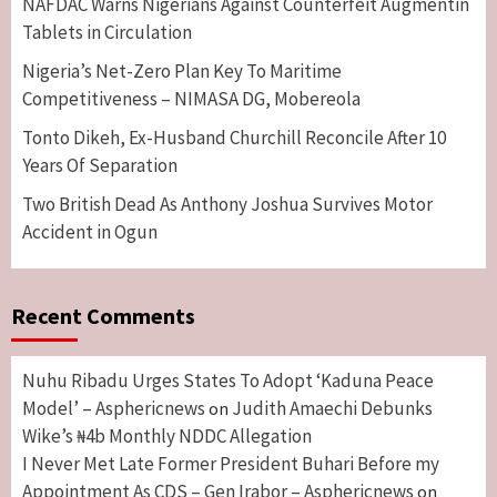
NAFDAC Warns Nigerians Against Counterfeit Augmentin
Tablets in Circulation
Nigeria’s Net-Zero Plan Key To Maritime
Competitiveness – NIMASA DG, Mobereola
Tonto Dikeh, Ex-Husband Churchill Reconcile After 10
Years Of Separation
Two British Dead As Anthony Joshua Survives Motor
Accident in Ogun
Recent Comments
Nuhu Ribadu Urges States To Adopt ‘Kaduna Peace
Model’ – Asphericnews
Judith Amaechi Debunks
on
Wike’s ₦4b Monthly NDDC Allegation
I Never Met Late Former President Buhari Before my
Appointment As CDS – Gen Irabor – Asphericnews
on