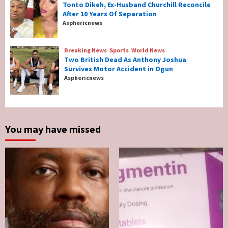
Tonto Dikeh, Ex-Husband Churchill Reconcile
After 10 Years Of Separation
Breaking News
Entertainment
Asphericnews
Tonto Dikeh, Ex-Husband Churchill
Reconcile After 10 Years Of Separation
4
Breaking News
Sports
World News
Two British Dead As Anthony Joshua
Survives Motor Accident in Ogun
Breaking News
Sports
World News
Asphericnews
Two British Dead As Anthony Joshua
Survives Motor Accident in Ogun
5
You may have missed