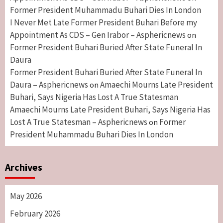
Former President Muhammadu Buhari Dies In London
I Never Met Late Former President Buhari Before my
Appointment As CDS – Gen Irabor – Asphericnews
on
Former President Buhari Buried After State Funeral In
Daura
Former President Buhari Buried After State Funeral In
Daura – Asphericnews
Amaechi Mourns Late President
on
Buhari, Says Nigeria Has Lost A True Statesman
Amaechi Mourns Late President Buhari, Says Nigeria Has
Lost A True Statesman – Asphericnews
Former
on
President Muhammadu Buhari Dies In London
Archives
May 2026
February 2026