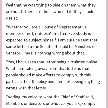
feel that he was trying to pine on them what they
are not. If there are those who did it, they should
desist.
“Whether you are a House of Representative
member or not, it doesn’t matter. Everybody is
expected to subject himself. I am sure he sent that
same letter to the Senate. It could be Ministers or
Senator. There is nothing wrong about that.
“Yes, I have seen that letter being circulated online.
What I am taking away from that letter is that
people should make efforts to comply with this
particular health policy and I am not seeing anything
wrong with that letter.
“Adding my voice to what the Chief of Staff said,
Members or Senators or whoever you are, comply