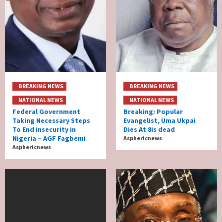
BREAKING NEWS
BREAKING NEWS
NATIONAL NEWS
NATIONAL NEWS
Federal Government
Breaking: Popular
Taking Necessary Steps
Evangelist, Uma Ukpai
To End insecurity in
Dies At 8is dead
Nigeria – AGF Fagbemi
Asphericnews
Asphericnews