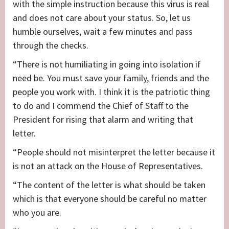
with the simple instruction because this virus is real
and does not care about your status. So, let us
humble ourselves, wait a few minutes and pass
through the checks.
“There is not humiliating in going into isolation if
need be. You must save your family, friends and the
people you work with. I think it is the patriotic thing
to do and I commend the Chief of Staff to the
President for rising that alarm and writing that
letter.
“People should not misinterpret the letter because it
is not an attack on the House of Representatives.
“The content of the letter is what should be taken
which is that everyone should be careful no matter
who you are.