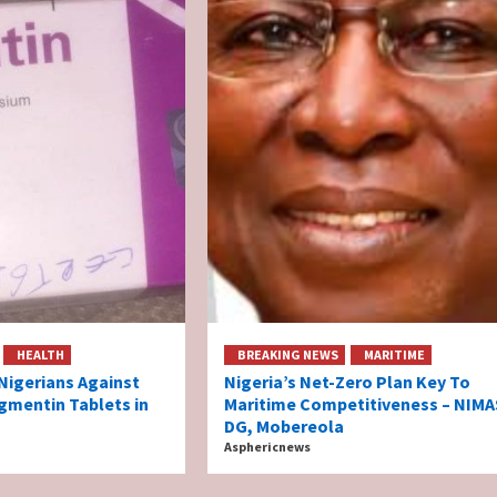
HEALTH
BREAKING NEWS
MARITIME
igerians Against
Nigeria’s Net-Zero Plan Key To
gmentin Tablets in
Maritime Competitiveness – NIMA
DG, Mobereola
Asphericnews