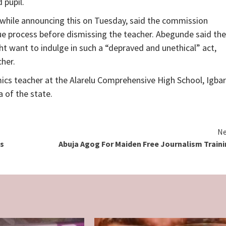
 pupil.
hile announcing this on Tuesday, said the commission
ue process before dismissing the teacher. Abegunde said the
t want to indulge in such a “depraved and unethical” act,
her.
ics teacher at the Alarelu Comprehensive High School, Igba
 of the state.
Ne
ds
Abuja Agog For Maiden Free Journalism Train