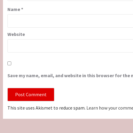
Name
*
Website
Save my name, email, and website in this browser for the
This site uses Akismet to reduce spam.
Learn how your commen