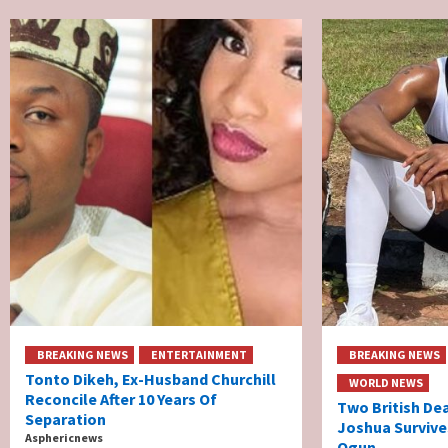
BREAKING NEWS
ENTERTAINMENT
BREAKING NEWS
Tonto Dikeh, Ex-Husband Churchill
WORLD NEWS
Reconcile After 10 Years Of
Two British De
Separation
Joshua Survive
Asphericnews
Ogun