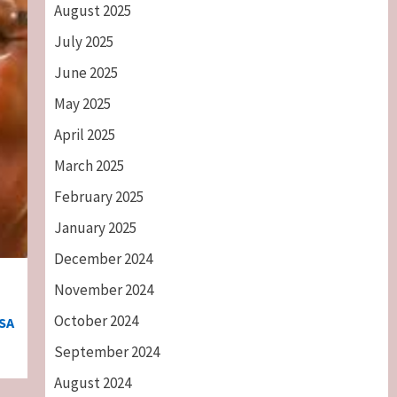
August 2025
July 2025
June 2025
May 2025
April 2025
March 2025
February 2025
January 2025
December 2024
November 2024
October 2024
SA
September 2024
August 2024