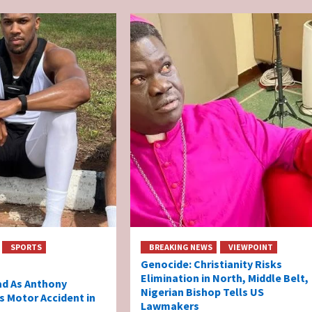
SPORTS
BREAKING NEWS
VIEWPOINT
Genocide: Christianity Risks
Elimination in North, Middle Belt,
ad As Anthony
Nigerian Bishop Tells US
s Motor Accident in
Lawmakers