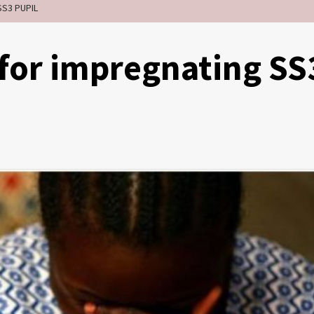
SS3 PUPIL
r for impregnating SS