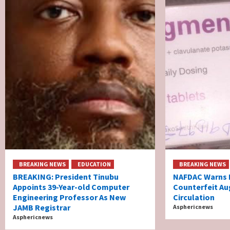
BREAKING NEWS
EDUCATION
BREAKING NEWS
BREAKING: President Tinubu
NAFDAC Warns N
Appoints 39-Year-old Computer
Counterfeit Au
Engineering Professor As New
Circulation
JAMB Registrar
Asphericnews
Asphericnews