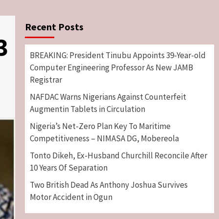
Recent Posts
3
BREAKING: President Tinubu Appoints 39-Year-old
Computer Engineering Professor As New JAMB
Registrar
NAFDAC Warns Nigerians Against Counterfeit
Augmentin Tablets in Circulation
Nigeria’s Net-Zero Plan Key To Maritime
Competitiveness – NIMASA DG, Mobereola
Tonto Dikeh, Ex-Husband Churchill Reconcile After
10 Years Of Separation
Two British Dead As Anthony Joshua Survives
Motor Accident in Ogun