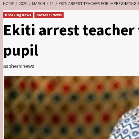
HOME
2020
MARCH
11
EKITI ARREST TEACHER FOR IMPREGNATING 
Breaking News
National News
Ekiti arrest teache
pupil
asphericnews