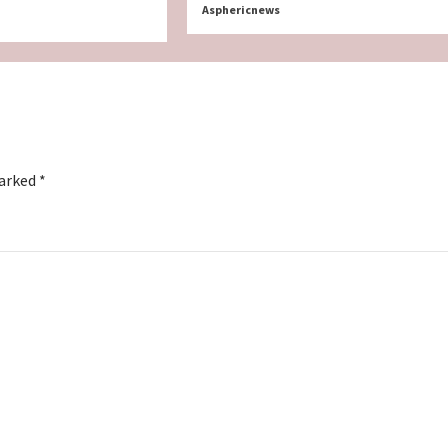
Asphericnews
marked
*