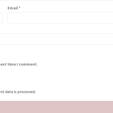
Email
*
 next time I comment.
t data is processed.