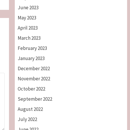
June 2023
May 2023
April 2023
March 2023
February 2023
January 2023
December 2022
November 2022
October 2022
September 2022
August 2022
July 2022
June 2022