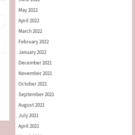
May 2022
April 2022
March 2022
February 2022
January 2022
December 2021
November 2021
October 2021
September 2021
August 2021
July 2021
April 2021