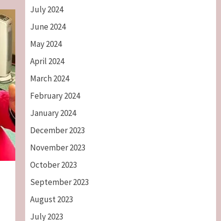
July 2024
June 2024
May 2024
April 2024
March 2024
February 2024
January 2024
December 2023
November 2023
October 2023
September 2023
August 2023
July 2023