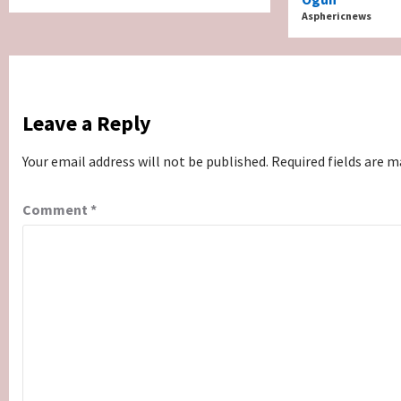
Asphericnews
Leave a Reply
Your email address will not be published.
Required fields are 
Comment
*