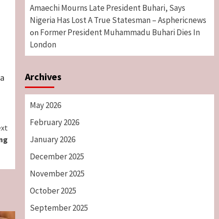
Amaechi Mourns Late President Buhari, Says
Nigeria Has Lost A True Statesman – Asphericnews
Former President Muhammadu Buhari Dies In
on
London
Archives
ra
May 2026
February 2026
xt
January 2026
ing
December 2025
November 2025
October 2025
September 2025