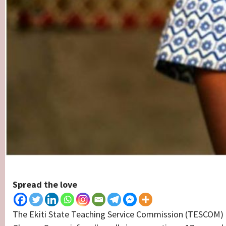
Spread the love
The Ekiti State Teaching Service Commission (TESCOM) 