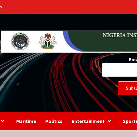
Us
Ema
Maritime
Politics
Entertainment
Sport