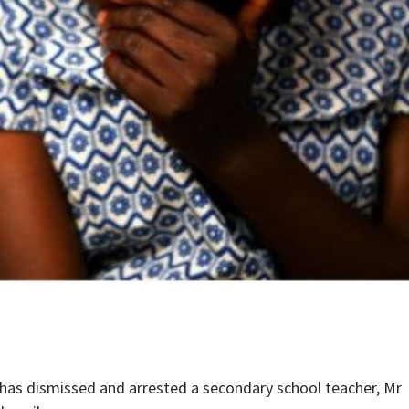
has dismissed and arrested a secondary school teacher, Mr