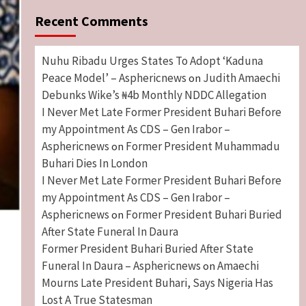
Recent Comments
Nuhu Ribadu Urges States To Adopt ‘Kaduna
Peace Model’ – Asphericnews
Judith Amaechi
on
Debunks Wike’s ₦4b Monthly NDDC Allegation
I Never Met Late Former President Buhari Before
my Appointment As CDS – Gen Irabor –
Asphericnews
Former President Muhammadu
on
Buhari Dies In London
I Never Met Late Former President Buhari Before
my Appointment As CDS – Gen Irabor –
Asphericnews
Former President Buhari Buried
on
After State Funeral In Daura
Former President Buhari Buried After State
Funeral In Daura – Asphericnews
Amaechi
on
Mourns Late President Buhari, Says Nigeria Has
Lost A True Statesman