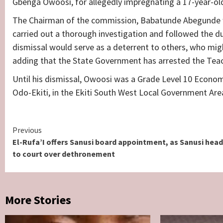
Gbenga Owoosi, for allegedly impregnating a 17-year-old
The Chairman of the commission, Babatunde Abegunde w
carried out a thorough investigation and followed the d
dismissal would serve as a deterrent to others, who migh
adding that the State Government has arrested the Teac
Until his dismissal, Owoosi was a Grade Level 10 Econom
Odo-Ekiti, in the Ekiti South West Local Government Area
Continue
Previous
El-Rufa’I offers Sanusi board appointment, as Sanusi hea
Reading
to court over dethronement
More Stories