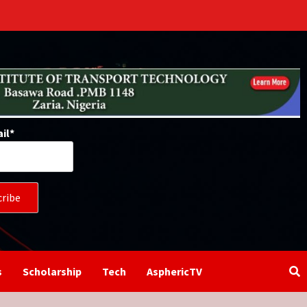
il*
s
Scholarship
Tech
AsphericTV