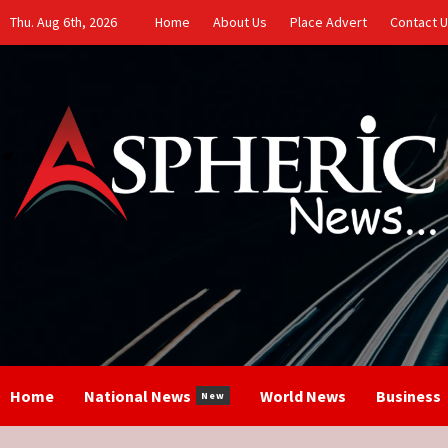
Skip
Thu. Aug 6th, 2026
Home
About Us
Place Advert
Contact 
to
content
Home
National News
World News
Business
New