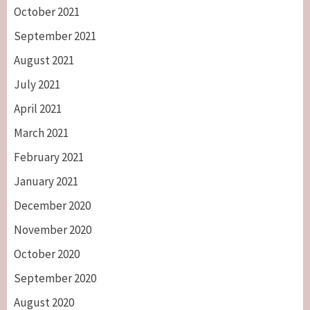
October 2021
September 2021
August 2021
July 2021
April 2021
March 2021
February 2021
January 2021
December 2020
November 2020
October 2020
September 2020
August 2020