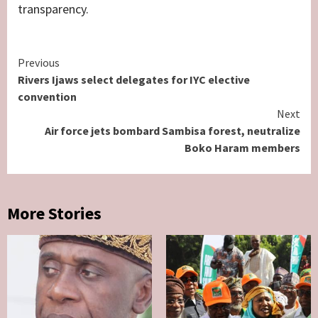
transparency.
Continue
Previous
Rivers Ijaws select delegates for IYC elective
Reading
convention
Next
Air force jets bombard Sambisa forest, neutralize
Boko Haram members
More Stories