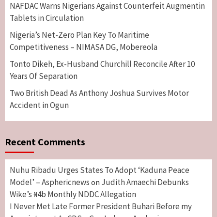
NAFDAC Warns Nigerians Against Counterfeit Augmentin
Tablets in Circulation
Nigeria’s Net-Zero Plan Key To Maritime
Competitiveness – NIMASA DG, Mobereola
Tonto Dikeh, Ex-Husband Churchill Reconcile After 10
Years Of Separation
Two British Dead As Anthony Joshua Survives Motor
Accident in Ogun
Recent Comments
Nuhu Ribadu Urges States To Adopt ‘Kaduna Peace
Model’ – Asphericnews
Judith Amaechi Debunks
on
Wike’s ₦4b Monthly NDDC Allegation
I Never Met Late Former President Buhari Before my