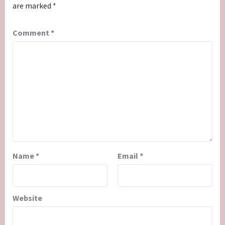
are marked
*
Comment
*
Name
*
Email
*
Website