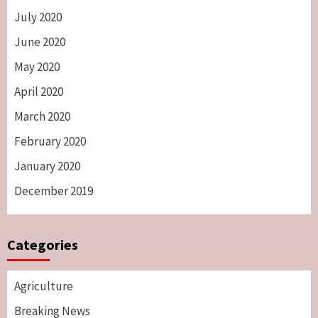
July 2020
June 2020
May 2020
April 2020
March 2020
February 2020
January 2020
December 2019
Categories
Agriculture
Breaking News