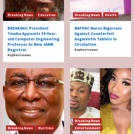
Breaking News
Education
Breaking News
Health
BREAKING: President
NAFDAC Warns Nigerians
Tinubu Appoints 39-Year-
Against Counterfeit
old Computer Engineering
Augmentin Tablets in
Professor As New JAMB
Circulation
Registrar
Asphericnews
Asphericnews
Breaking News
Breaking News
Maritime
Entertainment