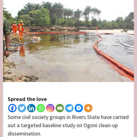
Spread the love
Some civil society groups in Rivers State have carried
out a targeted baseline study on Ogoni clean-up
dissemination.