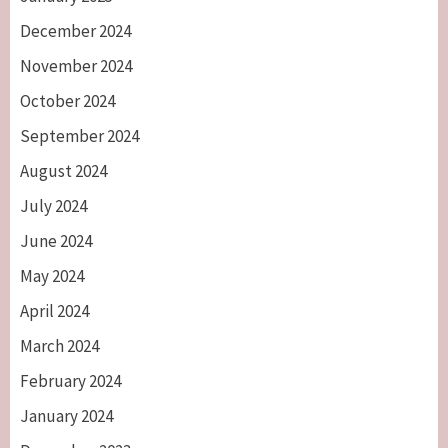
December 2024
November 2024
October 2024
September 2024
August 2024
July 2024
June 2024
May 2024
April 2024
March 2024
February 2024
January 2024