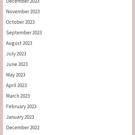
December 2023
November 2023
October 2023
September 2023
August 2023
July 2023
June 2023
May 2023
April 2023
March 2023
February 2023
January 2023
December 2022