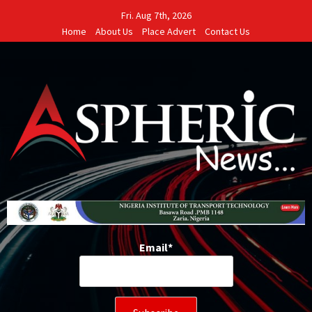
Skip
Fri. Aug 7th, 2026
to
Home
About Us
Place Advert
Contact Us
content
Email*