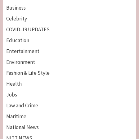
Business
Celebrity
COVID-19 UPDATES
Education
Entertainment
Environment
Fashion & Life Style
Health
Jobs
Law and Crime
Maritime
National News
NITT NEWS