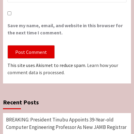
Save my name, email, and website in this browser for
the next time I comment.
This site uses Akismet to reduce spam.
Learn how your
comment data is processed.
Recent Posts
BREAKING: President Tinubu Appoints 39-Year-old
Computer Engineering Professor As New JAMB Registrar