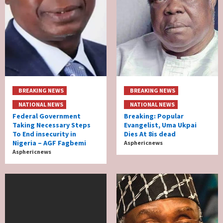
BREAKING NEWS
BREAKING NEWS
NATIONAL NEWS
NATIONAL NEWS
Federal Government
Breaking: Popular
Taking Necessary Steps
Evangelist, Uma Ukpai
To End insecurity in
Dies At 8is dead
Nigeria – AGF Fagbemi
Asphericnews
Asphericnews