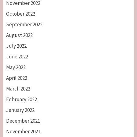
November 2022
October 2022
September 2022
August 2022
July 2022
June 2022
May 2022
April 2022
March 2022
February 2022
January 2022
December 2021
November 2021