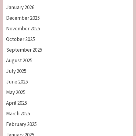
January 2026
December 2025
November 2025
October 2025
September 2025
August 2025
July 2025
June 2025
May 2025
April 2025
March 2025
February 2025
January 2025