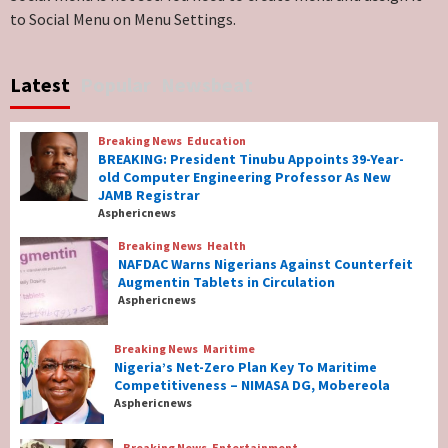
to Social Menu on Menu Settings.
Breaking News
World News
No Religious Genocide in Benue, Says
Latest
Popular
Newsbeat
Governor Hyacinth Alia
7
Breaking News
Education
Breaking News
Education
BREAKING: President Tinubu Appoints 39-Year-
BREAKING: President Tinubu Appoints 39-
old Computer Engineering Professor As New
Year-old Computer Engineering Professor
JAMB Registrar
As New JAMB Registrar
1
Asphericnews
Breaking News
Health
Breaking News
Health
NAFDAC Warns Nigerians Against Counterfeit
NAFDAC Warns Nigerians Against
Augmentin Tablets in Circulation
Counterfeit Augmentin Tablets in
Asphericnews
Circulation
2
Breaking News
Maritime
Nigeria’s Net-Zero Plan Key To Maritime
Breaking News
Maritime
Competitiveness – NIMASA DG, Mobereola
Nigeria’s Net-Zero Plan Key To Maritime
Asphericnews
Competitiveness – NIMASA DG, Mobereola
3
Breaking News
Entertainment