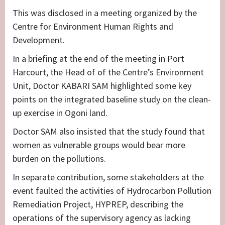
This was disclosed in a meeting organized by the
Centre for Environment Human Rights and
Development.
In a briefing at the end of the meeting in Port
Harcourt, the Head of of the Centre’s Environment
Unit, Doctor KABARI SAM highlighted some key
points on the integrated baseline study on the clean-
up exercise in Ogoni land.
Doctor SAM also insisted that the study found that
women as vulnerable groups would bear more
burden on the pollutions.
In separate contribution, some stakeholders at the
event faulted the activities of Hydrocarbon Pollution
Remediation Project, HYPREP, describing the
operations of the supervisory agency as lacking