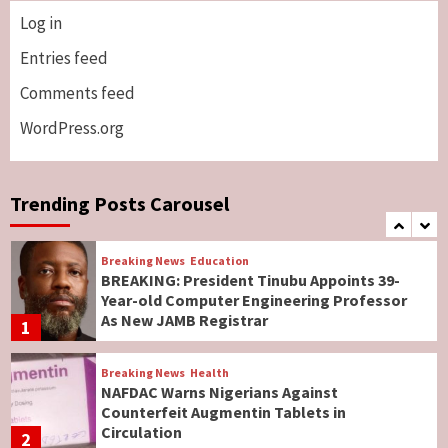
Log in
Breaking News
ViewPoint
Genocide: Christianity Risks Elimination in
Entries feed
North, Middle Belt, Nigerian Bishop Tells US
Comments feed
Lawmakers
6
WordPress.org
Breaking News
World News
No Religious Genocide in Benue, Says
Governor Hyacinth Alia
Trending Posts Carousel
7
Breaking News
Education
BREAKING: President Tinubu Appoints 39-
Year-old Computer Engineering Professor
As New JAMB Registrar
1
Breaking News
Health
NAFDAC Warns Nigerians Against
Counterfeit Augmentin Tablets in
Circulation
2