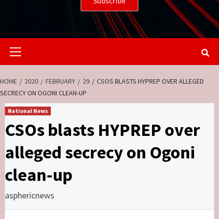
Primary
Menu
HOME
2020
FEBRUARY
29
CSOS BLASTS HYPREP OVER ALLEGED
SECRECY ON OGONI CLEAN-UP
National News
CSOs blasts HYPREP over
alleged secrecy on Ogoni
clean-up
asphericnews