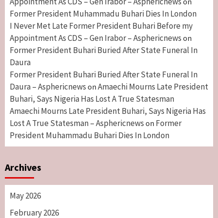
Appointment As CDS – Gen Irabor – Asphericnews
on
Former President Muhammadu Buhari Dies In London
I Never Met Late Former President Buhari Before my
Appointment As CDS – Gen Irabor – Asphericnews
on
Former President Buhari Buried After State Funeral In
Daura
Former President Buhari Buried After State Funeral In
Daura – Asphericnews
Amaechi Mourns Late President
on
Buhari, Says Nigeria Has Lost A True Statesman
Amaechi Mourns Late President Buhari, Says Nigeria Has
Lost A True Statesman – Asphericnews
Former
on
President Muhammadu Buhari Dies In London
Archives
May 2026
February 2026