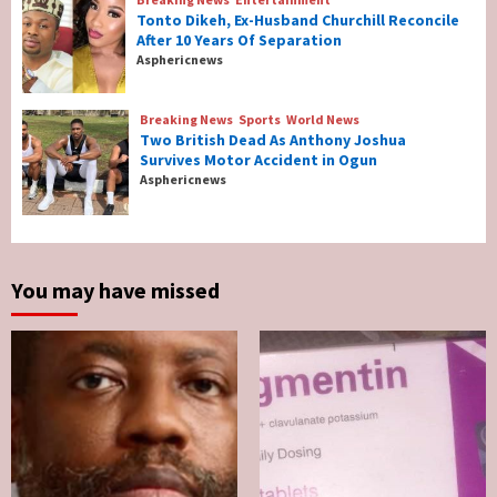
Tonto Dikeh, Ex-Husband Churchill Reconcile
After 10 Years Of Separation
Breaking News
Entertainment
Asphericnews
Tonto Dikeh, Ex-Husband Churchill
Reconcile After 10 Years Of Separation
4
Breaking News
Sports
World News
Two British Dead As Anthony Joshua
Survives Motor Accident in Ogun
Breaking News
Sports
World News
Asphericnews
Two British Dead As Anthony Joshua
Survives Motor Accident in Ogun
5
You may have missed