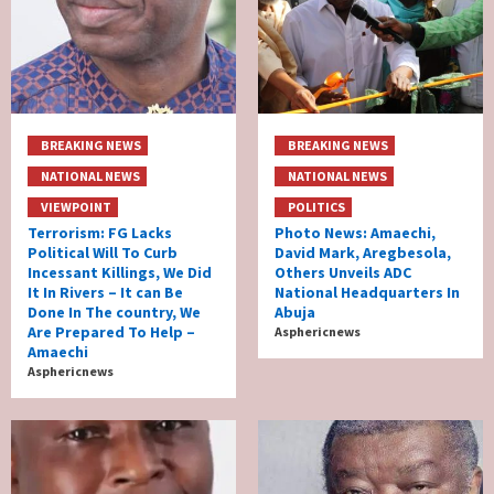
BREAKING NEWS
BREAKING NEWS
NATIONAL NEWS
NATIONAL NEWS
VIEWPOINT
POLITICS
Terrorism: FG Lacks
Photo News: Amaechi,
Political Will To Curb
David Mark, Aregbesola,
Incessant Killings, We Did
Others Unveils ADC
It In Rivers – It can Be
National Headquarters In
Done In The country, We
Abuja
Are Prepared To Help –
Asphericnews
Amaechi
Asphericnews