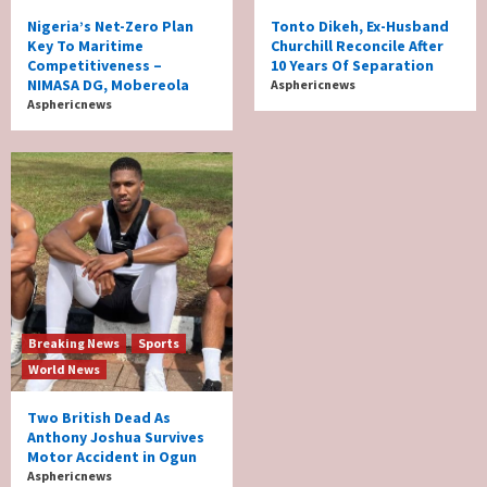
Nigeria’s Net-Zero Plan
Tonto Dikeh, Ex-Husband
Key To Maritime
Churchill Reconcile After
Competitiveness –
10 Years Of Separation
NIMASA DG, Mobereola
Asphericnews
Asphericnews
Breaking News
Sports
World News
Two British Dead As
Anthony Joshua Survives
Motor Accident in Ogun
Asphericnews