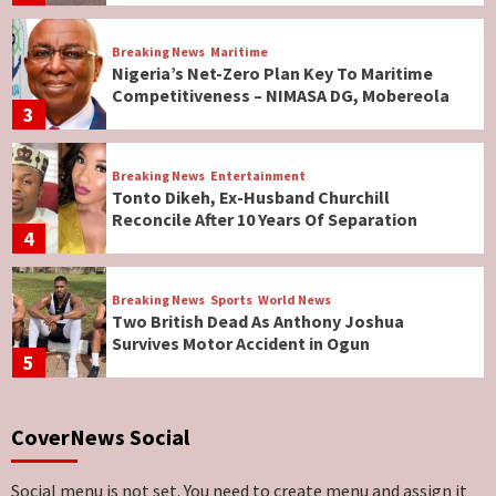
Breaking News
Maritime
Nigeria’s Net-Zero Plan Key To Maritime
Competitiveness – NIMASA DG, Mobereola
3
Breaking News
Entertainment
Tonto Dikeh, Ex-Husband Churchill
Reconcile After 10 Years Of Separation
4
Breaking News
Sports
World News
Two British Dead As Anthony Joshua
Survives Motor Accident in Ogun
5
Breaking News
ViewPoint
CoverNews Social
Genocide: Christianity Risks Elimination in
North, Middle Belt, Nigerian Bishop Tells US
Lawmakers
6
Social menu is not set. You need to create menu and assign it