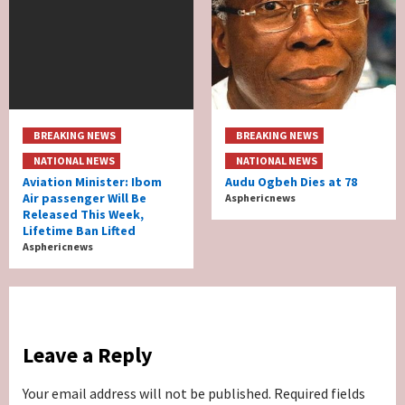
BREAKING NEWS
BREAKING NEWS
NATIONAL NEWS
NATIONAL NEWS
Aviation Minister: Ibom
Audu Ogbeh Dies at 78
Air passenger Will Be
Asphericnews
Released This Week,
Lifetime Ban Lifted
Asphericnews
Leave a Reply
Your email address will not be published.
Required fields