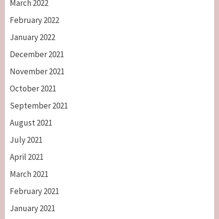
March 2022
February 2022
January 2022
December 2021
November 2021
October 2021
September 2021
August 2021
July 2021
April 2021
March 2021
February 2021
January 2021