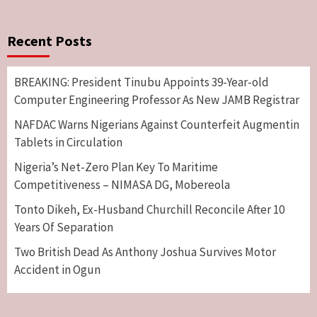
Recent Posts
BREAKING: President Tinubu Appoints 39-Year-old
Computer Engineering Professor As New JAMB Registrar
NAFDAC Warns Nigerians Against Counterfeit Augmentin
Tablets in Circulation
Nigeria’s Net-Zero Plan Key To Maritime
Competitiveness – NIMASA DG, Mobereola
Tonto Dikeh, Ex-Husband Churchill Reconcile After 10
Years Of Separation
Two British Dead As Anthony Joshua Survives Motor
Accident in Ogun