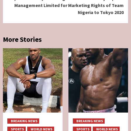
Management Limited for Marketing Rights of Team
Nigeria to Tokyo 2020
More Stories
BREAKING NEWS
BREAKING NEWS
SPORTS
WORLD NEWS
SPORTS
WORLD NEWS