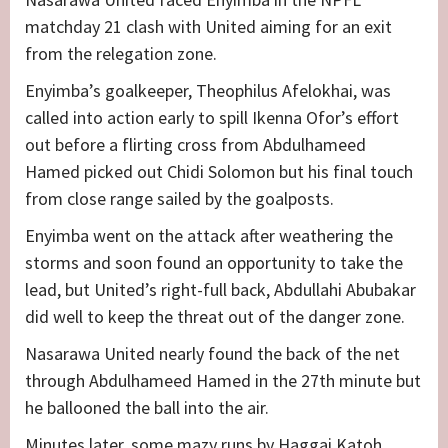
matchday 21 clash with United aiming for an exit
from the relegation zone.
Enyimba’s goalkeeper, Theophilus Afelokhai, was
called into action early to spill Ikenna Ofor’s effort
out before a flirting cross from Abdulhameed
Hamed picked out Chidi Solomon but his final touch
from close range sailed by the goalposts.
Enyimba went on the attack after weathering the
storms and soon found an opportunity to take the
lead, but United’s right-full back, Abdullahi Abubakar
did well to keep the threat out of the danger zone.
Nasarawa United nearly found the back of the net
through Abdulhameed Hamed in the 27th minute but
he ballooned the ball into the air.
Minutes later, some mazy runs by Haggai Katoh