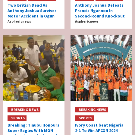
Two British Dead As
Anthony Joshua Defeats
Anthony Joshua Survives
Francis Ngannou In
Motor Accident in Ogun
Second-Round Knockout
Asphericnews
Asphericnews
BREAKING NEWS
BREAKING NEWS
SPORTS
SPORTS
Breaking: Tinubu Honours
Ivory Coast beat Nigeria
Super Eagles With MON
2-1 To Win AFCON 2024