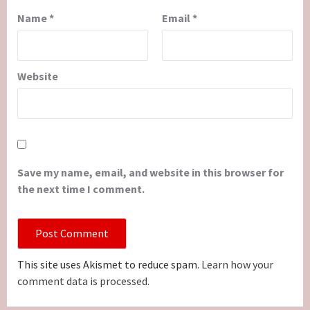
Name
*
Email
*
Website
Save my name, email, and website in this browser for
the next time I comment.
This site uses Akismet to reduce spam.
Learn how your
comment data is processed.