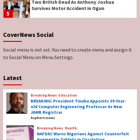
Two British Dead As Anthony Joshua
Survives Motor Accident in Ogun
5
Breaking News
ViewPoint
CoverNews Social
Genocide: Christianity Risks Elimination in
North, Middle Belt, Nigerian Bishop Tells US
Lawmakers
6
Social menu is not set. You need to create menu and assign it
to Social Menu on Menu Settings.
Breaking News
World News
No Religious Genocide in Benue, Says
Latest
Popular
Newsbeat
Governor Hyacinth Alia
7
Breaking News
Education
Breaking News
Education
BREAKING: President Tinubu Appoints 39-Year-
BREAKING: President Tinubu Appoints 39-
old Computer Engineering Professor As New
Year-old Computer Engineering Professor
JAMB Registrar
As New JAMB Registrar
1
Asphericnews
Breaking News
Health
Breaking News
Health
NAFDAC Warns Nigerians Against Counterfeit
NAFDAC Warns Nigerians Against
Augmentin Tablets in Circulation