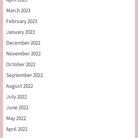
March 2023
February 2023
January 2023
December 2022
November 2022
October 2022
September 2022
August 2022
July 2022
June 2022
May 2022
April 2022