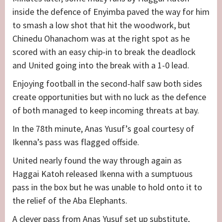
inside the defence of Enyimba paved the way for him
to smash a low shot that hit the woodwork, but
Chinedu Ohanachom was at the right spot as he
scored with an easy chip-in to break the deadlock
and United going into the break with a 1-0 lead.
Enjoying football in the second-half saw both sides
create opportunities but with no luck as the defence
of both managed to keep incoming threats at bay.
In the 78th minute, Anas Yusuf’s goal courtesy of
Ikenna’s pass was flagged offside.
United nearly found the way through again as
Haggai Katoh released Ikenna with a sumptuous
pass in the box but he was unable to hold onto it to
the relief of the Aba Elephants.
A clever pass from Anas Yusuf set up substitute,