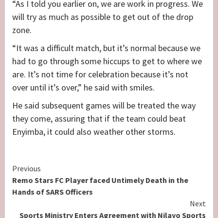
“As I told you earlier on, we are work in progress. We
will try as much as possible to get out of the drop
zone.
“It was a difficult match, but it’s normal because we
had to go through some hiccups to get to where we
are. It’s not time for celebration because it’s not
over until it’s over,” he said with smiles.
He said subsequent games will be treated the way
they come, assuring that if the team could beat
Enyimba, it could also weather other storms.
Continue
Previous
Remo Stars FC Player faced Untimely Death in the
Reading
Hands of SARS Officers
Next
Sports Ministry Enters Agreement with Nilayo Sports