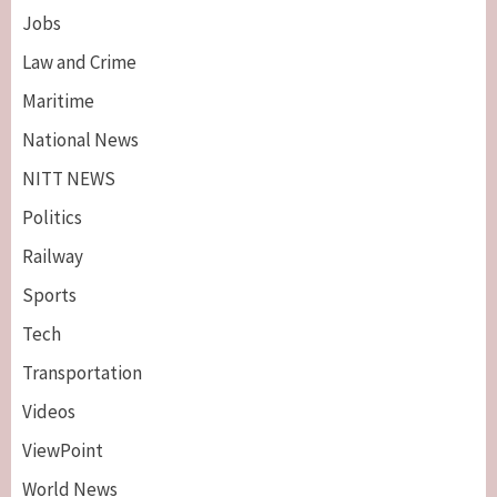
Jobs
Law and Crime
Maritime
National News
NITT NEWS
Politics
Railway
Sports
Tech
Breaking News
Maritime
Transportation
Nigeria’s Net-Zero Plan Key To Maritime
Competitiveness – NIMASA DG, Mobereola
Videos
3
ViewPoint
Breaking News
Entertainment
World News