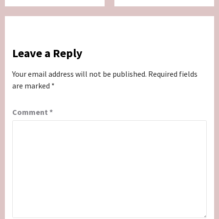
Leave a Reply
Your email address will not be published.
Required fields
are marked
*
Comment
*