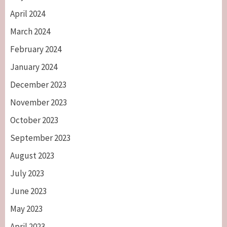
April 2024
March 2024
February 2024
January 2024
December 2023
November 2023
October 2023
September 2023
August 2023
July 2023
June 2023
May 2023
April 2023