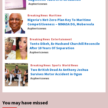
Counterfeit Augmentin Tablets in
Asphericnews
Circulation
2
Breaking News
Maritime
Nigeria’s Net-Zero Plan Key To Maritime
Breaking News
Maritime
Competitiveness – NIMASA DG, Mobereola
Nigeria’s Net-Zero Plan Key To Maritime
Asphericnews
Competitiveness – NIMASA DG, Mobereola
3
Breaking News
Entertainment
Tonto Dikeh, Ex-Husband Churchill Reconcile
After 10 Years Of Separation
Breaking News
Entertainment
Asphericnews
Tonto Dikeh, Ex-Husband Churchill
Reconcile After 10 Years Of Separation
4
Breaking News
Sports
World News
Two British Dead As Anthony Joshua
Survives Motor Accident in Ogun
Breaking News
Sports
World News
Asphericnews
Two British Dead As Anthony Joshua
Survives Motor Accident in Ogun
5
You may have missed