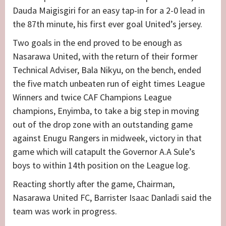
Dauda Maigisgiri for an easy tap-in for a 2-0 lead in
the 87th minute, his first ever goal United’s jersey.
Two goals in the end proved to be enough as
Nasarawa United, with the return of their former
Technical Adviser, Bala Nikyu, on the bench, ended
the five match unbeaten run of eight times League
Winners and twice CAF Champions League
champions, Enyimba, to take a big step in moving
out of the drop zone with an outstanding game
against Enugu Rangers in midweek, victory in that
game which will catapult the Governor A.A Sule’s
boys to within 14th position on the League log.
Reacting shortly after the game, Chairman,
Nasarawa United FC, Barrister Isaac Danladi said the
team was work in progress.