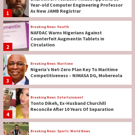
Year-old Computer Engineering Professor
As New JAMB Registrar
1
Breaking News
Health
NAFDAC Warns Nigerians Against
Counterfeit Augmentin Tablets in
Circulation
2
Breaking News
Maritime
Nigeria’s Net-Zero Plan Key To Maritime
Competitiveness – NIMASA DG, Mobereola
3
Breaking News
Entertainment
Tonto Dikeh, Ex-Husband Churchill
Reconcile After 10 Years Of Separation
4
Breaking News
Sports
World News