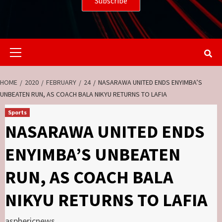
Primary
Menu
HOME
2020
FEBRUARY
24
NASARAWA UNITED ENDS ENYIMBA’S
UNBEATEN RUN, AS COACH BALA NIKYU RETURNS TO LAFIA
Sports
NASARAWA UNITED ENDS
ENYIMBA’S UNBEATEN
RUN, AS COACH BALA
NIKYU RETURNS TO LAFIA
asphericnews