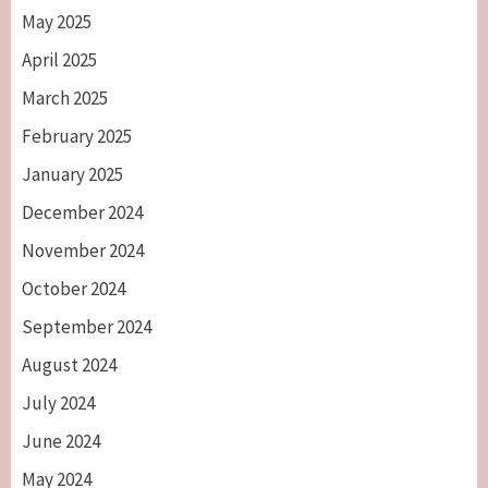
May 2025
April 2025
March 2025
February 2025
January 2025
December 2024
November 2024
October 2024
September 2024
August 2024
July 2024
June 2024
May 2024