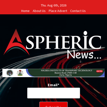
Skip
Thu. Aug 6th, 2026
to
Home
About Us
Place Advert
Contact Us
content
Email*