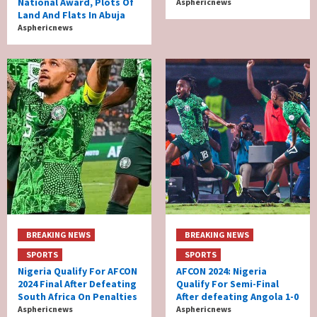
National Award, Plots Of
Asphericnews
Land And Flats In Abuja
Asphericnews
BREAKING NEWS
BREAKING NEWS
SPORTS
SPORTS
Nigeria Qualify For AFCON
AFCON 2024: Nigeria
2024 Final After Defeating
Qualify For Semi-Final
South Africa On Penalties
After defeating Angola 1-0
Asphericnews
Asphericnews