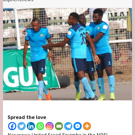
Spread the love
Nasarawa United faced Enyimba in the NPFL