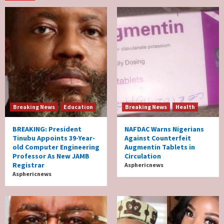
Breaking News
Education
Breaking News
Health
BREAKING: President
NAFDAC Warns Nigerians
Tinubu Appoints 39-Year-
Against Counterfeit
old Computer Engineering
Augmentin Tablets in
Professor As New JAMB
Circulation
Registrar
Asphericnews
Asphericnews