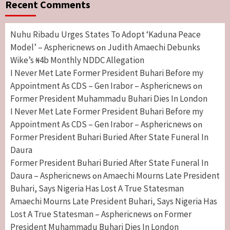
Recent Comments
Nuhu Ribadu Urges States To Adopt ‘Kaduna Peace
Model’ – Asphericnews
Judith Amaechi Debunks
on
Wike’s ₦4b Monthly NDDC Allegation
I Never Met Late Former President Buhari Before my
Appointment As CDS – Gen Irabor – Asphericnews
on
Former President Muhammadu Buhari Dies In London
I Never Met Late Former President Buhari Before my
Appointment As CDS – Gen Irabor – Asphericnews
on
Former President Buhari Buried After State Funeral In
Daura
Former President Buhari Buried After State Funeral In
Daura – Asphericnews
Amaechi Mourns Late President
on
Buhari, Says Nigeria Has Lost A True Statesman
Amaechi Mourns Late President Buhari, Says Nigeria Has
Lost A True Statesman – Asphericnews
Former
on
President Muhammadu Buhari Dies In London