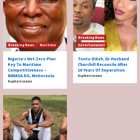
Breaking News
Breaking News
Maritime
Entertainment
Nigeria’s Net-Zero Plan
Tonto Dikeh, Ex-Husband
Key To Maritime
Churchill Reconcile After
Competitiveness –
10 Years Of Separation
NIMASA DG, Mobereola
Asphericnews
Asphericnews