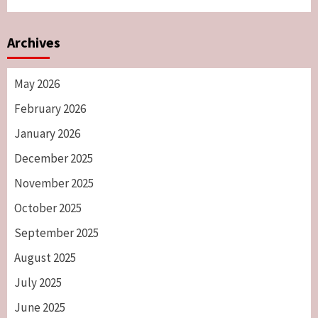
Archives
May 2026
February 2026
January 2026
December 2025
November 2025
October 2025
September 2025
August 2025
July 2025
June 2025