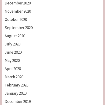
December 2020
November 2020
October 2020
September 2020
August 2020
July 2020
June 2020
May 2020
April 2020
March 2020
February 2020
January 2020
December 2019