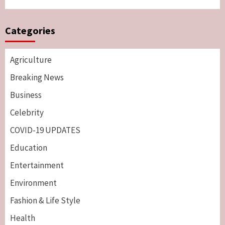
Categories
Agriculture
Breaking News
Business
Celebrity
COVID-19 UPDATES
Education
Entertainment
Environment
Fashion & Life Style
Health