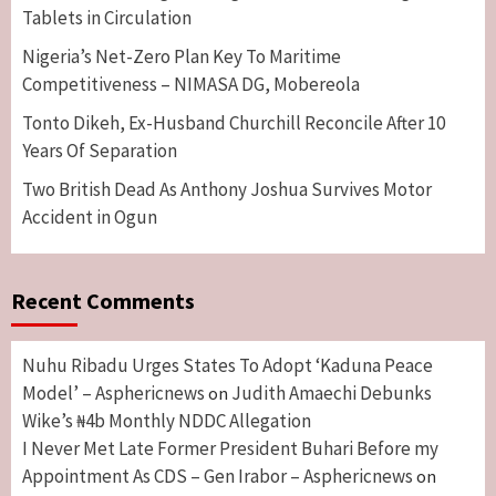
Tablets in Circulation
Nigeria’s Net-Zero Plan Key To Maritime
Competitiveness – NIMASA DG, Mobereola
Tonto Dikeh, Ex-Husband Churchill Reconcile After 10
Years Of Separation
Two British Dead As Anthony Joshua Survives Motor
Accident in Ogun
Recent Comments
Nuhu Ribadu Urges States To Adopt ‘Kaduna Peace
Model’ – Asphericnews
Judith Amaechi Debunks
on
Wike’s ₦4b Monthly NDDC Allegation
I Never Met Late Former President Buhari Before my
Appointment As CDS – Gen Irabor – Asphericnews
on