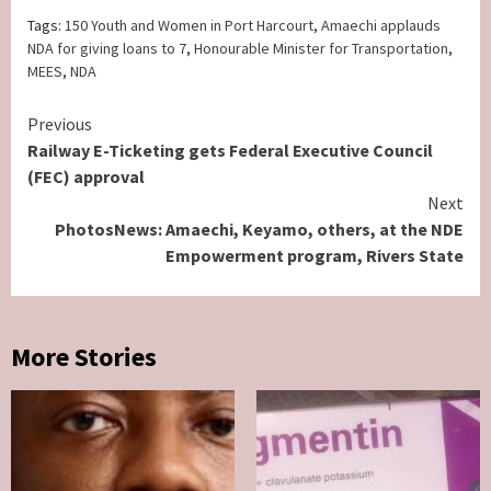
Tags:
150 Youth and Women in Port Harcourt
,
Amaechi applauds
NDA for giving loans to 7
,
Honourable Minister for Transportation
,
MEES
,
NDA
Continue
Previous
Railway E-Ticketing gets Federal Executive Council
Reading
(FEC) approval
Next
PhotosNews: Amaechi, Keyamo, others, at the NDE
Empowerment program, Rivers State
More Stories