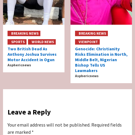
BREAKING NEWS
BREAKING NEWS
SPORTS
WORLD NEWS
VIEWPOINT
Two British Dead As
Genocide: Christianity
Anthony Joshua Survives
Risks Elimination in North,
Motor Accident in Ogun
Middle Belt, Nigerian
Bishop Tells US
Asphericnews
Lawmakers
Asphericnews
Leave a Reply
Your email address will not be published.
Required fields
are marked
*