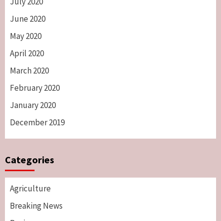
July 2020
June 2020
May 2020
April 2020
March 2020
February 2020
January 2020
December 2019
Categories
Agriculture
Breaking News