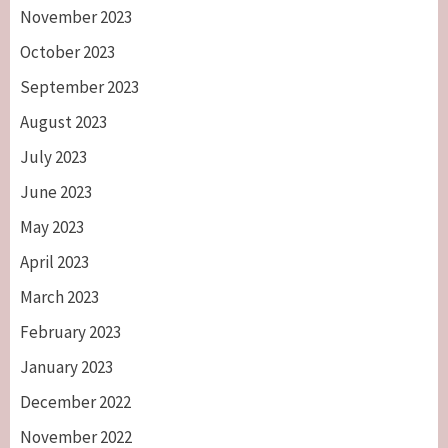
November 2023
October 2023
September 2023
August 2023
July 2023
June 2023
May 2023
April 2023
March 2023
February 2023
January 2023
December 2022
November 2022