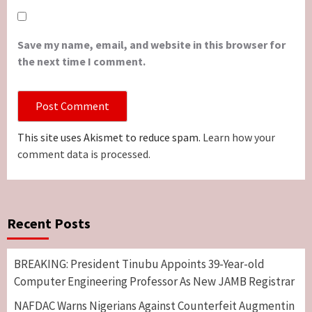
Save my name, email, and website in this browser for
the next time I comment.
This site uses Akismet to reduce spam.
Learn how your
comment data is processed.
Recent Posts
BREAKING: President Tinubu Appoints 39-Year-old
Computer Engineering Professor As New JAMB Registrar
NAFDAC Warns Nigerians Against Counterfeit Augmentin