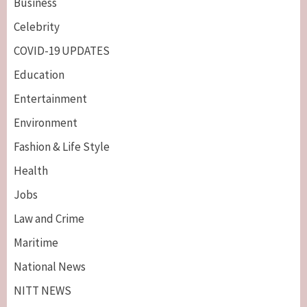
Business
Celebrity
COVID-19 UPDATES
Education
Entertainment
Environment
Fashion & Life Style
Health
Jobs
Law and Crime
Maritime
National News
NITT NEWS