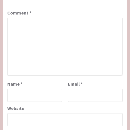
Comment
*
Name
*
Email
*
Website