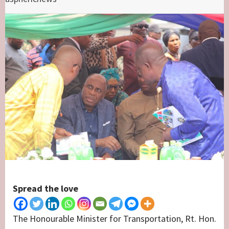
Spread the love
The Honourable Minister for Transportation, Rt. Hon.