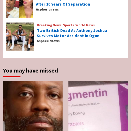
After 10 Years Of Separation
Breaking News
Entertainment
Asphericnews
Tonto Dikeh, Ex-Husband Churchill
Reconcile After 10 Years Of Separation
4
Breaking News
Sports
World News
Two British Dead As Anthony Joshua
Survives Motor Accident in Ogun
Breaking News
Sports
World News
Asphericnews
Two British Dead As Anthony Joshua
Survives Motor Accident in Ogun
5
You may have missed