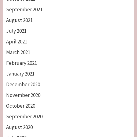
September 2021
August 2021
July 2021
April 2021
March 2021
February 2021
January 2021
December 2020
November 2020
October 2020
September 2020
August 2020