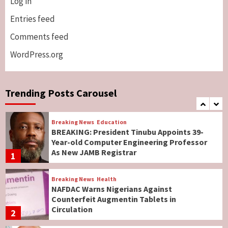
Log in
Breaking News
ViewPoint
Genocide: Christianity Risks Elimination in
Entries feed
North, Middle Belt, Nigerian Bishop Tells US
Comments feed
Lawmakers
6
WordPress.org
Breaking News
World News
No Religious Genocide in Benue, Says
Governor Hyacinth Alia
Trending Posts Carousel
7
Breaking News
Education
BREAKING: President Tinubu Appoints 39-
Year-old Computer Engineering Professor
As New JAMB Registrar
1
Breaking News
Health
NAFDAC Warns Nigerians Against
Counterfeit Augmentin Tablets in
Circulation
2