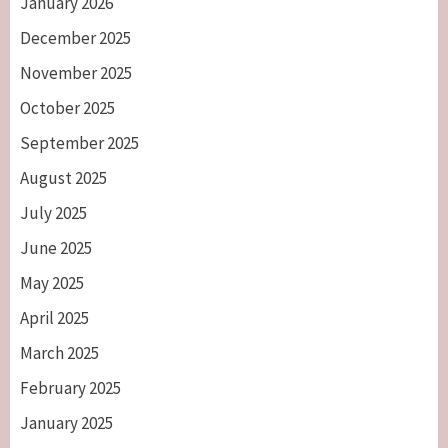
January 2026
December 2025
November 2025
October 2025
September 2025
August 2025
July 2025
June 2025
May 2025
April 2025
March 2025
February 2025
January 2025