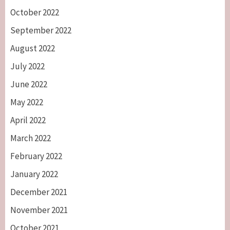
October 2022
September 2022
August 2022
July 2022
June 2022
May 2022
April 2022
March 2022
February 2022
January 2022
December 2021
November 2021
October 2021