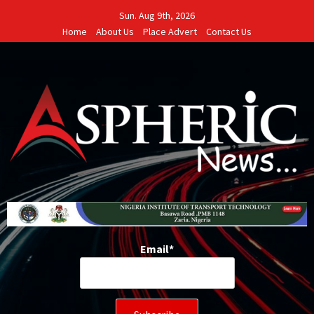
Skip
Sun. Aug 9th, 2026
to
Home
About Us
Place Advert
Contact Us
content
Email*