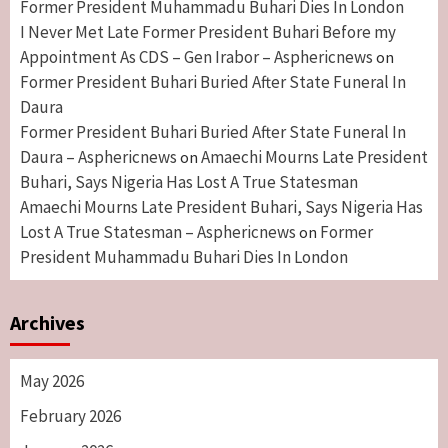
Former President Muhammadu Buhari Dies In London
I Never Met Late Former President Buhari Before my
Appointment As CDS – Gen Irabor – Asphericnews
on
Former President Buhari Buried After State Funeral In
Daura
Former President Buhari Buried After State Funeral In
Daura – Asphericnews
Amaechi Mourns Late President
on
Buhari, Says Nigeria Has Lost A True Statesman
Amaechi Mourns Late President Buhari, Says Nigeria Has
Lost A True Statesman – Asphericnews
Former
on
President Muhammadu Buhari Dies In London
Archives
May 2026
February 2026