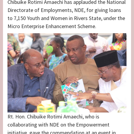
Chibuike Rotimi Amaechi has applauded the National
Directorate of Employments, NDE, for giving loans
to 7,150 Youth and Women in Rivers State, under the
Micro Enterprise Enhancement Scheme.
Rt. Hon. Chibuike Rotimi Amaechi, who is
collaborating with NDE on the Empowerment
initiative, gave the commendation at an event in