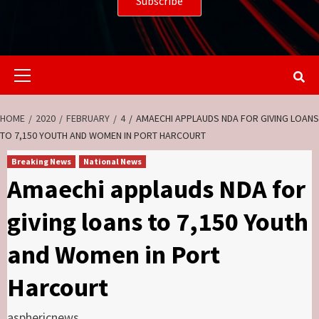
Primary
Menu
HOME
2020
FEBRUARY
4
AMAECHI APPLAUDS NDA FOR GIVING LOANS
TO 7,150 YOUTH AND WOMEN IN PORT HARCOURT
Breaking News
National News
Amaechi applauds NDA for
giving loans to 7,150 Youth
and Women in Port
Harcourt
asphericnews