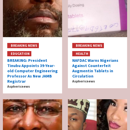
BREAKING NEWS
BREAKING NEWS
EDUCATION
HEALTH
BREAKING: President
NAFDAC Warns Nigerians
Tinubu Appoints 39-Year-
Against Counterfeit
old Computer Engineering
Augmentin Tablets in
Professor As New JAMB
Circulation
Registrar
Asphericnews
Asphericnews