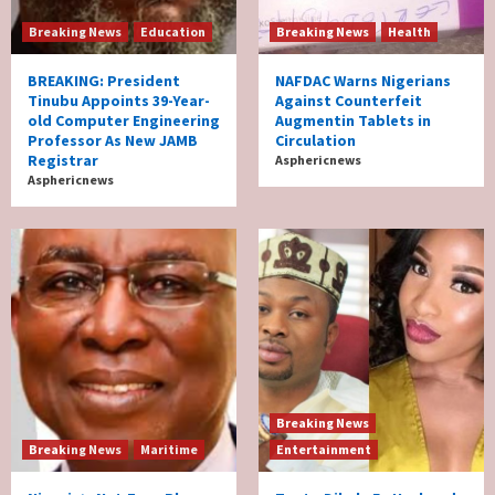
Breaking News
Education
Breaking News
Health
BREAKING: President
NAFDAC Warns Nigerians
Tinubu Appoints 39-Year-
Against Counterfeit
old Computer Engineering
Augmentin Tablets in
Professor As New JAMB
Circulation
Registrar
Asphericnews
Asphericnews
Breaking News
Breaking News
Maritime
Entertainment