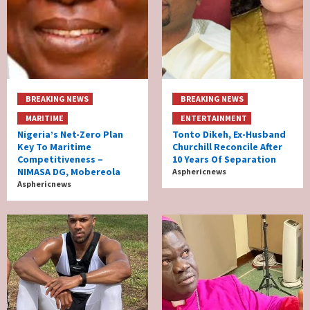
BREAKING NEWS
BREAKING NEWS
MARITIME
ENTERTAINMENT
Nigeria’s Net-Zero Plan
Tonto Dikeh, Ex-Husband
Key To Maritime
Churchill Reconcile After
Competitiveness –
10 Years Of Separation
NIMASA DG, Mobereola
Asphericnews
Asphericnews