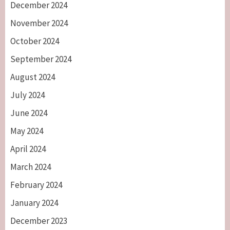
December 2024
November 2024
October 2024
September 2024
August 2024
July 2024
June 2024
May 2024
April 2024
March 2024
February 2024
January 2024
December 2023