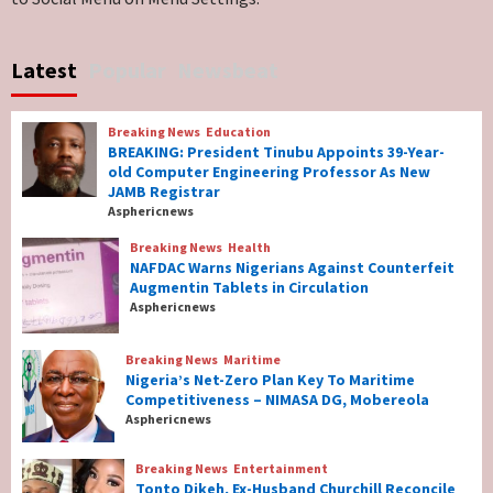
Breaking News
World News
No Religious Genocide in Benue, Says
Latest
Popular
Newsbeat
Governor Hyacinth Alia
7
Breaking News
Education
Breaking News
Education
BREAKING: President Tinubu Appoints 39-Year-
BREAKING: President Tinubu Appoints 39-
old Computer Engineering Professor As New
Year-old Computer Engineering Professor
JAMB Registrar
As New JAMB Registrar
1
Asphericnews
Breaking News
Health
Breaking News
Health
NAFDAC Warns Nigerians Against Counterfeit
NAFDAC Warns Nigerians Against
Augmentin Tablets in Circulation
Counterfeit Augmentin Tablets in
Asphericnews
Circulation
2
Breaking News
Maritime
Nigeria’s Net-Zero Plan Key To Maritime
Breaking News
Maritime
Competitiveness – NIMASA DG, Mobereola
Nigeria’s Net-Zero Plan Key To Maritime
Asphericnews
Competitiveness – NIMASA DG, Mobereola
3
Breaking News
Entertainment
Tonto Dikeh, Ex-Husband Churchill Reconcile