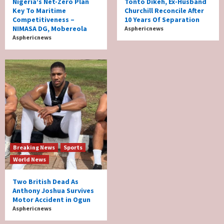
Nigeria’s Net-Zero Plan
Tonto Dikeh, Ex-Husband
Key To Maritime
Churchill Reconcile After
Competitiveness –
10 Years Of Separation
NIMASA DG, Mobereola
Asphericnews
Asphericnews
Breaking News
Sports
World News
Two British Dead As
Anthony Joshua Survives
Motor Accident in Ogun
Asphericnews