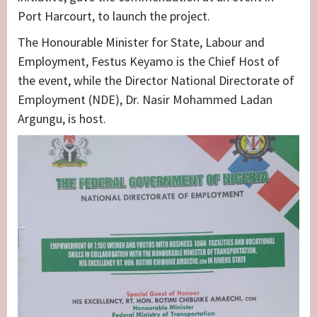
Port Harcourt, to launch the project.
The Honourable Minister for State, Labour and
Employment, Festus Keyamo is the Chief Host of
the event, while the Director National Directorate of
Employment (NDE), Dr. Nasir Mohammed Ladan
Argungu, is host.