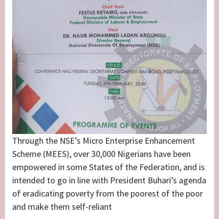
Through the NSE’s Micro Enterprise Enhancement
Scheme (MEES), over 30,000 Nigerians have been
empowered in some States of the Federation, and is
intended to go in line with President Buhari’s agenda
of eradicating poverty from the poorest of the poor
and make them self-reliant