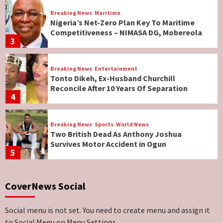
Breaking News
Maritime
Nigeria’s Net-Zero Plan Key To Maritime
Competitiveness – NIMASA DG, Mobereola
3
Breaking News
Entertainment
Tonto Dikeh, Ex-Husband Churchill
Reconcile After 10 Years Of Separation
4
Breaking News
Sports
World News
Two British Dead As Anthony Joshua
Survives Motor Accident in Ogun
5
Breaking News
ViewPoint
CoverNews Social
Genocide: Christianity Risks Elimination in
North, Middle Belt, Nigerian Bishop Tells US
Lawmakers
6
Social menu is not set. You need to create menu and assign it
to Social Menu on Menu Settings.