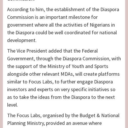
According to him, the establishment of the Diaspora
Commission is an important milestone for
government where all the activities of Nigerians in
the Diaspora could be well coordinated for national
development.
The Vice President added that the Federal
Government, through the Diaspora Commission, with
the support of the Ministry of Youth and Sports
alongside other relevant MDAs, will create platforms
similar to Focus Labs, to further engage Diaspora
investors and experts on very specific initiatives so
as to take the ideas from the Diaspora to the next
level.
The Focus Labs, organised by the Budget & National
Planning Ministry, provided an avenue where