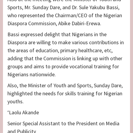
Sports, Mr. Sunday Dare, and Dr. Sule Yakubu Bassi,
who represented the Chairman/CEO of the Nigerian
Diaspora Commission, Abike Dabiri-Erewa.
Bassi expressed delight that Nigerians in the
Diaspora are willing to make various contributions in
the areas of education, primary healthcare, etc,
adding that the Commission is linking up with other
groups and aims to provide vocational training for
Nigerians nationwide.
Also, the Minister of Youth and Sports, Sunday Dare,
highlighted the needs for skills training for Nigerian
youths.
‘Laolu Akande
Senior Special Assistant to the President on Media
and Publicity