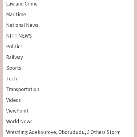
Law and Crime
Maritime
National News
NITT NEWS
Politics
Railway
Sports
Tech
Breaking News
Maritime
Transportation
Nigeria’s Net-Zero Plan Key To Maritime
Competitiveness – NIMASA DG, Mobereola
Videos
3
ViewPoint
Breaking News
Entertainment
World News
Tonto Dikeh, Ex-Husband Churchill
Reconcile After 10 Years Of Separation
Wrestling: Adekouroye, Oborududu, 3 Others Storm
4