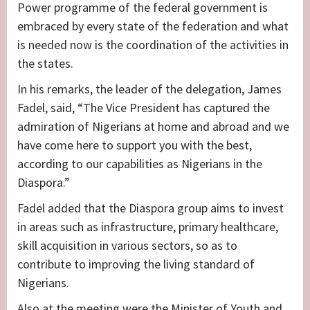
Power programme of the federal government is
embraced by every state of the federation and what
is needed now is the coordination of the activities in
the states.
In his remarks, the leader of the delegation, James
Fadel, said, “The Vice President has captured the
admiration of Nigerians at home and abroad and we
have come here to support you with the best,
according to our capabilities as Nigerians in the
Diaspora.”
Fadel added that the Diaspora group aims to invest
in areas such as infrastructure, primary healthcare,
skill acquisition in various sectors, so as to
contribute to improving the living standard of
Nigerians.
Also at the meeting were the Minister of Youth and