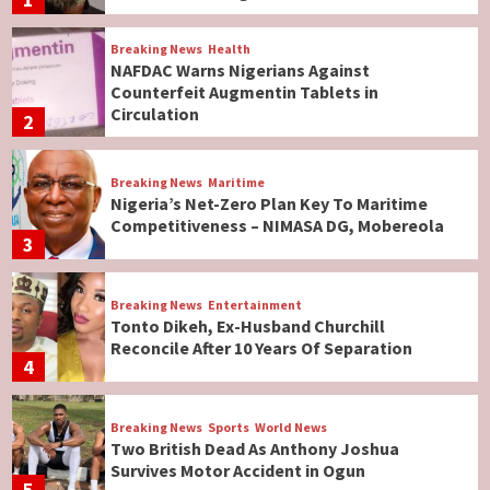
Breaking News
Health
NAFDAC Warns Nigerians Against
Counterfeit Augmentin Tablets in
Circulation
2
Breaking News
Maritime
Nigeria’s Net-Zero Plan Key To Maritime
Competitiveness – NIMASA DG, Mobereola
3
Breaking News
Entertainment
Tonto Dikeh, Ex-Husband Churchill
Reconcile After 10 Years Of Separation
4
Breaking News
Sports
World News
Two British Dead As Anthony Joshua
Survives Motor Accident in Ogun
5