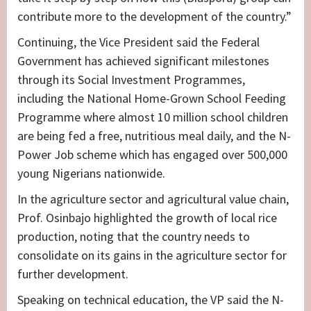
contribute more to the development of the country.”
Continuing, the Vice President said the Federal
Government has achieved significant milestones
through its Social Investment Programmes,
including the National Home-Grown School Feeding
Programme where almost 10 million school children
are being fed a free, nutritious meal daily, and the N-
Power Job scheme which has engaged over 500,000
young Nigerians nationwide.
In the agriculture sector and agricultural value chain,
Prof. Osinbajo highlighted the growth of local rice
production, noting that the country needs to
consolidate on its gains in the agriculture sector for
further development.
Speaking on technical education, the VP said the N-