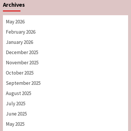
Archives
May 2026
February 2026
January 2026
December 2025
November 2025
October 2025
September 2025
August 2025
July 2025
June 2025
May 2025