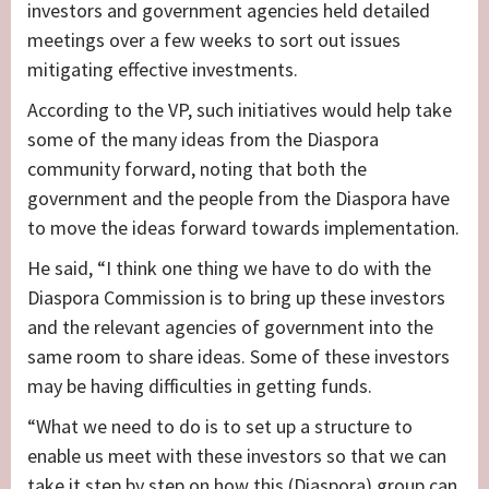
investors and government agencies held detailed
meetings over a few weeks to sort out issues
mitigating effective investments.
According to the VP, such initiatives would help take
some of the many ideas from the Diaspora
community forward, noting that both the
government and the people from the Diaspora have
to move the ideas forward towards implementation.
He said, “I think one thing we have to do with the
Diaspora Commission is to bring up these investors
and the relevant agencies of government into the
same room to share ideas. Some of these investors
may be having difficulties in getting funds.
“What we need to do is to set up a structure to
enable us meet with these investors so that we can
take it step by step on how this (Diaspora) group can