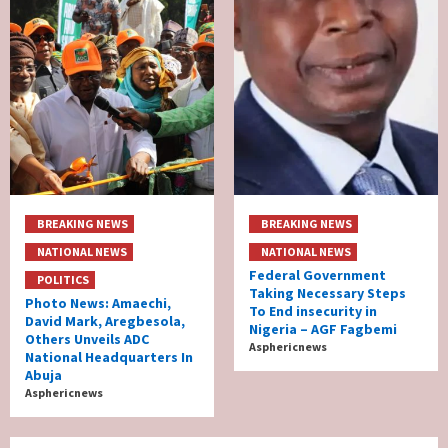
BREAKING NEWS
BREAKING NEWS
NATIONAL NEWS
NATIONAL NEWS
Federal Government
POLITICS
Taking Necessary Steps
Photo News: Amaechi,
To End insecurity in
David Mark, Aregbesola,
Nigeria – AGF Fagbemi
Others Unveils ADC
Asphericnews
National Headquarters In
Abuja
Asphericnews