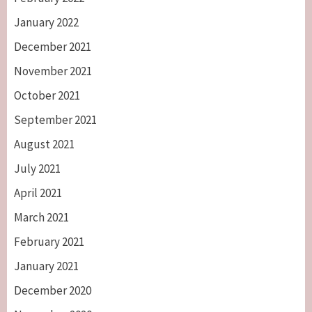
January 2022
December 2021
November 2021
October 2021
September 2021
August 2021
July 2021
April 2021
March 2021
February 2021
January 2021
December 2020