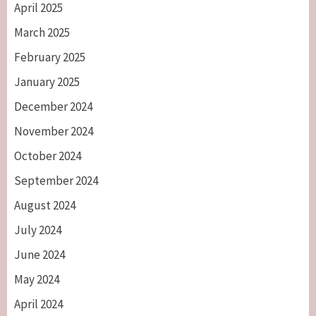
April 2025
March 2025
February 2025
January 2025
December 2024
November 2024
October 2024
September 2024
August 2024
July 2024
June 2024
May 2024
April 2024