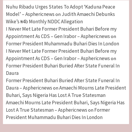
Nuhu Ribadu Urges States To Adopt ‘Kaduna Peace
Model’ – Asphericnews
Judith Amaechi Debunks
on
Wike’s ₦4b Monthly NDDC Allegation
I Never Met Late Former President Buhari Before my
Appointment As CDS – Gen Irabor – Asphericnews
on
Former President Muhammadu Buhari Dies In London
I Never Met Late Former President Buhari Before my
Appointment As CDS – Gen Irabor – Asphericnews
on
Former President Buhari Buried After State Funeral In
Daura
Former President Buhari Buried After State Funeral In
Daura – Asphericnews
Amaechi Mourns Late President
on
Buhari, Says Nigeria Has Lost A True Statesman
Amaechi Mourns Late President Buhari, Says Nigeria Has
Lost A True Statesman – Asphericnews
Former
on
President Muhammadu Buhari Dies In London