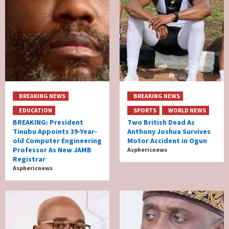
BREAKING NEWS
BREAKING NEWS
EDUCATION
SPORTS
WORLD NEWS
BREAKING: President
Two British Dead As
Tinubu Appoints 39-Year-
Anthony Joshua Survives
old Computer Engineering
Motor Accident in Ogun
Professor As New JAMB
Asphericnews
Registrar
Asphericnews