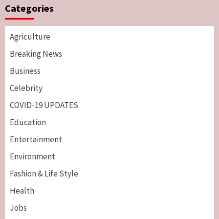
Categories
Agriculture
Breaking News
Business
Celebrity
COVID-19 UPDATES
Education
Entertainment
Environment
Fashion & Life Style
Health
Jobs