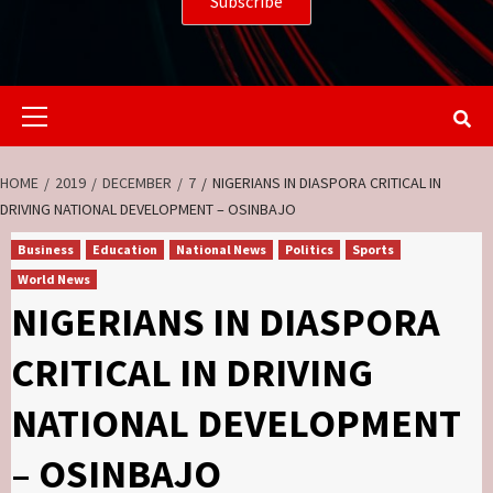
Primary
Menu
HOME
2019
DECEMBER
7
NIGERIANS IN DIASPORA CRITICAL IN
DRIVING NATIONAL DEVELOPMENT – OSINBAJO
Business
Education
National News
Politics
Sports
World News
NIGERIANS IN DIASPORA
CRITICAL IN DRIVING
NATIONAL DEVELOPMENT
– OSINBAJO