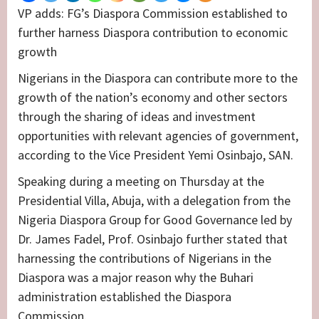
VP adds: FG’s Diaspora Commission established to
further harness Diaspora contribution to economic
growth
Nigerians in the Diaspora can contribute more to the
growth of the nation’s economy and other sectors
through the sharing of ideas and investment
opportunities with relevant agencies of government,
according to the Vice President Yemi Osinbajo, SAN.
Speaking during a meeting on Thursday at the
Presidential Villa, Abuja, with a delegation from the
Nigeria Diaspora Group for Good Governance led by
Dr. James Fadel, Prof. Osinbajo further stated that
harnessing the contributions of Nigerians in the
Diaspora was a major reason why the Buhari
administration established the Diaspora
Commission.