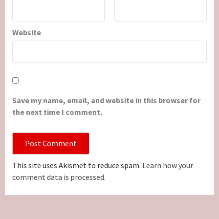
Website
Save my name, email, and website in this browser for
the next time I comment.
This site uses Akismet to reduce spam.
Learn how your
comment data is processed.