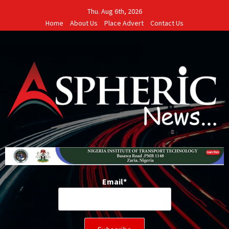
Skip
Thu. Aug 6th, 2026
to
Home
About Us
Place Advert
Contact Us
content
Email*