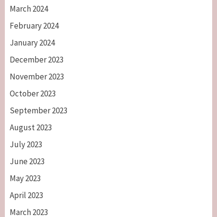
March 2024
February 2024
January 2024
December 2023
November 2023
October 2023
September 2023
August 2023
July 2023
June 2023
May 2023
April 2023
March 2023