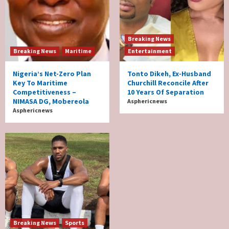
Breaking News
Breaking News
Maritime
Entertainment
Nigeria’s Net-Zero Plan
Tonto Dikeh, Ex-Husband
Key To Maritime
Churchill Reconcile After
Competitiveness –
10 Years Of Separation
NIMASA DG, Mobereola
Asphericnews
Asphericnews
Breaking News
Sports