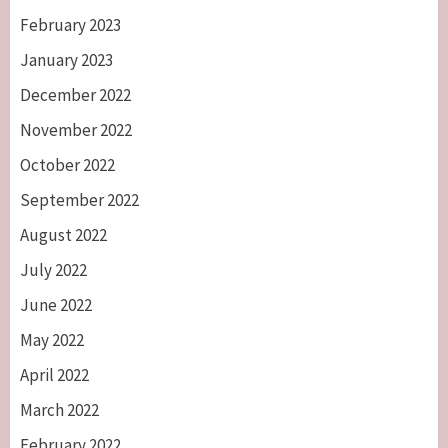
February 2023
January 2023
December 2022
November 2022
October 2022
September 2022
August 2022
July 2022
June 2022
May 2022
April 2022
March 2022
February 2022