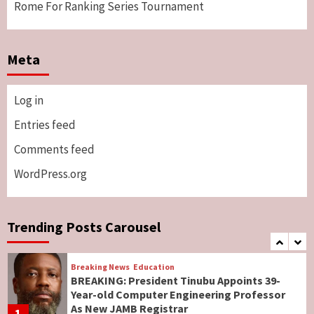
Rome For Ranking Series Tournament
Breaking News
Sports
World News
Two British Dead As Anthony Joshua
Meta
Survives Motor Accident in Ogun
5
Log in
Breaking News
ViewPoint
Genocide: Christianity Risks Elimination in
Entries feed
North, Middle Belt, Nigerian Bishop Tells US
Comments feed
Lawmakers
6
WordPress.org
Breaking News
World News
No Religious Genocide in Benue, Says
Governor Hyacinth Alia
Trending Posts Carousel
7
Breaking News
Education
BREAKING: President Tinubu Appoints 39-
Year-old Computer Engineering Professor
As New JAMB Registrar
1