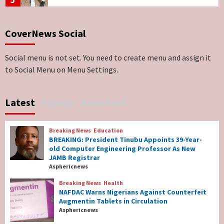
Breaking News
ViewPoint
CoverNews Social
Genocide: Christianity Risks Elimination in
North, Middle Belt, Nigerian Bishop Tells US
Lawmakers
6
Social menu is not set. You need to create menu and assign it
to Social Menu on Menu Settings.
Breaking News
World News
No Religious Genocide in Benue, Says
Latest
Popular
Newsbeat
Governor Hyacinth Alia
7
Breaking News
Education
Breaking News
Education
BREAKING: President Tinubu Appoints 39-Year-
BREAKING: President Tinubu Appoints 39-
old Computer Engineering Professor As New
Year-old Computer Engineering Professor
JAMB Registrar
As New JAMB Registrar
1
Asphericnews
Breaking News
Health
Breaking News
Health
NAFDAC Warns Nigerians Against Counterfeit
NAFDAC Warns Nigerians Against
Augmentin Tablets in Circulation
Counterfeit Augmentin Tablets in
Asphericnews
Circulation
2