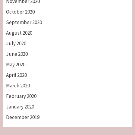
November 2020
October 2020
September 2020
August 2020
July 2020
June 2020
May 2020
April 2020
March 2020
February 2020
January 2020
December 2019