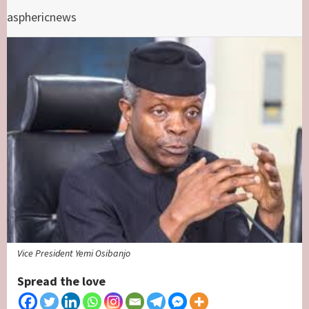
asphericnews
Vice President Yemi Osibanjo
Spread the love