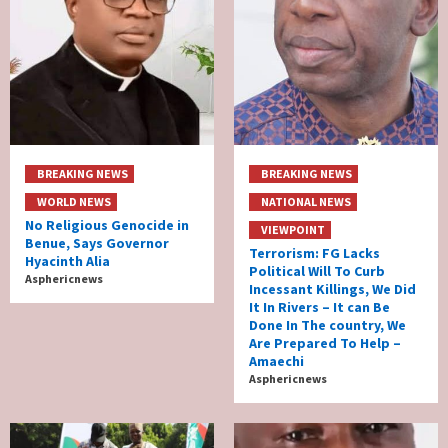
BREAKING NEWS
BREAKING NEWS
WORLD NEWS
NATIONAL NEWS
No Religious Genocide in
VIEWPOINT
Benue, Says Governor
Terrorism: FG Lacks
Hyacinth Alia
Political Will To Curb
Asphericnews
Incessant Killings, We Did
It In Rivers – It can Be
Done In The country, We
Are Prepared To Help –
Amaechi
Asphericnews