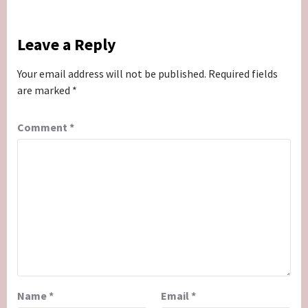
Leave a Reply
Your email address will not be published.
Required fields
are marked
*
Comment
*
Name
*
Email
*