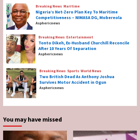
Breaking News
Maritime
Nigeria’s Net-Zero Plan Key To Maritime
Breaking News
Maritime
Competitiveness – NIMASA DG, Mobereola
Nigeria’s Net-Zero Plan Key To Maritime
Asphericnews
Competitiveness – NIMASA DG, Mobereola
3
Breaking News
Entertainment
Tonto Dikeh, Ex-Husband Churchill Reconcile
After 10 Years Of Separation
Breaking News
Entertainment
Asphericnews
Tonto Dikeh, Ex-Husband Churchill
Reconcile After 10 Years Of Separation
4
Breaking News
Sports
World News
Two British Dead As Anthony Joshua
Survives Motor Accident in Ogun
Breaking News
Sports
World News
Asphericnews
Two British Dead As Anthony Joshua
Survives Motor Accident in Ogun
5
You may have missed