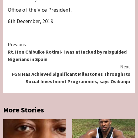
Office of the Vice President.
6th December, 2019
Continue
Previous
Rt. Hon Chibuike Rotimi- i was attacked by misguided
Reading
Nigerians in Spain
Next
FGN Has Achieved Significant Milestones Through Its
Social Investment Programmes, says Osibanjo
More Stories