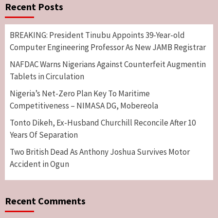
Recent Posts
BREAKING: President Tinubu Appoints 39-Year-old
Computer Engineering Professor As New JAMB Registrar
NAFDAC Warns Nigerians Against Counterfeit Augmentin
Tablets in Circulation
Nigeria’s Net-Zero Plan Key To Maritime
Competitiveness – NIMASA DG, Mobereola
Tonto Dikeh, Ex-Husband Churchill Reconcile After 10
Years Of Separation
Two British Dead As Anthony Joshua Survives Motor
Accident in Ogun
Recent Comments