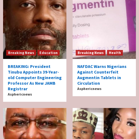
Breaking News
Education
Breaking News
Health
BREAKING: President
NAFDAC Warns Nigerians
Tinubu Appoints 39-Year-
Against Counterfeit
old Computer Engineering
Augmentin Tablets in
Professor As New JAMB
Circulation
Registrar
Asphericnews
Asphericnews