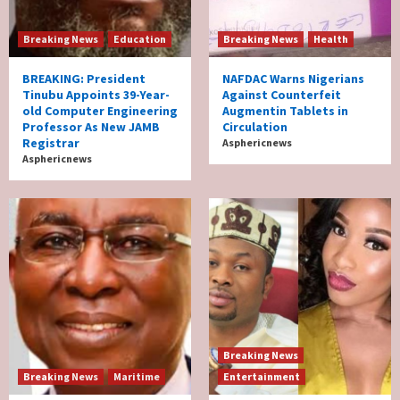
Breaking News
Education
Breaking News
Health
BREAKING: President
NAFDAC Warns Nigerians
Tinubu Appoints 39-Year-
Against Counterfeit
old Computer Engineering
Augmentin Tablets in
Professor As New JAMB
Circulation
Registrar
Asphericnews
Asphericnews
Breaking News
Breaking News
Maritime
Entertainment