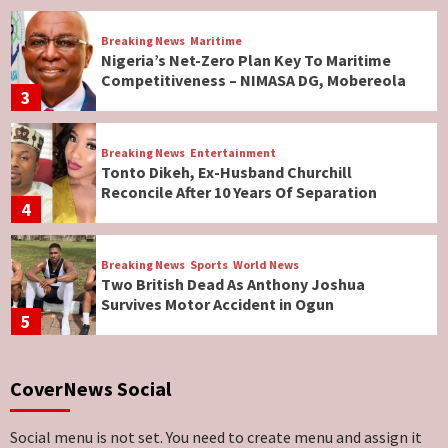
Breaking News
Maritime
Nigeria’s Net-Zero Plan Key To Maritime
Competitiveness – NIMASA DG, Mobereola
3
Breaking News
Entertainment
Tonto Dikeh, Ex-Husband Churchill
Reconcile After 10 Years Of Separation
4
Breaking News
Sports
World News
Two British Dead As Anthony Joshua
Survives Motor Accident in Ogun
5
Breaking News
ViewPoint
CoverNews Social
Genocide: Christianity Risks Elimination in
North, Middle Belt, Nigerian Bishop Tells US
Lawmakers
6
Social menu is not set. You need to create menu and assign it