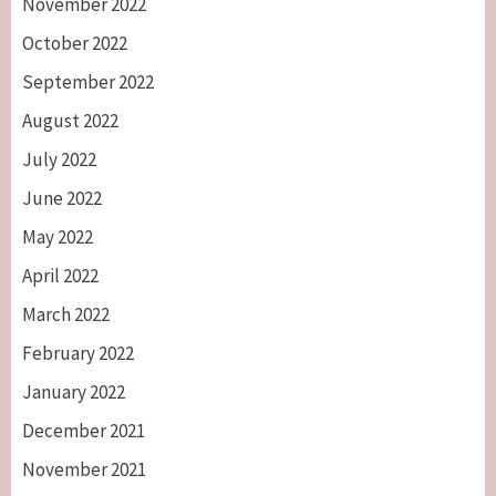
November 2022
October 2022
September 2022
August 2022
July 2022
June 2022
May 2022
April 2022
March 2022
February 2022
January 2022
December 2021
November 2021