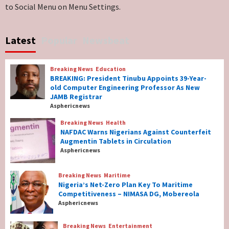
to Social Menu on Menu Settings.
Breaking News
World News
No Religious Genocide in Benue, Says
Latest
Popular
Newsbeat
Governor Hyacinth Alia
7
Breaking News
Education
Breaking News
Education
BREAKING: President Tinubu Appoints 39-Year-
BREAKING: President Tinubu Appoints 39-
old Computer Engineering Professor As New
Year-old Computer Engineering Professor
JAMB Registrar
As New JAMB Registrar
1
Asphericnews
Breaking News
Health
Breaking News
Health
NAFDAC Warns Nigerians Against Counterfeit
NAFDAC Warns Nigerians Against
Augmentin Tablets in Circulation
Counterfeit Augmentin Tablets in
Asphericnews
Circulation
2
Breaking News
Maritime
Nigeria’s Net-Zero Plan Key To Maritime
Breaking News
Maritime
Competitiveness – NIMASA DG, Mobereola
Nigeria’s Net-Zero Plan Key To Maritime
Asphericnews
Competitiveness – NIMASA DG, Mobereola
3
Breaking News
Entertainment