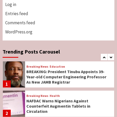
Log in
Breaking News
ViewPoint
Genocide: Christianity Risks Elimination in
Entries feed
North, Middle Belt, Nigerian Bishop Tells US
Comments feed
Lawmakers
6
WordPress.org
Breaking News
World News
No Religious Genocide in Benue, Says
Governor Hyacinth Alia
Trending Posts Carousel
7
Breaking News
Education
BREAKING: President Tinubu Appoints 39-
Year-old Computer Engineering Professor
As New JAMB Registrar
1
Breaking News
Health
NAFDAC Warns Nigerians Against
Counterfeit Augmentin Tablets in
Circulation
2