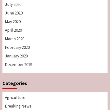
July 2020
June 2020
May 2020
April 2020
March 2020
February 2020
January 2020
December 2019
Categories
Agriculture
Breaking News