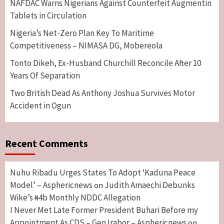
NAFDAC Warns Nigerians Against Counterfeit Augmentin
Tablets in Circulation
Nigeria’s Net-Zero Plan Key To Maritime
Competitiveness – NIMASA DG, Mobereola
Tonto Dikeh, Ex-Husband Churchill Reconcile After 10
Years Of Separation
Two British Dead As Anthony Joshua Survives Motor
Accident in Ogun
Recent Comments
Nuhu Ribadu Urges States To Adopt ‘Kaduna Peace
Model’ – Asphericnews
Judith Amaechi Debunks
on
Wike’s ₦4b Monthly NDDC Allegation
I Never Met Late Former President Buhari Before my
Appointment As CDS – Gen Irabor – Asphericnews
on