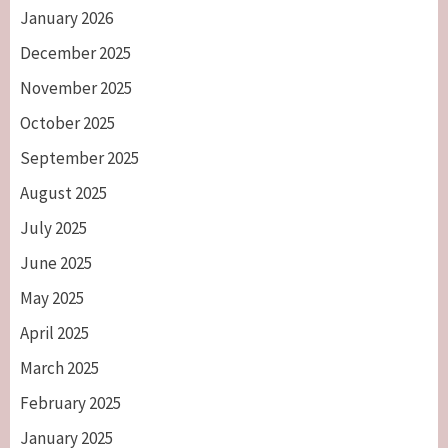
January 2026
December 2025
November 2025
October 2025
September 2025
August 2025
July 2025
June 2025
May 2025
April 2025
March 2025
February 2025
January 2025