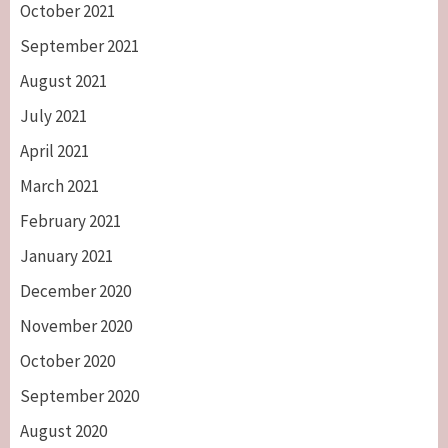
October 2021
September 2021
August 2021
July 2021
April 2021
March 2021
February 2021
January 2021
December 2020
November 2020
October 2020
September 2020
August 2020