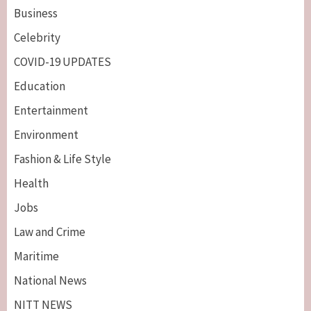
Business
Celebrity
COVID-19 UPDATES
Education
Entertainment
Environment
Fashion & Life Style
Health
Jobs
Law and Crime
Maritime
National News
NITT NEWS