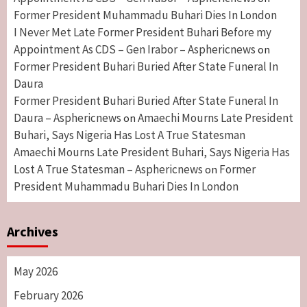
Former President Muhammadu Buhari Dies In London
I Never Met Late Former President Buhari Before my
Appointment As CDS – Gen Irabor – Asphericnews
on
Former President Buhari Buried After State Funeral In
Daura
Former President Buhari Buried After State Funeral In
Daura – Asphericnews
Amaechi Mourns Late President
on
Buhari, Says Nigeria Has Lost A True Statesman
Amaechi Mourns Late President Buhari, Says Nigeria Has
Lost A True Statesman – Asphericnews
Former
on
President Muhammadu Buhari Dies In London
Archives
May 2026
February 2026