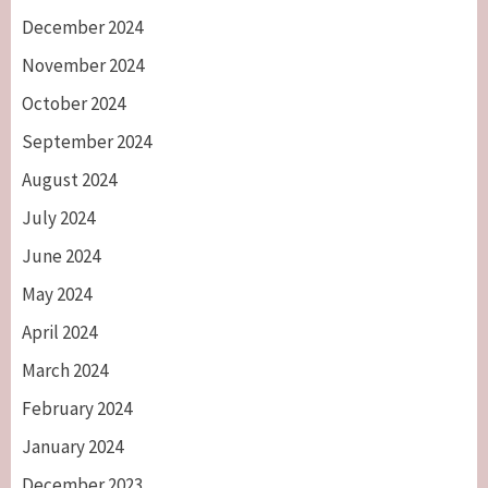
December 2024
November 2024
October 2024
September 2024
August 2024
July 2024
June 2024
May 2024
April 2024
March 2024
February 2024
January 2024
December 2023