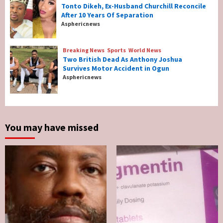
Tonto Dikeh, Ex-Husband Churchill Reconcile
After 10 Years Of Separation
Breaking News
Entertainment
Asphericnews
Tonto Dikeh, Ex-Husband Churchill
Reconcile After 10 Years Of Separation
4
Breaking News
Sports
World News
Two British Dead As Anthony Joshua
Survives Motor Accident in Ogun
Breaking News
Sports
World News
Asphericnews
Two British Dead As Anthony Joshua
Survives Motor Accident in Ogun
5
You may have missed