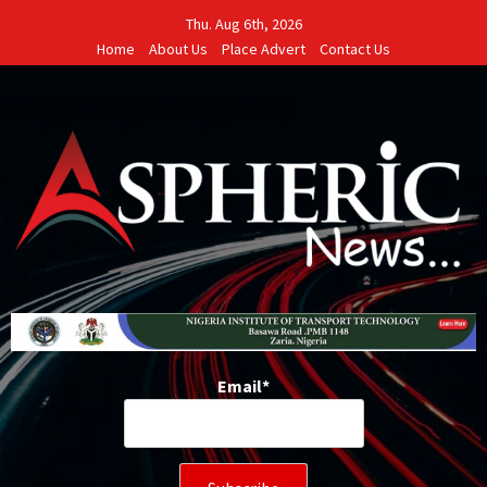
Skip
Thu. Aug 6th, 2026
to
Home
About Us
Place Advert
Contact Us
content
Email*