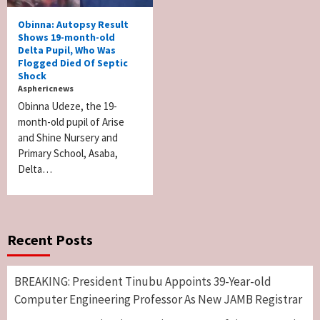
Obinna: Autopsy Result
Shows 19-month-old
Delta Pupil, Who Was
Flogged Died Of Septic
Shock
Asphericnews
Obinna Udeze, the 19-
month-old pupil of Arise
and Shine Nursery and
Primary School, Asaba,
Delta…
Recent Posts
BREAKING: President Tinubu Appoints 39-Year-old
Computer Engineering Professor As New JAMB Registrar