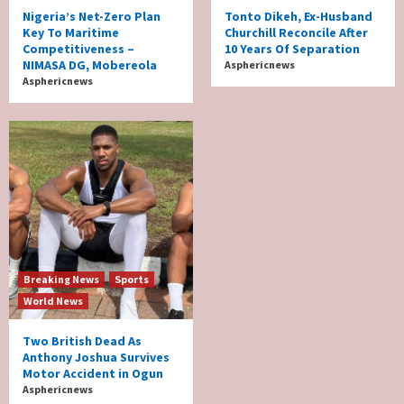
Nigeria’s Net-Zero Plan
Tonto Dikeh, Ex-Husband
Key To Maritime
Churchill Reconcile After
Competitiveness –
10 Years Of Separation
NIMASA DG, Mobereola
Asphericnews
Asphericnews
Breaking News
Sports
World News
Two British Dead As
Anthony Joshua Survives
Motor Accident in Ogun
Asphericnews