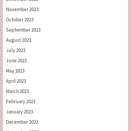
November 2023
October 2023
September 2023
August 2023
July 2023
June 2023
May 2023
April 2023
March 2023
February 2023
January 2023
December 2022