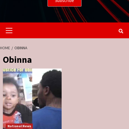
Primary
Menu
HOME
OBINNA
Obinna
National News