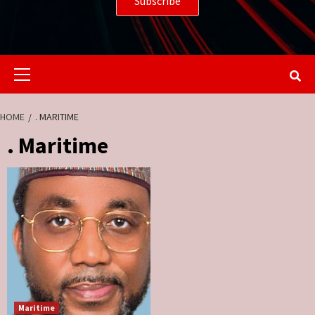
Primary
Menu
HOME
. MARITIME
. Maritime
Maritime