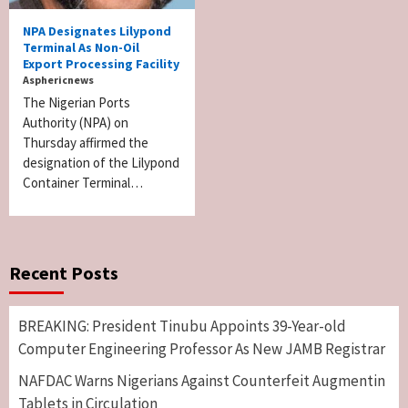
NPA Designates Lilypond
Terminal As Non-Oil
Export Processing Facility
Asphericnews
The Nigerian Ports
Authority (NPA) on
Thursday affirmed the
designation of the Lilypond
Container Terminal…
Recent Posts
BREAKING: President Tinubu Appoints 39-Year-old
Computer Engineering Professor As New JAMB Registrar
NAFDAC Warns Nigerians Against Counterfeit Augmentin
Tablets in Circulation