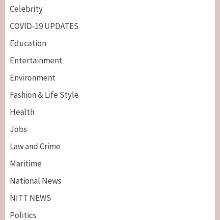
Celebrity
COVID-19 UPDATES
Education
Entertainment
Environment
Fashion & Life Style
Health
Jobs
Law and Crime
Maritime
National News
NITT NEWS
Politics