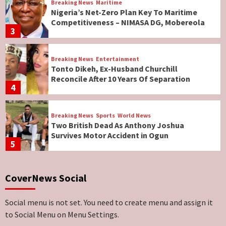
Breaking News
Maritime
Nigeria’s Net-Zero Plan Key To Maritime
Competitiveness – NIMASA DG, Mobereola
3
Breaking News
Entertainment
Tonto Dikeh, Ex-Husband Churchill
Reconcile After 10 Years Of Separation
4
Breaking News
Sports
World News
Two British Dead As Anthony Joshua
Survives Motor Accident in Ogun
5
Breaking News
ViewPoint
CoverNews Social
Genocide: Christianity Risks Elimination in
North, Middle Belt, Nigerian Bishop Tells US
Lawmakers
6
Social menu is not set. You need to create menu and assign it
to Social Menu on Menu Settings.