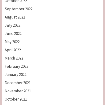
October 2022
September 2022
August 2022
July 2022
June 2022
May 2022
April 2022
March 2022
February 2022
January 2022
December 2021
November 2021
October 2021