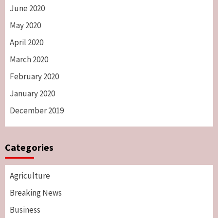
June 2020
May 2020
April 2020
March 2020
February 2020
January 2020
December 2019
Categories
Agriculture
Breaking News
Business