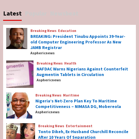
Breaking News
World News
No Religious Genocide in Benue, Says
Latest
Popular
Newsbeat
Governor Hyacinth Alia
7
Breaking News
Education
Breaking News
Education
BREAKING: President Tinubu Appoints 39-Year-
BREAKING: President Tinubu Appoints 39-
old Computer Engineering Professor As New
Year-old Computer Engineering Professor
JAMB Registrar
As New JAMB Registrar
1
Asphericnews
Breaking News
Health
Breaking News
Health
NAFDAC Warns Nigerians Against Counterfeit
NAFDAC Warns Nigerians Against
Augmentin Tablets in Circulation
Counterfeit Augmentin Tablets in
Asphericnews
Circulation
2
Breaking News
Maritime
Nigeria’s Net-Zero Plan Key To Maritime
Breaking News
Maritime
Competitiveness – NIMASA DG, Mobereola
Nigeria’s Net-Zero Plan Key To Maritime
Asphericnews
Competitiveness – NIMASA DG, Mobereola
3
Breaking News
Entertainment
Tonto Dikeh, Ex-Husband Churchill Reconcile
After 10 Years Of Separation