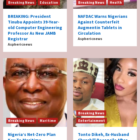
Breaking News
Education
Breaking News
Health
BREAKING: President
NAFDAC Warns Nigerians
Tinubu Appoints 39-Year-
Against Counterfeit
old Computer Engineering
Augmentin Tablets in
Professor As New JAMB
Circulation
Registrar
Asphericnews
Asphericnews
Breaking News
Breaking News
Maritime
Entertainment
Nigeria’s Net-Zero Plan
Tonto Dikeh, Ex-Husband