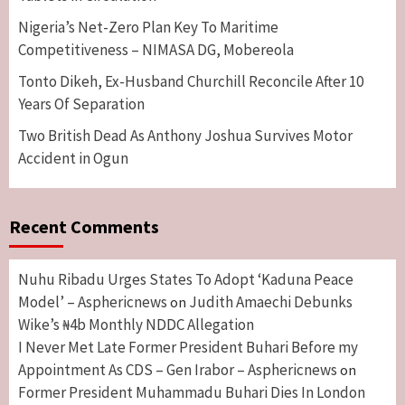
Nigeria’s Net-Zero Plan Key To Maritime
Competitiveness – NIMASA DG, Mobereola
Tonto Dikeh, Ex-Husband Churchill Reconcile After 10
Years Of Separation
Two British Dead As Anthony Joshua Survives Motor
Accident in Ogun
Recent Comments
Nuhu Ribadu Urges States To Adopt ‘Kaduna Peace
Model’ – Asphericnews
Judith Amaechi Debunks
on
Wike’s ₦4b Monthly NDDC Allegation
I Never Met Late Former President Buhari Before my
Appointment As CDS – Gen Irabor – Asphericnews
on
Former President Muhammadu Buhari Dies In London