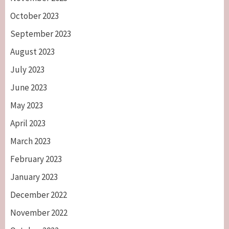
October 2023
September 2023
August 2023
July 2023
June 2023
May 2023
April 2023
March 2023
February 2023
January 2023
December 2022
November 2022