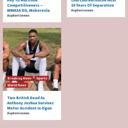
Key To Maritime
Churchill Reconcile After
Competitiveness –
10 Years Of Separation
NIMASA DG, Mobereola
Asphericnews
Asphericnews
Breaking News
Sports
World News
Two British Dead As
Anthony Joshua Survives
Motor Accident in Ogun
Asphericnews