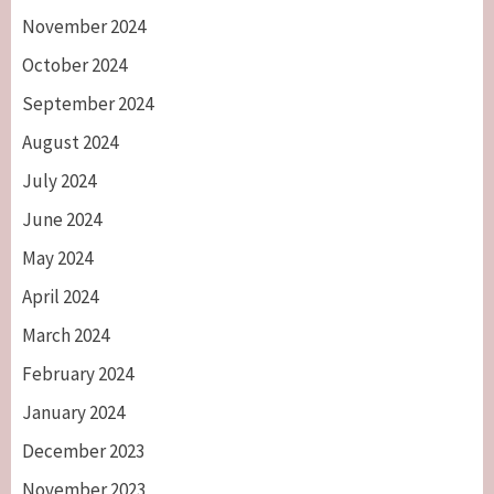
November 2024
October 2024
September 2024
August 2024
July 2024
June 2024
May 2024
April 2024
March 2024
February 2024
January 2024
December 2023
November 2023