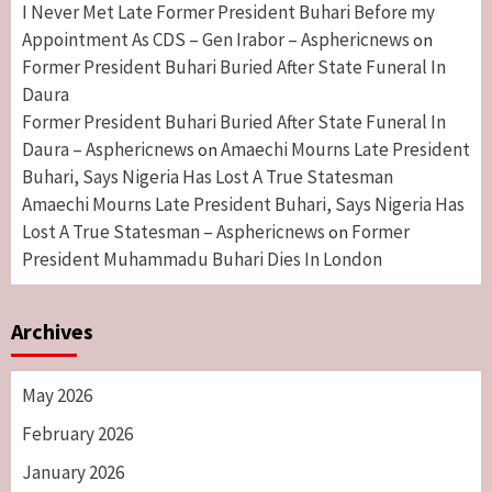
I Never Met Late Former President Buhari Before my
Appointment As CDS – Gen Irabor – Asphericnews
on
Former President Buhari Buried After State Funeral In
Daura
Former President Buhari Buried After State Funeral In
Daura – Asphericnews
Amaechi Mourns Late President
on
Buhari, Says Nigeria Has Lost A True Statesman
Amaechi Mourns Late President Buhari, Says Nigeria Has
Lost A True Statesman – Asphericnews
Former
on
President Muhammadu Buhari Dies In London
Archives
May 2026
February 2026
January 2026