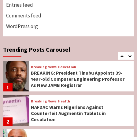
Genocide: Christianity Risks Elimination in
Entries feed
North, Middle Belt, Nigerian Bishop Tells US
Comments feed
Lawmakers
6
WordPress.org
Breaking News
World News
No Religious Genocide in Benue, Says
Governor Hyacinth Alia
Trending Posts Carousel
7
Breaking News
Education
BREAKING: President Tinubu Appoints 39-
Year-old Computer Engineering Professor
As New JAMB Registrar
1
Breaking News
Health
NAFDAC Warns Nigerians Against
Counterfeit Augmentin Tablets in
Circulation
2