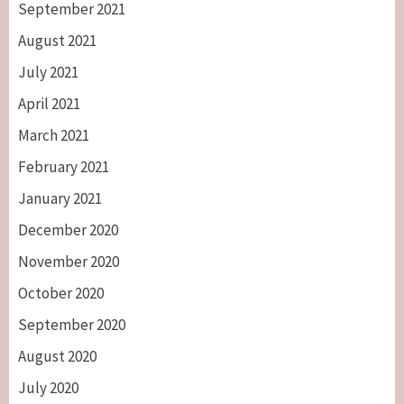
September 2021
August 2021
July 2021
April 2021
March 2021
February 2021
January 2021
December 2020
November 2020
October 2020
September 2020
August 2020
July 2020