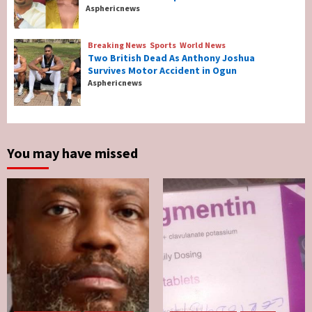
Breaking News
Entertainment
Asphericnews
Tonto Dikeh, Ex-Husband Churchill
Reconcile After 10 Years Of Separation
4
Breaking News
Sports
World News
Two British Dead As Anthony Joshua
Survives Motor Accident in Ogun
Breaking News
Sports
World News
Asphericnews
Two British Dead As Anthony Joshua
Survives Motor Accident in Ogun
5
You may have missed