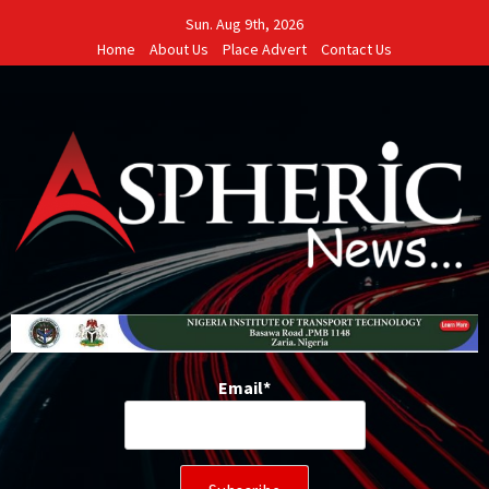
Skip
Sun. Aug 9th, 2026
to
Home
About Us
Place Advert
Contact Us
content
Email*