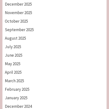
December 2025
November 2025
October 2025
September 2025
August 2025
July 2025
June 2025
May 2025
April 2025
March 2025
February 2025
January 2025
December 2024