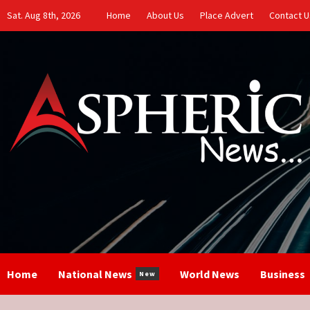
Skip
Sat. Aug 8th, 2026
Home
About Us
Place Advert
Contact U
to
content
Home
National News
World News
Business
New