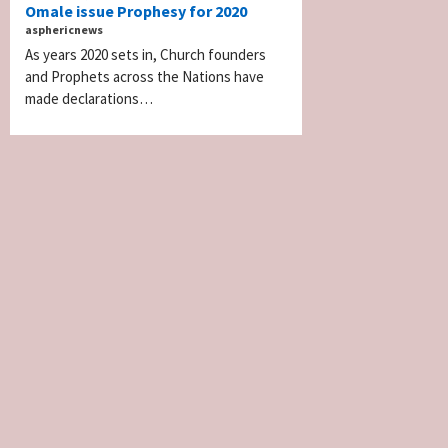
Omale issue Prophesy for 2020
asphericnews
As years 2020 sets in, Church founders
and Prophets across the Nations have
made declarations…