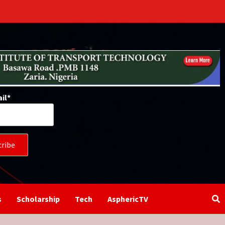
il*
s
Scholarship
Tech
AsphericTV