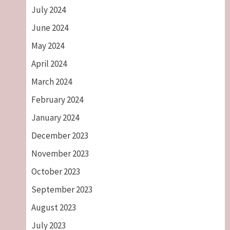
July 2024
June 2024
May 2024
April 2024
March 2024
February 2024
January 2024
December 2023
November 2023
October 2023
September 2023
August 2023
July 2023