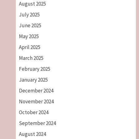
August 2025
July 2025
June 2025
May 2025
April 2025
March 2025
February 2025
January 2025
December 2024
November 2024
October 2024
September 2024
August 2024