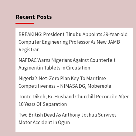
Recent Posts
BREAKING: President Tinubu Appoints 39-Year-old
Computer Engineering Professor As New JAMB
Registrar
NAFDAC Warns Nigerians Against Counterfeit
Augmentin Tablets in Circulation
Nigeria’s Net-Zero Plan Key To Maritime
Competitiveness – NIMASA DG, Mobereola
Tonto Dikeh, Ex-Husband Churchill Reconcile After
10 Years Of Separation
Two British Dead As Anthony Joshua Survives
Motor Accident in Ogun