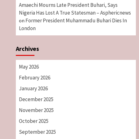
Amaechi Mourns Late President Buhari, Says
Nigeria Has Lost A True Statesman – Asphericnews
Former President Muhammadu Buhari Dies In
on
London
Archives
May 2026
February 2026
January 2026
December 2025
November 2025
October 2025
September 2025