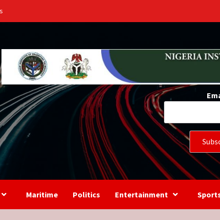
s
Ema
Maritime
Politics
Entertainment
Sport