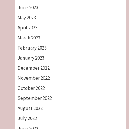
June 2023
May 2023
April 2023
March 2023
February 2023
January 2023
December 2022
November 2022
October 2022
September 2022
August 2022
July 2022
June 2022