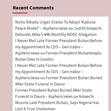
Recent Comments
Nuhu Ribadu Urges States To Adopt ‘Kaduna
Peace Model’ – Asphericnews
Judith Amaechi
on
Debunks Wike’s ₦4b Monthly NDDC Allegation
I Never Met Late Former President Buhari Before
my Appointment As CDS – Gen Irabor –
Asphericnews
Former President Muhammadu
on
Buhari Dies In London
I Never Met Late Former President Buhari Before
my Appointment As CDS – Gen Irabor –
Asphericnews
Former President Buhari Buried
on
After State Funeral In Daura
Former President Buhari Buried After State
Funeral In Daura – Asphericnews
Amaechi
on
Mourns Late President Buhari, Says Nigeria Has
Lost A True Statesman