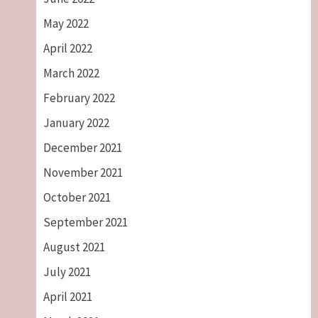
May 2022
April 2022
March 2022
February 2022
January 2022
December 2021
November 2021
October 2021
September 2021
August 2021
July 2021
April 2021