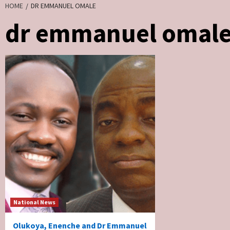
HOME
DR EMMANUEL OMALE
dr emmanuel omal
National News
Olukoya, Enenche and Dr Emmanuel