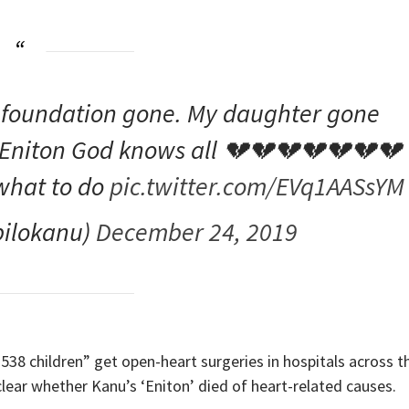
 foundation gone. My daughter gone
 P Eniton God knows all 💔💔💔💔💔💔💔
what to do
pic.twitter.com/EVq1AASsYM
ilokanu)
December 24, 2019
538 children” get open-heart surgeries in hospitals across t
clear whether Kanu’s ‘Eniton’ died of heart-related causes.