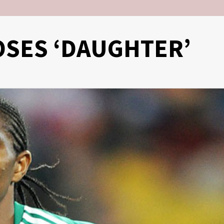
SES ‘DAUGHTER’