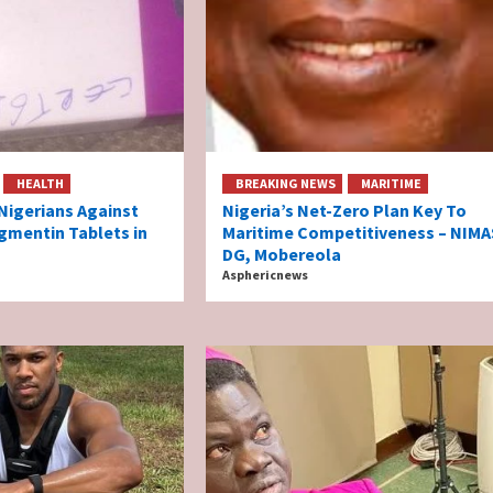
HEALTH
BREAKING NEWS
MARITIME
igerians Against
Nigeria’s Net-Zero Plan Key To
gmentin Tablets in
Maritime Competitiveness – NIMA
DG, Mobereola
Asphericnews