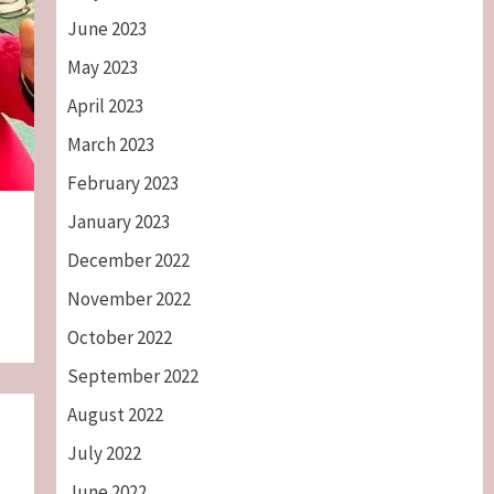
June 2023
May 2023
April 2023
March 2023
February 2023
January 2023
December 2022
November 2022
October 2022
September 2022
August 2022
July 2022
June 2022