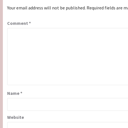
Your email address will not be published.
Required fields are 
Comment
*
Name
*
Website