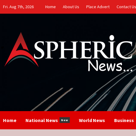
Skip
Fri. Aug 7th, 2026
Home
About Us
Place Advert
Contact U
to
content
Home
National News
World News
Business
New