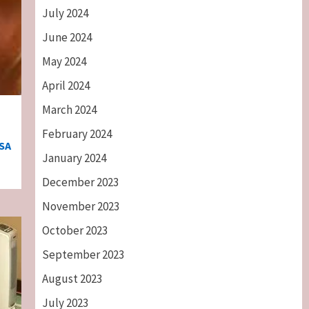
July 2024
June 2024
May 2024
April 2024
March 2024
February 2024
SA
January 2024
December 2023
November 2023
October 2023
September 2023
August 2023
July 2023