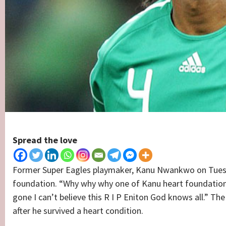
Spread the love
Former Super Eagles playmaker, Kanu Nwankwo on Tuesday
foundation. “Why why why one of Kanu heart foundatio
gone I can’t believe this R I P Eniton God knows all.” T
after he survived a heart condition.