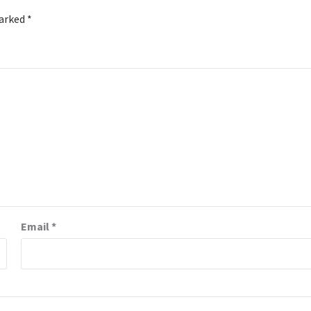
marked
*
Email
*