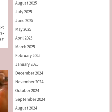
August 2025
July 2025
June 2025
xt
May 2025
S-
April 2025
NT
March 2025
February 2025
January 2025
December 2024
November 2024
October 2024
September 2024
August 2024