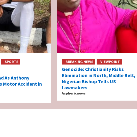
SPORTS
BREAKING NEWS
VIEWPOINT
Genocide: Christianity Risks
Elimination in North, Middle Belt,
ad As Anthony
Nigerian Bishop Tells US
s Motor Accident in
Lawmakers
Asphericnews