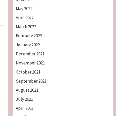
May 2022
April 2022
March 2022
February 2022
January 2022
December 2021
November 2021
October 2021
September 2021
August 2021
July 2021
April 2021