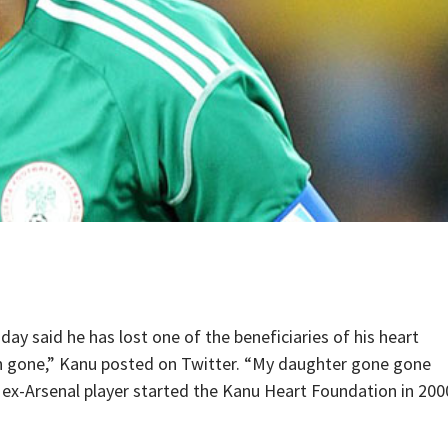
 said he has lost one of the beneficiaries of his heart
n gone,” Kanu posted on Twitter. “My daughter gone gone
he ex-Arsenal player started the Kanu Heart Foundation in 200