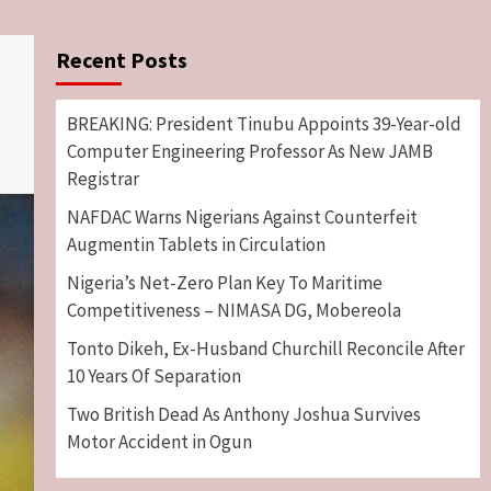
Recent Posts
BREAKING: President Tinubu Appoints 39-Year-old
Computer Engineering Professor As New JAMB
Registrar
NAFDAC Warns Nigerians Against Counterfeit
Augmentin Tablets in Circulation
Nigeria’s Net-Zero Plan Key To Maritime
Competitiveness – NIMASA DG, Mobereola
Tonto Dikeh, Ex-Husband Churchill Reconcile After
10 Years Of Separation
Two British Dead As Anthony Joshua Survives
Motor Accident in Ogun