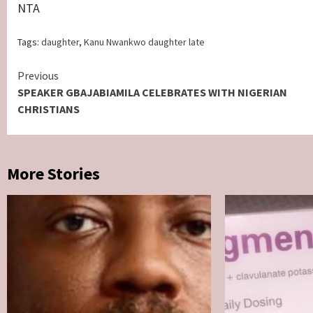
NTA
Tags:
daughter
,
Kanu Nwankwo daughter late
Continue
Previous
SPEAKER GBAJABIAMILA CELEBRATES WITH NIGERIAN
Reading
CHRISTIANS
More Stories