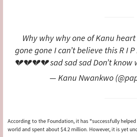
Why why why one of Kanu heart
gone gone I can’t believe this R I
💔💔💔💔 sad sad sad Don’t know 
— Kanu Nwankwo (@pap
According to the Foundation, it has “successfully helped 
world and spent about $4.2 million. However, it is yet un