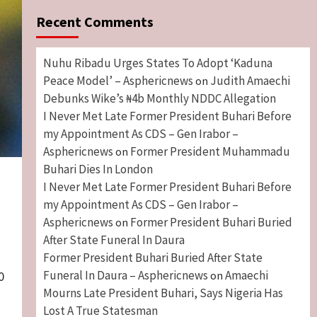
Recent Comments
Nuhu Ribadu Urges States To Adopt ‘Kaduna
Peace Model’ – Asphericnews
Judith Amaechi
on
Debunks Wike’s ₦4b Monthly NDDC Allegation
I Never Met Late Former President Buhari Before
my Appointment As CDS – Gen Irabor –
Asphericnews
Former President Muhammadu
on
Buhari Dies In London
I Never Met Late Former President Buhari Before
my Appointment As CDS – Gen Irabor –
Asphericnews
Former President Buhari Buried
on
After State Funeral In Daura
Former President Buhari Buried After State
Funeral In Daura – Asphericnews
Amaechi
on
0
Mourns Late President Buhari, Says Nigeria Has
Lost A True Statesman