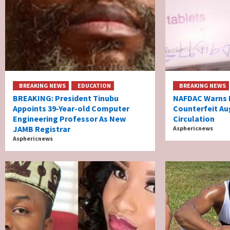
BREAKING NEWS
EDUCATION
BREAKING NEWS
BREAKING: President Tinubu
NAFDAC Warns N
Appoints 39-Year-old Computer
Counterfeit Au
Engineering Professor As New
Circulation
JAMB Registrar
Asphericnews
Asphericnews