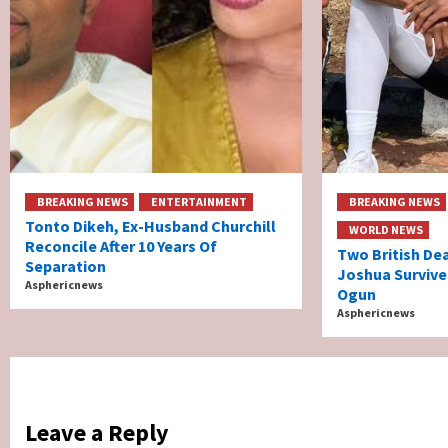
BREAKING NEWS
ENTERTAINMENT
BREAKING NEWS
Tonto Dikeh, Ex-Husband Churchill
WORLD NEWS
Reconcile After 10 Years Of
Two British De
Separation
Joshua Survive
Asphericnews
Ogun
Asphericnews
Leave a Reply