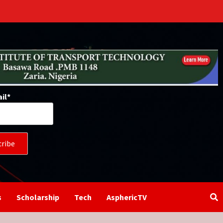
il*
s
Scholarship
Tech
AsphericTV