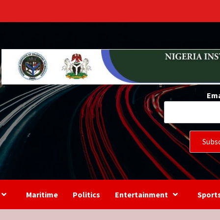
s
Ema
Maritime
Politics
Entertainment
Sport