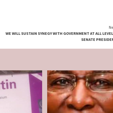
Ne
WE WILL SUSTAIN SYNEGY WITH GOVERNMENT AT ALL LEVEL
SENATE PRESIDE