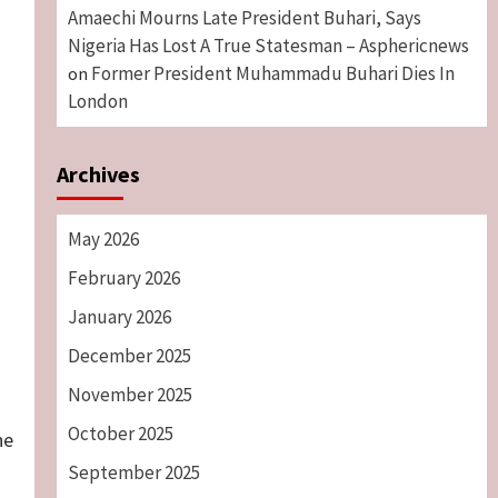
Amaechi Mourns Late President Buhari, Says
Nigeria Has Lost A True Statesman – Asphericnews
Former President Muhammadu Buhari Dies In
on
London
Archives
May 2026
February 2026
January 2026
December 2025
November 2025
October 2025
he
September 2025