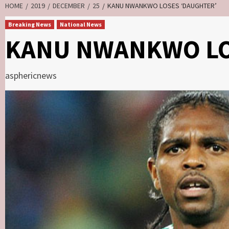
HOME
2019
DECEMBER
25
KANU NWANKWO LOSES ‘DAUGHTER’
Breaking News
National News
KANU NWANKWO LO
asphericnews